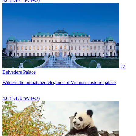
4.6
(3,461 reviews)
#2
Belvedere Palace
Witness the unmatched elegance of Vienna's historic palace
4.6
(5,470 reviews)