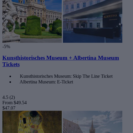
-5%
Kunsthistorisches Museum + Albertina Museum
Tickets
Kunsthistorisches Museum: Skip The Line Ticket
Albertina Museum: E-Ticket
4.5
(2)
From
$49.54
$47.07