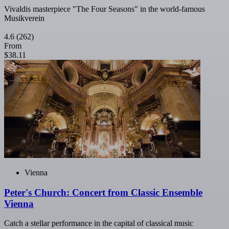
Vivaldis masterpiece "The Four Seasons" in the world-famous
Musikverein
4.6
(262)
From
$38.11
Vienna
Peter's Church: Concert from Classic Ensemble
Vienna
Catch a stellar performance in the capital of classical music