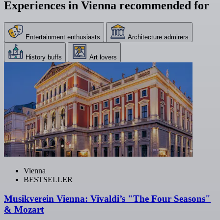
Experiences in Vienna recommended for
Entertainment enthusiasts
Architecture admirers
History buffs
Art lovers
Vienna
BESTSELLER
Musikverein Vienna: Vivaldi’s "The Four Seasons"
& Mozart