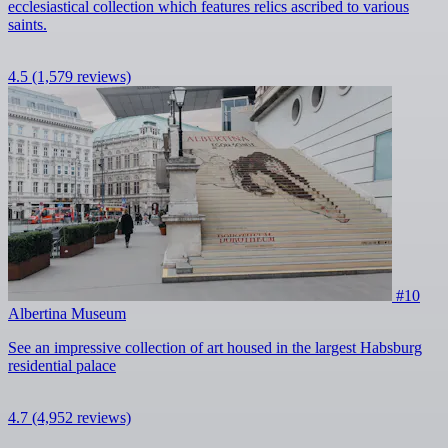
ecclesiastical collection which features relics ascribed to various
saints.
4.5
(1,579 reviews)
#10
Albertina Museum
See an impressive collection of art housed in the largest Habsburg
residential palace
4.7
(4,952 reviews)