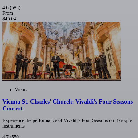
4.6
(585)
From
$45.04
Vienna
Vienna St. Charles' Church: Vivaldi's Four Seasons
Concert
Experience the performance of Vivaldi's Four Seasons on Baroque
instruments
4.7
(550)