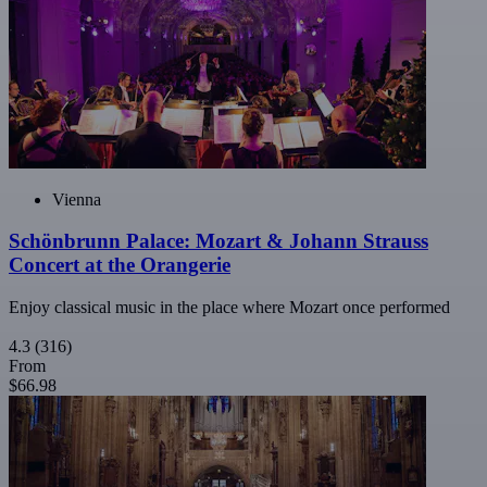
Vienna
Schönbrunn Palace: Mozart & Johann Strauss
Concert at the Orangerie
Enjoy classical music in the place where Mozart once performed
4.3
(316)
From
$66.98