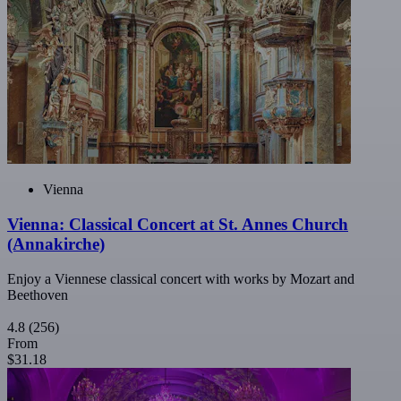
Vienna
Vienna: Classical Concert at St. Annes Church
(Annakirche)
Enjoy a Viennese classical concert with works by Mozart and
Beethoven
4.8
(256)
From
$31.18