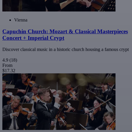
Vienna
Capuchin Church: Mozart & Classical Masterpieces
Concert + Imperial Crypt
Discover classical music in a historic church housing a famous crypt
4.9
(18)
From
$17.32