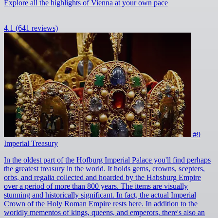
Explore all the highlights of Vienna at your own pace
4.1
(641 reviews)
#9
Imperial Treasury
In the oldest part of the Hofburg Imperial Palace you'll find perhaps
the greatest treasury in the world. It holds gems, crowns, scepters,
orbs, and regalia collected and hoarded by the Habsburg Empire
over a period of more than 800 years. The items are visually
stunning and historically significant. In fact, the actual Imperial
Crown of the Holy Roman Empire rests here. In addition to the
worldly mementos of kings, queens, and emperors, there's also an