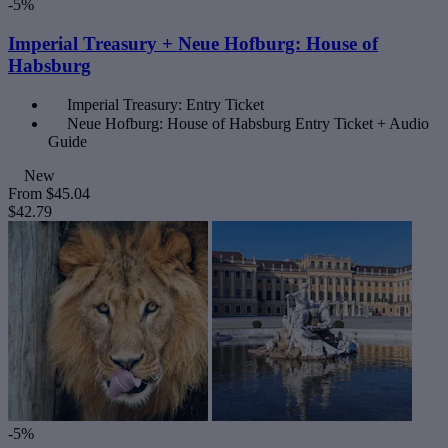
-5%
Imperial Treasury + Neue Hofburg: House of
Habsburg
Imperial Treasury: Entry Ticket
Neue Hofburg: House of Habsburg Entry Ticket + Audio
Guide
New
From
$45.04
$42.79
-5%