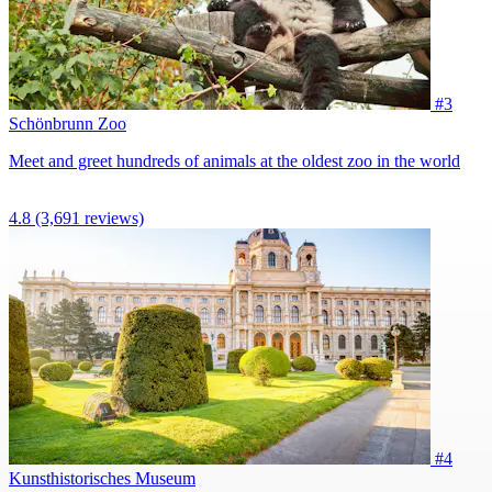
#3
Schönbrunn Zoo
Meet and greet hundreds of animals at the oldest zoo in the world
4.8
(3,691 reviews)
#4
Kunsthistorisches Museum