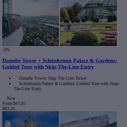
-5%
Danube Tower + Schönbrunn Palace & Gardens:
Guided Tour with Skip-The-Line Entry
Danube Tower: Skip The Line Ticket
Schönbrunn Palace & Gardens: Guided Tour with Skip-
The-Line Entry
New
From
$87.65
$83.26