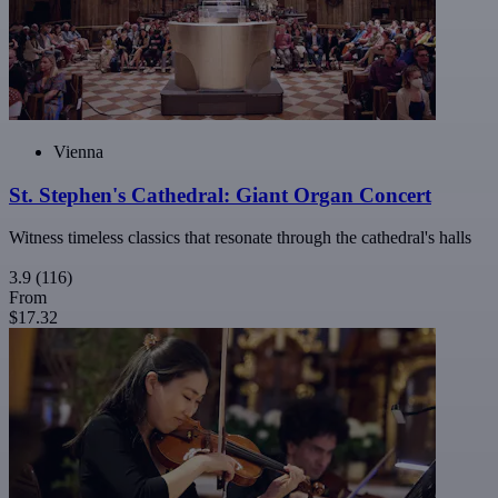
Vienna
St. Stephen's Cathedral: Giant Organ Concert
Witness timeless classics that resonate through the cathedral's halls
3.9
(116)
From
$17.32