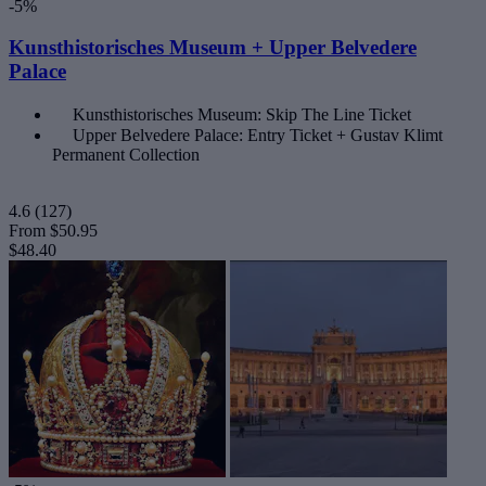
-5%
Kunsthistorisches Museum + Upper Belvedere
Palace
Kunsthistorisches Museum: Skip The Line Ticket
Upper Belvedere Palace: Entry Ticket + Gustav Klimt
Permanent Collection
4.6
(127)
From
$50.95
$48.40