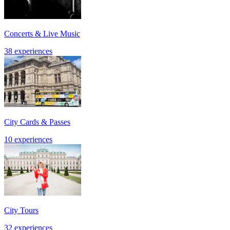
Concerts & Live Music
38 experiences
City Cards & Passes
10 experiences
City Tours
32 experiences