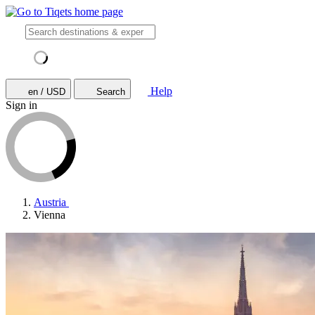
Help
en / USD
Search
Sign in
Austria
Vienna