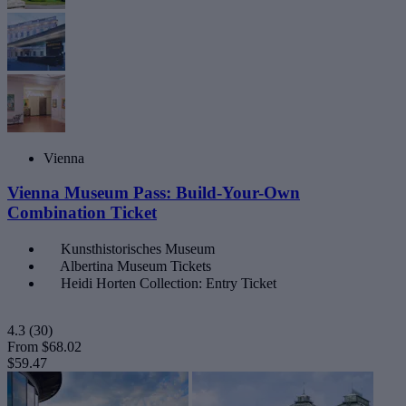
Vienna
Vienna Museum Pass: Build-Your-Own
Combination Ticket
Kunsthistorisches Museum
Albertina Museum Tickets
Heidi Horten Collection: Entry Ticket
4.3
(30)
From
$68.02
$59.47