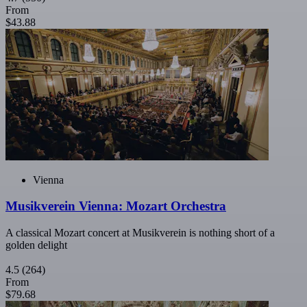
From
$43.88
Vienna
Musikverein Vienna: Mozart Orchestra
A classical Mozart concert at Musikverein is nothing short of a
golden delight
4.5
(264)
From
$79.68