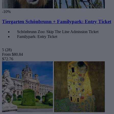
-10%
Tiergarten Schönbrunn + Familypark: Entry Ticket
Schönbrunn Zoo: Skip The Line Admission Ticket
Familypark: Entry Ticket
5
(28)
From
$80.84
$72.76