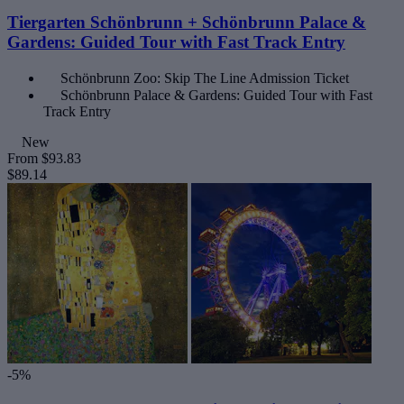
Tiergarten Schönbrunn + Schönbrunn Palace &
Gardens: Guided Tour with Fast Track Entry
Schönbrunn Zoo: Skip The Line Admission Ticket
Schönbrunn Palace & Gardens: Guided Tour with Fast
Track Entry
New
From
$93.83
$89.14
-5%