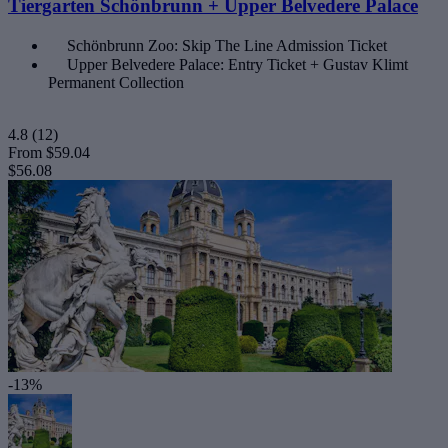
Tiergarten Schönbrunn + Upper Belvedere Palace
Schönbrunn Zoo: Skip The Line Admission Ticket
Upper Belvedere Palace: Entry Ticket + Gustav Klimt
Permanent Collection
4.8
(12)
From
$59.04
$56.08
-13%