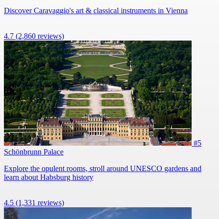
Discover Caravaggio's art & classical instruments in Vienna
4.7
(2,860 reviews)
#5
Schönbrunn Palace
Explore the opulent rooms, stroll around UNESCO gardens and
learn about Habsburg history
4.5
(1,331 reviews)