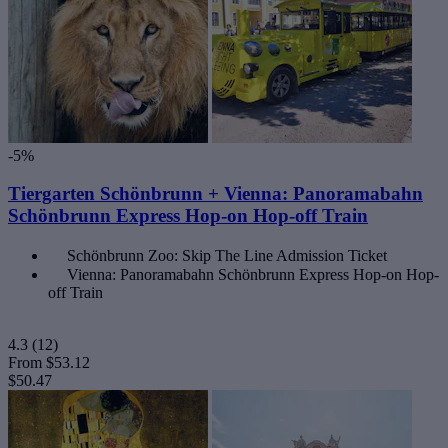
-5%
Tiergarten Schönbrunn + Vienna: Panoramabahn
Schönbrunn Express Hop-on Hop-off Train
Schönbrunn Zoo: Skip The Line Admission Ticket
Vienna: Panoramabahn Schönbrunn Express Hop-on Hop-
off Train
4.3
(12)
From
$53.12
$50.47