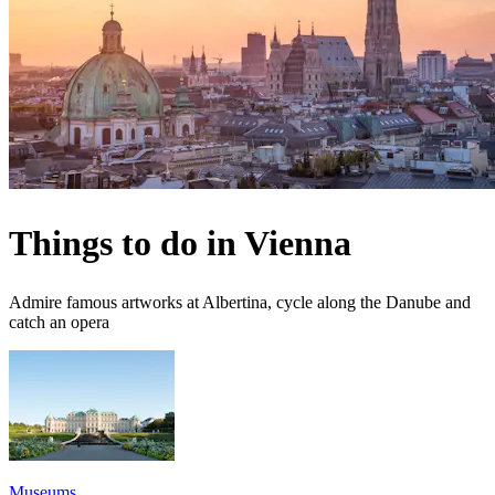
Things to do in Vienna
Admire famous artworks at Albertina, cycle along the Danube and
catch an opera
Museums