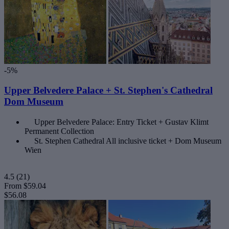
-5%
Upper Belvedere Palace + St. Stephen's Cathedral
Dom Museum
Upper Belvedere Palace: Entry Ticket + Gustav Klimt
Permanent Collection
St. Stephen Cathedral All inclusive ticket + Dom Museum
Wien
4.5
(21)
From
$59.04
$56.08