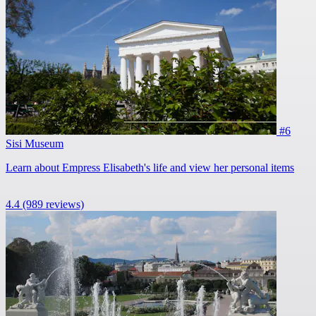
#6
Sisi Museum
Learn about Empress Elisabeth's life and view her personal items
4.4
(989 reviews)