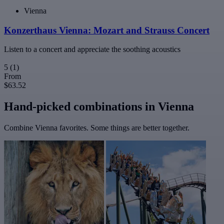
Vienna
Konzerthaus Vienna: Mozart and Strauss Concert
Listen to a concert and appreciate the soothing acoustics
5
(1)
From
$63.52
Hand-picked combinations in Vienna
Combine Vienna favorites. Some things are better together.