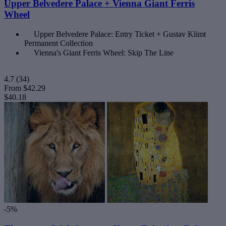
Upper Belvedere Palace + Vienna Giant Ferris
Wheel
Upper Belvedere Palace: Entry Ticket + Gustav Klimt
Permanent Collection
Vienna's Giant Ferris Wheel: Skip The Line
4.7
(34)
From
$42.29
$40.18
-5%