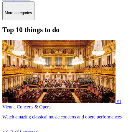
More categories
Top 10 things to do
#1
Vienna Concerts & Opera
Watch amazing classical music concerts and opera performances