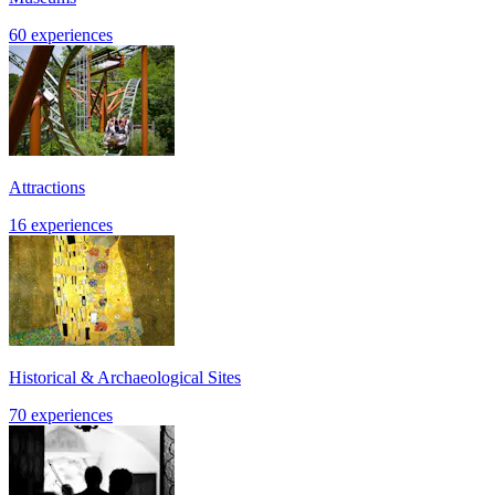
60 experiences
Attractions
16 experiences
Historical & Archaeological Sites
70 experiences