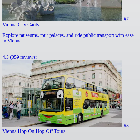
#7
Vienna City Cards
Explore museums, tour palaces, and ride public transport with ease
in Vienna
4.3
(859 reviews)
#8
Vienna Hop-On Hop-Off Tours