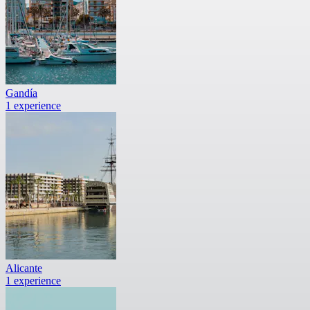
Gandía
1 experience
Alicante
1 experience