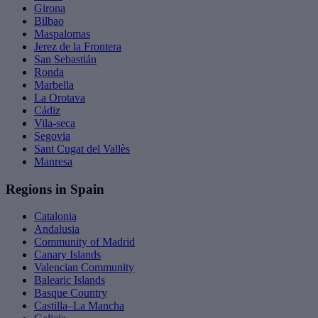
Girona
Bilbao
Maspalomas
Jerez de la Frontera
San Sebastián
Ronda
Marbella
La Orotava
Cádiz
Vila-seca
Segovia
Sant Cugat del Vallès
Manresa
Regions in Spain
Catalonia
Andalusia
Community of Madrid
Canary Islands
Valencian Community
Balearic Islands
Basque Country
Castilla–La Mancha