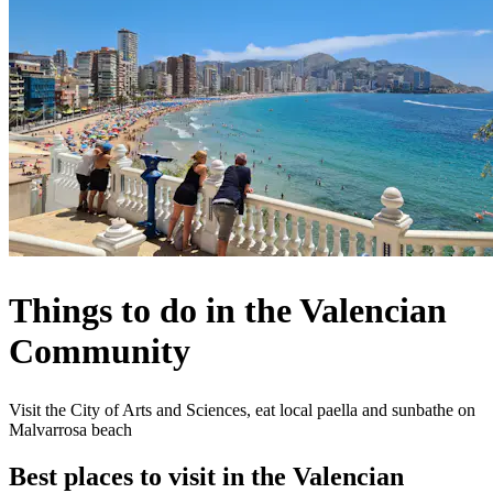
Things to do in the Valencian
Community
Visit the City of Arts and Sciences, eat local paella and sunbathe on
Malvarrosa beach
Best places to visit in the Valencian