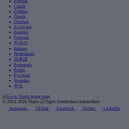
English
Català
Čeština
Dansk
Deutsch
Ελληνικά
Español
Français
한국어
Italiano
Nederlands
日本語
Português
Polski
Русский
Svenska
中文
© 2014-2026 Tiqets
Amsterdam
Instagram
TikTok
Facebook
Twitter
LinkedIn