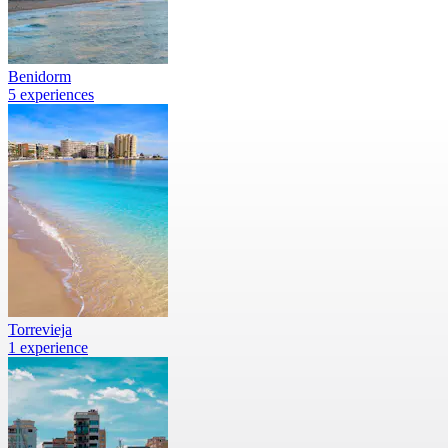
Benidorm
5 experiences
Torrevieja
1 experience