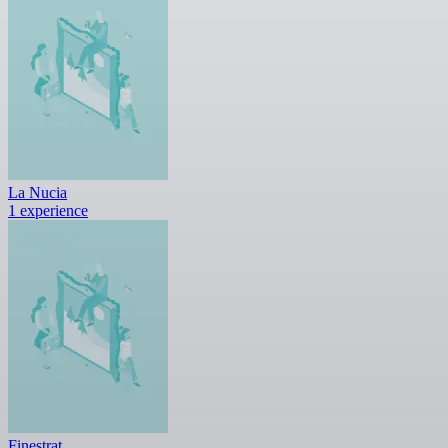
La Nucia
1 experience
Finestrat