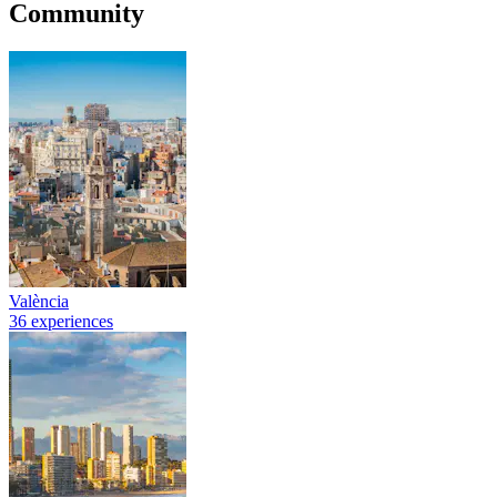
Community
València
36 experiences