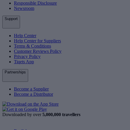
Responsible Disclosure
Newsroom
Support
Help Center
Help Center for Suppliers
Terms & Conditions
Customer Reviews Policy
Privacy Policy
Tiqets App
Partnerships
Become a Supplier
Become a Distributor
Downloaded by over
5,000,000 travellers