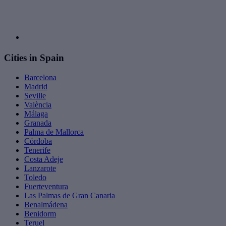
Cities in Spain
Barcelona
Madrid
Seville
València
Málaga
Granada
Palma de Mallorca
Córdoba
Tenerife
Costa Adeje
Lanzarote
Toledo
Fuerteventura
Las Palmas de Gran Canaria
Benalmádena
Benidorm
Teruel