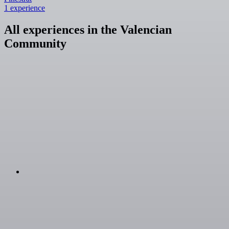
1 experience
All experiences in the Valencian
Community