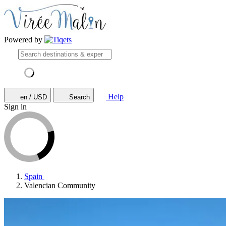
Powered by
Help
en / USD
Search
Sign in
Spain
Valencian Community