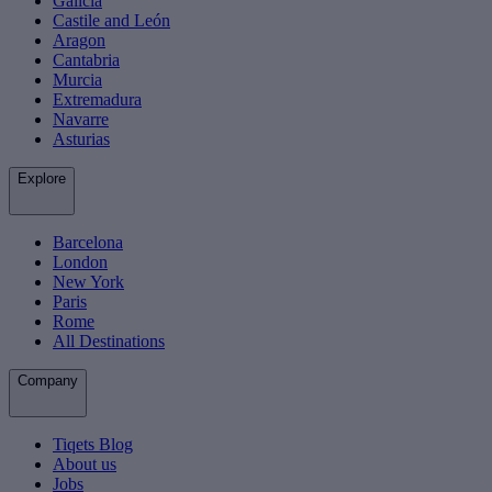
Galicia
Castile and León
Aragon
Cantabria
Murcia
Extremadura
Navarre
Asturias
Explore
Barcelona
London
New York
Paris
Rome
All Destinations
Company
Tiqets Blog
About us
Jobs