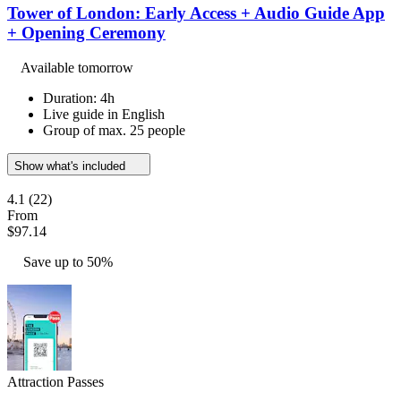
Tower of London: Early Access + Audio Guide App
+ Opening Ceremony
Available tomorrow
Duration: 4h
Live guide in English
Group of max. 25 people
Show what's included
4.1
(22)
From
$97.14
Save up to 50%
Attraction Passes