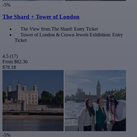
-5%
The Shard + Tower of London
The View from The Shard: Entry Ticket
Tower of London & Crown Jewels Exhibition: Entry
Ticket
4.5
(17)
From
$82.30
$78.18
-5%