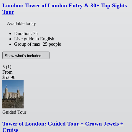
London: Tower of London Entry & 30+ Top Sights
Tour
Available today
Duration: 7h
Live guide in English
Group of max. 25 people
Show what's included
5
(1)
From
$53.96
Guided Tour
Tower of London: Guided Tour + Crown Jewels +
Cruise