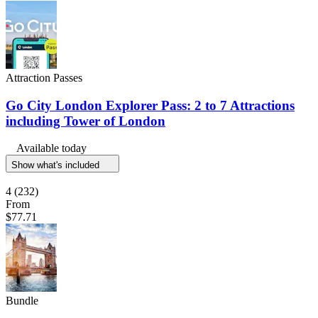
Attraction Passes
Go City London Explorer Pass: 2 to 7 Attractions
including Tower of London
Available today
Show what's included
4
(232)
From
$77.71
Bundle