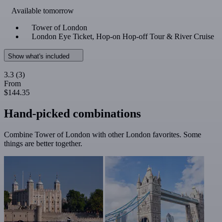
Available tomorrow
Tower of London
London Eye Ticket, Hop-on Hop-off Tour & River Cruise
Show what's included
3.3
(3)
From
$144.35
Hand-picked combinations
Combine Tower of London with other London favorites. Some
things are better together.