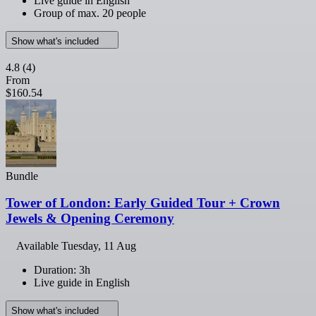
Live guide in English
Group of max. 20 people
Show what's included
4.8
(4)
From
$160.54
Bundle
Tower of London: Early Guided Tour + Crown
Jewels & Opening Ceremony
Available
Tuesday, 11 Aug
Duration: 3h
Live guide in English
Show what's included