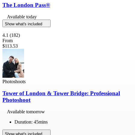
The London Pass®
Available today
Show what's included
4.1
(182)
From
$113.53
Photoshoots
Tower of London & Tower Bridge: Professional
Photoshoot
Available tomorrow
Duration: 45mins
Show what's included