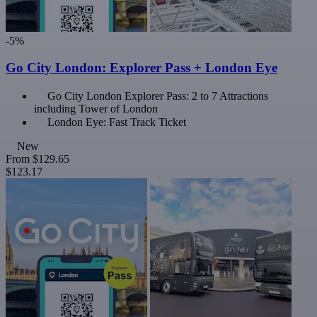
-5%
Go City London: Explorer Pass + London Eye
Go City London Explorer Pass: 2 to 7 Attractions
including Tower of London
London Eye: Fast Track Ticket
New
From
$129.65
$123.17