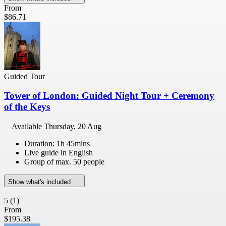
From
$86.71
Guided Tour
Tower of London: Guided Night Tour + Ceremony
of the Keys
Available
Thursday, 20 Aug
Duration: 1h 45mins
Live guide in English
Group of max. 50 people
Show what's included
5
(1)
From
$195.38