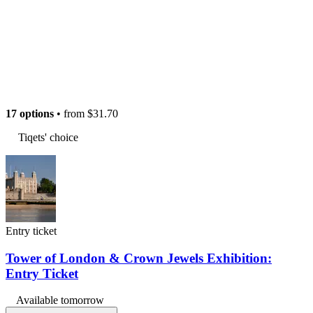
17 options
• from
$31.70
Tiqets' choice
Entry ticket
Tower of London & Crown Jewels Exhibition:
Entry Ticket
Available tomorrow