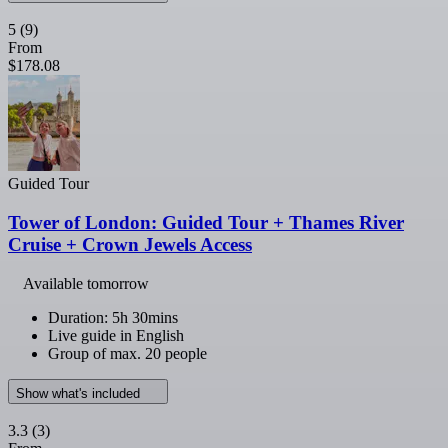
5
(9)
From
$178.08
Guided Tour
Tower of London: Guided Tour + Thames River
Cruise + Crown Jewels Access
Available tomorrow
Duration: 5h 30mins
Live guide in English
Group of max. 20 people
Show what's included
3.3
(3)