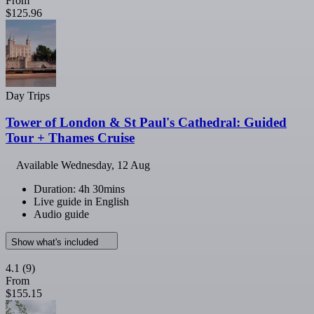
From
$125.96
Day Trips
Tower of London & St Paul's Cathedral: Guided
Tour + Thames Cruise
Available
Wednesday, 12 Aug
Duration: 4h 30mins
Live guide in English
Audio guide
Show what's included
4.1
(9)
From
$155.15