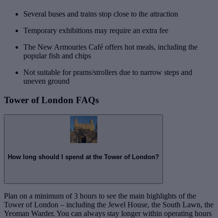
Several buses and trains stop close to the attraction
Temporary exhibitions may require an extra fee
The New Armouries Café offers hot meals, including the
popular fish and chips
Not suitable for prams/strollers due to narrow steps and
uneven ground
Tower of London FAQs
How long should I spend at the Tower of London?
Plan on a minimum of 3 hours to see the main highlights of the
Tower of London – including the Jewel House, the South Lawn, the
Yeoman Warder. You can always stay longer within operating hours