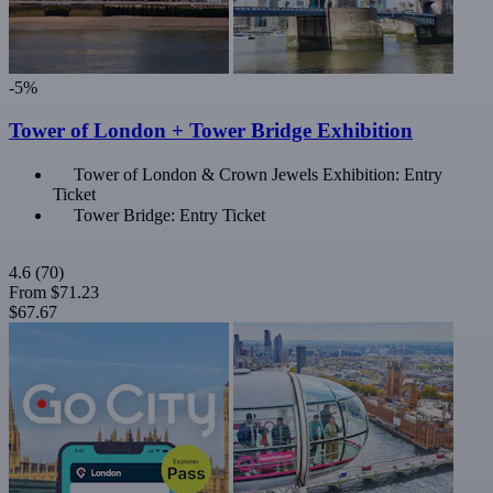
-5%
Tower of London + Tower Bridge Exhibition
Tower of London & Crown Jewels Exhibition: Entry
Ticket
Tower Bridge: Entry Ticket
4.6
(70)
From
$71.23
$67.67