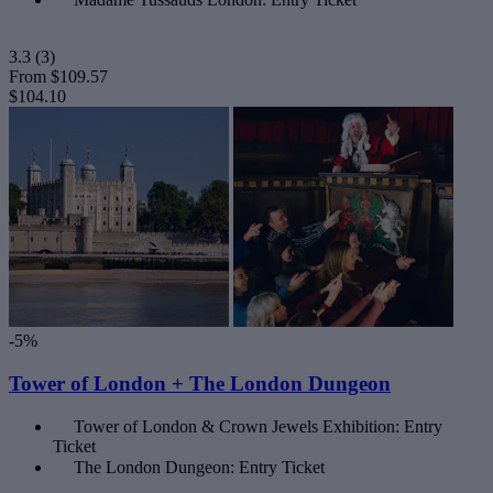
3.3
(3)
From
$109.57
$104.10
-5%
Tower of London + The London Dungeon
Tower of London & Crown Jewels Exhibition: Entry
Ticket
The London Dungeon: Entry Ticket