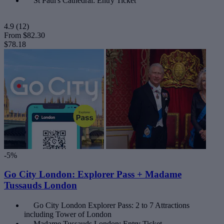
St Paul's Cathedral: Entry Ticket
4.9
(12)
From
$82.30
$78.18
-5%
Go City London: Explorer Pass + Madame
Tussauds London
Go City London Explorer Pass: 2 to 7 Attractions
including Tower of London
Madame Tussauds London: Entry Ticket