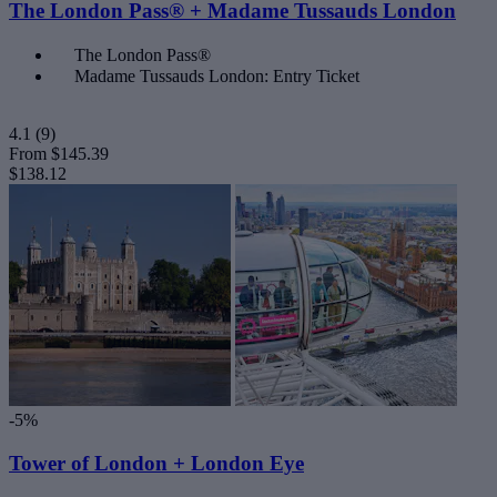
The London Pass® + Madame Tussauds London
The London Pass®
Madame Tussauds London: Entry Ticket
4.1
(9)
From
$145.39
$138.12
-5%
Tower of London + London Eye