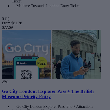
Ticket
Madame Tussauds London: Entry Ticket
5
(1)
From
$81.78
$77.69
-5%
Go City London: Explorer Pass + The British
Museum: Priority Entry
Go City London Explorer Pass: 2 to 7 Attractions