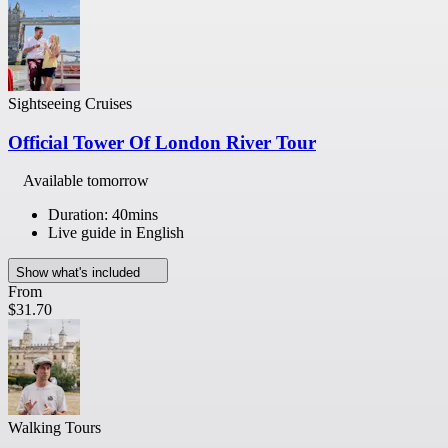
Sightseeing Cruises
Official Tower Of London River Tour
Available tomorrow
Duration: 40mins
Live guide in English
Show what's included
From
$31.70
Walking Tours