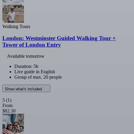
Walking Tours
London: Westminster Guided Walking Tour +
Tower of London Entry
Available tomorrow
Duration: 5h
Live guide in English
Group of max. 20 people
Show what's included
5
(1)
From
$82.30