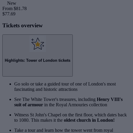
New
From
$81.78
$77.69
Tickets overview
Highlights: Tower of London tickets
Go solo or take a guided tour of one of London's most
fascinating and historic attractions
See The White Tower's treasures, including
Henry VIII's
suit of armour
in the Royal Armouries collection
Witness St John's Chapel on the first floor, which dates back
to 1080. This makes it the
oldest church in London!
Take a tour and learn how the tower went from royal