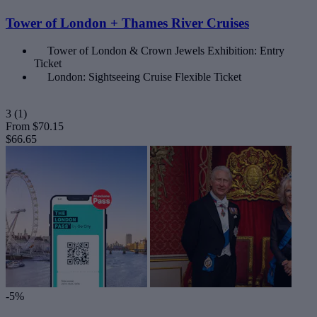
Tower of London + Thames River Cruises
Tower of London & Crown Jewels Exhibition: Entry
Ticket
London: Sightseeing Cruise Flexible Ticket
3
(1)
From
$70.15
$66.65
-5%