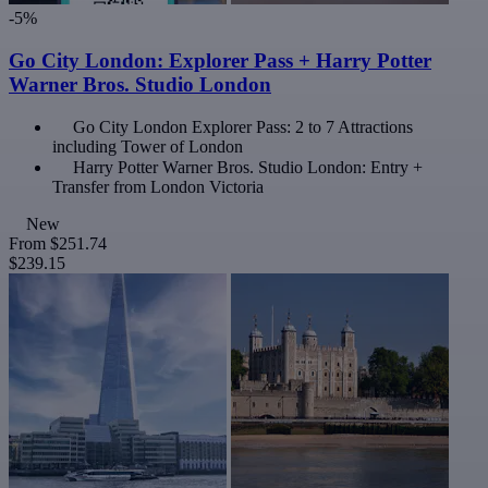
-5%
Go City London: Explorer Pass + Harry Potter
Warner Bros. Studio London
Go City London Explorer Pass: 2 to 7 Attractions
including Tower of London
Harry Potter Warner Bros. Studio London: Entry +
Transfer from London Victoria
New
From
$251.74
$239.15