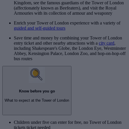
Kingdom, see the famous guardians of the Tower of London
(affectionately known as Beefeaters), and visit the Royal
Armouries with its collection of armour and weaponry
Enrich your Tower of London experience with a variety of
guided and self-guided tours
Save time and money by combining your Tower of London
entry ticket and other nearby attractions with a
city card
,
including Shakespeare's Globe, the London Eye, Westminster
Abbey, Kensington Palace, London Zoo, and hop-on-hop-off
bus routes
Know before you go
What to expect at the Tower of London
Children under five can enter for free, no Tower of London
tickets ticket needed