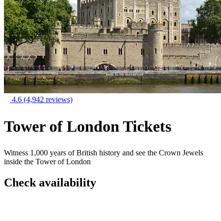
4.6
(4,942 reviews)
Tower of London Tickets
Witness 1,000 years of British history and see the Crown Jewels
inside the Tower of London
Check availability