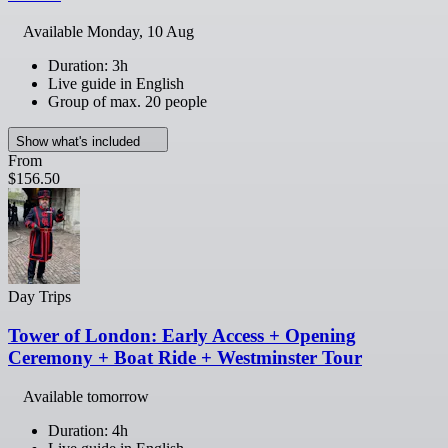
Available
Monday, 10 Aug
Duration: 3h
Live guide in English
Group of max. 20 people
Show what's included
From
$156.50
Day Trips
Tower of London: Early Access + Opening
Ceremony + Boat Ride + Westminster Tour
Available tomorrow
Duration: 4h