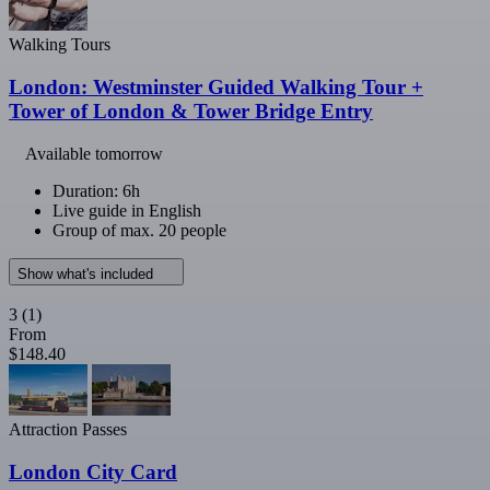
Walking Tours
London: Westminster Guided Walking Tour +
Tower of London & Tower Bridge Entry
Available tomorrow
Duration: 6h
Live guide in English
Group of max. 20 people
Show what's included
3
(1)
From
$148.40
Attraction Passes
London City Card