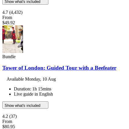
Show what's included
4.7
(4,432)
From
$49.92
Bundle
Tower of London: Guided Tour with a Beefeater
Available
Monday, 10 Aug
Duration: 1h 15mins
Live guide in English
Show what's included
4.2
(37)
From
$80.95