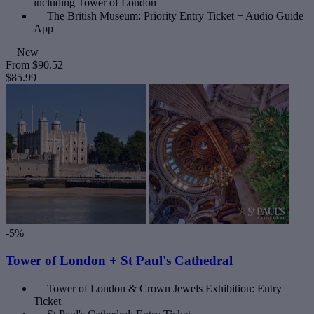
including Tower of London
The British Museum: Priority Entry Ticket + Audio Guide
App
New
From
$90.52
$85.99
-5%
Tower of London + St Paul's Cathedral
Tower of London & Crown Jewels Exhibition: Entry
Ticket