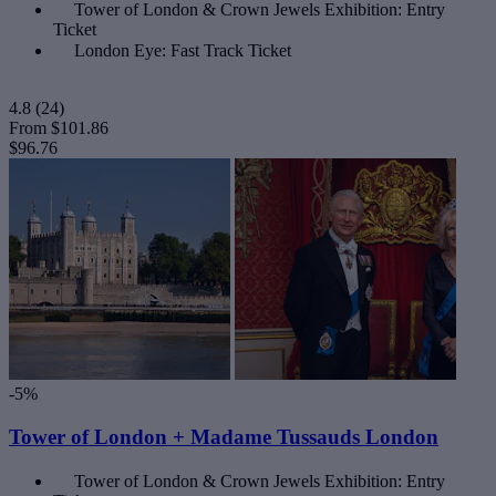
Tower of London & Crown Jewels Exhibition: Entry
Ticket
London Eye: Fast Track Ticket
4.8
(24)
From
$101.86
$96.76
-5%
Tower of London + Madame Tussauds London
Tower of London & Crown Jewels Exhibition: Entry