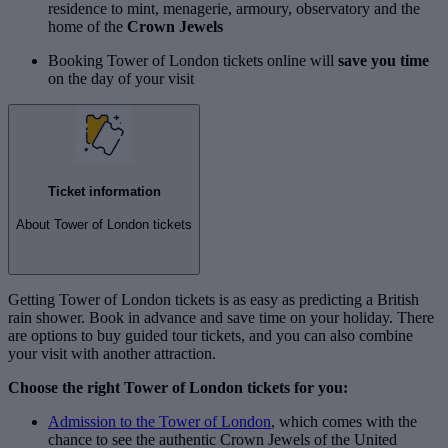
residence to mint, menagerie, armoury, observatory and the
home of the
Crown Jewels
Booking Tower of London tickets online will
save you time
on the day of your visit
Ticket information
About Tower of London tickets
Getting Tower of London tickets is as easy as predicting a British
rain shower. Book in advance and save time on your holiday. There
are options to buy guided tour tickets, and you can also combine
your visit with another attraction.
Choose the right Tower of London tickets for you:
Admission to the Tower of London
, which comes with the
chance to see the authentic Crown Jewels of the United