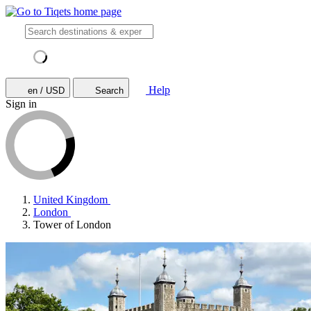
Help
en / USD
Search
Sign in
United Kingdom
London
Tower of London