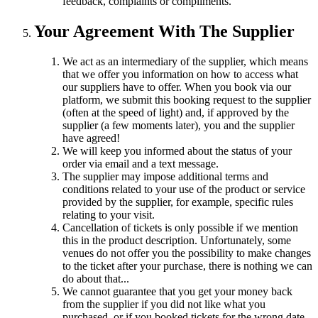
feedback, complaints or compliments.
Your Agreement With The Supplier
We act as an intermediary of the supplier, which means
that we offer you information on how to access what
our suppliers have to offer. When you book via our
platform, we submit this booking request to the supplier
(often at the speed of light) and, if approved by the
supplier (a few moments later), you and the supplier
have agreed!
We will keep you informed about the status of your
order via email and a text message.
The supplier may impose additional terms and
conditions related to your use of the product or service
provided by the supplier, for example, specific rules
relating to your visit.
Cancellation of tickets is only possible if we mention
this in the product description. Unfortunately, some
venues do not offer you the possibility to make changes
to the ticket after your purchase, there is nothing we can
do about that...
We cannot guarantee that you get your money back
from the supplier if you did not like what you
purchased, or if you booked tickets for the wrong date