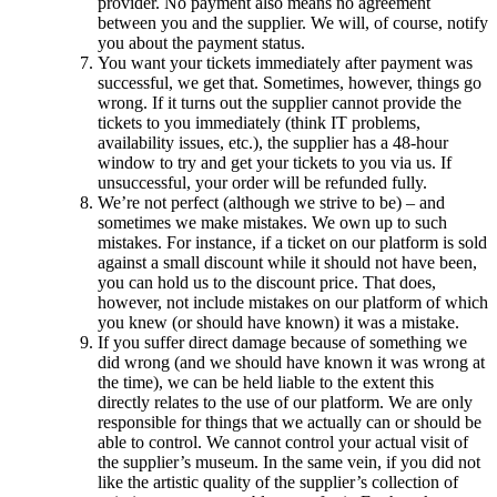
provider. No payment also means no agreement
between you and the supplier. We will, of course, notify
you about the payment status.
You want your tickets immediately after payment was
successful, we get that. Sometimes, however, things go
wrong. If it turns out the supplier cannot provide the
tickets to you immediately (think IT problems,
availability issues, etc.), the supplier has a 48-hour
window to try and get your tickets to you via us. If
unsuccessful, your order will be refunded fully.
We’re not perfect (although we strive to be) – and
sometimes we make mistakes. We own up to such
mistakes. For instance, if a ticket on our platform is sold
against a small discount while it should not have been,
you can hold us to the discount price. That does,
however, not include mistakes on our platform of which
you knew (or should have known) it was a mistake.
If you suffer direct damage because of something we
did wrong (and we should have known it was wrong at
the time), we can be held liable to the extent this
directly relates to the use of our platform. We are only
responsible for things that we actually can or should be
able to control. We cannot control your actual visit of
the supplier’s museum. In the same vein, if you did not
like the artistic quality of the supplier’s collection of