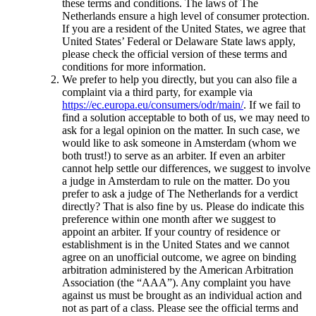
these terms and conditions. The laws of The
Netherlands ensure a high level of consumer protection.
If you are a resident of the United States, we agree that
United States’ Federal or Delaware State laws apply,
please check the official version of these terms and
conditions for more information.
We prefer to help you directly, but you can also file a
complaint via a third party, for example via
https://ec.europa.eu/consumers/odr/main/
. If we fail to
find a solution acceptable to both of us, we may need to
ask for a legal opinion on the matter. In such case, we
would like to ask someone in Amsterdam (whom we
both trust!) to serve as an arbiter. If even an arbiter
cannot help settle our differences, we suggest to involve
a judge in Amsterdam to rule on the matter. Do you
prefer to ask a judge of The Netherlands for a verdict
directly? That is also fine by us. Please do indicate this
preference within one month after we suggest to
appoint an arbiter. If your country of residence or
establishment is in the United States and we cannot
agree on an unofficial outcome, we agree on binding
arbitration administered by the American Arbitration
Association (the “AAA”). Any complaint you have
against us must be brought as an individual action and
not as part of a class. Please see the official terms and