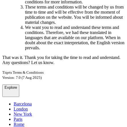
conditions for more information.
These terms and conditions will be changed by us from
time to time and will be effective from the moment of
publication on the website. You will be informed about
material changes.
We want you to read and understand these terms and
conditions. Therefore, we had these translated in
languages that are available on our platform. When in
doubt about the exact interpretation, the English version
prevails.
That was it. Thank you for taking the time to read and understand.
Any questions? Let us know.
Tiqets Terms & Conditions
Version: 7.0 (7 Aug 2025)
Explore
Barcelona
London
New York
Paris
Rome