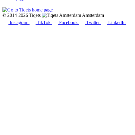
© 2014-2026 Tiqets
Amsterdam
Instagram
TikTok
Facebook
Twitter
LinkedIn