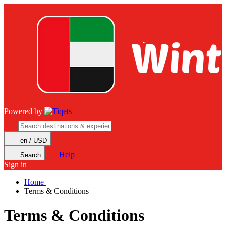
Powered by
en / USD
Help
Search
Sign in
Home
Terms & Conditions
Terms & Conditions