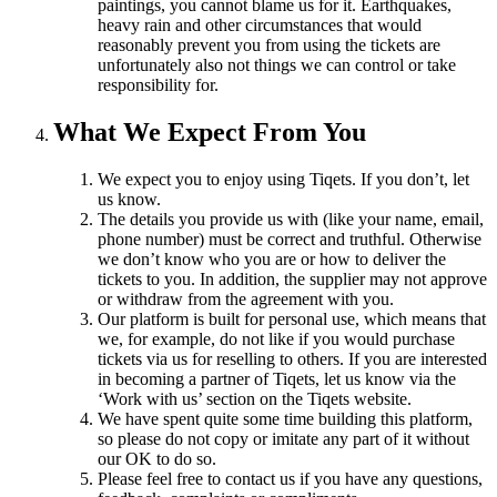
paintings, you cannot blame us for it. Earthquakes,
heavy rain and other circumstances that would
reasonably prevent you from using the tickets are
unfortunately also not things we can control or take
responsibility for.
What We Expect From You
We expect you to enjoy using Tiqets. If you don’t, let
us know.
The details you provide us with (like your name, email,
phone number) must be correct and truthful. Otherwise
we don’t know who you are or how to deliver the
tickets to you. In addition, the supplier may not approve
or withdraw from the agreement with you.
Our platform is built for personal use, which means that
we, for example, do not like if you would purchase
tickets via us for reselling to others. If you are interested
in becoming a partner of Tiqets, let us know via the
‘Work with us’ section on the Tiqets website.
We have spent quite some time building this platform,
so please do not copy or imitate any part of it without
our OK to do so.
Please feel free to contact us if you have any questions,