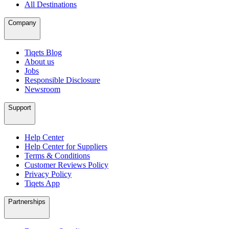
All Destinations
Company
Tiqets Blog
About us
Jobs
Responsible Disclosure
Newsroom
Support
Help Center
Help Center for Suppliers
Terms & Conditions
Customer Reviews Policy
Privacy Policy
Tiqets App
Partnerships