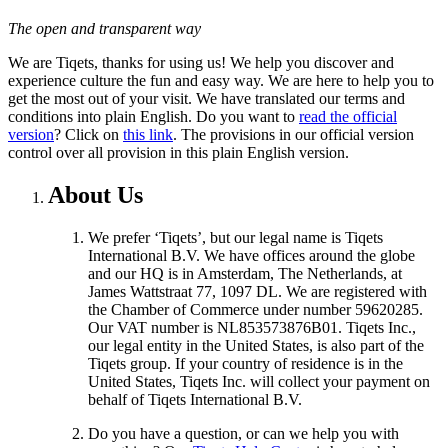
The open and transparent way
We are Tiqets, thanks for using us! We help you discover and
experience culture the fun and easy way. We are here to help you to
get the most out of your visit. We have translated our terms and
conditions into plain English. Do you want to
read the official
version
? Click on
this link
. The provisions in our official version
control over all provision in this plain English version.
About Us
We prefer ‘Tiqets’, but our legal name is Tiqets
International B.V. We have offices around the globe
and our HQ is in Amsterdam, The Netherlands, at
James Wattstraat 77, 1097 DL. We are registered with
the Chamber of Commerce under number 59620285.
Our VAT number is NL853573876B01. Tiqets Inc.,
our legal entity in the United States, is also part of the
Tiqets group. If your country of residence is in the
United States, Tiqets Inc. will collect your payment on
behalf of Tiqets International B.V.
Do you have a question, or can we help you with