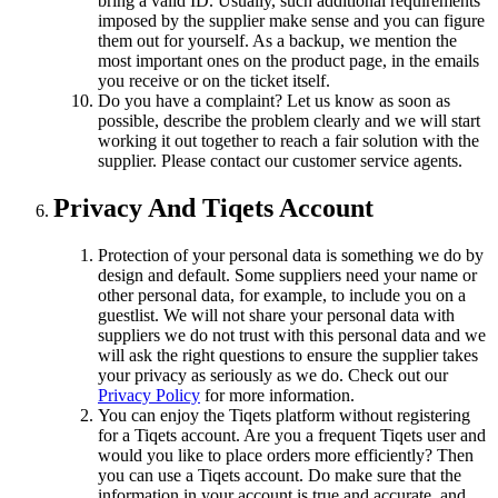
bring a valid ID. Usually, such additional requirements
imposed by the supplier make sense and you can figure
them out for yourself. As a backup, we mention the
most important ones on the product page, in the emails
you receive or on the ticket itself.
Do you have a complaint? Let us know as soon as
possible, describe the problem clearly and we will start
working it out together to reach a fair solution with the
supplier. Please contact our customer service agents.
Privacy And Tiqets Account
Protection of your personal data is something we do by
design and default. Some suppliers need your name or
other personal data, for example, to include you on a
guestlist. We will not share your personal data with
suppliers we do not trust with this personal data and we
will ask the right questions to ensure the supplier takes
your privacy as seriously as we do. Check out our
Privacy Policy
for more information.
You can enjoy the Tiqets platform without registering
for a Tiqets account. Are you a frequent Tiqets user and
would you like to place orders more efficiently? Then
you can use a Tiqets account. Do make sure that the
information in your account is true and accurate, and