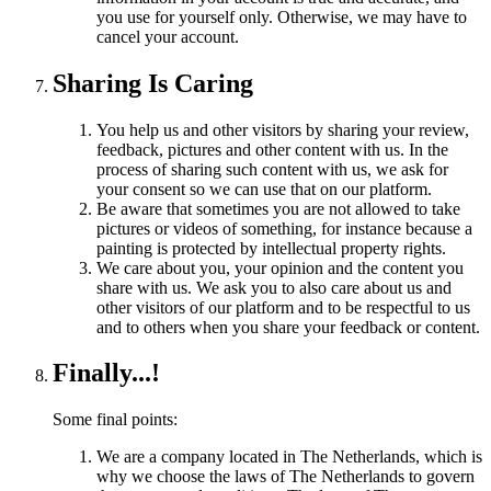
you use for yourself only. Otherwise, we may have to
cancel your account.
Sharing Is Caring
You help us and other visitors by sharing your review,
feedback, pictures and other content with us. In the
process of sharing such content with us, we ask for
your consent so we can use that on our platform.
Be aware that sometimes you are not allowed to take
pictures or videos of something, for instance because a
painting is protected by intellectual property rights.
We care about you, your opinion and the content you
share with us. We ask you to also care about us and
other visitors of our platform and to be respectful to us
and to others when you share your feedback or content.
Finally...!
Some final points:
We are a company located in The Netherlands, which is
why we choose the laws of The Netherlands to govern