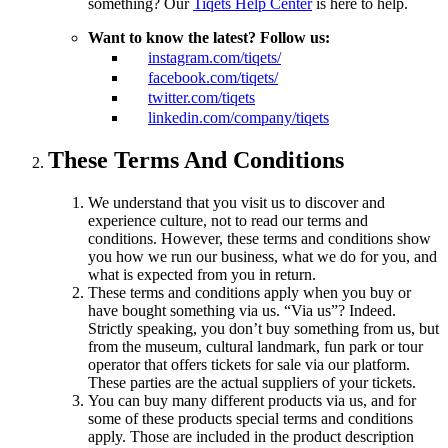
something? Our
Tiqets Help Center
is here to help.
Want to know the latest? Follow us:
instagram.com/tiqets/
facebook.com/tiqets/
twitter.com/tiqets
linkedin.com/company/tiqets
These Terms And Conditions
We understand that you visit us to discover and
experience culture, not to read our terms and
conditions. However, these terms and conditions show
you how we run our business, what we do for you, and
what is expected from you in return.
These terms and conditions apply when you buy or
have bought something via us. “Via us”? Indeed.
Strictly speaking, you don’t buy something from us, but
from the museum, cultural landmark, fun park or tour
operator that offers tickets for sale via our platform.
These parties are the actual suppliers of your tickets.
You can buy many different products via us, and for
some of these products special terms and conditions
apply. Those are included in the product description