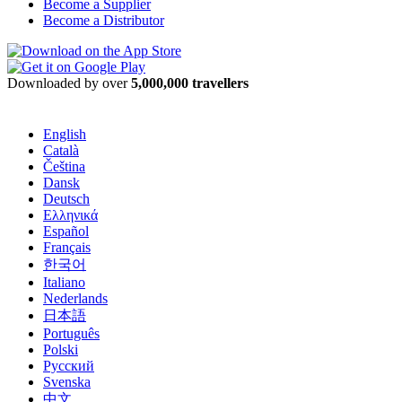
Become a Supplier
Become a Distributor
Downloaded by over
5,000,000 travellers
English
Català
Čeština
Dansk
Deutsch
Ελληνικά
Español
Français
한국어
Italiano
Nederlands
日本語
Português
Polski
Русский
Svenska
中文