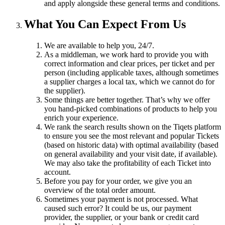
and apply alongside these general terms and conditions.
What You Can Expect From Us
We are available to help you, 24/7.
As a middleman, we work hard to provide you with
correct information and clear prices, per ticket and per
person (including applicable taxes, although sometimes
a supplier charges a local tax, which we cannot do for
the supplier).
Some things are better together. That’s why we offer
you hand-picked combinations of products to help you
enrich your experience.
We rank the search results shown on the Tiqets platform
to ensure you see the most relevant and popular Tickets
(based on historic data) with optimal availability (based
on general availability and your visit date, if available).
We may also take the profitability of each Ticket into
account.
Before you pay for your order, we give you an
overview of the total order amount.
Sometimes your payment is not processed. What
caused such error? It could be us, our payment
provider, the supplier, or your bank or credit card