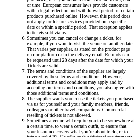
or time. European consumer laws provide customers
with a legal reflection and withdrawal period for certain
products purchased online. However, this period does
not apply for leisure services provided on a specific
date or within a specific period. That exception applies
to tickets sold via us.
Sometimes you can cancel or change a ticket, for
example, if you want to visit the venue on another date.
That varies per supplier, as stated on the product page
on our platform or in the delivery email. Refunds can
be requested until 28 days after the date for which your
Tickets are valid.
The terms and conditions of the supplier are largely
covered by these terms and conditions. However,
additional terms and conditions may apply and by
accepting our terms and conditions, you also agree with
those additional terms and conditions.
The supplier wants you to use the tickets you purchased
via us for yourself and your family members, friends,
colleagues or other travel companions. Commercial
reselling of tickets is not allowed.
Sometimes a venue will require you to be somewhere at
a certain time, to wear a certain outfit, to ensure that
your insurance covers what you’re about to do, or to