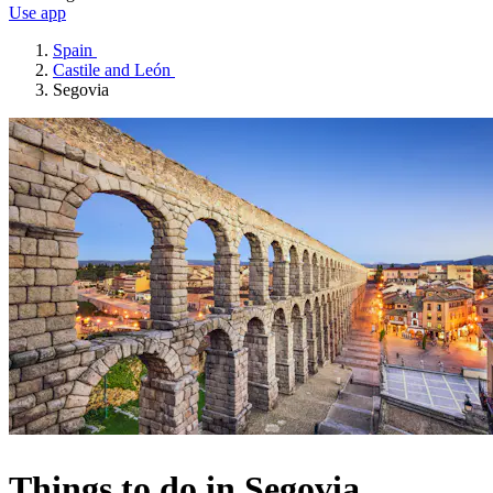
Use app
Spain
Castile and León
Segovia
Things to do in Segovia