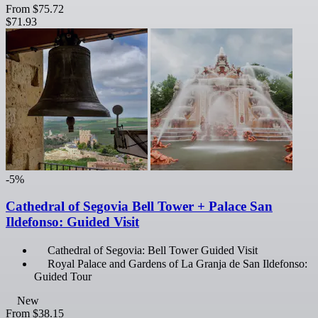
From
$75.72
$71.93
-5%
Cathedral of Segovia Bell Tower + Palace San
Ildefonso: Guided Visit
Cathedral of Segovia: Bell Tower Guided Visit
Royal Palace and Gardens of La Granja de San Ildefonso:
Guided Tour
New
From
$38.15