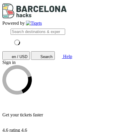
Powered by
Help
en / USD
Search
Sign in
Get your tickets faster
4.6 rating
4.6