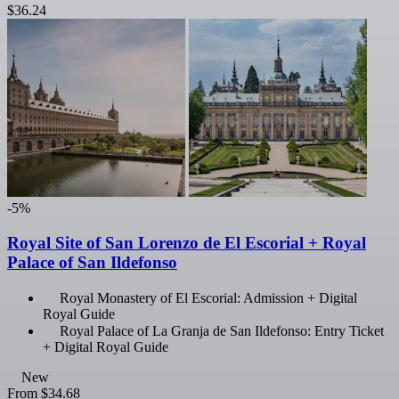
$36.24
-5%
Royal Site of San Lorenzo de El Escorial + Royal
Palace of San Ildefonso
Royal Monastery of El Escorial: Admission + Digital
Royal Guide
Royal Palace of La Granja de San Ildefonso: Entry Ticket
+ Digital Royal Guide
New
From
$34.68