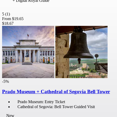
+ Digital Royal Guide
5
(1)
From
$19.65
$18.67
-5%
Prado Museum + Cathedral of Segovia Bell Tower
Prado Museum: Entry Ticket
Cathedral of Segovia: Bell Tower Guided Visit
New