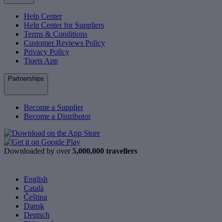
Help Center
Help Center for Suppliers
Terms & Conditions
Customer Reviews Policy
Privacy Policy
Tiqets App
Partnerships
Become a Supplier
Become a Distributor
Downloaded by over
5,000,000 travellers
English
Català
Čeština
Dansk
Deutsch