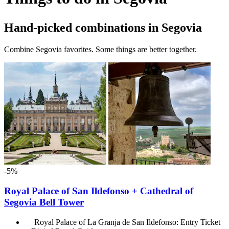
Hand-picked combinations in Segovia
Combine Segovia favorites. Some things are better together.
-5%
Royal Palace of San Ildefonso + Cathedral of
Segovia Bell Tower
Royal Palace of La Granja de San Ildefonso: Entry Ticket