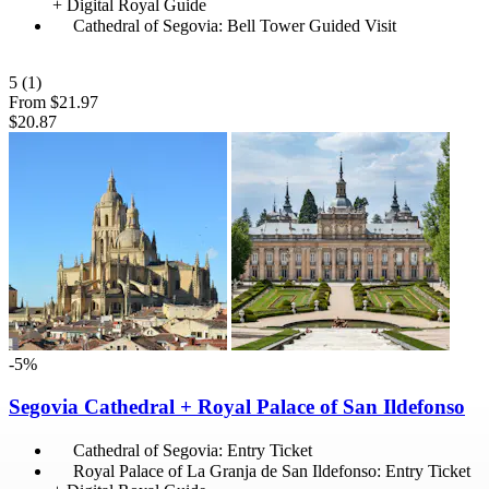
+ Digital Royal Guide
Cathedral of Segovia: Bell Tower Guided Visit
5
(1)
From
$21.97
$20.87
-5%
Segovia Cathedral + Royal Palace of San Ildefonso
Cathedral of Segovia: Entry Ticket
Royal Palace of La Granja de San Ildefonso: Entry Ticket