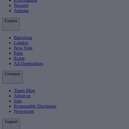
Extremadura
Navarre
Asturias
Explore
Barcelona
London
New York
Paris
Rome
All Destinations
Company
Tiqets Blog
About us
Jobs
Responsible Disclosure
Newsroom
Support