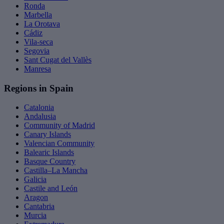
Ronda
Marbella
La Orotava
Cádiz
Vila-seca
Segovia
Sant Cugat del Vallès
Manresa
Regions in Spain
Catalonia
Andalusia
Community of Madrid
Canary Islands
Valencian Community
Balearic Islands
Basque Country
Castilla–La Mancha
Galicia
Castile and León
Aragon
Cantabria
Murcia