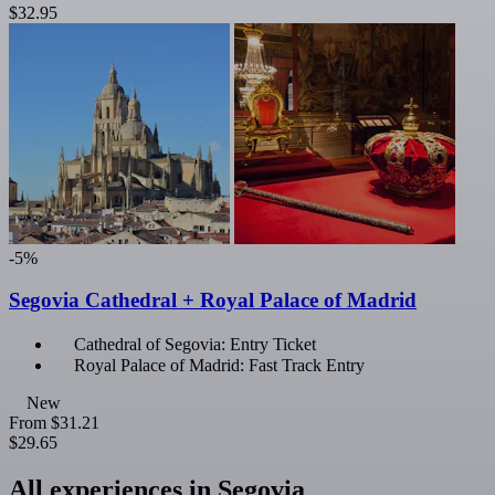
$32.95
-5%
Segovia Cathedral + Royal Palace of Madrid
Cathedral of Segovia: Entry Ticket
Royal Palace of Madrid: Fast Track Entry
New
From
$31.21
$29.65
All experiences in Segovia