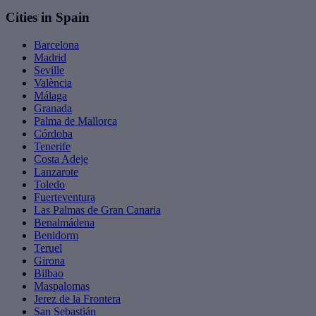
Cities in Spain
Barcelona
Madrid
Seville
València
Málaga
Granada
Palma de Mallorca
Córdoba
Tenerife
Costa Adeje
Lanzarote
Toledo
Fuerteventura
Las Palmas de Gran Canaria
Benalmádena
Benidorm
Teruel
Girona
Bilbao
Maspalomas
Jerez de la Frontera
San Sebastián