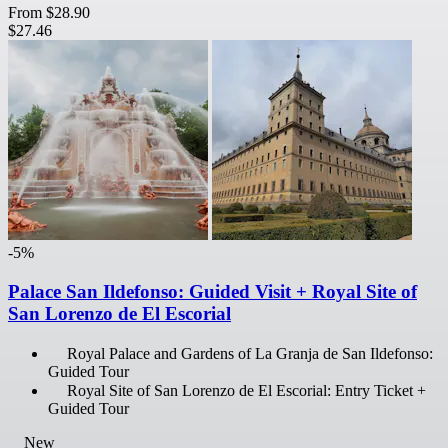
From
$28.90
$27.46
-5%
Palace San Ildefonso: Guided Visit + Royal Site of
San Lorenzo de El Escorial
Royal Palace and Gardens of La Granja de San Ildefonso:
Guided Tour
Royal Site of San Lorenzo de El Escorial: Entry Ticket +
Guided Tour
New