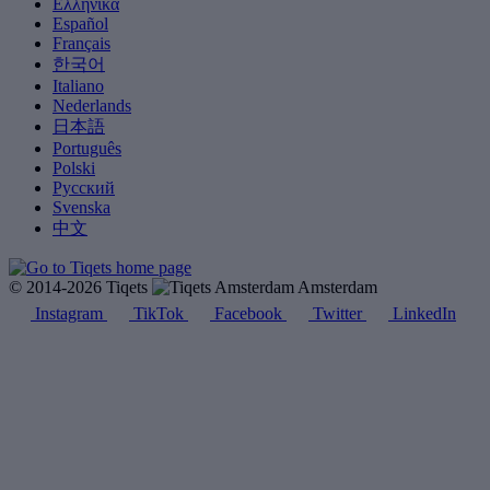
Ελληνικά
Español
Français
한국어
Italiano
Nederlands
日本語
Português
Polski
Русский
Svenska
中文
© 2014-2026 Tiqets
Amsterdam
Instagram
TikTok
Facebook
Twitter
LinkedIn