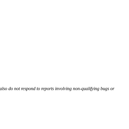
also do not respond to reports involving non-qualifying bugs or