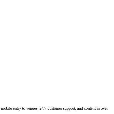
y, mobile entry to venues, 24/7 customer support, and content in over