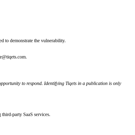
d to demonstrate the vulnerability.
re@tiqets.com.
pportunity to respond. Identifying Tiqets in a publication is only
 third-party SaaS services.