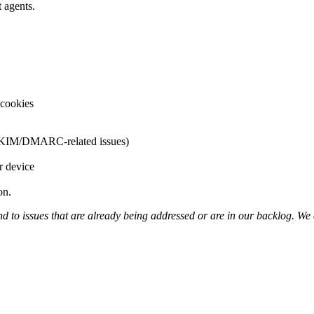
t agents.
 cookies
F/DKIM/DMARC-related issues)
r device
on.
 to issues that are already being addressed or are in our backlog. We 