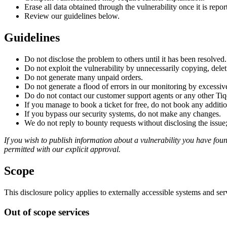
Erase all data obtained through the vulnerability once it is repor
Review our guidelines below.
Guidelines
Do not disclose the problem to others until it has been resolved.
Do not exploit the vulnerability by unnecessarily copying, dele
Do not generate many unpaid orders.
Do not generate a flood of errors in our monitoring by excessiv
Do do not contact our customer support agents or any other Tiq
If you manage to book a ticket for free, do not book any addition
If you bypass our security systems, do not make any changes.
We do not reply to bounty requests without disclosing the issue;
If you wish to publish information about a vulnerability you have found
permitted with our explicit approval.
Scope
This disclosure policy applies to externally accessible systems and se
Out of scope services