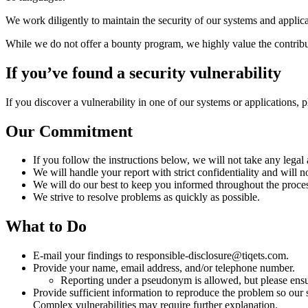
We work diligently to maintain the security of our systems and applicati
While we do not offer a bounty program, we highly value the contribut
If you’ve found a security vulnerability
If you discover a vulnerability in one of our systems or applications, 
Our Commitment
If you follow the instructions below, we will not take any legal
We will handle your report with strict confidentiality and will n
We will do our best to keep you informed throughout the process
We strive to resolve problems as quickly as possible.
What to Do
E-mail your findings to responsible-disclosure@tiqets.com.
Provide your name, email address, and/or telephone number.
Reporting under a pseudonym is allowed, but please ensu
Provide sufficient information to reproduce the problem so our s
Complex vulnerabilities may require further explanation.