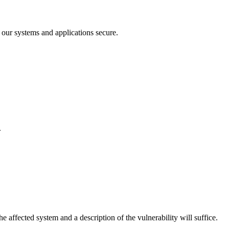
 our systems and applications secure.
.
e affected system and a description of the vulnerability will suffice.