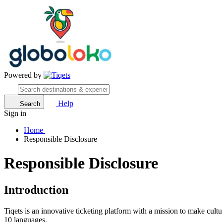
Powered by
Help
Search
Sign in
Home
Responsible Disclosure
Responsible Disclosure
Introduction
Tiqets is an innovative ticketing platform with a mission to make cult
10 languages.