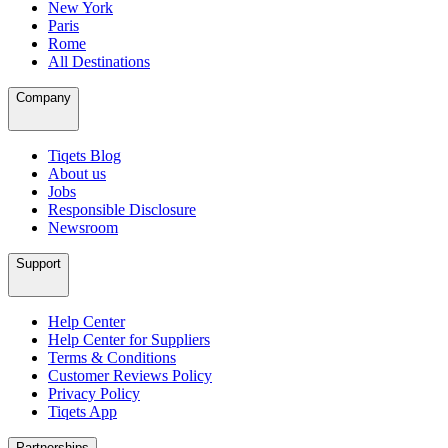
New York
Paris
Rome
All Destinations
Company
Tiqets Blog
About us
Jobs
Responsible Disclosure
Newsroom
Support
Help Center
Help Center for Suppliers
Terms & Conditions
Customer Reviews Policy
Privacy Policy
Tiqets App
Partnerships