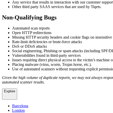
Any service that results in interaction with our customer suppor
Other third party SAAS services that are used by Tiqets.
Non-Qualifying Bugs
Automated scan reports
Open HTTP redirections
Missing HTTP security headers and cookie flags on insensitive
Rate-limit deficiencies or brute-force attacks
DoS or DDoS attacks
Social engineering, Phishing or spam attacks (including SP
Vulnerabilities found in third-party services
Issues requiring direct physical access to the victim’s machine o
Placing malware (virus, worm, Trojan horse, etc.).
Use of automated scanners without requesting explicit permissi
Given the high volume of duplicate reports, we may not always respond
automated scanner results.
Explore
Barcelona
London