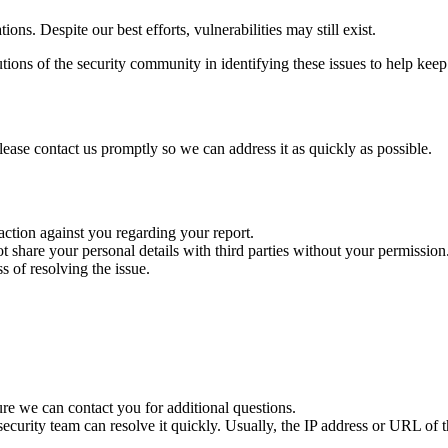
ons. Despite our best efforts, vulnerabilities may still exist.
ions of the security community in identifying these issues to help keep
please contact us promptly so we can address it as quickly as possible.
 action against you regarding your report.
ot share your personal details with third parties without your permission
 of resolving the issue.
re we can contact you for additional questions.
ecurity team can resolve it quickly. Usually, the IP address or URL of th