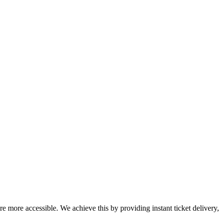
ure more accessible. We achieve this by providing instant ticket deliver