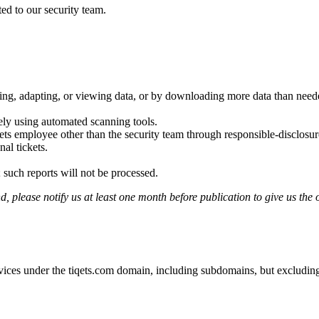
ted to our security team.
ting, adapting, or viewing data, or by downloading more data than neede
ely using automated scanning tools.
ets employee other than the security team through responsible-disclosu
al tickets.
 such reports will not be processed.
, please notify us at least one month before publication to give us the o
rvices under the tiqets.com domain, including subdomains, but excluding