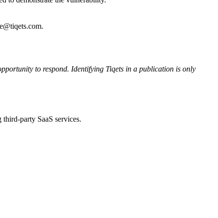
re@tiqets.com.
pportunity to respond. Identifying Tiqets in a publication is only
 third-party SaaS services.