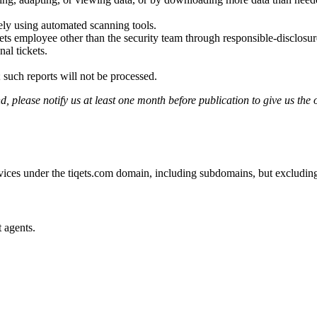
ely using automated scanning tools.
ets employee other than the security team through responsible-disclosu
al tickets.
 such reports will not be processed.
, please notify us at least one month before publication to give us the o
rvices under the tiqets.com domain, including subdomains, but excluding
t agents.