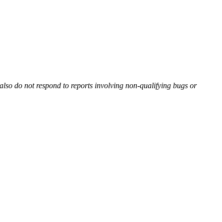
also do not respond to reports involving non-qualifying bugs or