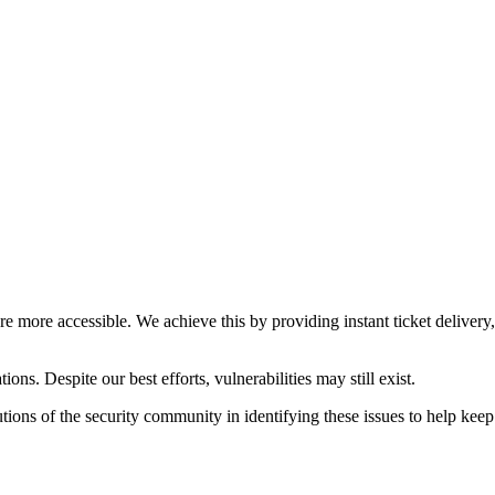
ure more accessible. We achieve this by providing instant ticket deliver
ons. Despite our best efforts, vulnerabilities may still exist.
ions of the security community in identifying these issues to help keep