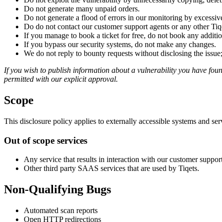
Do not generate many unpaid orders.
Do not generate a flood of errors in our monitoring by excessiv
Do do not contact our customer support agents or any other Tiq
If you manage to book a ticket for free, do not book any addition
If you bypass our security systems, do not make any changes.
We do not reply to bounty requests without disclosing the issue;
If you wish to publish information about a vulnerability you have found
permitted with our explicit approval.
Scope
This disclosure policy applies to externally accessible systems and se
Out of scope services
Any service that results in interaction with our customer suppor
Other third party SAAS services that are used by Tiqets.
Non-Qualifying Bugs
Automated scan reports
Open HTTP redirections