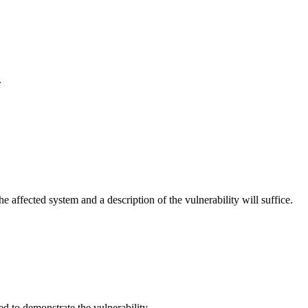
.
e affected system and a description of the vulnerability will suffice.
d to demonstrate the vulnerability.