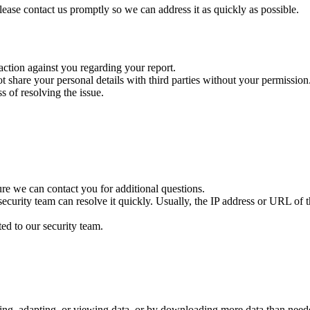
please contact us promptly so we can address it as quickly as possible.
 action against you regarding your report.
ot share your personal details with third parties without your permission
 of resolving the issue.
re we can contact you for additional questions.
ecurity team can resolve it quickly. Usually, the IP address or URL of th
ted to our security team.
ting, adapting, or viewing data, or by downloading more data than neede