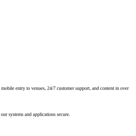
y, mobile entry to venues, 24/7 customer support, and content in over
 our systems and applications secure.