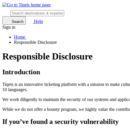
Help
Search
Sign in
Home
Responsible Disclosure
Responsible Disclosure
Introduction
Tiqets is an innovative ticketing platform with a mission to make cult
10 languages.
We work diligently to maintain the security of our systems and applicati
While we do not offer a bounty program, we highly value the contribut
If you’ve found a security vulnerability