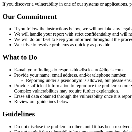
If you discover a vulnerability in one of our systems or applications, 
Our Commitment
If you follow the instructions below, we will not take any legal
We will handle your report with strict confidentiality and will n
We will do our best to keep you informed throughout the process
We strive to resolve problems as quickly as possible.
What to Do
E-mail your findings to responsible-disclosure@tiqets.com.
Provide your name, email address, and/or telephone number.
Reporting under a pseudonym is allowed, but please ensu
Provide sufficient information to reproduce the problem so our s
Complex vulnerabilities may require further explanation.
Erase all data obtained through the vulnerability once it is repor
Review our guidelines below.
Guidelines
Do not disclose the problem to others until it has been resolved.
Do not exploit the vulnerability by unnecessarily copying, dele