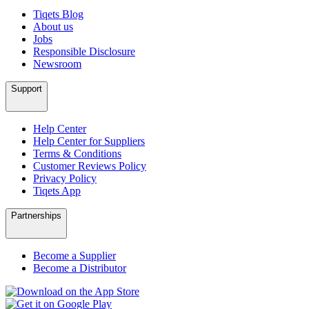
Tiqets Blog
About us
Jobs
Responsible Disclosure
Newsroom
Support
Help Center
Help Center for Suppliers
Terms & Conditions
Customer Reviews Policy
Privacy Policy
Tiqets App
Partnerships
Become a Supplier
Become a Distributor