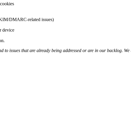
 cookies
F/DKIM/DMARC-related issues)
r device
on.
 to issues that are already being addressed or are in our backlog. We 