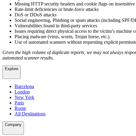
Missing HTTP security headers and cookie flags on insensitive
Rate-limit deficiencies or brute-force attacks
DoS or DDoS attacks
Social engineering, Phishing or spam attacks (including SP
Vulnerabilities found in third-party services
Issues requiring direct physical access to the victim’s machine o
Placing malware (virus, worm, Trojan horse, etc.).
Use of automated scanners without requesting explicit permissi
Given the high volume of duplicate reports, we may not always respond
automated scanner results.
Explore
Barcelona
London
New York
Paris
Rome
All Destinations
Company