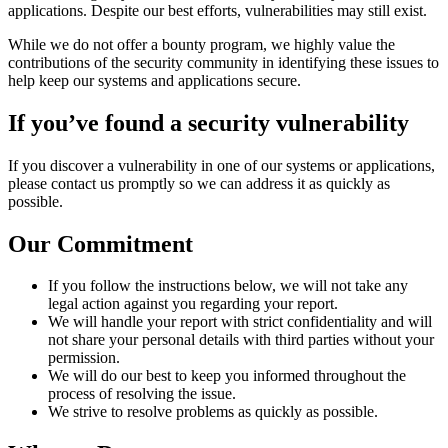
applications. Despite our best efforts, vulnerabilities may still exist.
While we do not offer a bounty program, we highly value the
contributions of the security community in identifying these issues to
help keep our systems and applications secure.
If you’ve found a security vulnerability
If you discover a vulnerability in one of our systems or applications,
please contact us promptly so we can address it as quickly as
possible.
Our Commitment
If you follow the instructions below, we will not take any
legal action against you regarding your report.
We will handle your report with strict confidentiality and will
not share your personal details with third parties without your
permission.
We will do our best to keep you informed throughout the
process of resolving the issue.
We strive to resolve problems as quickly as possible.