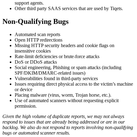
support agents.
Other third party SAAS services that are used by Tiqets.
Non-Qualifying Bugs
Automated scan reports
Open HTTP redirections
Missing HTTP security headers and cookie flags on
insensitive cookies
Rate-limit deficiencies or brute-force attacks
DoS or DDoS attacks
Social engineering, Phishing or spam attacks (including
SPF/DKIM/DMARC-related issues)
Vulnerabilities found in third-party services
Issues requiring direct physical access to the victim’s machine
or device
Placing malware (virus, worm, Trojan horse, etc.).
Use of automated scanners without requesting explicit
permission.
Given the high volume of duplicate reports, we may not always
respond to issues that are already being addressed or are in our
backlog. We also do not respond to reports involving non-qualifying
bugs or automated scanner results.