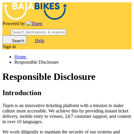
Powered by
Help
Search
Sign in
Home
Responsible Disclosure
Responsible Disclosure
Introduction
Tiqets is an innovative ticketing platform with a mission to make
culture more accessible. We achieve this by providing instant ticket
delivery, mobile entry to venues, 24/7 customer support, and content
in over 10 languages.
We work diligently to maintain the security of our systems and