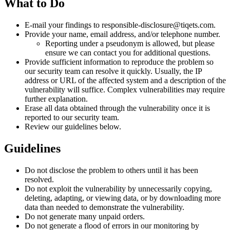
What to Do
E-mail your findings to responsible-disclosure@tiqets.com.
Provide your name, email address, and/or telephone number.
Reporting under a pseudonym is allowed, but please
ensure we can contact you for additional questions.
Provide sufficient information to reproduce the problem so
our security team can resolve it quickly. Usually, the IP
address or URL of the affected system and a description of the
vulnerability will suffice. Complex vulnerabilities may require
further explanation.
Erase all data obtained through the vulnerability once it is
reported to our security team.
Review our guidelines below.
Guidelines
Do not disclose the problem to others until it has been
resolved.
Do not exploit the vulnerability by unnecessarily copying,
deleting, adapting, or viewing data, or by downloading more
data than needed to demonstrate the vulnerability.
Do not generate many unpaid orders.
Do not generate a flood of errors in our monitoring by