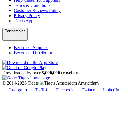
Help Center for Suppliers
Terms & Conditions
Customer Reviews Policy
Privacy Policy
Tiqets App
Partnerships
Become a Supplier
Become a Distributor
Downloaded by over
5,000,000 travellers
© 2014-2026 Tiqets
Amsterdam
Instagram
TikTok
Facebook
Twitter
LinkedIn