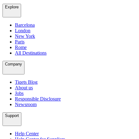
Explore
Barcelona
London
New York
Paris
Rome
All Destinations
Company
Tiqets Blog
About us
Jobs
Responsible Disclosure
Newsroom
Support
Help Center