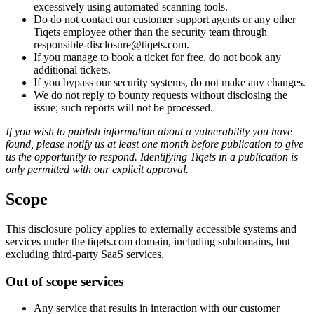
excessively using automated scanning tools.
Do do not contact our customer support agents or any other
Tiqets employee other than the security team through
responsible-disclosure@tiqets.com.
If you manage to book a ticket for free, do not book any
additional tickets.
If you bypass our security systems, do not make any changes.
We do not reply to bounty requests without disclosing the
issue; such reports will not be processed.
If you wish to publish information about a vulnerability you have
found, please notify us at least one month before publication to give
us the opportunity to respond. Identifying Tiqets in a publication is
only permitted with our explicit approval.
Scope
This disclosure policy applies to externally accessible systems and
services under the tiqets.com domain, including subdomains, but
excluding third-party SaaS services.
Out of scope services
Any service that results in interaction with our customer