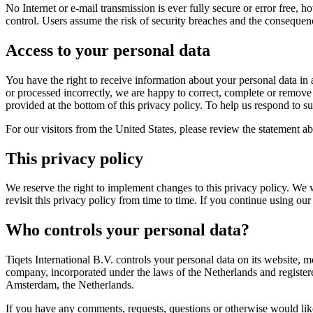
No Internet or e-mail transmission is ever fully secure or error free,
control. Users assume the risk of security breaches and the consequenc
Access to your personal data
You have the right to receive information about your personal data in a
or processed incorrectly, we are happy to correct, complete or remove 
provided at the bottom of this privacy policy. To help us respond to s
For our visitors from the United States, please review the statement a
This privacy policy
We reserve the right to implement changes to this privacy policy. We 
revisit this privacy policy from time to time. If you continue using
Who controls your personal data?
Tiqets International B.V. controls your personal data on its website, mo
company, incorporated under the laws of the Netherlands and registe
Amsterdam, the Netherlands.
If you have any comments, requests, questions or otherwise would like