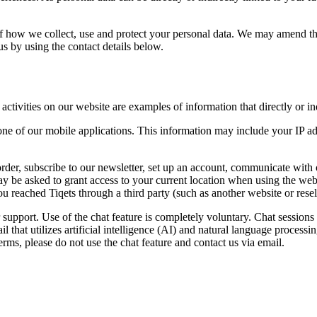
 of how we collect, use and protect your personal data. We may amend th
 us by using the contact details below.
tivities on our website are examples of information that directly or indi
ne of our mobile applications. This information may include your IP add
rder, subscribe to our newsletter, set up an account, communicate with
ay be asked to grant access to your current location when using the webs
 you reached Tiqets through a third party (such as another website or res
 support. Use of the chat feature is completely voluntary. Chat session
l that utilizes artificial intelligence (AI) and natural language proces
rms, please do not use the chat feature and contact us via email.