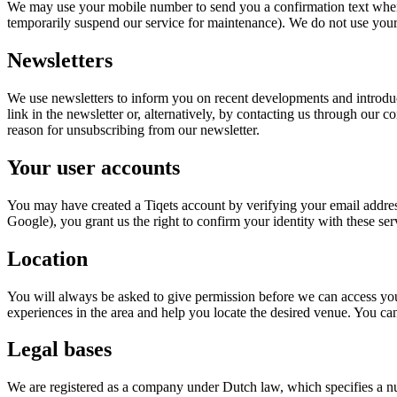
We may use your mobile number to send you a confirmation text when 
temporarily suspend our service for maintenance). We do not use you
Newsletters
We use newsletters to inform you on recent developments and introduc
link in the newsletter or, alternatively, by contacting us through our 
reason for unsubscribing from our newsletter.
Your user accounts
You may have created a Tiqets account by verifying your email addres
Google), you grant us the right to confirm your identity with these se
Location
You will always be asked to give permission before we can access you
experiences in the area and help you locate the desired venue. You c
Legal bases
We are registered as a company under Dutch law, which specifies a numb