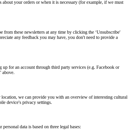
about your orders or when it is necessary (for example, if we must
 from these newsletters at any time by clicking the ‘Unsubscribe'
 appreciate any feedback you may have, you don't need to provide a
up for an account through third party services (e.g. Facebook or
a' above.
location, we can provide you with an overview of interesting cultural
le device's privacy settings.
 personal data is based on three legal bases: