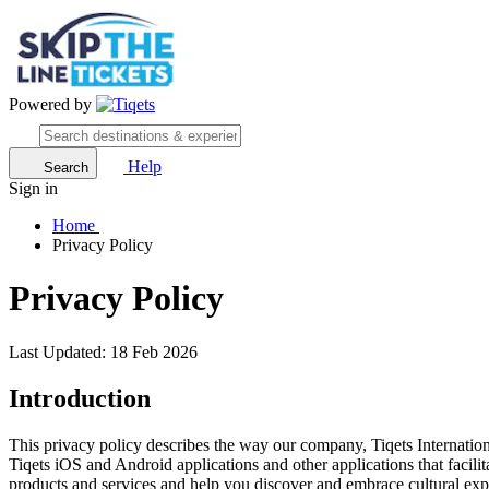
Powered by
Help
Search
Sign in
Home
Privacy Policy
Privacy Policy
Last Updated: 18 Feb 2026
Introduction
This privacy policy describes the way our company, Tiqets Internation
Tiqets iOS and Android applications and other applications that facili
products and services and help you discover and embrace cultural experi