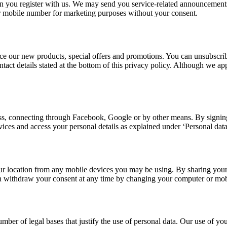
you register with us. We may send you service-related announcements 
r mobile number for marketing purposes without your consent.
e our new products, special offers and promotions. You can unsubscribe
contact details stated at the bottom of this privacy policy. Although we
s, connecting through Facebook, Google or by other means. By signing 
rvices and access your personal details as explained under ‘Personal dat
r location from any mobile devices you may be using. By sharing your 
an withdraw your consent at any time by changing your computer or mobi
er of legal bases that justify the use of personal data. Our use of your