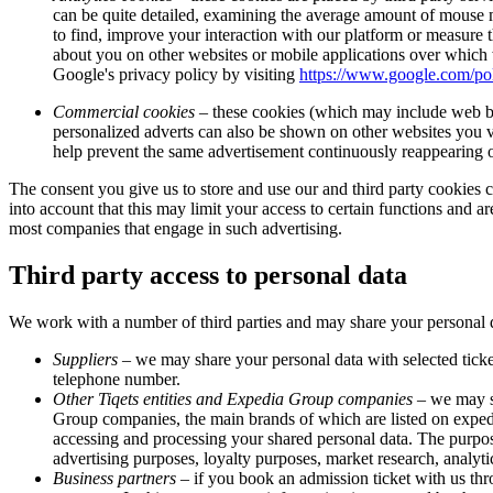
can be quite detailed, examining the average amount of mouse mo
to find, improve your interaction with our platform or measure t
about you on other websites or mobile applications over which
Google's privacy policy by visiting
https://www.google.com/pol
Commercial cookies
– these cookies (which may include web bea
personalized adverts can also be shown on other websites you vis
help prevent the same advertisement continuously reappearing on
The consent you give us to store and use our and third party cookies
into account that this may limit your access to certain functions and ar
most companies that engage in such advertising.
Third party access to personal data
We work with a number of third parties and may share your personal d
Suppliers
– we may share your personal data with selected ticke
telephone number.
Other Tiqets entities and Expedia Group companies
– we may sh
Group companies, the main brands of which are listed on expe
accessing and processing your shared personal data. The purpo
advertising purposes, loyalty purposes, market research, analyt
Business partners
– if you book an admission ticket with us thro