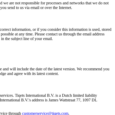
and we are not responsible for processes and networks that we do not
ou send to us via email or over the Internet.
orrect information, or if you consider this information is used, stored
 possible at any time. Please contact us through the email address
in the subject line of your email.
te and will include the date of the latest version. We recommend you
e and agree with its latest content.
ervices. Tiqets International B.V. is a Dutch limited liability
ternational B.V.'s address is James Wattstraat 77, 1097 DL
ervice through
customerservice@tiqets.com
.