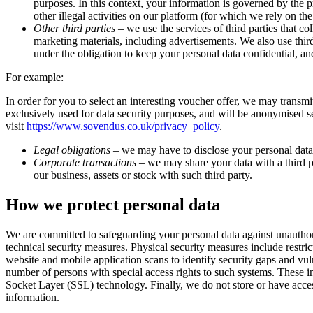
purposes. In this context, your information is governed by the p
other illegal activities on our platform (for which we rely on the
Other third parties
– we use the services of third parties that co
marketing materials, including advertisements. We also use third
under the obligation to keep your personal data confidential, and 
For example:
In order for you to select an interesting voucher offer, we may trans
exclusively used for data security purposes, and will be anonymised s
visit
https://www.sovendus.co.uk/privacy_policy
.
Legal obligations
– we may have to disclose your personal data t
Corporate transactions
– we may share your data with a third par
our business, assets or stock with such third party.
How we protect personal data
We are committed to safeguarding your personal data against unauthoris
technical security measures. Physical security measures include restr
website and mobile application scans to identify security gaps and vu
number of persons with special access rights to such systems. These in
Socket Layer (SSL) technology. Finally, we do not store or have access
information.