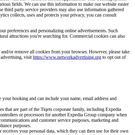
rious fields. We can use this information to make our website easier
se third party service providers may also use information gathered
cs collects, uses and protects your privacy, you can consult
your preferences and personalizing online advertisements. Such
tural attractions you're searching for. Commercial cookies can also
es and/or remove all cookies from your browser. However, please take
 advertising, visit
https://www.networkadvertising.org
to opt out of
ize your booking and can include your name, email address and
s that are part of the Tiqets corporate family, including Expedia
 controllers or processors for another Expedia Group company when
, communications and customer service purposes, marketing and
pliance purposes.
er receives your personal data, which they can then use for their own