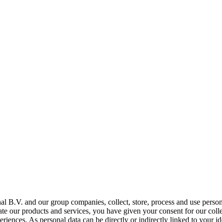
al B.V. and our group companies, collect, store, process and use person
tate our products and services, you have given your consent for our coll
ences. As personal data can be directly or indirectly linked to your ide