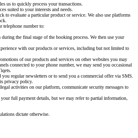
es us to quickly process your transactions.
es suited to your interests and needs.
k to evaluate a particular product or service. We also use platforms
ack.
ur telephone number to:
n during the final stage of the booking process. We then use your
erience with our products or services, including but not limited to
romotions of our products and services on other websites you may
hannels connected to your phone number, we may send you occasional
iqets.
d you regular newsletters or to send you a commercial offer via SMS.
is privacy policy.
illegal activities on our platform, communicate security messages to
our full payment details, but we may refer to partial information,
ulations dictate otherwise.