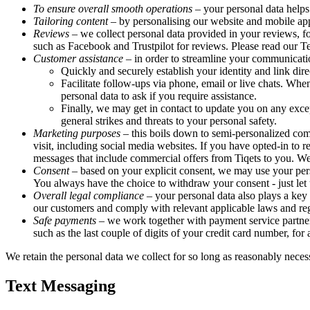
To ensure overall smooth operations
– your personal data helps
Tailoring content
– by personalising our website and mobile appl
Reviews
– we collect personal data provided in your reviews, fo
such as Facebook and Trustpilot for reviews. Please read our 
Customer assistance
– in order to streamline your communicati
Quickly and securely establish your identity and link dire
Facilitate follow-ups via phone, email or live chats. Whe
personal data to ask if you require assistance.
Finally, we may get in contact to update you on any excep
general strikes and threats to your personal safety.
Marketing purposes
– this boils down to semi-personalized com
visit, including social media websites. If you have opted-in 
messages that include commercial offers from Tiqets to you. We 
Consent
– based on your explicit consent, we may use your pers
You always have the choice to withdraw your consent - just let u
Overall legal compliance
– your personal data also plays a key 
our customers and comply with relevant applicable laws and reg
Safe payments
– we work together with payment service partners
such as the last couple of digits of your credit card number, for
We retain the personal data we collect for so long as reasonably necess
Text Messaging