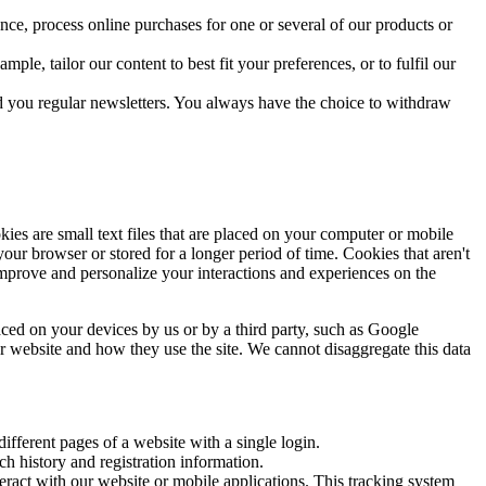
ce, process online purchases for one or several of our products or
le, tailor our content to best fit your preferences, or to fulfil our
nd you regular newsletters. You always have the choice to withdraw
es are small text files that are placed on your computer or mobile
r browser or stored for a longer period of time. Cookies that aren't
mprove and personalize your interactions and experiences on the
aced on your devices by us or by a third party, such as Google
ur website and how they use the site. We cannot disaggregate this data
ifferent pages of a website with a single login.
h history and registration information.
eract with our website or mobile applications. This tracking system