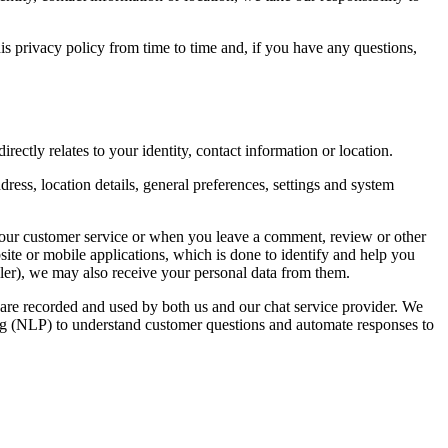
is privacy policy from time to time and, if you have any questions,
rectly relates to your identity, contact information or location.
ress, location details, general preferences, settings and system
 our customer service or when you leave a comment, review or other
ite or mobile applications, which is done to identify and help you
eller), we may also receive your personal data from them.
s are recorded and used by both us and our chat service provider. We
sing (NLP) to understand customer questions and automate responses to