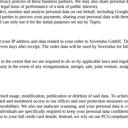
rivacy policies of these business partners. We may also share personal da
 legal basis of performance of a task of public interest).
llect, monitor and analyse personal data on our behalf, including Google.
 parties to process your payments, sharing your personal data with them i
can only use it for the initial purposes set out by Tiqets.
mit your IP address and data related to your order to Sovendus GmbH. T
even days after receipt. The order data will be used by Sovendus for bi
o the extent that we are required to do so by applicable laws and regul
ty in the event of any reorganization, merger, sale, joint venture, assign
ed usage, modification, publication or deletion of said data. To achieve
icted and monitored access to our offices and user protection measures 
lnerabilities. We also use malware scanning, and your personal data is c
dividuals are specifically required to keep your personal data confident
 to your full credit card details. Instead, we rely on our PCI-complian