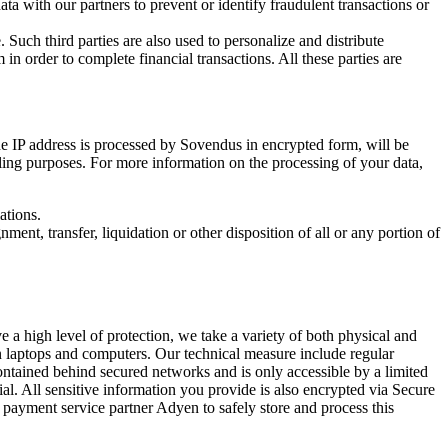
ta with our partners to prevent or identify fraudulent transactions or
 Such third parties are also used to personalize and distribute
n order to complete financial transactions. All these parties are
he IP address is processed by Sovendus in encrypted form, will be
lling purposes. For more information on the processing of your data,
ations.
ment, transfer, liquidation or other disposition of all or any portion of
 a high level of protection, we take a variety of both physical and
on laptops and computers. Our technical measure include regular
ontained behind secured networks and is only accessible by a limited
ial. All sensitive information you provide is also encrypted via Secure
t payment service partner Adyen to safely store and process this