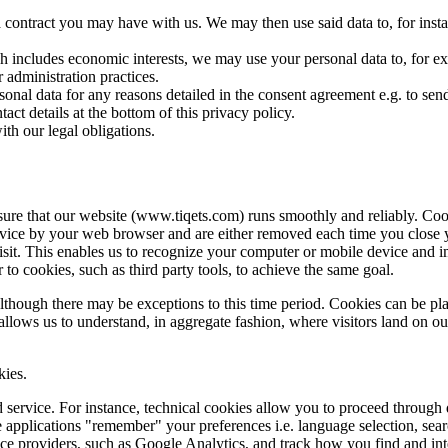
contract you may have with us. We may then use said data to, for instan
h includes economic interests, we may use your personal data to, for examp
 administration practices.
onal data for any reasons detailed in the consent agreement e.g. to se
act details at the bottom of this privacy policy.
th our legal obligations.
ure that our website (www.tiqets.com) runs smoothly and reliably. Cooki
vice by your web browser and are either removed each time you close you
sit. This enables us to recognize your computer or mobile device and i
 to cookies, such as third party tools, to achieve the same goal.
although there may be exceptions to this time period. Cookies can be pl
allows us to understand, in aggregate fashion, where visitors land on o
kies.
 service. For instance, technical cookies allow you to proceed through d
applications "remember" your preferences i.e. language selection, searc
ice providers, such as Google Analytics, and track how you find and int