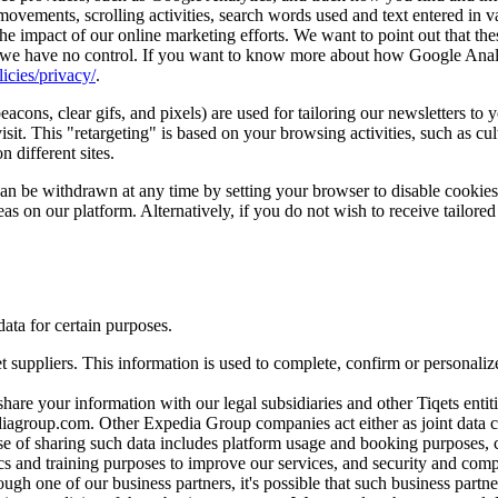
vements, scrolling activities, search words used and text entered in va
he impact of our online marketing efforts. We want to point out that the
 we have no control. If you want to know more about how Google Analyti
icies/privacy/
.
cons, clear gifs, and pixels) are used for tailoring our newsletters to 
it. This "retargeting" is based on your browsing activities, such as cul
 different sites.
 can be withdrawn at any time by setting your browser to disable cooki
eas on our platform. Alternatively, if you do not wish to receive tailored
ata for certain purposes.
t suppliers. This information is used to complete, confirm or personal
are your information with our legal subsidiaries and other Tiqets entitie
diagroup.com. Other Expedia Group companies act either as joint data
se of sharing such data includes platform usage and booking purposes
ics and training purposes to improve our services, and security and com
ugh one of our business partners, it's possible that such business partn