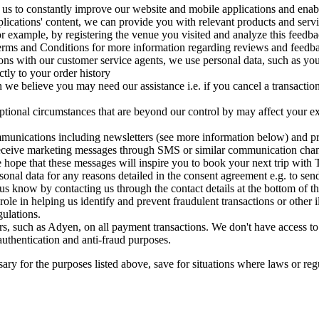
 us to constantly improve our website and mobile applications and enabl
ications' content, we can provide you with relevant products and servic
r example, by registering the venue you visited and analyze this feedbac
Terms and Conditions for more information regarding reviews and feedb
ons with our customer service agents, we use personal data, such as yo
ctly to your order history
n we believe you may need our assistance i.e. if you cancel a transactio
tional circumstances that are beyond our control by may affect your exp
munications including newsletters (see more information below) and p
to receive marketing messages through SMS or similar communication c
hope that these messages will inspire you to book your next trip with T
onal data for any reasons detailed in the consent agreement e.g. to sen
s know by contacting us through the contact details at the bottom of th
role in helping us identify and prevent fraudulent transactions or other 
ulations.
, such as Adyen, on all payment transactions. We don't have access to y
 authentication and anti-fraud purposes.
ary for the purposes listed above, save for situations where laws or reg