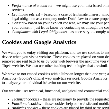
Performance of a contract
– we might use your data based on a 
services.
Legitimate interest
– based on a case of legitimate interest, whic
legal obligation as a company under Dutch law to ensure proper
Consent
– based on your explicit consent, we may use your pers
your consent - just let us know by contacting us through the cont
Compliance with Legal Obligations
– as necessary to comply wi
Cookies and Google Analytics
We want you to enjoy visiting our platform, and we use cookies to ens
device when you visit a website. These cookies are placed on your de
removed are sent back to us by your web browser the next time you vi
Tiqets website. We also use other tracking technologies that are similar
We strive to not embed cookies with a lifespan longer than one year, 
Analytics (Google's official web analytics service). Google Analytics 
to analyze your individual behavior on our website.
Our website uses technical, functional, analytical and commercial coo
Technical cookies
– these are necessary to provide the requested
Functional cookies
– these cookies help our website and mobile 
Analytics cookies
– these cookies are placed by third party serv