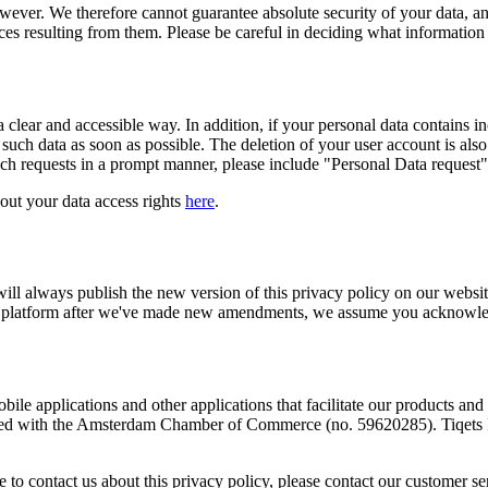
 however. We therefore cannot guarantee absolute security of your data, 
es resulting from them. Please be careful in deciding what information y
 clear and accessible way. In addition, if your personal data contains inc
such data as soon as possible. The deletion of your user account is also
uch requests in a prompt manner, please include "Personal Data request" 
bout your data access rights
here
.
will always publish the new version of this privacy policy on our websi
 our platform after we've made new amendments, we assume you acknowledg
bile applications and other applications that facilitate our products and s
red with the Amsterdam Chamber of Commerce (no. 59620285). Tiqets In
 to contact us about this privacy policy, please contact our customer s