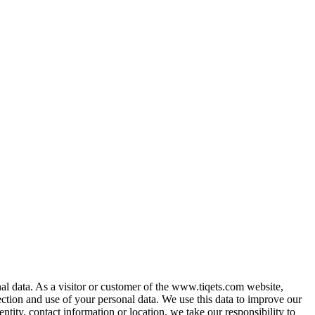
al data. As a visitor or customer of the www.tiqets.com website,
ection and use of your personal data. We use this data to improve our
ntity, contact information or location, we take our responsibility to