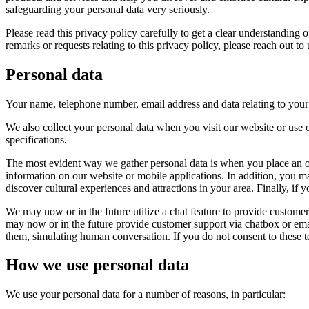
safeguarding your personal data very seriously.
Please read this privacy policy carefully to get a clear understanding
remarks or requests relating to this privacy policy, please reach out to
Personal data
Your name, telephone number, email address and data relating to your ac
We also collect your personal data when you visit our website or use o
specifications.
The most evident way we gather personal data is when you place an o
information on our website or mobile applications. In addition, you m
discover cultural experiences and attractions in your area. Finally, if
We may now or in the future utilize a chat feature to provide customer
may now or in the future provide customer support via chatbox or emai
them, simulating human conversation. If you do not consent to these te
How we use personal data
We use your personal data for a number of reasons, in particular: