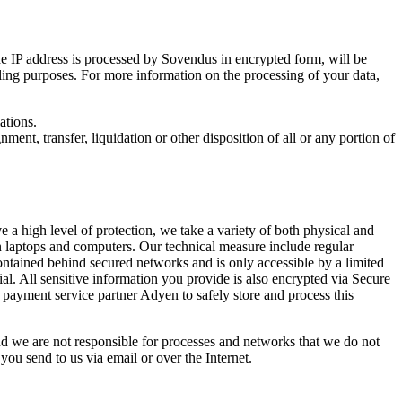
he IP address is processed by Sovendus in encrypted form, will be
lling purposes. For more information on the processing of your data,
ations.
ment, transfer, liquidation or other disposition of all or any portion of
 a high level of protection, we take a variety of both physical and
on laptops and computers. Our technical measure include regular
ontained behind secured networks and is only accessible by a limited
ial. All sensitive information you provide is also encrypted via Secure
t payment service partner Adyen to safely store and process this
and we are not responsible for processes and networks that we do not
ou send to us via email or over the Internet.