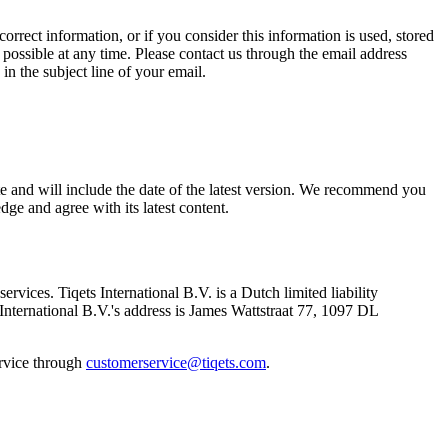
orrect information, or if you consider this information is used, stored
 possible at any time. Please contact us through the email address
in the subject line of your email.
te and will include the date of the latest version. We recommend you
e and agree with its latest content.
ervices. Tiqets International B.V. is a Dutch limited liability
ternational B.V.'s address is James Wattstraat 77, 1097 DL
ervice through
customerservice@tiqets.com
.