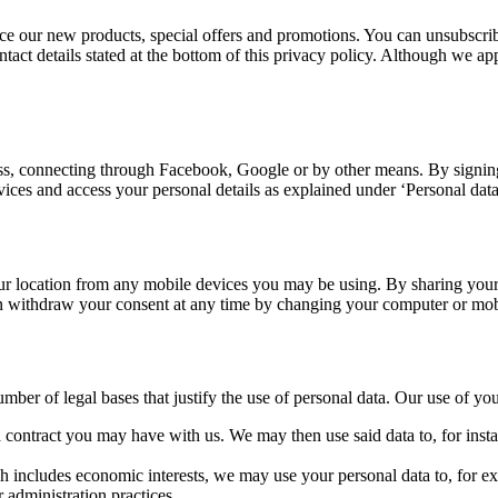
e our new products, special offers and promotions. You can unsubscribe
contact details stated at the bottom of this privacy policy. Although we
s, connecting through Facebook, Google or by other means. By signing 
rvices and access your personal details as explained under ‘Personal dat
r location from any mobile devices you may be using. By sharing your 
an withdraw your consent at any time by changing your computer or mobi
er of legal bases that justify the use of personal data. Our use of your
contract you may have with us. We may then use said data to, for instan
h includes economic interests, we may use your personal data to, for examp
 administration practices.