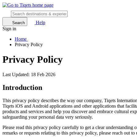
Help
Search
Sign in
Home
Privacy Policy
Privacy Policy
Last Updated: 18 Feb 2026
Introduction
This privacy policy describes the way our company, Tiqets Internation
Tiqets iOS and Android applications and other applications that facili
products and services and help you discover and embrace cultural experi
safeguarding your personal data very seriously.
Please read this privacy policy carefully to get a clear understanding
remarks or requests relating to this privacy policy, please reach out to