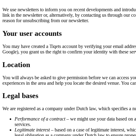
We use newsletters to inform you on recent developments and introduc
link in the newsletter or, alternatively, by contacting us through our 
reason for unsubscribing from our newsletter.
Your user accounts
You may have created a Tiqets account by verifying your email addres
Google), you grant us the right to confirm your identity with these se
Location
You will always be asked to give permission before we can access you
experiences in the area and help you locate the desired venue. You c
Legal bases
We are registered as a company under Dutch law, which specifies a numb
Performance of a contract
– we might use your data based on a 
services.
Legitimate interest
– based on a case of legitimate interest, whic
legal obligation as a company under Dutch law to ensure proper