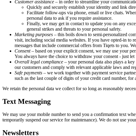
Customer assistance
– in order to streamline your communicati
Quickly and securely establish your identity and link dire
Facilitate follow-ups via phone, email or live chats. Whe
personal data to ask if you require assistance.
Finally, we may get in contact to update you on any excep
general strikes and threats to your personal safety.
Marketing purposes
– this boils down to semi-personalized com
visit, including social media websites. If you have opted-in 
messages that include commercial offers from Tiqets to you. We 
Consent
– based on your explicit consent, we may use your pers
You always have the choice to withdraw your consent - just let u
Overall legal compliance
– your personal data also plays a key 
our customers and comply with relevant applicable laws and reg
Safe payments
– we work together with payment service partners
such as the last couple of digits of your credit card number, for
We retain the personal data we collect for so long as reasonably necess
Text Messaging
We may use your mobile number to send you a confirmation text when 
temporarily suspend our service for maintenance). We do not use you
Newsletters