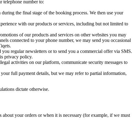
ur telephone number to:
n during the final stage of the booking process. We then use your
erience with our products or services, including but not limited to
romotions of our products and services on other websites you may
hannels connected to your phone number, we may send you occasional
iqets.
d you regular newsletters or to send you a commercial offer via SMS.
is privacy policy.
illegal activities on our platform, communicate security messages to
our full payment details, but we may refer to partial information,
ulations dictate otherwise.
about your orders or when it is necessary (for example, if we must