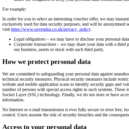
For example:
In order for you to select an interesting voucher offer, we may trans
exclusively used for data security purposes, and will be anonymised s
visit
https://www.sovendus.co.uk/privacy_policy
.
Legal obligations
– we may have to disclose your personal data t
Corporate transactions
– we may share your data with a third par
our business, assets or stock with such third party.
How we protect personal data
We are committed to safeguarding your personal data against unauthoris
technical security measures. Physical security measures include restr
website and mobile application scans to identify security gaps and vu
number of persons with special access rights to such systems. These in
Socket Layer (SSL) technology. Finally, we do not store or have access
information.
No Internet or e-mail transmission is ever fully secure or error free,
control. Users assume the risk of security breaches and the consequenc
Access to your personal data