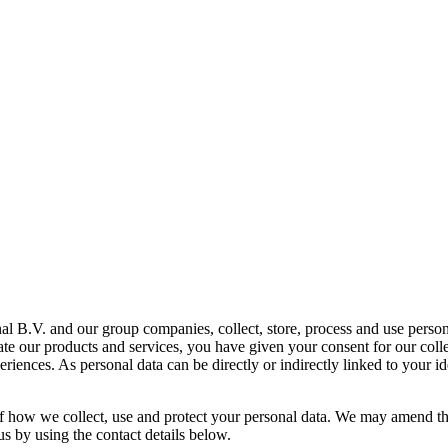
al B.V. and our group companies, collect, store, process and use person
tate our products and services, you have given your consent for our coll
ences. As personal data can be directly or indirectly linked to your ide
 of how we collect, use and protect your personal data. We may amend th
 us by using the contact details below.