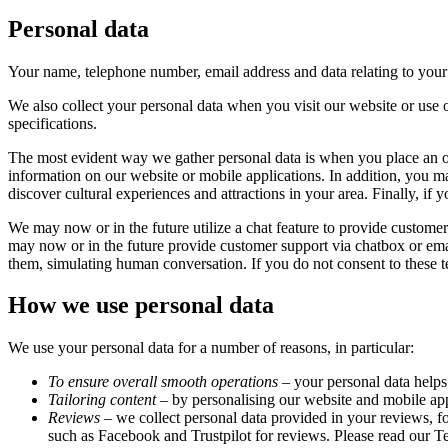
Personal data
Your name, telephone number, email address and data relating to your ac
We also collect your personal data when you visit our website or use o
specifications.
The most evident way we gather personal data is when you place an o
information on our website or mobile applications. In addition, you m
discover cultural experiences and attractions in your area. Finally, if
We may now or in the future utilize a chat feature to provide customer
may now or in the future provide customer support via chatbox or emai
them, simulating human conversation. If you do not consent to these te
How we use personal data
We use your personal data for a number of reasons, in particular:
To ensure overall smooth operations
– your personal data helps
Tailoring content
– by personalising our website and mobile appl
Reviews
– we collect personal data provided in your reviews, fo
such as Facebook and Trustpilot for reviews. Please read our 