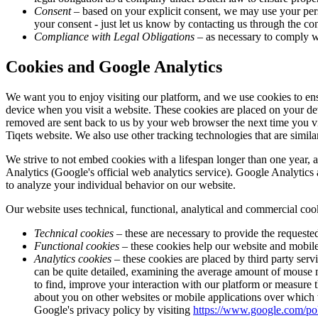
Consent
– based on your explicit consent, we may use your pers
your consent - just let us know by contacting us through the cont
Compliance with Legal Obligations
– as necessary to comply wi
Cookies and Google Analytics
We want you to enjoy visiting our platform, and we use cookies to ens
device when you visit a website. These cookies are placed on your de
removed are sent back to us by your web browser the next time you vi
Tiqets website. We also use other tracking technologies that are similar
We strive to not embed cookies with a lifespan longer than one year, 
Analytics (Google's official web analytics service). Google Analytics 
to analyze your individual behavior on our website.
Our website uses technical, functional, analytical and commercial coo
Technical cookies
– these are necessary to provide the requested
Functional cookies
– these cookies help our website and mobile 
Analytics cookies
– these cookies are placed by third party serv
can be quite detailed, examining the average amount of mouse mo
to find, improve your interaction with our platform or measure t
about you on other websites or mobile applications over which
Google's privacy policy by visiting
https://www.google.com/pol