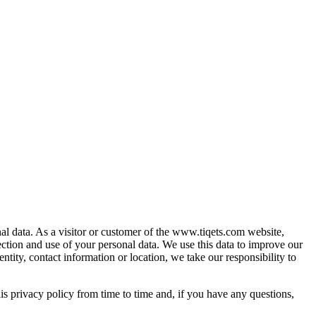
al data. As a visitor or customer of the www.tiqets.com website,
ection and use of your personal data. We use this data to improve our
ntity, contact information or location, we take our responsibility to
is privacy policy from time to time and, if you have any questions,