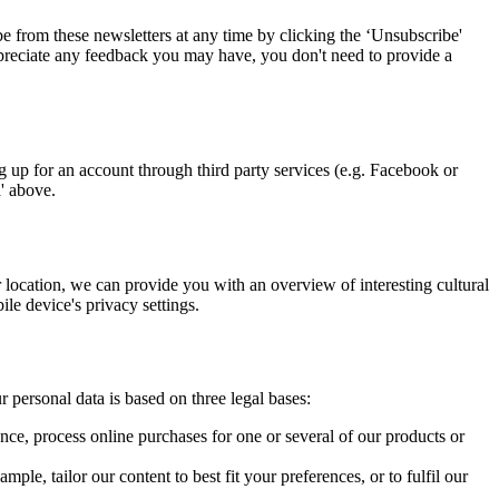
 from these newsletters at any time by clicking the ‘Unsubscribe'
 appreciate any feedback you may have, you don't need to provide a
up for an account through third party services (e.g. Facebook or
a' above.
location, we can provide you with an overview of interesting cultural
le device's privacy settings.
 personal data is based on three legal bases:
ce, process online purchases for one or several of our products or
le, tailor our content to best fit your preferences, or to fulfil our