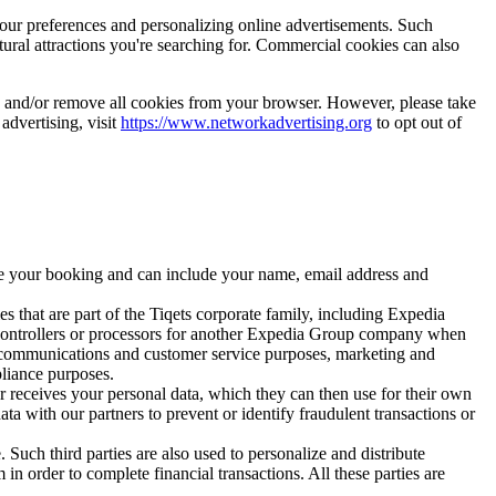
your preferences and personalizing online advertisements. Such
tural attractions you're searching for. Commercial cookies can also
es and/or remove all cookies from your browser. However, please take
 advertising, visit
https://www.networkadvertising.org
to opt out of
ize your booking and can include your name, email address and
s that are part of the Tiqets corporate family, including Expedia
 controllers or processors for another Expedia Group company when
, communications and customer service purposes, marketing and
pliance purposes.
er receives your personal data, which they can then use for their own
ta with our partners to prevent or identify fraudulent transactions or
 Such third parties are also used to personalize and distribute
n order to complete financial transactions. All these parties are