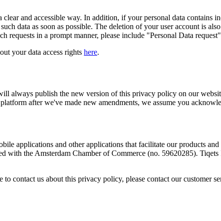
 clear and accessible way. In addition, if your personal data contains inc
such data as soon as possible. The deletion of your user account is also
uch requests in a prompt manner, please include "Personal Data request" 
bout your data access rights
here
.
will always publish the new version of this privacy policy on our websi
 our platform after we've made new amendments, we assume you acknowledg
bile applications and other applications that facilitate our products and s
red with the Amsterdam Chamber of Commerce (no. 59620285). Tiqets In
 to contact us about this privacy policy, please contact our customer s