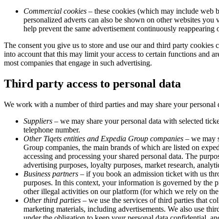
Commercial cookies
– these cookies (which may include web bea
personalized adverts can also be shown on other websites you vis
help prevent the same advertisement continuously reappearing on
The consent you give us to store and use our and third party cookies
into account that this may limit your access to certain functions and ar
most companies that engage in such advertising.
Third party access to personal data
We work with a number of third parties and may share your personal d
Suppliers
– we may share your personal data with selected ticke
telephone number.
Other Tiqets entities and Expedia Group companies
– we may sh
Group companies, the main brands of which are listed on expe
accessing and processing your shared personal data. The purpo
advertising purposes, loyalty purposes, market research, analyt
Business partners
– if you book an admission ticket with us thro
purposes. In this context, your information is governed by the p
other illegal activities on our platform (for which we rely on the
Other third parties
– we use the services of third parties that co
marketing materials, including advertisements. We also use third
under the obligation to keep your personal data confidential, and 