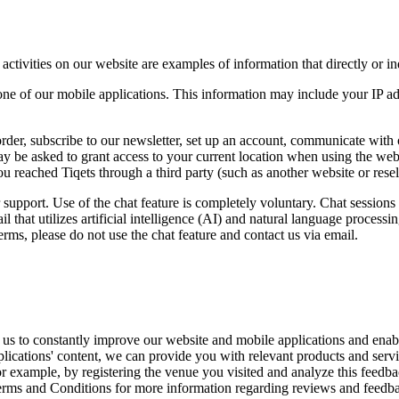
tivities on our website are examples of information that directly or indi
ne of our mobile applications. This information may include your IP add
rder, subscribe to our newsletter, set up an account, communicate with
ay be asked to grant access to your current location when using the webs
 you reached Tiqets through a third party (such as another website or res
 support. Use of the chat feature is completely voluntary. Chat session
l that utilizes artificial intelligence (AI) and natural language proces
rms, please do not use the chat feature and contact us via email.
 us to constantly improve our website and mobile applications and enabl
ications' content, we can provide you with relevant products and servic
r example, by registering the venue you visited and analyze this feedbac
Terms and Conditions for more information regarding reviews and feedb