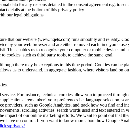
onal data for any reasons detailed in the consent agreement e.g. to se
act details at the bottom of this privacy policy.
th our legal obligations.
ure that our website (www.tiqets.com) runs smoothly and reliably. Cooki
vice by your web browser and are either removed each time you close you
sit. This enables us to recognize your computer or mobile device and i
 to cookies, such as third party tools, to achieve the same goal.
although there may be exceptions to this time period. Cookies can be pl
allows us to understand, in aggregate fashion, where visitors land on o
kies.
 service. For instance, technical cookies allow you to proceed through d
applications "remember" your preferences i.e. language selection, searc
ice providers, such as Google Analytics, and track how you find and int
vements, scrolling activities, search words used and text entered in va
he impact of our online marketing efforts. We want to point out that the
 we have no control. If you want to know more about how Google Analyti
icies/privacy/
.