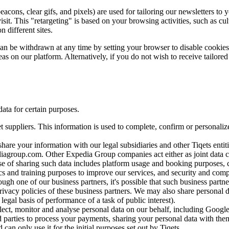
cons, clear gifs, and pixels) are used for tailoring our newsletters to 
it. This "retargeting" is based on your browsing activities, such as cul
 different sites.
 can be withdrawn at any time by setting your browser to disable cooki
eas on our platform. Alternatively, if you do not wish to receive tailored
ata for certain purposes.
t suppliers. This information is used to complete, confirm or personal
are your information with our legal subsidiaries and other Tiqets entitie
diagroup.com. Other Expedia Group companies act either as joint data
se of sharing such data includes platform usage and booking purposes
ics and training purposes to improve our services, and security and com
ugh one of our business partners, it's possible that such business partn
rivacy policies of these business partners. We may also share personal da
 legal basis of performance of a task of public interest).
llect, monitor and analyse personal data on our behalf, including Google.
 parties to process your payments, sharing your personal data with them i
can only use it for the initial purposes set out by Tiqets.