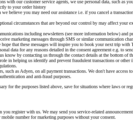
ons with our customer service agents, we use personal data, such as yo
ctly to your order history
n we believe you may need our assistance i.e. if you cancel a transactio
tional circumstances that are beyond our control by may affect your exp
munications including newsletters (see more information below) and p
to receive marketing messages through SMS or similar communication c
hope that these messages will inspire you to book your next trip with T
onal data for any reasons detailed in the consent agreement e.g. to sen
s know by contacting us through the contact details at the bottom of th
role in helping us identify and prevent fraudulent transactions or other 
ulations.
, such as Adyen, on all payment transactions. We don't have access to y
 authentication and anti-fraud purposes.
ary for the purposes listed above, save for situations where laws or reg
you register with us. We may send you service-related announcements 
r mobile number for marketing purposes without your consent.