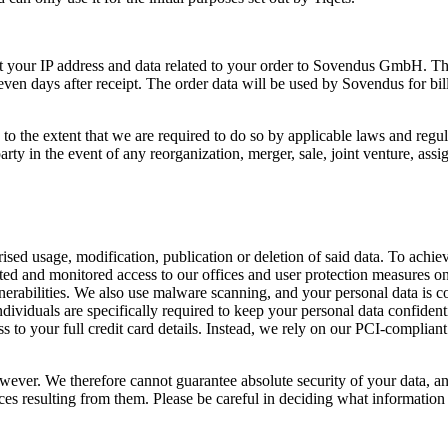
mit your IP address and data related to your order to Sovendus GmbH. T
even days after receipt. The order data will be used by Sovendus for bi
o the extent that we are required to do so by applicable laws and regul
ty in the event of any reorganization, merger, sale, joint venture, assign
ed usage, modification, publication or deletion of said data. To achieve
icted and monitored access to our offices and user protection measures 
lnerabilities. We also use malware scanning, and your personal data is c
dividuals are specifically required to keep your personal data confident
 to your full credit card details. Instead, we rely on our PCI-complian
 however. We therefore cannot guarantee absolute security of your data, 
es resulting from them. Please be careful in deciding what information y