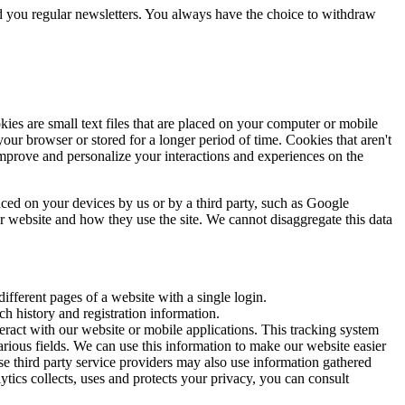
nd you regular newsletters. You always have the choice to withdraw
es are small text files that are placed on your computer or mobile
r browser or stored for a longer period of time. Cookies that aren't
mprove and personalize your interactions and experiences on the
aced on your devices by us or by a third party, such as Google
ur website and how they use the site. We cannot disaggregate this data
ifferent pages of a website with a single login.
h history and registration information.
eract with our website or mobile applications. This tracking system
rious fields. We can use this information to make our website easier
se third party service providers may also use information gathered
cs collects, uses and protects your privacy, you can consult