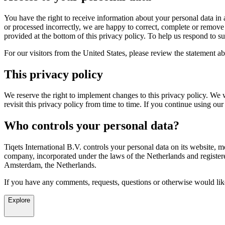
You have the right to receive information about your personal data in a
or processed incorrectly, we are happy to correct, complete or remove 
provided at the bottom of this privacy policy. To help us respond to s
For our visitors from the United States, please review the statement a
This privacy policy
We reserve the right to implement changes to this privacy policy. We 
revisit this privacy policy from time to time. If you continue using
Who controls your personal data?
Tiqets International B.V. controls your personal data on its website, mo
company, incorporated under the laws of the Netherlands and registe
Amsterdam, the Netherlands.
If you have any comments, requests, questions or otherwise would like
Explore