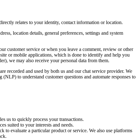
rectly relates to your identity, contact information or location.
ress, location details, general preferences, settings and system
 our customer service or when you leave a comment, review or other
ite or mobile applications, which is done to identify and help you
eller), we may also receive your personal data from them.
s are recorded and used by both us and our chat service provider. We
sing (NLP) to understand customer questions and automate responses to
es us to quickly process your transactions.
es suited to your interests and needs.
k to evaluate a particular product or service. We also use platforms
ack.