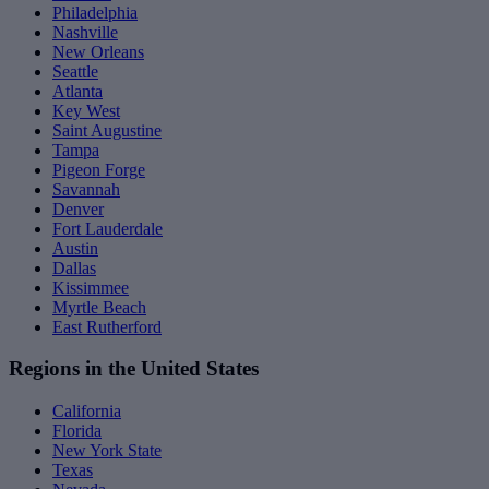
Philadelphia
Nashville
New Orleans
Seattle
Atlanta
Key West
Saint Augustine
Tampa
Pigeon Forge
Savannah
Denver
Fort Lauderdale
Austin
Dallas
Kissimmee
Myrtle Beach
East Rutherford
Regions in the United States
California
Florida
New York State
Texas