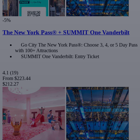
-5%
The New York Pass® + SUMMIT One Vanderbilt
Go City The New York Pass®: Choose 3, 4, or 5 Day Pass
with 100+ Attractions
SUMMIT One Vanderbilt: Entry Ticket
4.1
(19)
From
$223.44
$212.27