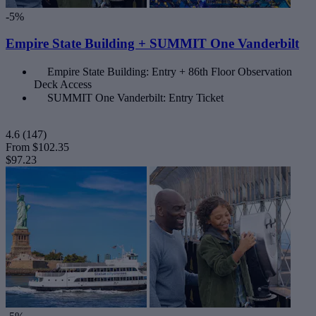
-5%
Empire State Building + SUMMIT One Vanderbilt
Empire State Building: Entry + 86th Floor Observation
Deck Access
SUMMIT One Vanderbilt: Entry Ticket
4.6
(147)
From
$102.35
$97.23