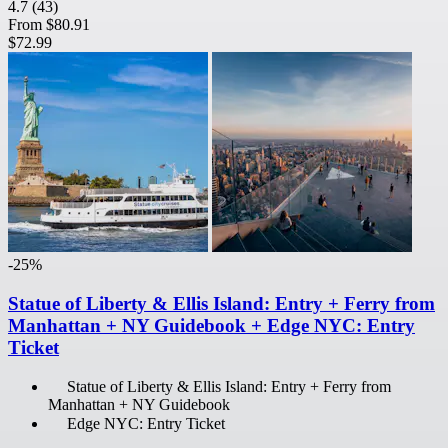
4.7
(43)
From
$80.91
$72.99
-25%
Statue of Liberty & Ellis Island: Entry + Ferry from
Manhattan + NY Guidebook + Edge NYC: Entry
Ticket
Statue of Liberty & Ellis Island: Entry + Ferry from
Manhattan + NY Guidebook
Edge NYC: Entry Ticket