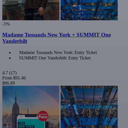
-5%
Madame Tussauds New York + SUMMIT One
Vanderbilt
Madame Tussauds New York: Entry Ticket
SUMMIT One Vanderbilt: Entry Ticket
4.7
(17)
From
$91.46
$86.89