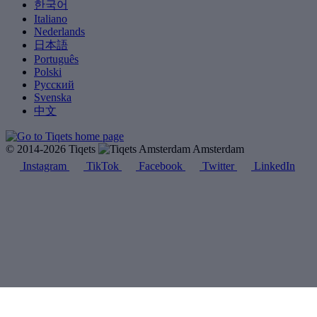
한국어
Italiano
Nederlands
日本語
Português
Polski
Русский
Svenska
中文
© 2014-2026 Tiqets
Amsterdam
Instagram
TikTok
Facebook
Twitter
LinkedIn