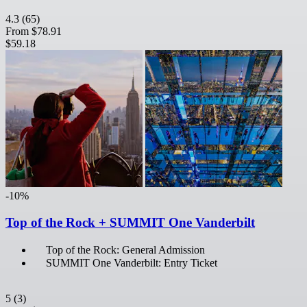
4.3
(65)
From
$78.91
$59.18
-10%
Top of the Rock + SUMMIT One Vanderbilt
Top of the Rock: General Admission
SUMMIT One Vanderbilt: Entry Ticket
5
(3)