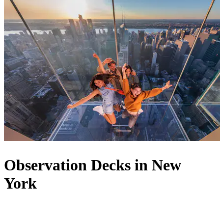
Observation Decks in New
York