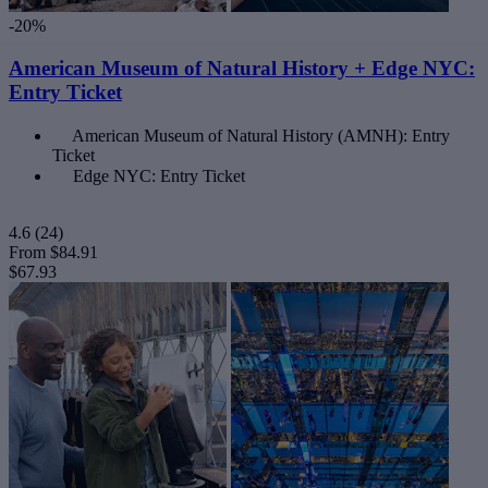
-20%
American Museum of Natural History + Edge NYC:
Entry Ticket
American Museum of Natural History (AMNH): Entry
Ticket
Edge NYC: Entry Ticket
4.6
(24)
From
$84.91
$67.93