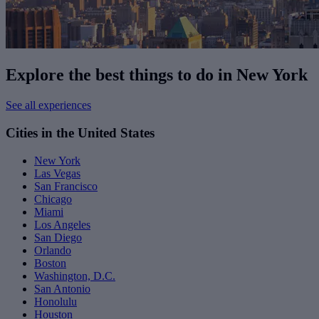
Explore the best things to do in New York
See all experiences
Cities in the United States
New York
Las Vegas
San Francisco
Chicago
Miami
Los Angeles
San Diego
Orlando
Boston
Washington, D.C.
San Antonio
Honolulu
Houston