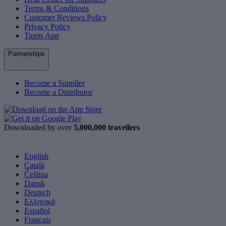
Terms & Conditions
Customer Reviews Policy
Privacy Policy
Tiqets App
Partnerships
Become a Supplier
Become a Distributor
Downloaded by over
5,000,000 travellers
English
Català
Čeština
Dansk
Deutsch
Ελληνικά
Español
Français