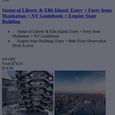
-5%
Statue of Liberty & Ellis Island: Entry + Ferry from
Manhattan + NY Guidebook + Empire State
Building
Statue of Liberty & Ellis Island: Entry + Ferry from
Manhattan + NY Guidebook
Empire State Building: Entry + 86th Floor Observation
Deck Access
4.6
(49)
From
$78.91
$74.96