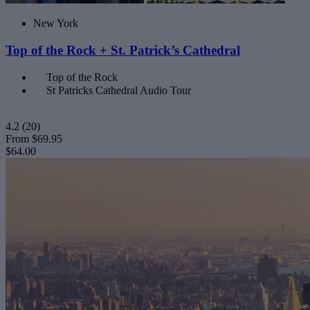
New York
Top of the Rock + St. Patrick’s Cathedral
Top of the Rock
St Patricks Cathedral Audio Tour
4.2
(20)
From
$69.95
$64.00