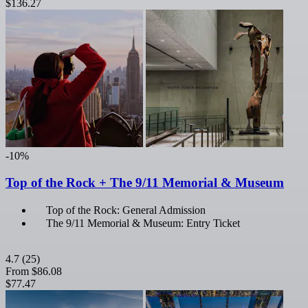
$136.27
-10%
Top of the Rock + The 9/11 Memorial & Museum
Top of the Rock: General Admission
The 9/11 Memorial & Museum: Entry Ticket
4.7
(25)
From
$86.08
$77.47