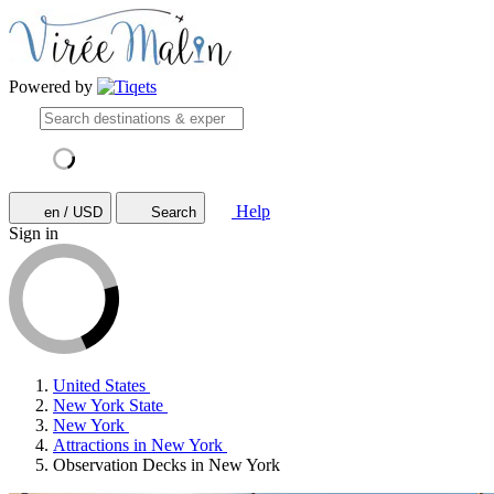
Powered by
Help
en / USD
Search
Sign in
United States
New York State
New York
Attractions in New York
Observation Decks in New York