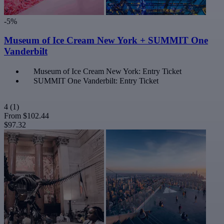
-5%
Museum of Ice Cream New York + SUMMIT One
Vanderbilt
Museum of Ice Cream New York: Entry Ticket
SUMMIT One Vanderbilt: Entry Ticket
4
(1)
From
$102.44
$97.32