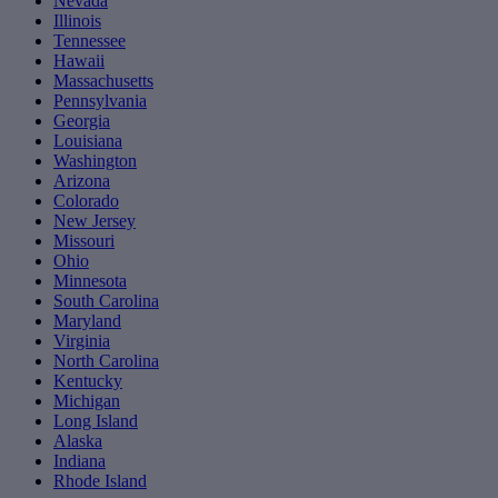
Nevada
Illinois
Tennessee
Hawaii
Massachusetts
Pennsylvania
Georgia
Louisiana
Washington
Arizona
Colorado
New Jersey
Missouri
Ohio
Minnesota
South Carolina
Maryland
Virginia
North Carolina
Kentucky
Michigan
Long Island
Alaska
Indiana
Rhode Island