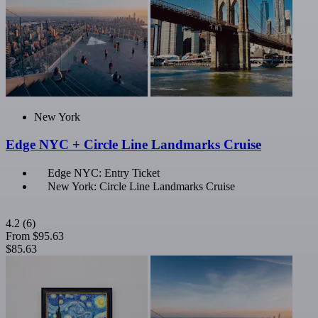
New York
Edge NYC + Circle Line Landmarks Cruise
Edge NYC: Entry Ticket
New York: Circle Line Landmarks Cruise
4.2
(6)
From
$95.63
$85.63