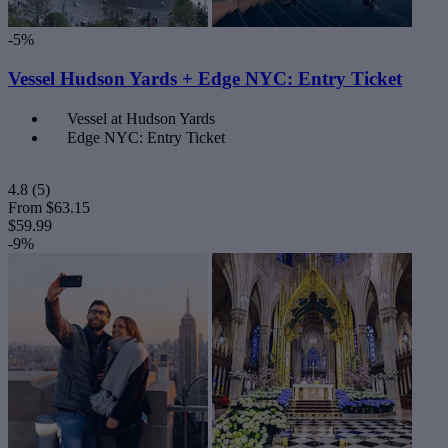
-5%
Vessel Hudson Yards + Edge NYC: Entry Ticket
Vessel at Hudson Yards
Edge NYC: Entry Ticket
4.8
(5)
From
$63.15
$59.99
-9%