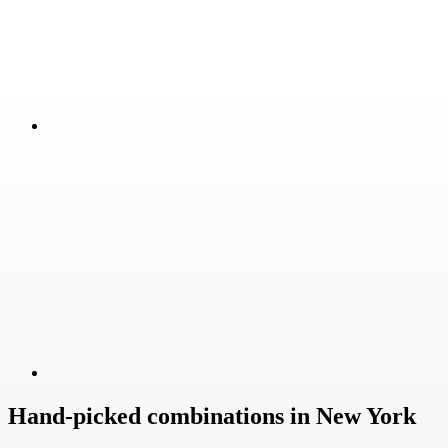
Hand-picked combinations in New York