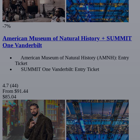
-7%
American Museum of Natural History + SUMMIT
One Vanderbilt
American Museum of Natural History (AMNH): Entry
Ticket
SUMMIT One Vanderbilt: Entry Ticket
4.7
(44)
From
$91.44
$85.04