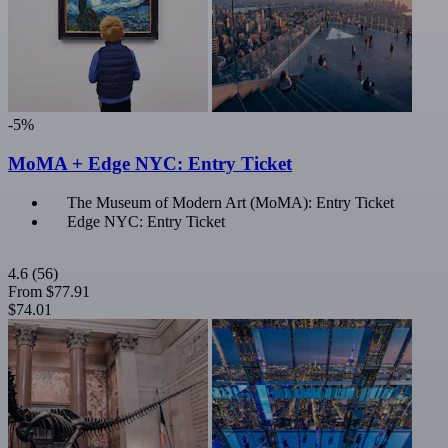
-5%
MoMA + Edge NYC: Entry Ticket
The Museum of Modern Art (MoMA): Entry Ticket
Edge NYC: Entry Ticket
4.6
(56)
From
$77.91
$74.01