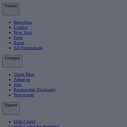
Explore
Barcelona
London
New York
Paris
Rome
All Destinations
Company
Tiqets Blog
About us
Jobs
Responsible Disclosure
Newsroom
Support
Help Center
Help Center for Suppliers