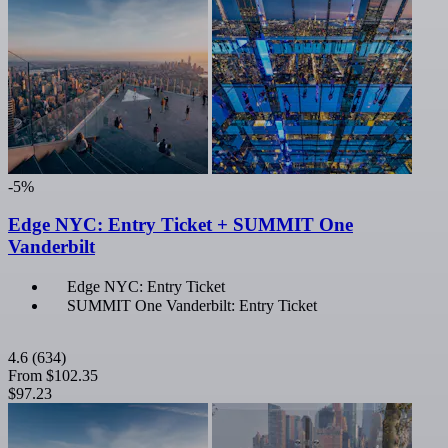
-5%
Edge NYC: Entry Ticket + SUMMIT One
Vanderbilt
Edge NYC: Entry Ticket
SUMMIT One Vanderbilt: Entry Ticket
4.6
(634)
From
$102.35
$97.23