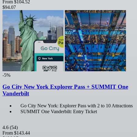
From
$104.52
$94.07
-5%
Go City New York Explorer Pass + SUMMIT One
Vanderbilt
Go City New York: Explorer Pass with 2 to 10 Attractions
SUMMIT One Vanderbilt: Entry Ticket
4.6
(54)
From
$143.44