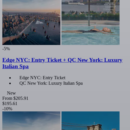
-5%
Edge NYC: Entry Ticket + QC New York: Luxury
Italian Spa
Edge NYC: Entry Ticket
QC New York: Luxury Italian Spa
New
From
$205.91
$195.61
-10%