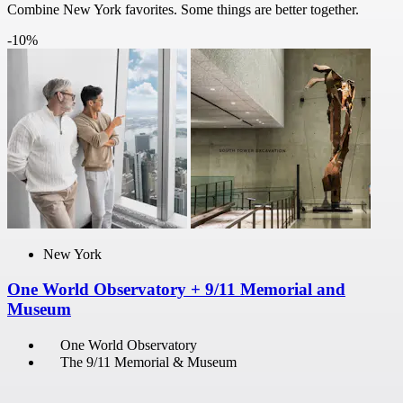
Combine New York favorites. Some things are better together.
-10%
New York
One World Observatory + 9/11 Memorial and
Museum
One World Observatory
The 9/11 Memorial & Museum