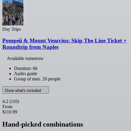
Day Trips
Pompeii & Mount Vesuvius: Skip The Line Ticket +
Roundtrip from Naples
Available tomorrow
Duration: 6h
Audio guide
Group of max. 20 people
Show what's included
4.2
(110)
From
$110.99
Hand-picked combinations