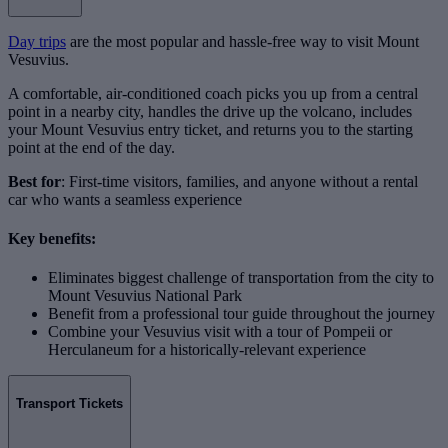
Day trips
are the most popular and hassle-free way to visit Mount
Vesuvius.
A comfortable, air-conditioned coach picks you up from a central
point in a nearby city, handles the drive up the volcano, includes
your Mount Vesuvius entry ticket, and returns you to the starting
point at the end of the day.
Best for
: First-time visitors, families, and anyone without a rental
car who wants a seamless experience
Key benefits:
Eliminates biggest challenge of transportation from the city to
Mount Vesuvius National Park
Benefit from a professional tour guide throughout the journey
Combine your Vesuvius visit with a tour of Pompeii or
Herculaneum for a historically-relevant experience
Transport Tickets