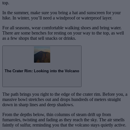
top.
In the summer, make sure you bring a hat and sunscreen for your
hike. In winter, you’ll need a windproof or waterproof layer.
For all seasons, wear comfortable walking shoes and bring water.
There are some benches for resting on your way to the top, as well
as a few shops that sell snacks or drinks.
The Crater Rim: Looking into the Volcano
The path brings you right to the edge of the crater rim. Before you, a
massive bowl stretches out and drops hundreds of meters straight
down in sharp lines and deep shadows.
From the depths below, thin columns of steam drift up from
fumaroles, twisting and fading as they reach the sky. The air smells
faintly of sulfur, reminding you that the volcano stays quietly active.