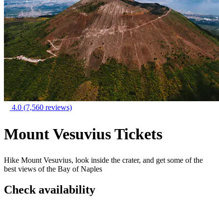
4.0
(7,560 reviews)
Mount Vesuvius Tickets
Hike Mount Vesuvius, look inside the crater, and get some of the
best views of the Bay of Naples
Check availability