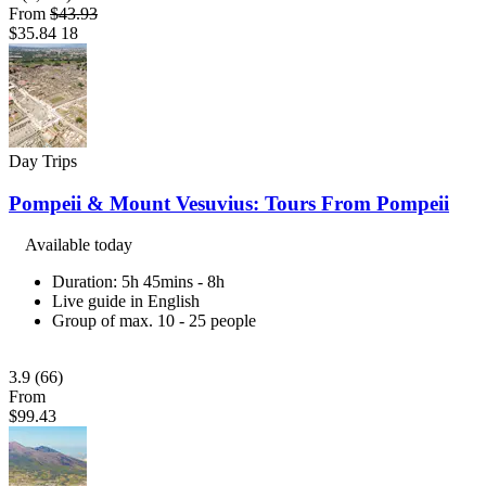
From
$43.93
$35.84
18
Day Trips
Pompeii & Mount Vesuvius: Tours From Pompeii
Available today
Duration: 5h 45mins - 8h
Live guide in English
Group of max. 10 - 25 people
3.9
(66)
From
$99.43