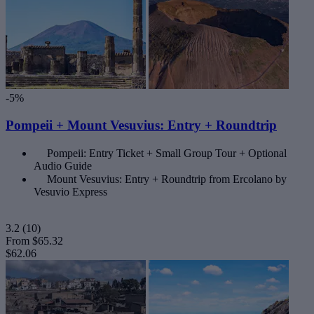
-5%
Pompeii + Mount Vesuvius: Entry + Roundtrip
Pompeii: Entry Ticket + Small Group Tour + Optional
Audio Guide
Mount Vesuvius: Entry + Roundtrip from Ercolano by
Vesuvio Express
3.2
(10)
From
$65.32
$62.06