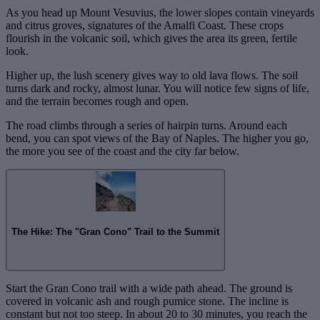
As you head up Mount Vesuvius, the lower slopes contain vineyards
and citrus groves, signatures of the Amalfi Coast. These crops
flourish in the volcanic soil, which gives the area its green, fertile
look.
Higher up, the lush scenery gives way to old lava flows. The soil
turns dark and rocky, almost lunar. You will notice few signs of life,
and the terrain becomes rough and open.
The road climbs through a series of hairpin turns. Around each
bend, you can spot views of the Bay of Naples. The higher you go,
the more you see of the coast and the city far below.
The Hike: The "Gran Cono" Trail to the Summit
Start the Gran Cono trail with a wide path ahead. The ground is
covered in volcanic ash and rough pumice stone. The incline is
constant but not too steep. In about 20 to 30 minutes, you reach the