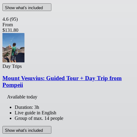
Show what's included
4.6
(95)
From
$131.80
Day Trips
Mount Vesuvius: Guided Tour + Day Trip from
Pompeii
Available today
Duration: 3h
Live guide in English
Group of max. 14 people
Show what's included