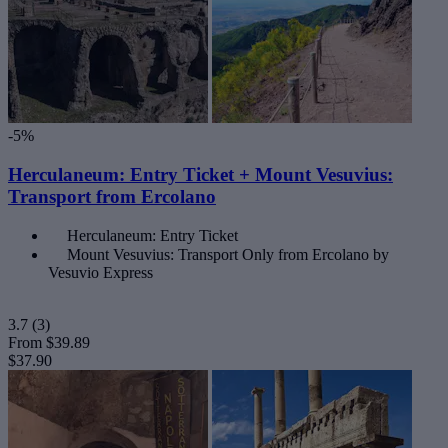
-5%
Herculaneum: Entry Ticket + Mount Vesuvius:
Transport from Ercolano
Herculaneum: Entry Ticket
Mount Vesuvius: Transport Only from Ercolano by
Vesuvio Express
3.7
(3)
From
$39.89
$37.90