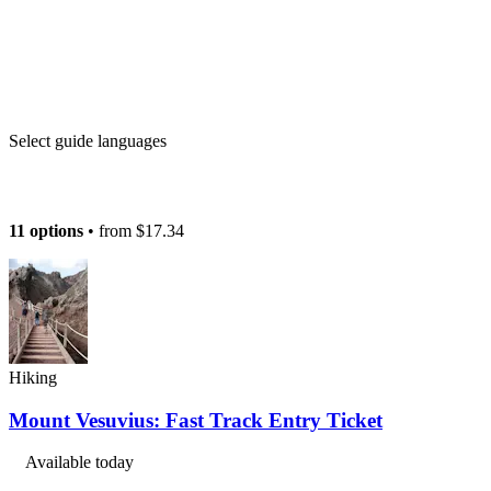
Select guide languages
11 options
• from
$17.34
Hiking
Mount Vesuvius: Fast Track Entry Ticket
Available today