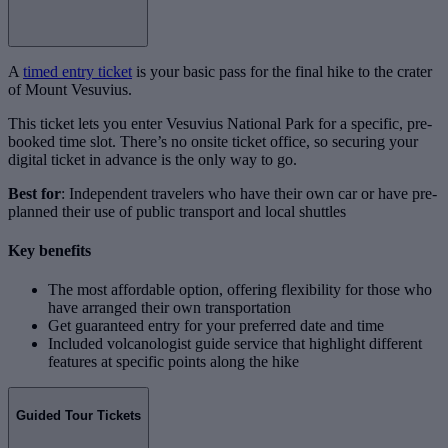
A
timed entry ticket
is your basic pass for the final hike to the crater
of Mount Vesuvius.
This ticket lets you enter Vesuvius National Park for a specific, pre-
booked time slot. There’s no onsite ticket office, so securing your
digital ticket in advance is the only way to go.
Best for
: Independent travelers who have their own car or have pre-
planned their use of public transport and local shuttles
Key benefits
The most affordable option, offering flexibility for those who
have arranged their own transportation
Get guaranteed entry for your preferred date and time
Included volcanologist guide service that highlight different
features at specific points along the hike
Guided Tour Tickets