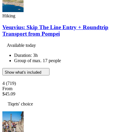
Hiking
Vesuvius: Skip The Line Entry + Roundtrip
Transport from Pompei
Available today
Duration: 3h
Group of max. 17 people
Show what's included
4
(719)
From
$45.09
Tiqets' choice