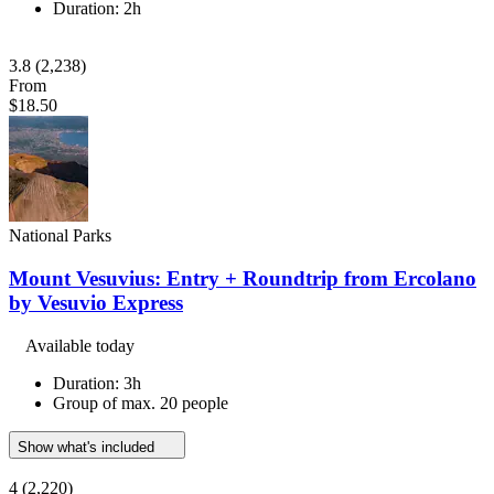
Duration: 2h
3.8
(2,238)
From
$18.50
National Parks
Mount Vesuvius: Entry + Roundtrip from Ercolano
by Vesuvio Express
Available today
Duration: 3h
Group of max. 20 people
Show what's included
4
(2,220)