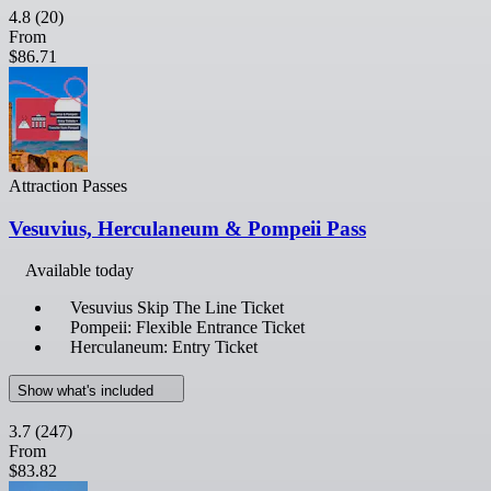
4.8
(20)
From
$86.71
Attraction Passes
Vesuvius, Herculaneum & Pompeii Pass
Available today
Vesuvius Skip The Line Ticket
Pompeii: Flexible Entrance Ticket
Herculaneum: Entry Ticket
Show what's included
3.7
(247)
From
$83.82