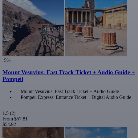
-5%
Mount Vesuvius: Fast Track Ticket + Audio Guide +
Pompeii
Mount Vesuvius: Fast Track Ticket + Audio Guide
Pompeii Express: Entrance Ticket + Digital Audio Guide
1.5
(2)
From
$57.81
$54.92