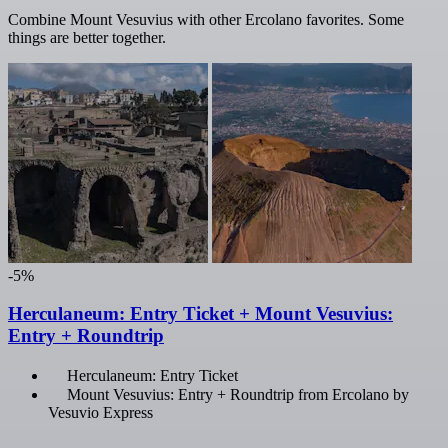
Combine Mount Vesuvius with other Ercolano favorites. Some
things are better together.
-5%
Herculaneum: Entry Ticket + Mount Vesuvius:
Entry + Roundtrip
Herculaneum: Entry Ticket
Mount Vesuvius: Entry + Roundtrip from Ercolano by
Vesuvio Express