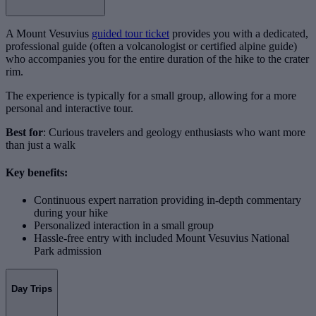
A Mount Vesuvius
guided tour ticket
provides you with a dedicated,
professional guide (often a volcanologist or certified alpine guide)
who accompanies you for the entire duration of the hike to the crater
rim.
The experience is typically for a small group, allowing for a more
personal and interactive tour.
Best for
: Curious travelers and geology enthusiasts who want more
than just a walk
Key benefits:
Continuous expert narration providing in-depth commentary
during your hike
Personalized interaction in a small group
Hassle-free entry with included Mount Vesuvius National
Park admission
Day Trips