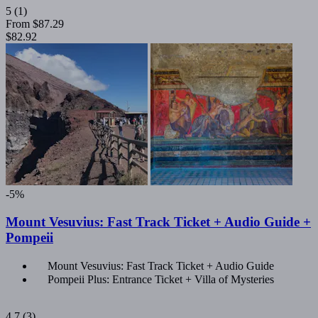
5
(1)
From
$87.29
$82.92
-5%
Mount Vesuvius: Fast Track Ticket + Audio Guide +
Pompeii
Mount Vesuvius: Fast Track Ticket + Audio Guide
Pompeii Plus: Entrance Ticket + Villa of Mysteries
4.7
(3)