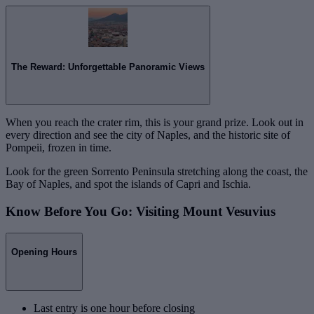
The Reward: Unforgettable Panoramic Views
When you reach the crater rim, this is your grand prize. Look out in
every direction and see the city of Naples, and the historic site of
Pompeii, frozen in time.
Look for the green Sorrento Peninsula stretching along the coast, the
Bay of Naples, and spot the islands of Capri and Ischia.
Know Before You Go: Visiting Mount Vesuvius
Opening Hours
Last entry is one hour before closing