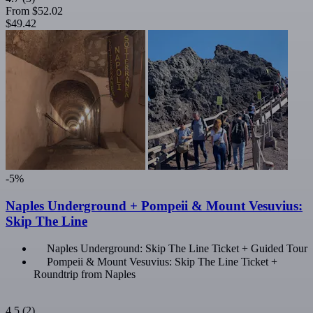
From
$52.02
$49.42
-5%
Naples Underground + Pompeii & Mount Vesuvius:
Skip The Line
Naples Underground: Skip The Line Ticket + Guided Tour
Pompeii & Mount Vesuvius: Skip The Line Ticket +
Roundtrip from Naples
4.5
(2)