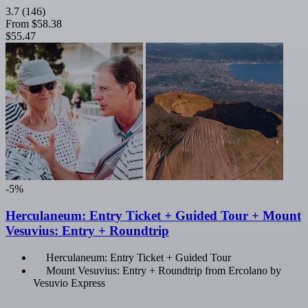
3.7
(146)
From
$58.38
$55.47
-5%
Herculaneum: Entry Ticket + Guided Tour + Mount
Vesuvius: Entry + Roundtrip
Herculaneum: Entry Ticket + Guided Tour
Mount Vesuvius: Entry + Roundtrip from Ercolano by
Vesuvio Express