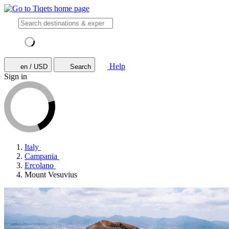
Help
en / USD
Search
Sign in
Italy
Campania
Ercolano
Mount Vesuvius