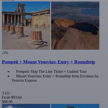
-5%
Pompeii + Mount Vesuvius: Entry + Roundtrip
Pompeii: Skip The Line Ticket + Guided Tour
Mount Vesuvius: Entry + Roundtrip from Ercolano by
Vesuvio Express
3
(2)
From
$93.64
$88.96