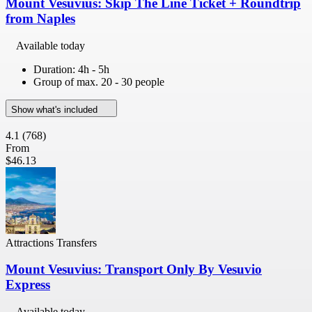
Mount Vesuvius: Skip The Line Ticket + Roundtrip
from Naples
Available today
Duration: 4h - 5h
Group of max. 20 - 30 people
Show what's included
4.1
(768)
From
$46.13
Attractions Transfers
Mount Vesuvius: Transport Only By Vesuvio
Express
Available today