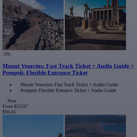
-5%
Mount Vesuvius: Fast Track Ticket + Audio Guide +
Pompeii: Flexible Entrance Ticket
Mount Vesuvius: Fast Track Ticket + Audio Guide
Pompeii: Flexible Entrance Ticket + Audio Guide
New
From
$53.07
$50.41