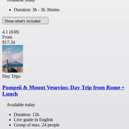
Duration: 3h - 3h 30mins
Show what's included
4.1
(638)
From
$17.34
Day Trips
Pompeii & Mount Vesuvius: Day Trip from Rome +
Lunch
Available today
Duration: 12h
Live guide in English
Group of max. 24 people