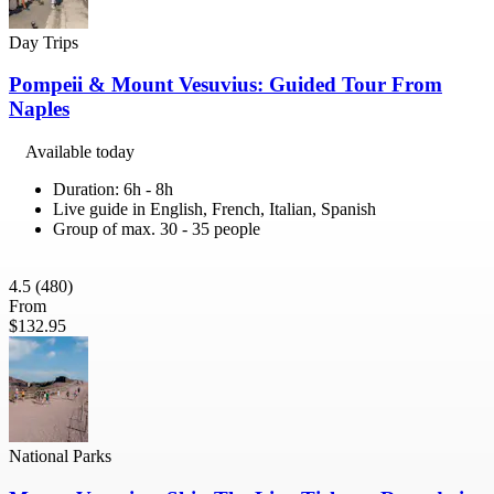
Day Trips
Pompeii & Mount Vesuvius: Guided Tour From
Naples
Available today
Duration: 6h - 8h
Live guide in English, French, Italian, Spanish
Group of max. 30 - 35 people
4.5
(480)
From
$132.95
National Parks