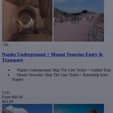
-5%
Naples Underground + Mount Vesuvius Entry &
Transport
Naples Underground: Skip The Line Ticket + Guided Tour
Mount Vesuvius: Skip The Line Ticket + Roundtrip from
Naples
5
(1)
From
$66.94
$63.59