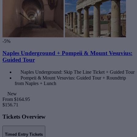
-5%
Naples Underground + Pompeii & Mount Vesuvius:
Guided Tour
Naples Underground: Skip The Line Ticket + Guided Tour
Pompeii & Mount Vesuvius: Guided Tour + Roundtrip
from Naples + Lunch
New
From
$164.95
$156.71
Tickets Overview
Timed Entry Tickets