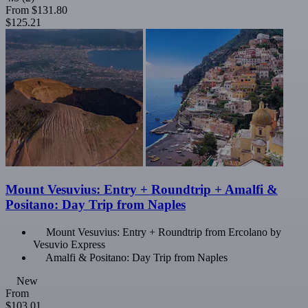
From
$131.80
$125.21
Mount Vesuvius: Entry + Roundtrip + Amalfi &
Positano: Day Trip from Naples
Mount Vesuvius: Entry + Roundtrip from Ercolano by
Vesuvio Express
Amalfi & Positano: Day Trip from Naples
New
From
$103.01