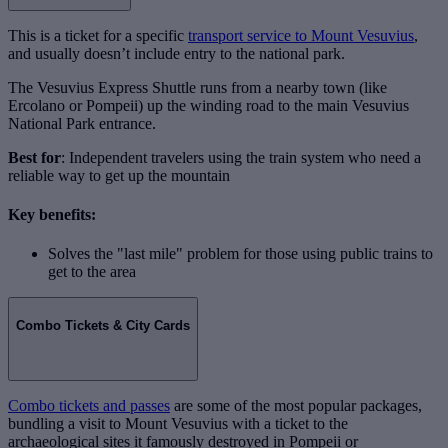
This is a ticket for a specific
transport service to Mount Vesuvius
,
and usually doesn’t include entry to the national park.
The Vesuvius Express Shuttle runs from a nearby town (like
Ercolano or Pompeii) up the winding road to the main Vesuvius
National Park entrance.
Best for
: Independent travelers using the train system who need a
reliable way to get up the mountain
Key benefits:
Solves the "last mile" problem for those using public trains to
get to the area
Combo Tickets & City Cards
Combo tickets and passes
are some of the most popular packages,
bundling a visit to Mount Vesuvius with a ticket to the
archaeological sites it famously destroyed in Pompeii or