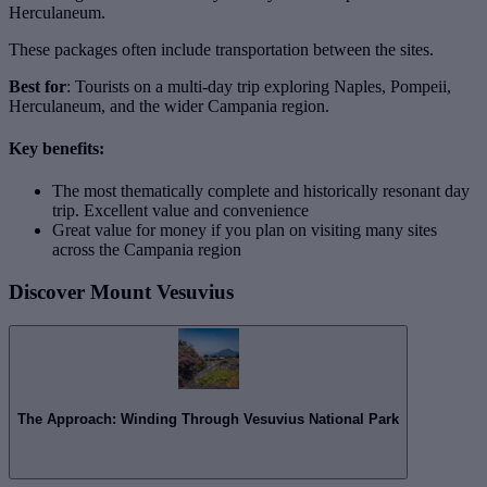
Herculaneum.
These packages often include transportation between the sites.
Best for
: Tourists on a multi-day trip exploring Naples, Pompeii,
Herculaneum, and the wider Campania region.
Key benefits:
The most thematically complete and historically resonant day
trip. Excellent value and convenience
Great value for money if you plan on visiting many sites
across the Campania region
Discover Mount Vesuvius
The Approach: Winding Through Vesuvius National Park