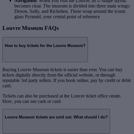
Navigation
: When you visit the Louvre, its U-shape layout
becomes clear. The museum is divided into three main wings:
Denon, Sully, and Richelieu. These wrap around the iconic
glass Pyramid, your central point of reference
Louvre Museum FAQs
How to buy tickets for the Louvre Museum?
Buying Louvre Museum tickets is easier than ever. You can buy
tickets digitally directly from the official website, or through
reputable 3rd party sellers. If you book online, pay by credit or debit
card.
Tickets can also be purchased at the Louvre ticket office onsite.
Here, you can use cash or card.
Louvre Museum tickets are sold out. What should I do?