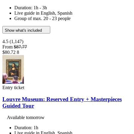
Duration: 1h - 3h
Live guide in English, Spanish
Group of max. 20 - 23 people
Show what's included
4.5
(1,147)
From
$87.77
$80.72
8
Entry ticket
Louvre Museum: Reserved Entry + Masterpieces
Guided Tour
Available tomorrow
Duration: 1h
Live guide in English, Spanish