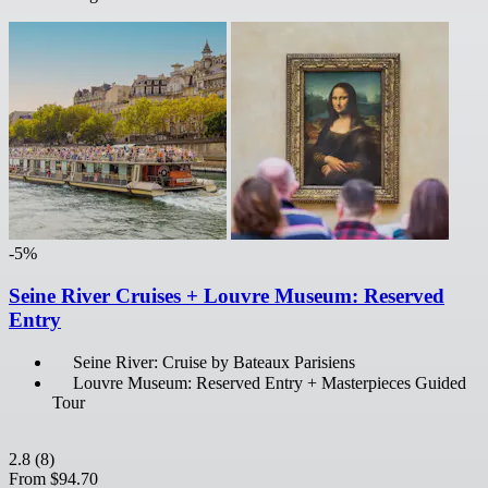
-5%
Seine River Cruises + Louvre Museum: Reserved
Entry
Seine River: Cruise by Bateaux Parisiens
Louvre Museum: Reserved Entry + Masterpieces Guided
Tour
2.8
(8)
From
$94.70