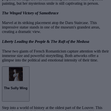
painting, but her mysterious smile is still captivating in person.
The Winged Victory of Samothrace
Marvel at its striking placement atop the Daru Staircase. This
impressive statue stands in one of the museum's grandest areas,
creating a dramatic view.
Liberty Leading the People
&
The Raft of the Medusa
These two giants of French Romanticism capture attention with their
immense size and powerful storytelling. Both artworks offer a
glimpse into the political and emotional intensity of their time.
The Sully Wing
Step into a world of history at the oldest part of the Louvre. This