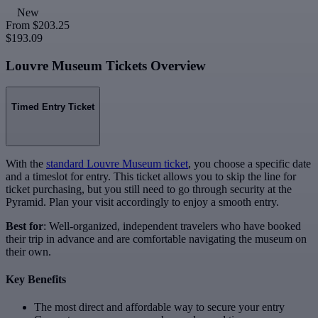
New
From
$203.25
$193.09
Louvre Museum Tickets Overview
Timed Entry Ticket
With the
standard Louvre Museum ticket
, you choose a specific date
and a timeslot for entry. This ticket allows you to skip the line for
ticket purchasing, but you still need to go through security at the
Pyramid. Plan your visit accordingly to enjoy a smooth entry.
Best for
: Well-organized, independent travelers who have booked
their trip in advance and are comfortable navigating the museum on
their own.
Key Benefits
The most direct and affordable way to secure your entry