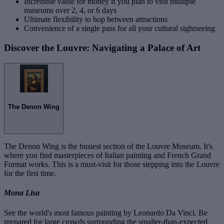
Incredible value for money if you plan to visit multiple
museums over 2, 4, or 6 days
Ultimate flexibility to hop between attractions
Convenience of a single pass for all your cultural sightseeing
Discover the Louvre: Navigating a Palace of Art
The Denon Wing
The Denon Wing is the busiest section of the Louvre Museum. It's
where you find masterpieces of Italian painting and French Grand
Format works. This is a must-visit for those stepping into the Louvre
for the first time.
Mona Lisa
See the world's most famous painting by Leonardo Da Vinci. Be
prepared for large crowds surrounding the smaller-than-expected