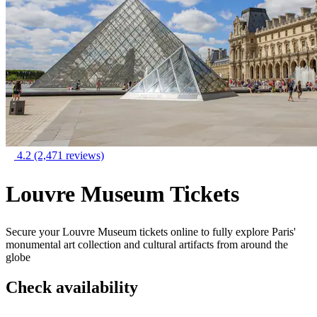
4.2
(2,471 reviews)
Louvre Museum Tickets
Secure your Louvre Museum tickets online to fully explore Paris'
monumental art collection and cultural artifacts from around the
globe
Check availability