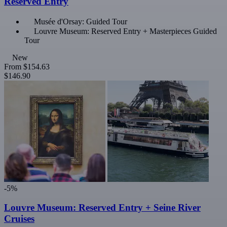
Reserved Entry
Musée d'Orsay: Guided Tour
Louvre Museum: Reserved Entry + Masterpieces Guided
Tour
New
From
$154.63
$146.90
-5%
Louvre Museum: Reserved Entry + Seine River
Cruises