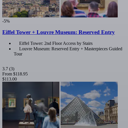
-5%
Eiffel Tower + Louvre Museum: Reserved Entry
Eiffel Tower: 2nd Floor Access by Stairs
Louvre Museum: Reserved Entry + Masterpieces Guided
Tour
3.7
(3)
From
$118.95
$113.00