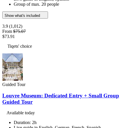
Group of max. 20 people
Show what's included
3.9
(1,012)
From
$75.07
$73.91
Tiqets' choice
Guided Tour
Louvre Museum: Dedicated Entry + Small Group
Guided Tour
Available today
Duration: 2h
Live guide in English, German, French, Spanish