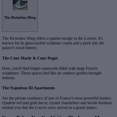
The Richelieu Wing
The Richelieu Wing offers a quieter escape in the Louvre. It's
known for its glass-roofed sculpture courts and a peek into the
palace's royal history.
The Cour Marly & Cour Puget
Here, you'll find bright courtyards filled with large French
sculptures. These spaces feel like an outdoor garden brought
indoors.
The Napoleon III Apartments
See the private residence of one of France’s most powerful leaders.
Opulent red and gold decor, crystal chandeliers and lavish furniture
remind you that the Louvre once served as a grand palace.