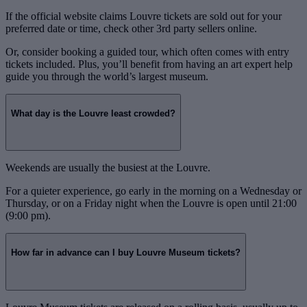
If the official website claims Louvre tickets are sold out for your
preferred date or time, check other 3rd party sellers online.
Or, consider booking a guided tour, which often comes with entry
tickets included. Plus, you’ll benefit from having an art expert help
guide you through the world’s largest museum.
What day is the Louvre least crowded?
Weekends are usually the busiest at the Louvre.
For a quieter experience, go early in the morning on a Wednesday or
Thursday, or on a Friday night when the Louvre is open until 21:00
(9:00 pm).
How far in advance can I buy Louvre Museum tickets?