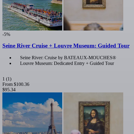
-5%
Seine River Cruise + Louvre Museum: Guided Tour
Seine River: Cruise by BATEAUX-MOUCHES®
Louvre Museum: Dedicated Entry + Guided Tour
1
(1)
From
$100.36
$95.34