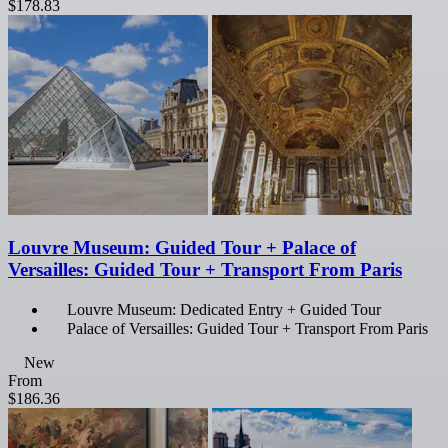
$178.83
Louvre Museum: Guided Tour + Palace of
Versailles: Guided Tour + Transport From Paris
Louvre Museum: Dedicated Entry + Guided Tour
Palace of Versailles: Guided Tour + Transport From Paris
New
From
$186.36