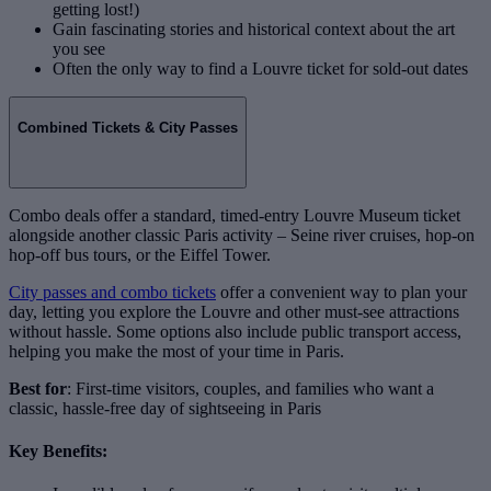
getting lost!)
Gain fascinating stories and historical context about the art
you see
Often the only way to find a Louvre ticket for sold-out dates
Combined Tickets & City Passes
Combo deals offer a standard, timed-entry Louvre Museum ticket
alongside another classic Paris activity – Seine river cruises, hop-on
hop-off bus tours, or the Eiffel Tower.
City passes and combo tickets
offer a convenient way to plan your
day, letting you explore the Louvre and other must-see attractions
without hassle. Some options also include public transport access,
helping you make the most of your time in Paris.
Best for
: First-time visitors, couples, and families who want a
classic, hassle-free day of sightseeing in Paris
Key Benefits: