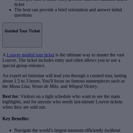
ticket
The host can provide a brief orientation and answer initial
questions
Guided Tour Ticket
A
Louvre guided tour ticket
is the ultimate way to master the vast
Louvre. The ticket includes entry and often allows you to use a
special group entrance.
An expert art historian will lead you through a curated tour, lasting
about 1.5 to 3 hours. You'll focus on famous masterpieces such as
the
Mona Lisa
,
Venus de Milo
, and
Winged Victory
.
Best for
: Visitors on a tight schedule who want to see the main
highlights, and for anyone who needs last-minute Louvre tickets
when they are sold out.
Key Benefits:
Navigate the world’s largest museum efficiently (without