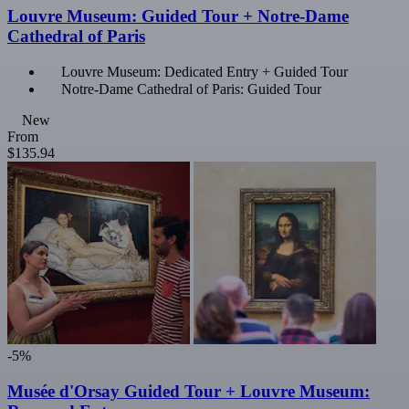
Louvre Museum: Guided Tour + Notre-Dame
Cathedral of Paris
Louvre Museum: Dedicated Entry + Guided Tour
Notre-Dame Cathedral of Paris: Guided Tour
New
From
$135.94
-5%
Musée d'Orsay Guided Tour + Louvre Museum: