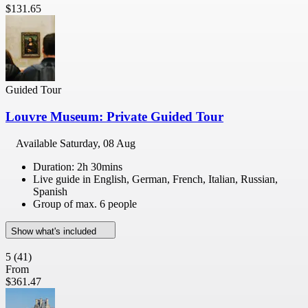
$131.65
Guided Tour
Louvre Museum: Private Guided Tour
Available
Saturday, 08 Aug
Duration: 2h 30mins
Live guide in English, German, French, Italian, Russian,
Spanish
Group of max. 6 people
Show what's included
5
(41)
From
$361.47