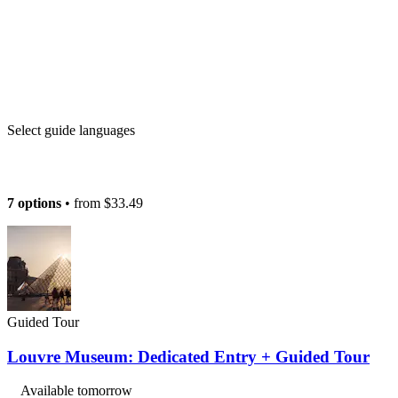
Select guide languages
7 options
• from
$33.49
Guided Tour
Louvre Museum: Dedicated Entry + Guided Tour
Available tomorrow