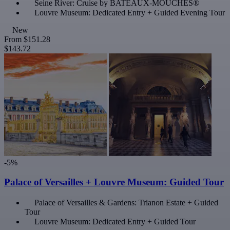
Seine River: Cruise by BATEAUX-MOUCHES®
Louvre Museum: Dedicated Entry + Guided Evening Tour
New
From
$151.28
$143.72
-5%
Palace of Versailles + Louvre Museum: Guided Tour
Palace of Versailles & Gardens: Trianon Estate + Guided
Tour
Louvre Museum: Dedicated Entry + Guided Tour