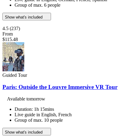
Group of max. 6 people
Show what's included
4.5
(237)
From
$115.48
Guided Tour
Paris: Outside the Louvre Immersive VR Tour
Available tomorrow
Duration: 1h 15mins
Live guide in English, French
Group of max. 10 people
Show what's included