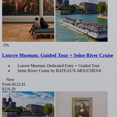
-5%
Louvre Museum: Guided Tour + Seine River Cruise
Louvre Museum: Dedicated Entry + Guided Tour
Seine River: Cruise by BATEAUX-MOUCHES®
New
From
$122.41
$116.29