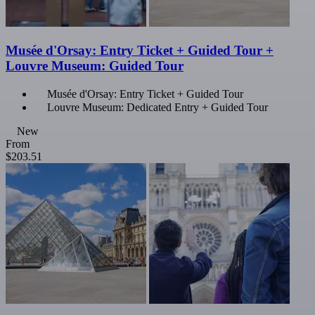
Musée d'Orsay: Entry Ticket + Guided Tour +
Louvre Museum: Guided Tour
Musée d'Orsay: Entry Ticket + Guided Tour
Louvre Museum: Dedicated Entry + Guided Tour
New
From
$203.51