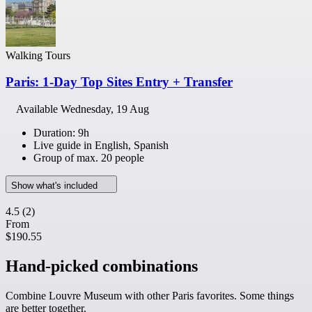
Walking Tours
Paris: 1-Day Top Sites Entry + Transfer
Available
Wednesday, 19 Aug
Duration: 9h
Live guide in English, Spanish
Group of max. 20 people
Show what's included
4.5
(2)
From
$190.55
Hand-picked combinations
Combine Louvre Museum with other Paris favorites. Some things
are better together.