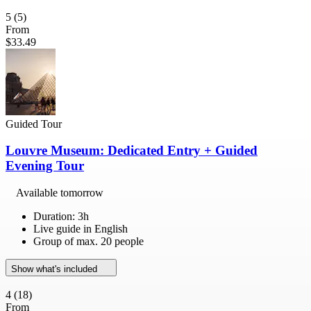
5
(5)
From
$33.49
Guided Tour
Louvre Museum: Dedicated Entry + Guided
Evening Tour
Available tomorrow
Duration: 3h
Live guide in English
Group of max. 20 people
Show what's included
4
(18)
From