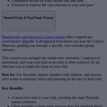
Guarantees access on your chosen day and time
Freedom to explore the vast museum at your own pace
Hosted Entry & Fast-Track Tickets
Hosted entry and fast-track Louvre tickets
offer a significant
convenience upgrade. A designated host meets you near the Louvre
Museum, guiding you through a specific, less-crowded group
entrance.
This ensures you navigate the initial entry smoothly. Confusion is
minimized, and your wait time at security is often reduced. It's an
efficient way to make the most of your visit.
Best for
: For first-time visitors, families with children, and anyone
who wants to minimize stress and queuing on the day of their visit.
Key Benefits:
A stress-free start to your visit, avoiding the main Pyramid
queue confusion
Often provides a faster entry process than the standard timed