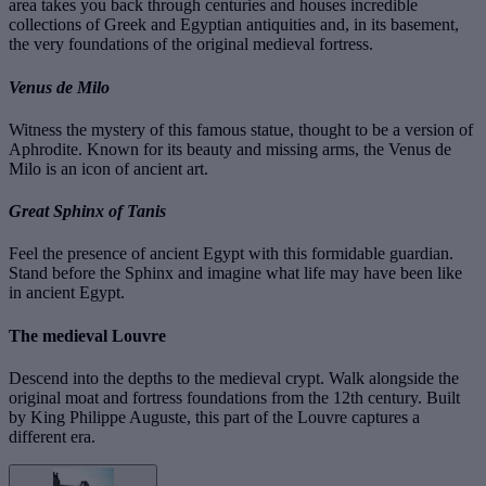
area takes you back through centuries and houses incredible
collections of Greek and Egyptian antiquities and, in its basement,
the very foundations of the original medieval fortress.
Venus de Milo
Witness the mystery of this famous statue, thought to be a version of
Aphrodite. Known for its beauty and missing arms, the Venus de
Milo is an icon of ancient art.
Great Sphinx of Tanis
Feel the presence of ancient Egypt with this formidable guardian.
Stand before the Sphinx and imagine what life may have been like
in ancient Egypt.
The medieval Louvre
Descend into the depths to the medieval crypt. Walk alongside the
original moat and fortress foundations from the 12th century. Built
by King Philippe Auguste, this part of the Louvre captures a
different era.