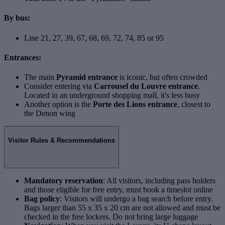
By bus:
Line 21, 27, 39, 67, 68, 69, 72, 74, 85 or 95
Entrances:
The main
Pyramid entrance
is iconic, but often crowded
Consider entering via
Carrousel du Louvre entrance
.
Located in an underground shopping mall, it's less busy
Another option is the
Porte des Lions entrance
, closest to
the Denon wing
Visitor Rules & Recommendations
Mandatory reservation
: All visitors, including pass holders
and those eligible for free entry, must book a timeslot online
Bag policy
: Visitors will undergo a bag search before entry.
Bags larger than 55 x 35 x 20 cm are not allowed and must be
checked in the free lockers. Do not bring large luggage