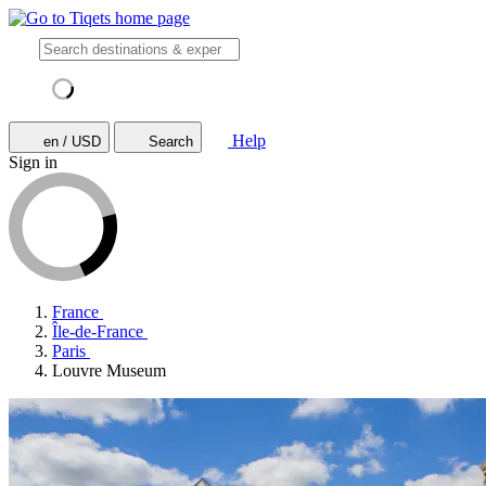
Help
en / USD
Search
Sign in
France
Île-de-France
Paris
Louvre Museum