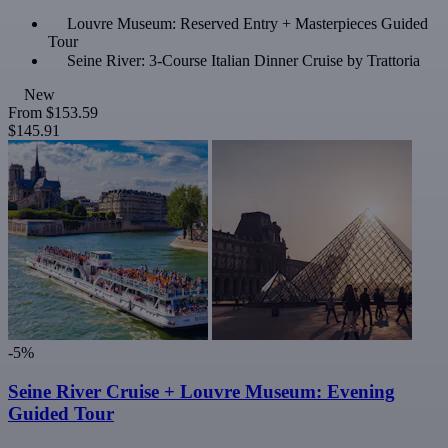
Louvre Museum: Reserved Entry + Masterpieces Guided
Tour
Seine River: 3-Course Italian Dinner Cruise by Trattoria
New
From
$153.59
$145.91
-5%
Seine River Cruise + Louvre Museum: Evening
Guided Tour