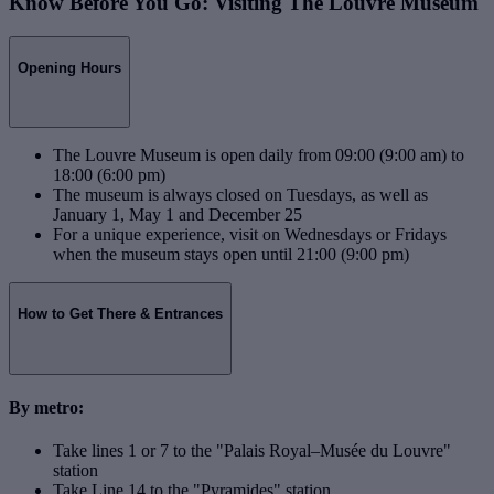
Know Before You Go: Visiting The Louvre Museum
Opening Hours
The Louvre Museum is open daily from 09:00 (9:00 am) to
18:00 (6:00 pm)
The museum is always closed on Tuesdays, as well as
January 1, May 1 and December 25
For a unique experience, visit on Wednesdays or Fridays
when the museum stays open until 21:00 (9:00 pm)
How to Get There & Entrances
By metro:
Take lines 1 or 7 to the "Palais Royal–Musée du Louvre"
station
Take Line 14 to the "Pyramides" station