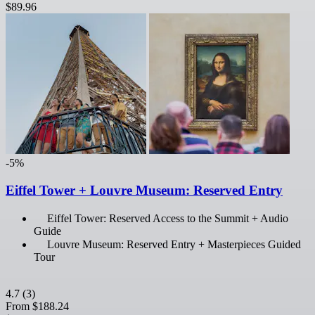
$89.96
-5%
Eiffel Tower + Louvre Museum: Reserved Entry
Eiffel Tower: Reserved Access to the Summit + Audio
Guide
Louvre Museum: Reserved Entry + Masterpieces Guided
Tour
4.7
(3)
From
$188.24