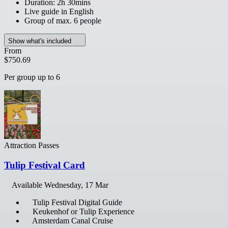
Duration: 2h 30mins
Live guide in English
Group of max. 6 people
Show what's included
From
$750.69
Per group up to 6
Attraction Passes
Tulip Festival Card
Available
Wednesday, 17 Mar
Tulip Festival Digital Guide
Keukenhof or Tulip Experience
Amsterdam Canal Cruise