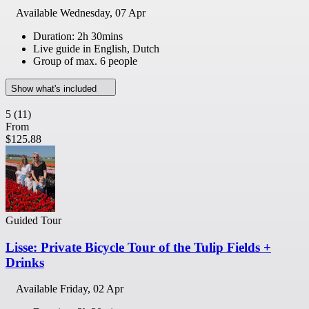
Available
Wednesday, 07 Apr
Duration: 2h 30mins
Live guide in English, Dutch
Group of max. 6 people
Show what's included
5
(11)
From
$125.88
Guided Tour
Lisse: Private Bicycle Tour of the Tulip Fields +
Drinks
Available
Friday, 02 Apr