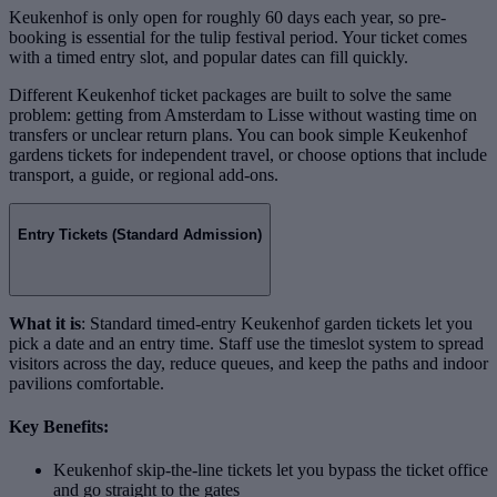
Keukenhof is only open for roughly 60 days each year, so pre-
booking is essential for the tulip festival period. Your ticket comes
with a timed entry slot, and popular dates can fill quickly.
Different Keukenhof ticket packages are built to solve the same
problem: getting from Amsterdam to Lisse without wasting time on
transfers or unclear return plans. You can book simple Keukenhof
gardens tickets for independent travel, or choose options that include
transport, a guide, or regional add-ons.
Entry Tickets (Standard Admission)
What it is
: Standard timed-entry Keukenhof garden tickets let you
pick a date and an entry time. Staff use the timeslot system to spread
visitors across the day, reduce queues, and keep the paths and indoor
pavilions comfortable.
Key Benefits:
Keukenhof skip-the-line tickets let you bypass the ticket office
and go straight to the gates