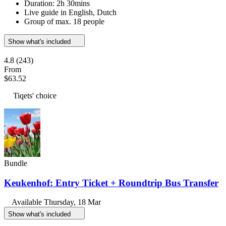
Duration: 2h 30mins
Live guide in English, Dutch
Group of max. 18 people
Show what's included
4.8
(243)
From
$63.52
Tiqets' choice
Bundle
Keukenhof: Entry Ticket + Roundtrip Bus Transfer
Available
Thursday, 18 Mar
Show what's included