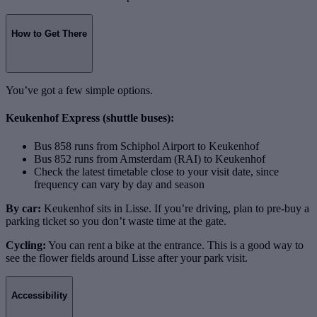
How to Get There
You’ve got a few simple options.
Keukenhof Express (shuttle buses):
Bus 858 runs from Schiphol Airport to Keukenhof
Bus 852 runs from Amsterdam (RAI) to Keukenhof
Check the latest timetable close to your visit date, since
frequency can vary by day and season
By car:
Keukenhof sits in Lisse. If you’re driving, plan to pre-buy a
parking ticket so you don’t waste time at the gate.
Cycling:
You can rent a bike at the entrance. This is a good way to
see the flower fields around Lisse after your park visit.
Accessibility