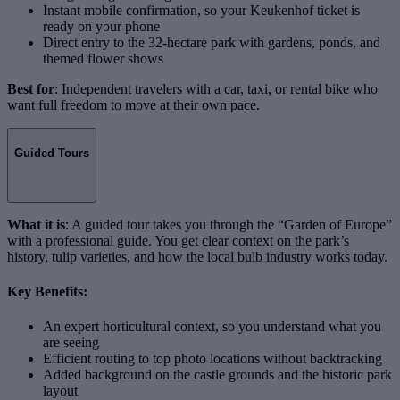
Instant mobile confirmation, so your Keukenhof ticket is
ready on your phone
Direct entry to the 32-hectare park with gardens, ponds, and
themed flower shows
Best for
: Independent travelers with a car, taxi, or rental bike who
want full freedom to move at their own pace.
Guided Tours
What it is
: A guided tour takes you through the “Garden of Europe”
with a professional guide. You get clear context on the park’s
history, tulip varieties, and how the local bulb industry works today.
Key Benefits:
An expert horticultural context, so you understand what you
are seeing
Efficient routing to top photo locations without backtracking
Added background on the castle grounds and the historic park
layout