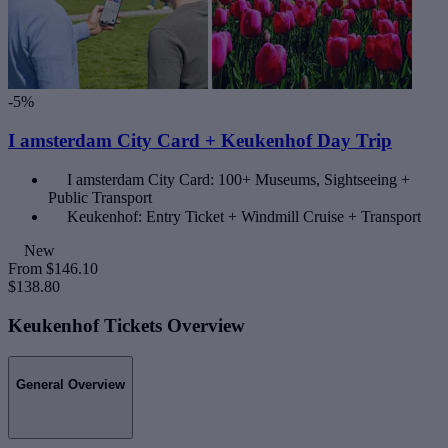
-5%
I amsterdam City Card + Keukenhof Day Trip
I amsterdam City Card: 100+ Museums, Sightseeing +
Public Transport
Keukenhof: Entry Ticket + Windmill Cruise + Transport
New
From
$146.10
$138.80
Keukenhof Tickets Overview
General Overview