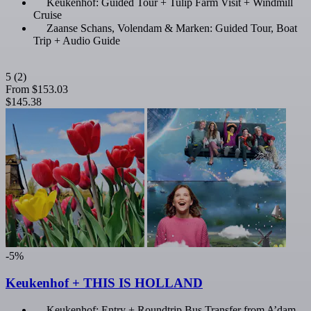
Keukenhof: Guided Tour + Tulip Farm Visit + Windmill
Cruise
Zaanse Schans, Volendam & Marken: Guided Tour, Boat
Trip + Audio Guide
5
(2)
From
$153.03
$145.38
-5%
Keukenhof + THIS IS HOLLAND
Keukenhof: Entry + Roundtrip Bus Transfer from A’dam