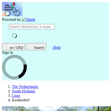
Powered by
Help
en / USD
Search
Sign in
The Netherlands
South Holland
Lisse
Keukenhof