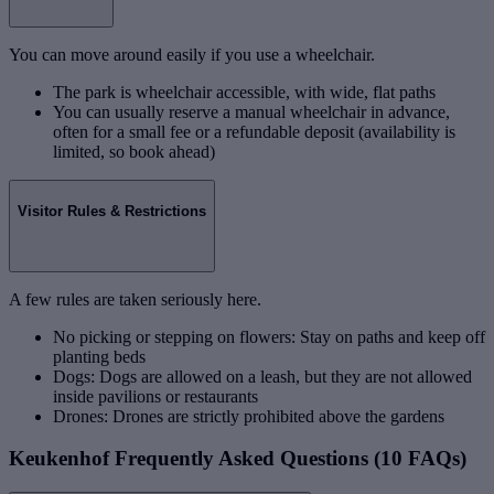
You can move around easily if you use a wheelchair.
The park is wheelchair accessible, with wide, flat paths
You can usually reserve a manual wheelchair in advance,
often for a small fee or a refundable deposit (availability is
limited, so book ahead)
Visitor Rules & Restrictions
A few rules are taken seriously here.
No picking or stepping on flowers: Stay on paths and keep off
planting beds
Dogs: Dogs are allowed on a leash, but they are not allowed
inside pavilions or restaurants
Drones: Drones are strictly prohibited above the gardens
Keukenhof Frequently Asked Questions (10 FAQs)