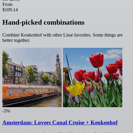
From
$109.14
Hand-picked combinations
Combine Keukenhof with other Lisse favorites. Some things are
better together.
-5%
Amsterdam: Lovers Canal Cruise + Keukenhof