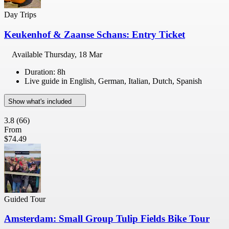
Day Trips
Keukenhof & Zaanse Schans: Entry Ticket
Available
Thursday, 18 Mar
Duration: 8h
Live guide in English, German, Italian, Dutch, Spanish
Show what's included
3.8
(66)
From
$74.49
Guided Tour
Amsterdam: Small Group Tulip Fields Bike Tour