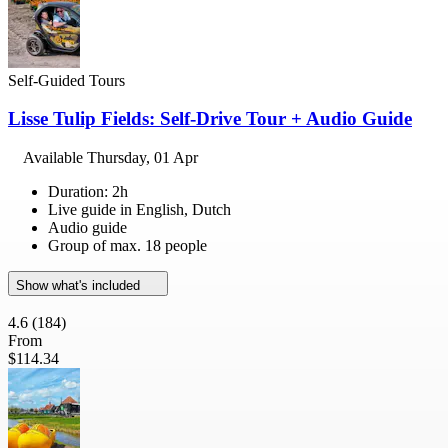
Self-Guided Tours
Lisse Tulip Fields: Self-Drive Tour + Audio Guide
Available
Thursday, 01 Apr
Duration: 2h
Live guide in English, Dutch
Audio guide
Group of max. 18 people
Show what's included
4.6
(184)
From
$114.34