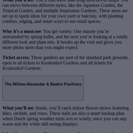
can move between different styles, like the Japanese Garden, the
Tropical Garden, and multiple Inspiration Gardens. These areas are
set up to spark ideas for your own yard or balcony, with planting
combos, edging, and smart ways to use small spaces.
Why it’s a must-see
: You get variety. One minute you’re
surrounded by spring bulbs, and the next you’re looking at a totally
different look and plant mix. It breaks up the visit and gives you
more photo spots than you might expect.
Ticket access
: These gardens are part of the standard park grounds,
open to all tickets to Keukenhof Gardens and all tickets for
Keukenhof Gardens.
The Willem-Alexander & Beatrix Pavilions
What you’ll see
: Inside, you’ll catch indoor flower shows featuring
lilies, orchids, and roses. These halls are also a smart backup plan
when Dutch spring weather turns wet or windy, since you can stay
warm and dry while still seeing displays.