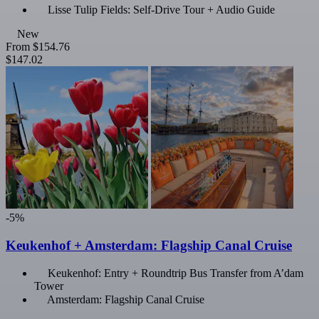
Lisse Tulip Fields: Self-Drive Tour + Audio Guide
New
From
$154.76
$147.02
-5%
Keukenhof + Amsterdam: Flagship Canal Cruise
Keukenhof: Entry + Roundtrip Bus Transfer from A’dam
Tower
Amsterdam: Flagship Canal Cruise