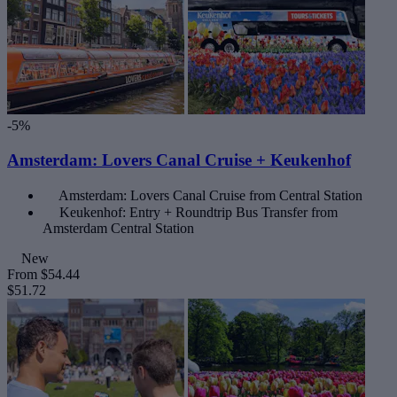
-5%
Amsterdam: Lovers Canal Cruise + Keukenhof
Amsterdam: Lovers Canal Cruise from Central Station
Keukenhof: Entry + Roundtrip Bus Transfer from
Amsterdam Central Station
New
From
$54.44
$51.72