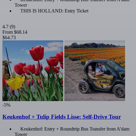
Tower
THIS IS HOLLAND: Entry Ticket
4.7
(9)
From
$68.14
$64.73
-5%
Keukenhof + Tulip Fields Lisse: Self-Drive Tour
Keukenhof: Entry + Roundtrip Bus Transfer from A’dam
Tower