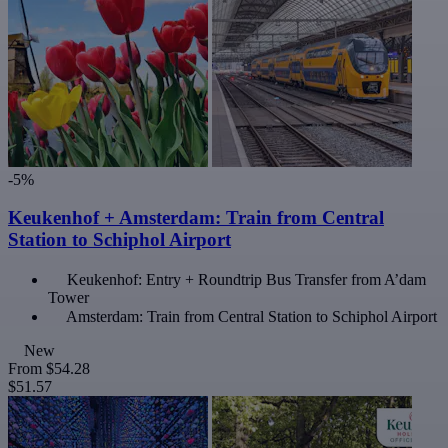
-5%
Keukenhof + Amsterdam: Train from Central
Station to Schiphol Airport
Keukenhof: Entry + Roundtrip Bus Transfer from A’dam
Tower
Amsterdam: Train from Central Station to Schiphol Airport
New
From
$54.28
$51.57