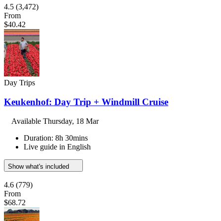
4.5
(3,472)
From
$40.42
Day Trips
Keukenhof: Day Trip + Windmill Cruise
Available
Thursday, 18 Mar
Duration: 8h 30mins
Live guide in English
Show what's included
4.6
(779)
From
$68.72