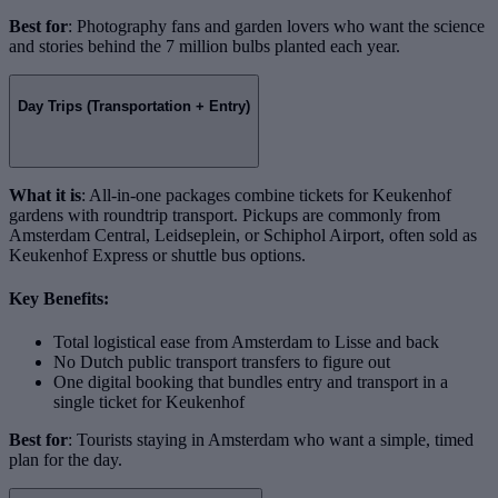
Best for
: Photography fans and garden lovers who want the science
and stories behind the 7 million bulbs planted each year.
Day Trips (Transportation + Entry)
What it is
: All-in-one packages combine tickets for Keukenhof
gardens with roundtrip transport. Pickups are commonly from
Amsterdam Central, Leidseplein, or Schiphol Airport, often sold as
Keukenhof Express or shuttle bus options.
Key Benefits:
Total logistical ease from Amsterdam to Lisse and back
No Dutch public transport transfers to figure out
One digital booking that bundles entry and transport in a
single ticket for Keukenhof
Best for
: Tourists staying in Amsterdam who want a simple, timed
plan for the day.