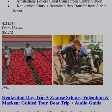
Amsterdam: Lovers Canal Cruise from Central Station
Keukenhof: Entry + Roundtrip Bus Transfer from A’dam
Tower
4.3
(54)
From
$54.44
$51.72
-5%
Keukenhof Day Trip + Zaanse Schans, Volendam &
Marken: Guided Tour, Boat Trip + Audio Guide