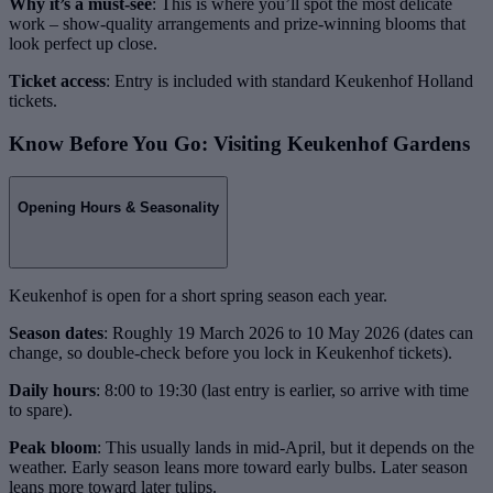
Why it’s a must-see
: This is where you’ll spot the most delicate
work – show-quality arrangements and prize-winning blooms that
look perfect up close.
Ticket access
: Entry is included with standard Keukenhof Holland
tickets.
Know Before You Go: Visiting Keukenhof Gardens
Opening Hours & Seasonality
Keukenhof is open for a short spring season each year.
Season dates
: Roughly 19 March 2026 to 10 May 2026 (dates can
change, so double-check before you lock in Keukenhof tickets).
Daily hours
: 8:00 to 19:30 (last entry is earlier, so arrive with time
to spare).
Peak bloom
: This usually lands in mid-April, but it depends on the
weather. Early season leans more toward early bulbs. Later season
leans more toward later tulips.