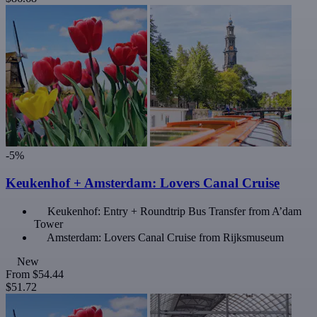
-5%
Keukenhof + Amsterdam: Lovers Canal Cruise
Keukenhof: Entry + Roundtrip Bus Transfer from A’dam
Tower
Amsterdam: Lovers Canal Cruise from Rijksmuseum
New
From
$54.44
$51.72