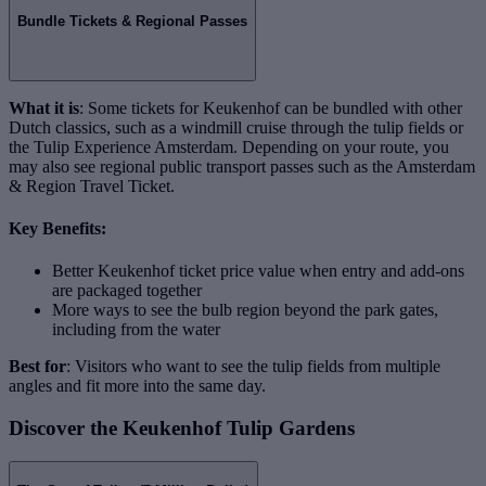
Bundle Tickets & Regional Passes
What it is
: Some tickets for Keukenhof can be bundled with other
Dutch classics, such as a windmill cruise through the tulip fields or
the Tulip Experience Amsterdam. Depending on your route, you
may also see regional public transport passes such as the Amsterdam
& Region Travel Ticket.
Key Benefits:
Better Keukenhof ticket price value when entry and add-ons
are packaged together
More ways to see the bulb region beyond the park gates,
including from the water
Best for
: Visitors who want to see the tulip fields from multiple
angles and fit more into the same day.
Discover the Keukenhof Tulip Gardens