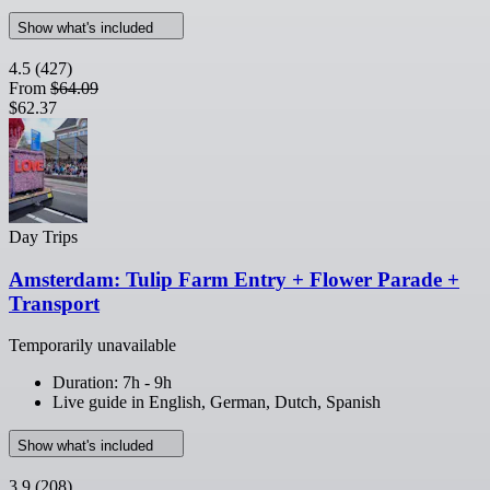
Show what's included
4.5
(427)
From
$64.09
$62.37
Day Trips
Amsterdam: Tulip Farm Entry + Flower Parade +
Transport
Temporarily unavailable
Duration: 7h - 9h
Live guide in English, German, Dutch, Spanish
Show what's included
3.9
(208)