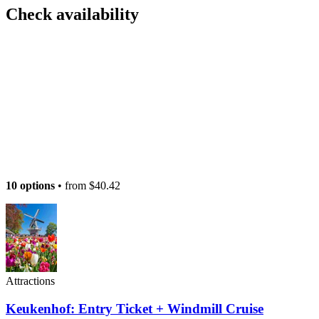
Check availability
10 options
• from
$40.42
Attractions
Keukenhof: Entry Ticket + Windmill Cruise