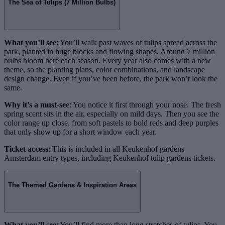
The Sea of Tulips (7 Million Bulbs)
What you’ll see
: You’ll walk past waves of tulips spread across the
park, planted in huge blocks and flowing shapes. Around 7 million
bulbs bloom here each season. Every year also comes with a new
theme, so the planting plans, color combinations, and landscape
design change. Even if you’ve been before, the park won’t look the
same.
Why it’s a must-see
: You notice it first through your nose. The fresh
spring scent sits in the air, especially on mild days. Then you see the
color range up close, from soft pastels to bold reds and deep purples
that only show up for a short window each year.
Ticket access
: This is included in all Keukenhof gardens
Amsterdam entry types, including Keukenhof tulip gardens tickets.
The Themed Gardens & Inspiration Areas
What you’ll see
: You’ll find more than long stretches of tulips. You