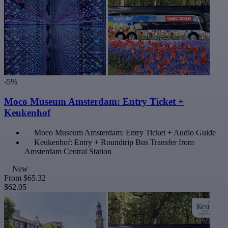
-5%
Moco Museum Amsterdam: Entry Ticket +
Keukenhof
Moco Museum Amsterdam: Entry Ticket + Audio Guide
Keukenhof: Entry + Roundtrip Bus Transfer from
Amsterdam Central Station
New
From
$65.32
$62.05