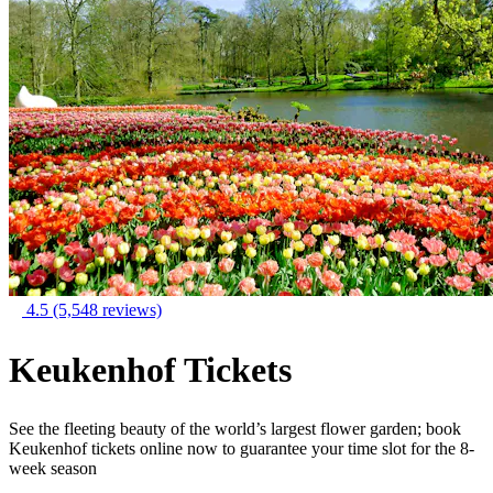
4.5
(5,548 reviews)
Keukenhof Tickets
See the fleeting beauty of the world’s largest flower garden; book
Keukenhof tickets online now to guarantee your time slot for the 8-
week season