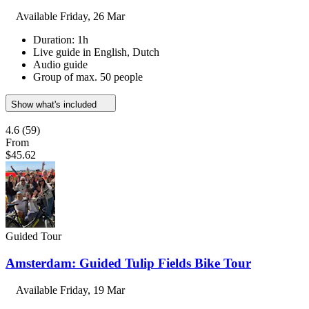
Available
Friday, 26 Mar
Duration: 1h
Live guide in English, Dutch
Audio guide
Group of max. 50 people
Show what's included
4.6
(59)
From
$45.62
Guided Tour
Amsterdam: Guided Tulip Fields Bike Tour
Available
Friday, 19 Mar