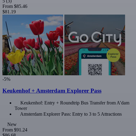
5
(3)
From
$85.46
$81.19
-5%
Keukenhof + Amsterdam Explorer Pass
Keukenhof: Entry + Roundtrip Bus Transfer from A’dam
Tower
Amsterdam Explorer Pass: Entry to 3 to 5 Attractions
New
From
$91.24
$86.68