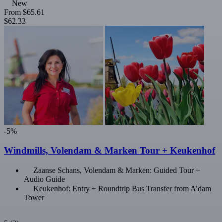
New
From
$65.61
$62.33
-5%
Windmills, Volendam & Marken Tour + Keukenhof
Zaanse Schans, Volendam & Marken: Guided Tour +
Audio Guide
Keukenhof: Entry + Roundtrip Bus Transfer from A’dam
Tower