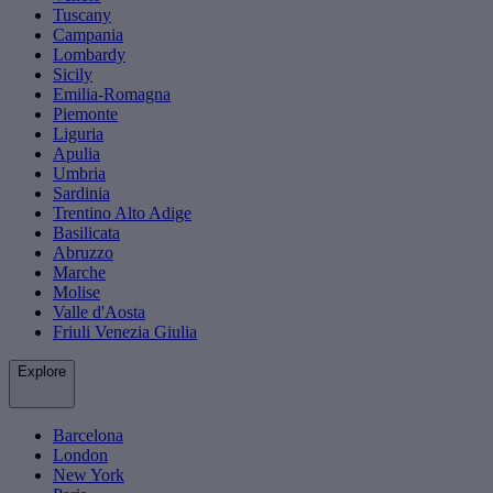
Tuscany
Campania
Lombardy
Sicily
Emilia-Romagna
Piemonte
Liguria
Apulia
Umbria
Sardinia
Trentino Alto Adige
Basilicata
Abruzzo
Marche
Molise
Valle d'Aosta
Friuli Venezia Giulia
Explore
Barcelona
London
New York