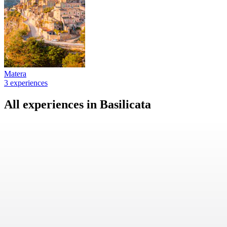
Matera
3 experiences
All experiences in Basilicata