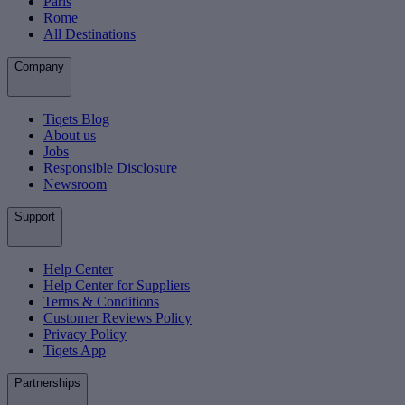
Paris
Rome
All Destinations
Company
Tiqets Blog
About us
Jobs
Responsible Disclosure
Newsroom
Support
Help Center
Help Center for Suppliers
Terms & Conditions
Customer Reviews Policy
Privacy Policy
Tiqets App
Partnerships