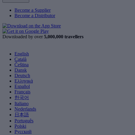
Become a Supplier
Become a Distributor
Downloaded by over
5,000,000 travellers
English
Català
Čeština
Dansk
Deutsch
Ελληνικά
Español
Français
한국어
Italiano
Nederlands
日本語
Português
Polski
Русский