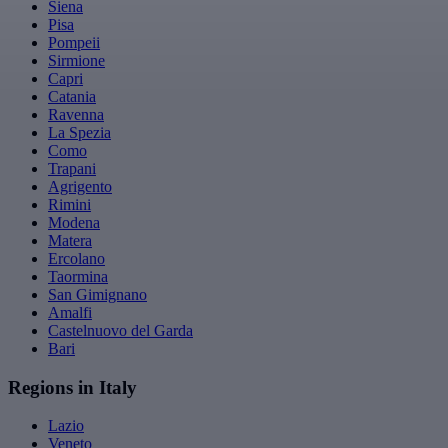
Siena
Pisa
Pompeii
Sirmione
Capri
Catania
Ravenna
La Spezia
Como
Trapani
Agrigento
Rimini
Modena
Matera
Ercolano
Taormina
San Gimignano
Amalfi
Castelnuovo del Garda
Bari
Regions in Italy
Lazio
Veneto