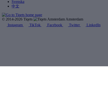
Svenska
中文
© 2014-2026 Tiqets
Amsterdam
Instagram
TikTok
Facebook
Twitter
LinkedIn