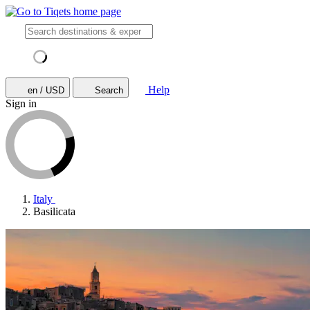
Help
en / USD
Search
Sign in
Italy
Basilicata