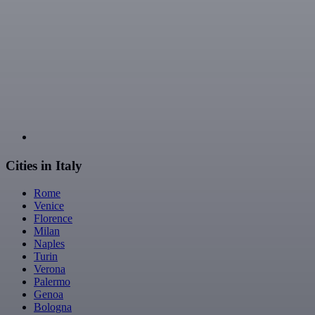
Cities in Italy
Rome
Venice
Florence
Milan
Naples
Turin
Verona
Palermo
Genoa
Bologna