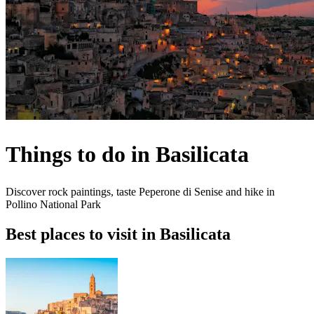
Things to do in Basilicata
Discover rock paintings, taste Peperone di Senise and hike in
Pollino National Park
Best places to visit in Basilicata