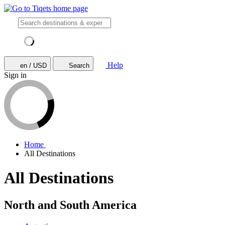
Help
en / USD
Search
Sign in
Home
All Destinations
All Destinations
North and South America