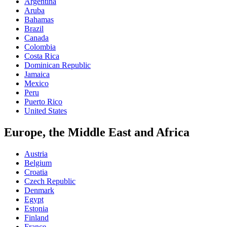
Argentina
Aruba
Bahamas
Brazil
Canada
Colombia
Costa Rica
Dominican Republic
Jamaica
Mexico
Peru
Puerto Rico
United States
Europe, the Middle East and Africa
Austria
Belgium
Croatia
Czech Republic
Denmark
Egypt
Estonia
Finland
France