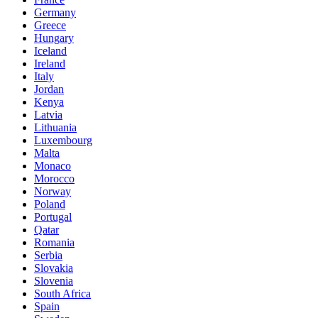
Germany
Greece
Hungary
Iceland
Ireland
Italy
Jordan
Kenya
Latvia
Lithuania
Luxembourg
Malta
Monaco
Morocco
Norway
Poland
Portugal
Qatar
Romania
Serbia
Slovakia
Slovenia
South Africa
Spain