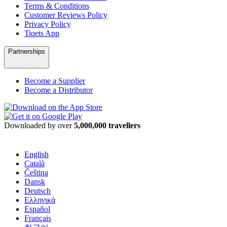
Terms & Conditions
Customer Reviews Policy
Privacy Policy
Tiqets App
Partnerships
Become a Supplier
Become a Distributor
Downloaded by over
5,000,000 travellers
English
Català
Čeština
Dansk
Deutsch
Ελληνικά
Español
Français