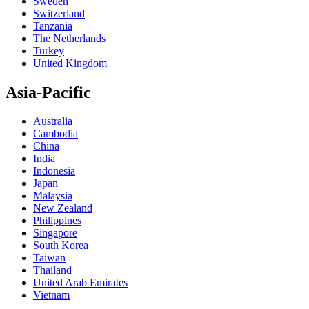
Sweden
Switzerland
Tanzania
The Netherlands
Turkey
United Kingdom
Asia-Pacific
Australia
Cambodia
China
India
Indonesia
Japan
Malaysia
New Zealand
Philippines
Singapore
South Korea
Taiwan
Thailand
United Arab Emirates
Vietnam