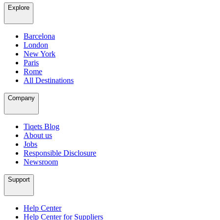
Explore
Barcelona
London
New York
Paris
Rome
All Destinations
Company
Tiqets Blog
About us
Jobs
Responsible Disclosure
Newsroom
Support
Help Center
Help Center for Suppliers