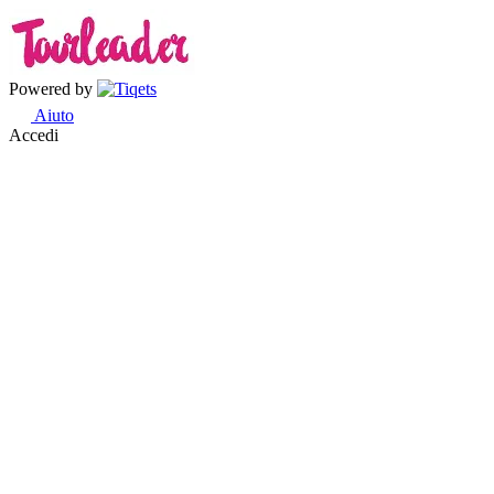
Powered by
Aiuto
Accedi