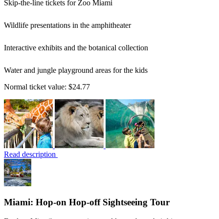
Skip-the-line tickets for Zoo Miami
Wildlife presentations in the amphitheater
Interactive exhibits and the botanical collection
Water and jungle playground areas for the kids
Normal ticket value:
$24.77
Read description
Miami: Hop-on Hop-off Sightseeing Tour