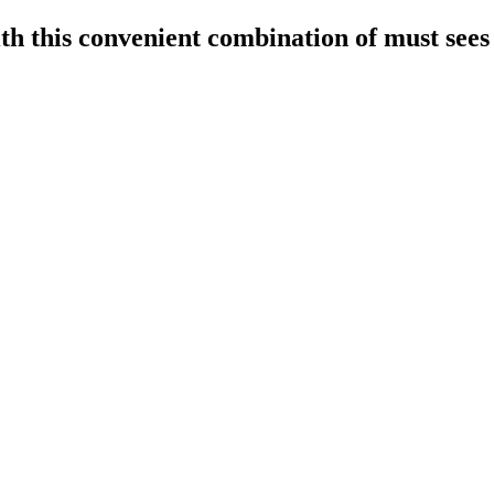
h this convenient combination of must sees