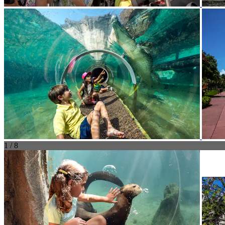
1 / 8