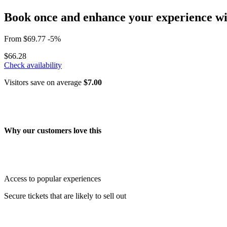
Book once and enhance your experience wit
From
$69.77
-5%
$66.28
Check availability
Visitors save on average
$7.00
Why our customers love this
Access to popular experiences
Secure tickets that are likely to sell out