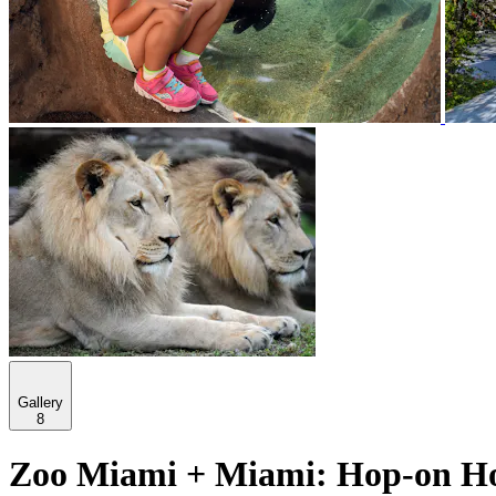
Gallery
8
Zoo Miami + Miami: Hop-on Hop