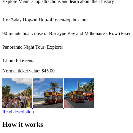
Explore Miami's top attractions and learn about their history
1 or 2-day Hop-on Hop-off open-top bus tour
90-minute boat cruise of Biscayne Bay and Millionaire's Row (Essenti
Panoramic Night Tour (Explore)
1-hour bike rental
Normal ticket value:
$45.00
Read description
How it works