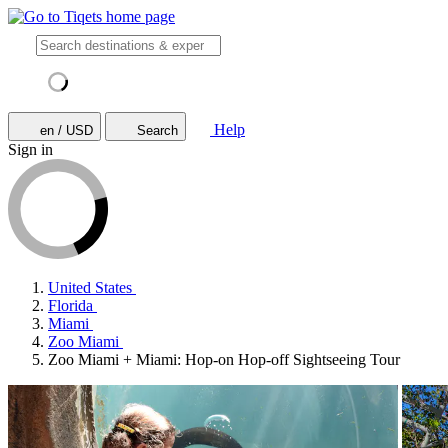
Help
en / USD
Search
Sign in
United States
Florida
Miami
Zoo Miami
Zoo Miami + Miami: Hop-on Hop-off Sightseeing Tour