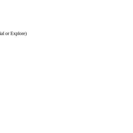
al or Explore)