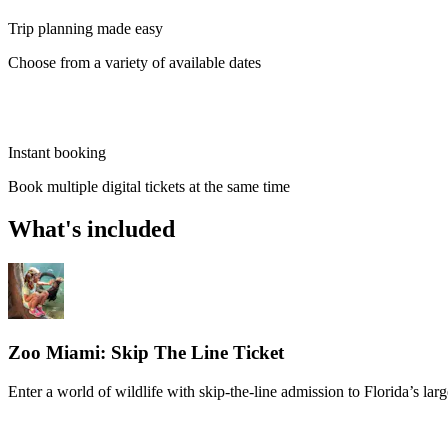
Trip planning made easy
Choose from a variety of available dates
Instant booking
Book multiple digital tickets at the same time
What's included
Zoo Miami: Skip The Line Ticket
Enter a world of wildlife with skip-the-line admission to Florida’s lar