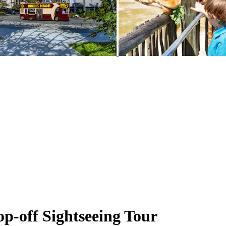
-off Sightseeing Tour