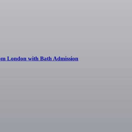
rom London with Bath Admission