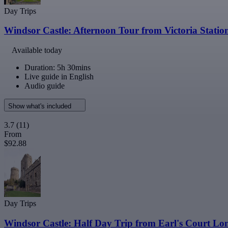
Day Trips
Windsor Castle: Afternoon Tour from Victoria Statio
Available today
Duration: 5h 30mins
Live guide in English
Audio guide
Show what's included
3.7
(11)
From
$92.88
Day Trips
Windsor Castle: Half Day Trip from Earl's Court L