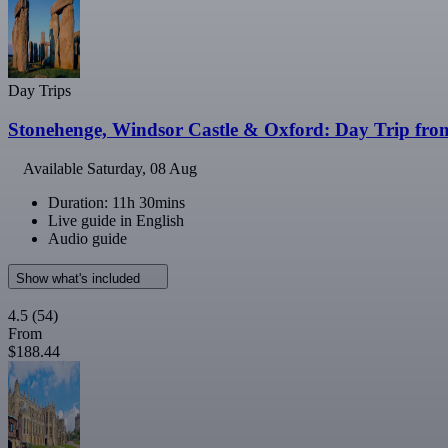
Day Trips
Stonehenge, Windsor Castle & Oxford: Day Trip fr
Available
Saturday, 08 Aug
Duration: 11h 30mins
Live guide in English
Audio guide
Show what's included
4.5
(54)
From
$188.44