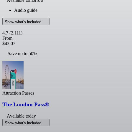
Available tomorrow
Audio guide
Show what's included
4.7
(2,111)
From
$43.07
Save up to 50%
Attraction Passes
The London Pass®
Available today
Show what's included