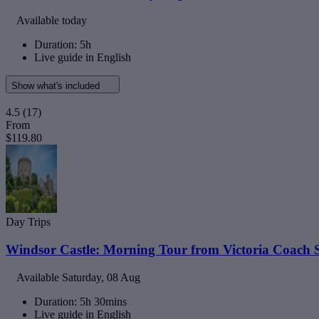
Available today
Duration: 5h
Live guide in English
Show what's included
4.5
(17)
From
$119.80
Day Trips
Windsor Castle: Morning Tour from Victoria Coach S
Available
Saturday, 08 Aug
Duration: 5h 30mins
Live guide in English