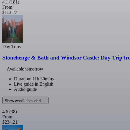
4.1
(181)
From
$113.27
Day Trips
Stonehenge & Bath and Windsor Castle: Day Trip f
Available tomorrow
Duration: 11h 30mins
Live guide in English
Audio guide
Show what's included
4.6
(38)
From
$234.21