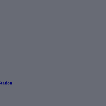
tation