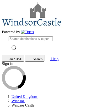
Powered by
Help
en / USD
Search
Sign in
United Kingdom
Windsor
Windsor Castle