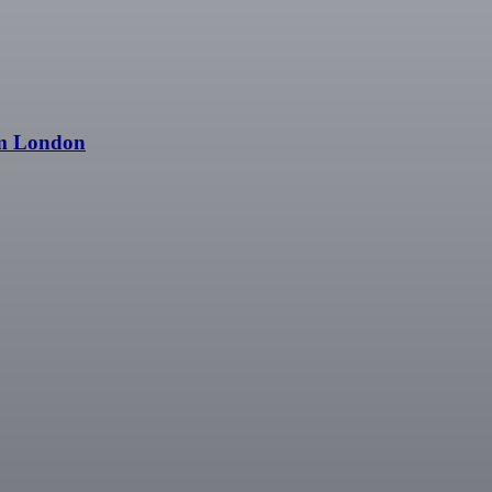
om London