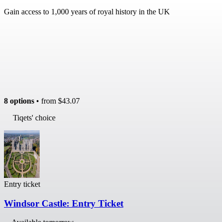
Gain access to 1,000 years of royal history in the UK
8 options
• from
$43.07
Tiqets' choice
Entry ticket
Windsor Castle: Entry Ticket