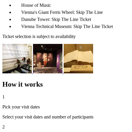
House of Music
Vienna's Giant Ferris Wheel: Skip The Line
Danube Tower: Skip The Line Ticket
Vienna Technical Museum: Skip The Line Ticket
Ticket selection is subject to availability
How it works
1
Pick your visit dates
Select your visit dates and number of participants
2