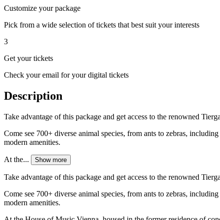
Customize your package
Pick from a wide selection of tickets that best suit your interests
3
Get your tickets
Check your email for your digital tickets
Description
Take advantage of this package and get access to the renowned Tierg
Come see 700+ diverse animal species, from ants to zebras, including b
modern amenities.
At the...
Show more
Take advantage of this package and get access to the renowned Tierg
Come see 700+ diverse animal species, from ants to zebras, including b
modern amenities.
At the House of Music Vienna, housed in the former residence of cond