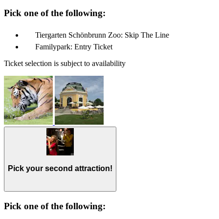
Pick one of the following:
Tiergarten Schönbrunn Zoo: Skip The Line
Familypark: Entry Ticket
Ticket selection is subject to availability
Pick your second attraction!
Pick one of the following: