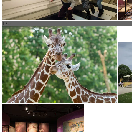
1 / 5