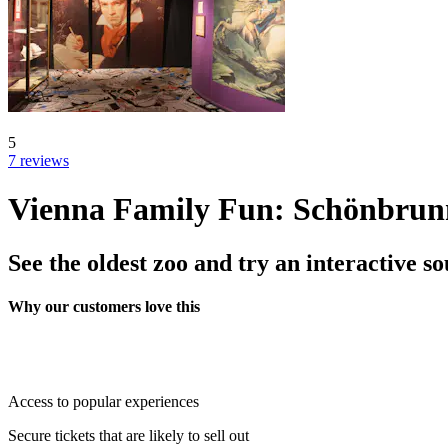
5
7 reviews
Vienna Family Fun: Schönbrun
See the oldest zoo and try an interactive 
Why our customers love this
Access to popular experiences
Secure tickets that are likely to sell out