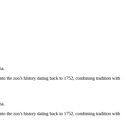
na.
nto the zoo's history dating back to 1752, combining tradition with
na.
nto the zoo's history dating back to 1752, combining tradition with