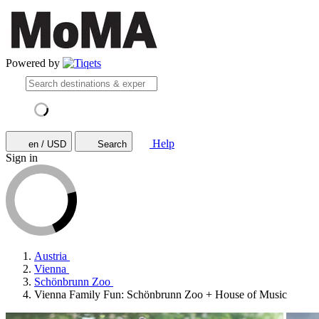
Powered by
Help
en / USD
Search
Sign in
Austria
Vienna
Schönbrunn Zoo
Vienna Family Fun: Schönbrunn Zoo + House of Music