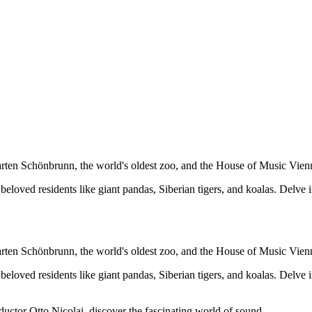
arten Schönbrunn, the world's oldest zoo, and the House of Music Vien
eloved residents like giant pandas, Siberian tigers, and koalas. Delve i
arten Schönbrunn, the world's oldest zoo, and the House of Music Vien
eloved residents like giant pandas, Siberian tigers, and koalas. Delve i
uctor Otto Nicolai, discover the fascinating world of sound.