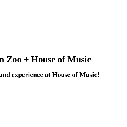
n Zoo + House of Music
sound experience at House of Music!