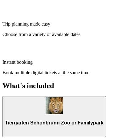
Trip planning made easy
Choose from a variety of available dates
Instant booking
Book multiple digital tickets at the same time
What's included
Tiergarten Schönbrunn Zoo or Familypark