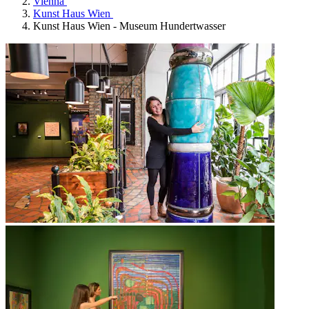
Vienna
Kunst Haus Wien
Kunst Haus Wien - Museum Hundertwasser