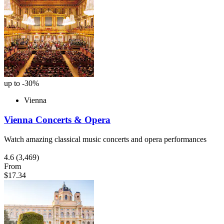
up to -30%
Vienna
Vienna Concerts & Opera
Watch amazing classical music concerts and opera performances
4.6
(3,469)
From
$17.34