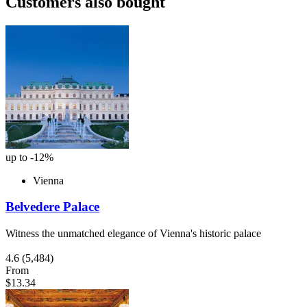
Customers also bought
up to -12%
Vienna
Belvedere Palace
Witness the unmatched elegance of Vienna's historic palace
4.6
(5,484)
From
$13.34