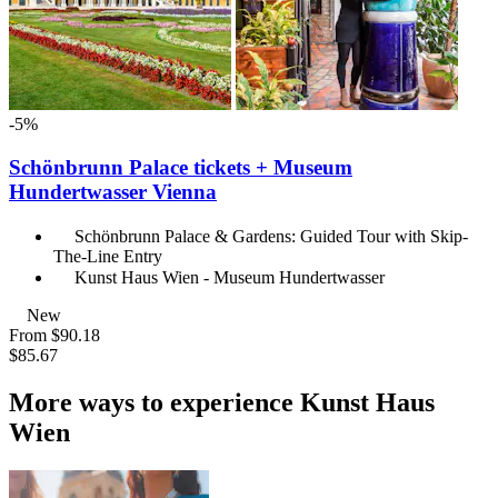
-5%
Schönbrunn Palace tickets + Museum
Hundertwasser Vienna
Schönbrunn Palace & Gardens: Guided Tour with Skip-
The-Line Entry
Kunst Haus Wien - Museum Hundertwasser
New
From
$90.18
$85.67
More ways to experience Kunst Haus
Wien