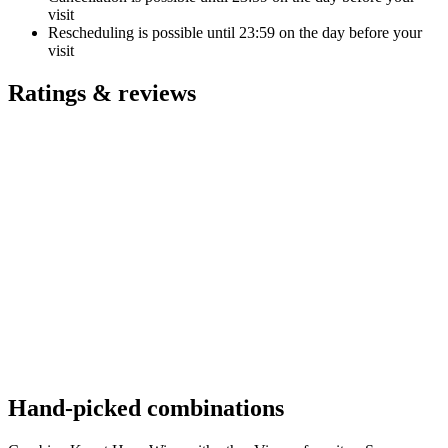
visit
Rescheduling is possible until
23:59
on the day before your
visit
Ratings & reviews
Hand-picked combinations