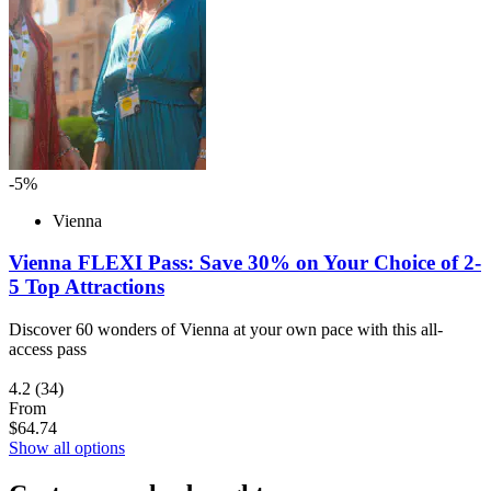
-5%
Vienna
Vienna FLEXI Pass: Save 30% on Your Choice of 2-
5 Top Attractions
Discover 60 wonders of Vienna at your own pace with this all-
access pass
4.2
(34)
From
$64.74
Show all options