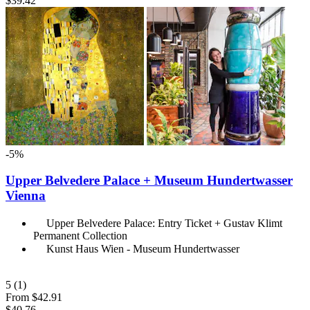
$39.42
-5%
Upper Belvedere Palace + Museum Hundertwasser
Vienna
Upper Belvedere Palace: Entry Ticket + Gustav Klimt
Permanent Collection
Kunst Haus Wien - Museum Hundertwasser
5
(1)
From
$42.91
$40.76