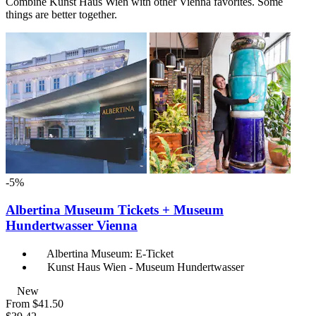
Combine Kunst Haus Wien with other Vienna favorites. Some
things are better together.
-5%
Albertina Museum Tickets + Museum
Hundertwasser Vienna
Albertina Museum: E-Ticket
Kunst Haus Wien - Museum Hundertwasser
New
From
$41.50