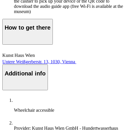
the cashier to pick up your device or the QR code to
download the audio guide app (free Wi-Fi is available at the
museum)
How to get there
Kunst Haus Wien
Untere Weißgerberstr. 13, 1030, Vienna
Additional info
Wheelchair accessible
Provider: Kunst Haus Wien GmbH - Hundertwasserhaus