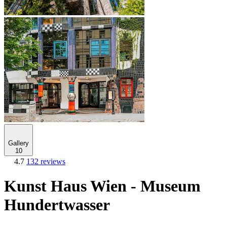
Gallery
10
4.7
132 reviews
Kunst Haus Wien - Museum
Hundertwasser