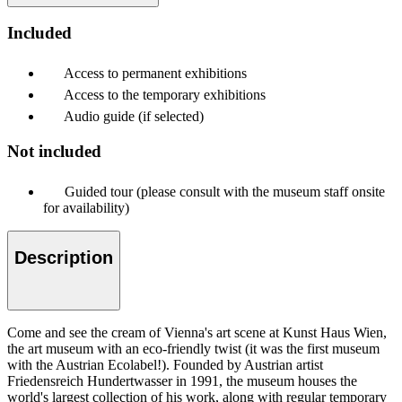
Included
Access to permanent exhibitions
Access to the temporary exhibitions
Audio guide (if selected)
Not included
Guided tour (please consult with the museum staff onsite
for availability)
Description
Come and see the cream of Vienna's art scene at Kunst Haus Wien,
the art museum with an eco-friendly twist (it was the first museum
with the Austrian Ecolabel!). Founded by Austrian artist
Friedensreich Hundertwasser in 1991, the museum houses the
world's largest collection of his work, along with regular temporary