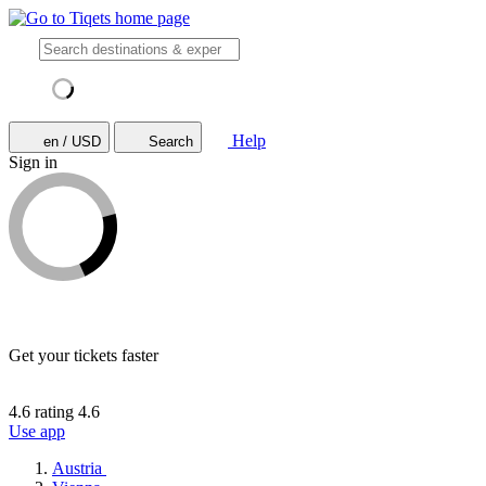
Help
en / USD
Search
Sign in
Get your tickets faster
4.6 rating
4.6
Use app
Austria