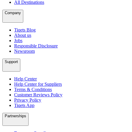
All Destinations
Company
Tiqets Blog
About us
Jobs
Responsible Disclosure
Newsroom
Support
Help Center
Help Center for Suppliers
Terms & Conditions
Customer Reviews Policy
Privacy Policy
Tiqets App
Partnerships