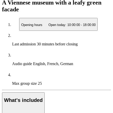
A Viennese museum with a leafy green
facade
Opening hours
Open today:
10:00:00
-
18:00:00
Last admission
30 minutes before closing
Audio guide
English, French, German
Max group size
25
What's included