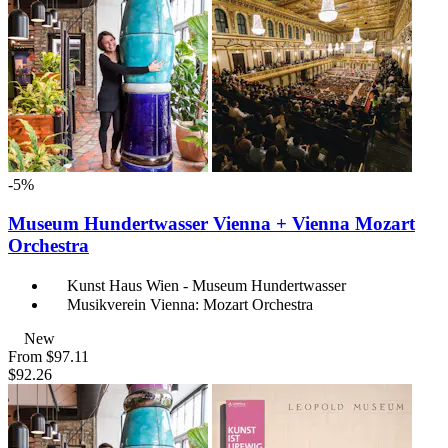
-5%
Museum Hundertwasser Vienna + Vienna Mozart
Orchestra
Kunst Haus Wien - Museum Hundertwasser
Musikverein Vienna: Mozart Orchestra
New
From
$97.11
$92.26