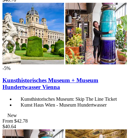
-5%
Kunsthistorisches Museum + Museum
Hundertwasser Vienna
Kunsthistorisches Museum: Skip The Line Ticket
Kunst Haus Wien - Museum Hundertwasser
New
From
$42.78
$40.64