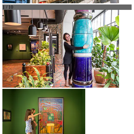
1 / 10