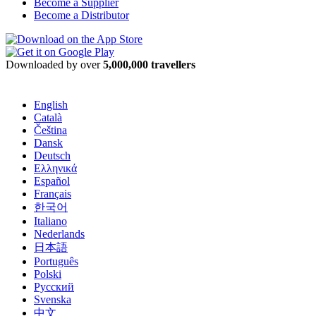
Become a Supplier
Become a Distributor
Downloaded by over
5,000,000 travellers
English
Català
Čeština
Dansk
Deutsch
Ελληνικά
Español
Français
한국어
Italiano
Nederlands
日本語
Português
Polski
Русский
Svenska
中文