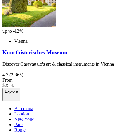
up to -12%
Vienna
Kunsthistorisches Museum
Discover Caravaggio's art & classical instruments in Vienna
4.7
(2,865)
From
$25.43
Explore
Barcelona
London
New York
Paris
Rome