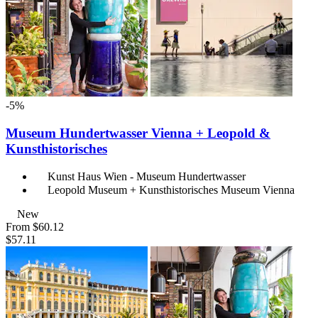
-5%
Museum Hundertwasser Vienna + Leopold &
Kunsthistorisches
Kunst Haus Wien - Museum Hundertwasser
Leopold Museum + Kunsthistorisches Museum Vienna
New
From
$60.12
$57.11