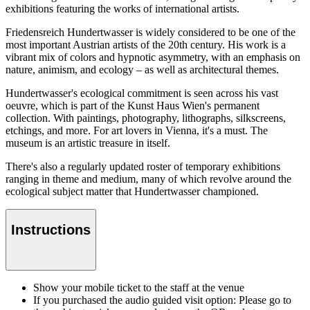
exhibitions featuring the works of international artists.
Friedensreich Hundertwasser is widely considered to be one of the
most important Austrian artists of the 20th century. His work is a
vibrant mix of colors and hypnotic asymmetry, with an emphasis on
nature, animism, and ecology – as well as architectural themes.
Hundertwasser's ecological commitment is seen across his vast
oeuvre, which is part of the Kunst Haus Wien's permanent
collection. With paintings, photography, lithographs, silkscreens,
etchings, and more. For art lovers in Vienna, it's a must. The
museum is an artistic treasure in itself.
There's also a regularly updated roster of temporary exhibitions
ranging in theme and medium, many of which revolve around the
ecological subject matter that Hundertwasser championed.
Instructions
Show your mobile ticket to the staff at the venue
If you purchased the audio guided visit option: Please go to