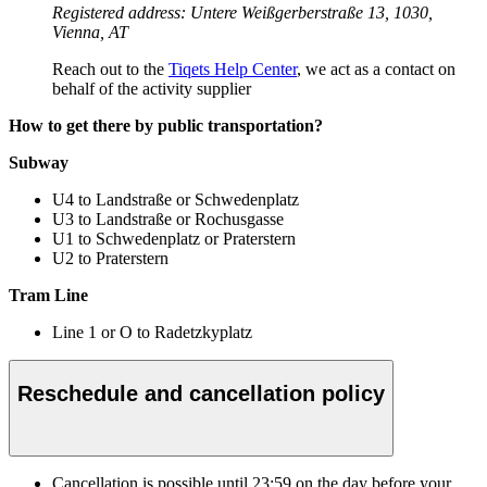
Registered address: Untere Weißgerberstraße 13, 1030,
Vienna, AT
Reach out to the
Tiqets Help Center
, we act as a contact on
behalf of the activity supplier
How to get there by public transportation?
Subway
U4 to Landstraße or Schwedenplatz
U3 to Landstraße or Rochusgasse
U1 to Schwedenplatz or Praterstern
U2 to Praterstern
Tram Line
Line 1 or O to Radetzkyplatz
Reschedule and cancellation policy
Cancellation is possible until
23:59
on the day before your