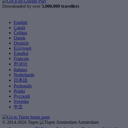
Downloaded by over
5,000,000 travellers
English
Català
Čeština
Dansk
Deutsch
Ελληνικά
Español
Français
한국어
Italiano
Nederlands
日本語
Português
Polski
Русский
Svenska
中文
© 2014-2026 Tiqets
Amsterdam