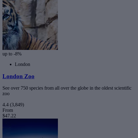
up to -8%
London
London Zoo
See over 750 species from all over the globe in the oldest scientific
zoo
4.4
(3,849)
From
$47.22