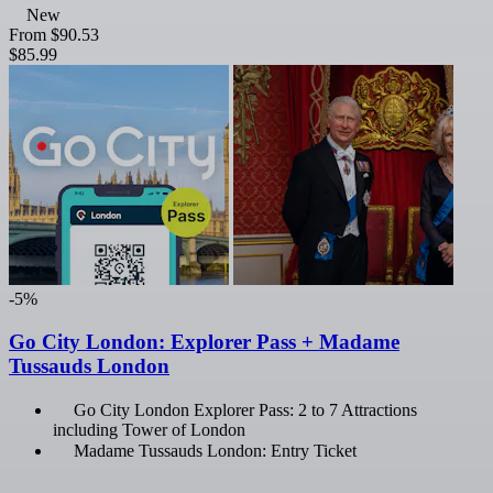
New
From
$90.53
$85.99
-5%
Go City London: Explorer Pass + Madame
Tussauds London
Go City London Explorer Pass: 2 to 7 Attractions
including Tower of London
Madame Tussauds London: Entry Ticket