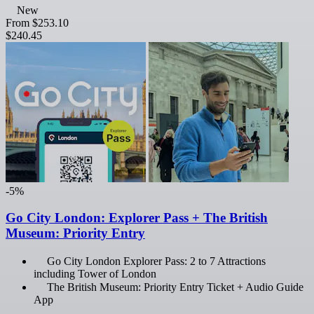
New
From
$253.10
$240.45
-5%
Go City London: Explorer Pass + The British
Museum: Priority Entry
Go City London Explorer Pass: 2 to 7 Attractions
including Tower of London
The British Museum: Priority Entry Ticket + Audio Guide
App