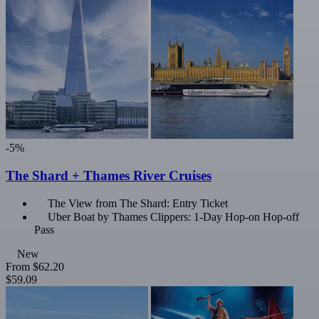
-5%
The Shard + Thames River Cruises
The View from The Shard: Entry Ticket
Uber Boat by Thames Clippers: 1-Day Hop-on Hop-off
Pass
New
From
$62.20
$59.09