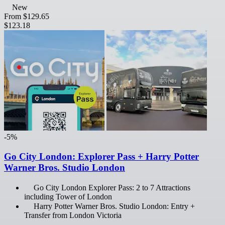
New
From
$129.65
$123.18
-5%
Go City London: Explorer Pass + Harry Potter
Warner Bros. Studio London
Go City London Explorer Pass: 2 to 7 Attractions
including Tower of London
Harry Potter Warner Bros. Studio London: Entry +
Transfer from London Victoria