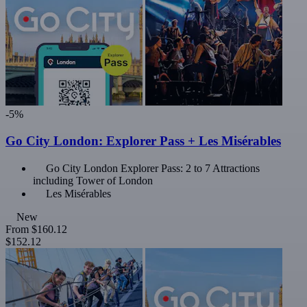
-5%
Go City London: Explorer Pass + Les Misérables
Go City London Explorer Pass: 2 to 7 Attractions
including Tower of London
Les Misérables
New
From
$160.12
$152.12