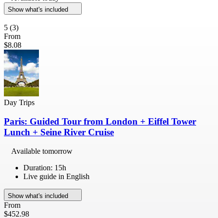
Show what's included
5
(3)
From
$8.08
Day Trips
Paris: Guided Tour from London + Eiffel Tower
Lunch + Seine River Cruise
Available tomorrow
Duration: 15h
Live guide in English
Show what's included
From
$452.98