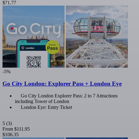
$71.77
-5%
Go City London: Explorer Pass + London Eye
Go City London Explorer Pass: 2 to 7 Attractions
including Tower of London
London Eye: Entry Ticket
5
(3)
From
$111.95
$106.35