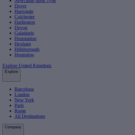
Newcastle upon Tyne
Dover
Harrogate
Colchester
Darlington
Devon
Galashiels
Hunstanton
Hexham
Hillsborough
Hounslow
Explore United Kingdom
Explore
Barcelona
London
New York
Paris
Rome
All Destinations
Company