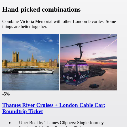
Hand-picked combinations
Combine Victoria Memorial with other London favorites. Some
things are better together.
-5%
Thames River Cruises + London Cable Car:
Roundtrip Ticket
Uber Boat by Thames Clippers: Single Journey