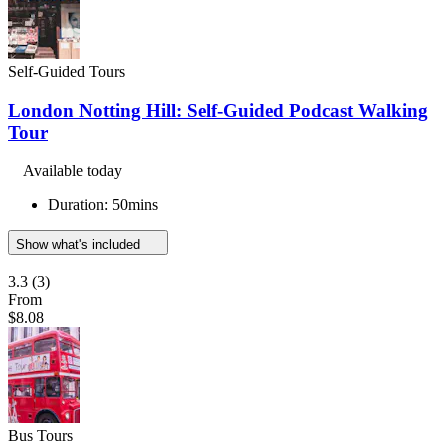
Self-Guided Tours
London Notting Hill: Self-Guided Podcast Walking
Tour
Available today
Duration: 50mins
Show what's included
3.3
(3)
From
$8.08
Bus Tours