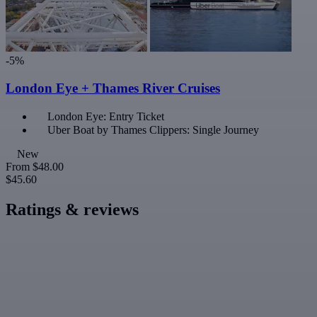
-5%
London Eye + Thames River Cruises
London Eye: Entry Ticket
Uber Boat by Thames Clippers: Single Journey
New
From
$48.00
$45.60
Ratings & reviews