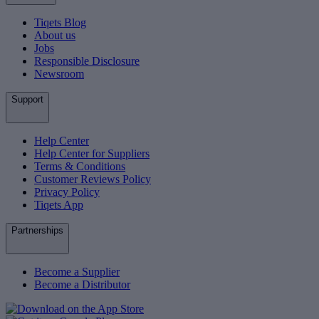
Tiqets Blog
About us
Jobs
Responsible Disclosure
Newsroom
Support
Help Center
Help Center for Suppliers
Terms & Conditions
Customer Reviews Policy
Privacy Policy
Tiqets App
Partnerships
Become a Supplier
Become a Distributor