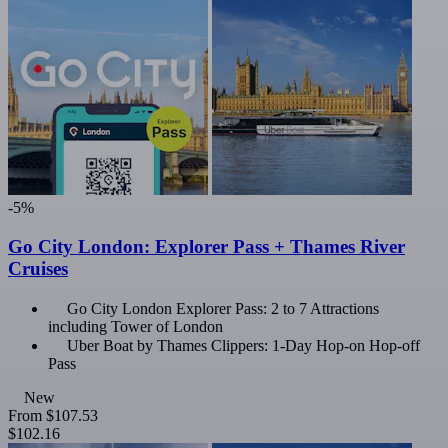
-5%
Go City London: Explorer Pass + Thames River
Cruises
Go City London Explorer Pass: 2 to 7 Attractions
including Tower of London
Uber Boat by Thames Clippers: 1-Day Hop-on Hop-off
Pass
New
From
$107.53
$102.16