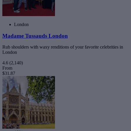
London
Madame Tussauds London
Rub shoulders with waxy renditions of your favorite celebrities in
London
4.6
(2,140)
From
$31.87