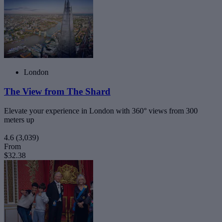
London
The View from The Shard
Elevate your experience in London with 360° views from 300
meters up
4.6
(3,039)
From
$32.38