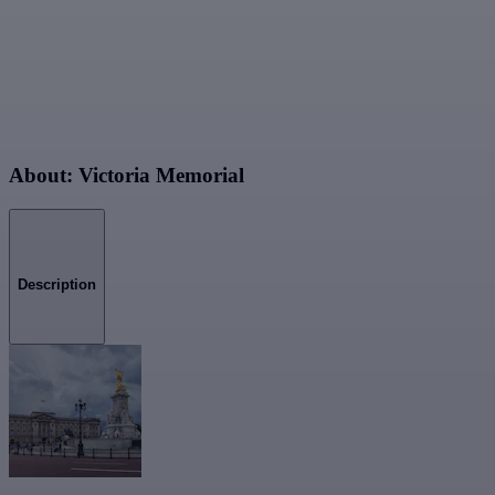
About: Victoria Memorial
Description