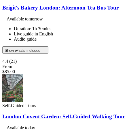
Brigit's Bakery London: Afternoon Tea Bus Tour
Available tomorrow
Duration: 1h 30mins
Live guide in English
Audio guide
Show what's included
4.4
(21)
From
$85.00
Self-Guided Tours
London Covent Garden: Self-Guided Walking Tour
Available today