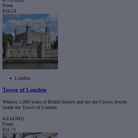
From
$34.24
London
Tower of London
Witness 1,000 years of British history and see the Crown Jewels
inside the Tower of London
4.6
(4,941)
From
$31.71