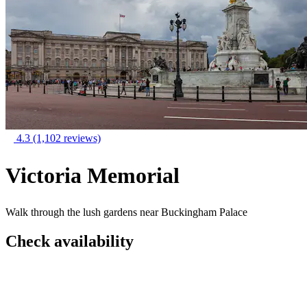
4.3
(1,102 reviews)
Victoria Memorial
Walk through the lush gardens near Buckingham Palace
Check availability