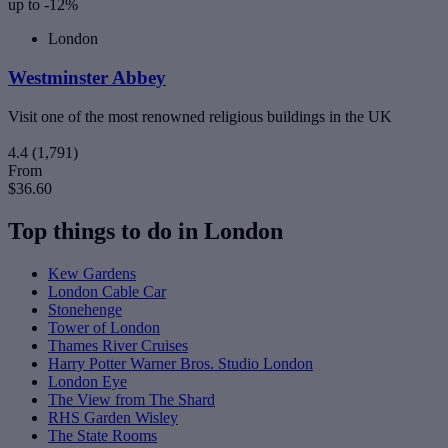
up to -12%
London
Westminster Abbey
Visit one of the most renowned religious buildings in the UK
4.4
(1,791)
From
$36.60
Top things to do in London
Kew Gardens
London Cable Car
Stonehenge
Tower of London
Thames River Cruises
Harry Potter Warner Bros. Studio London
London Eye
The View from The Shard
RHS Garden Wisley
The State Rooms