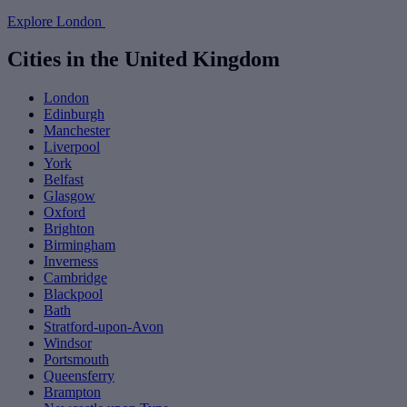
Explore London
Cities in the United Kingdom
London
Edinburgh
Manchester
Liverpool
York
Belfast
Glasgow
Oxford
Brighton
Birmingham
Inverness
Cambridge
Blackpool
Bath
Stratford-upon-Avon
Windsor
Portsmouth
Queensferry
Brampton