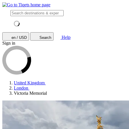
Help
en / USD
Search
Sign in
United Kingdom
London
Victoria Memorial