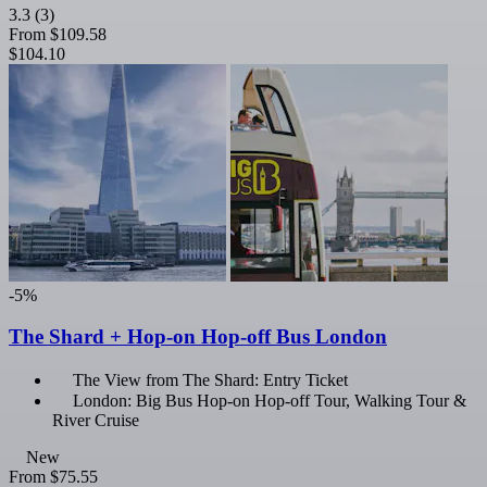
3.3
(3)
From
$109.58
$104.10
-5%
The Shard + Hop-on Hop-off Bus London
The View from The Shard: Entry Ticket
London: Big Bus Hop-on Hop-off Tour, Walking Tour &
River Cruise
New
From
$75.55