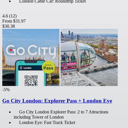
London Cable Car: Roundtrip Ticket
4.6
(12)
From
$31.97
$30.38
-5%
Go City London: Explorer Pass + London Eye
Go City London Explorer Pass: 2 to 7 Attractions
including Tower of London
London Eye: Fast Track Ticket