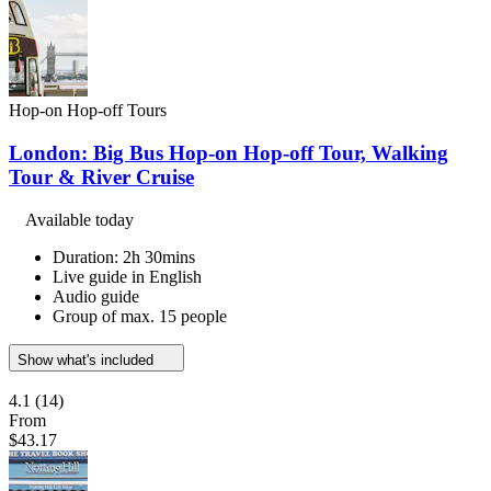
Hop-on Hop-off Tours
London: Big Bus Hop-on Hop-off Tour, Walking
Tour & River Cruise
Available today
Duration: 2h 30mins
Live guide in English
Audio guide
Group of max. 15 people
Show what's included
4.1
(14)
From
$43.17