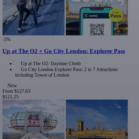
-5%
Up at The O2 + Go City London: Explorer Pass
Up at The O2: Daytime Climb
Go City London Explorer Pass: 2 to 7 Attractions
including Tower of London
New
From
$127.63
$121.25