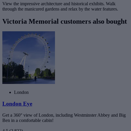
View the impressive architecture and historical exhibits. Walk
through the manicured gardens and relax by the water features.
Victoria Memorial customers also bought
London
London Eye
Get a 360° view of London, including Westminster Abbey and Big
Ben in a comfortable cabin!
4.5
(2,822)