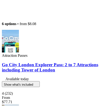
6 options
• from
$8.08
Attraction Passes
Go City London Explorer Pass: 2 to 7 Attractions
including Tower of London
Available today
Show what's included
4
(232)
From
$77.71