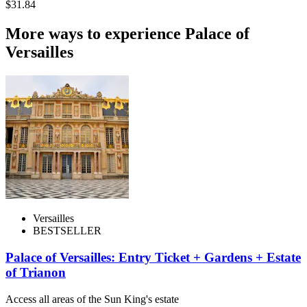
$31.84
More ways to experience Palace of
Versailles
Versailles
BESTSELLER
Palace of Versailles: Entry Ticket + Gardens + Estate
of Trianon
Access all areas of the Sun King's estate