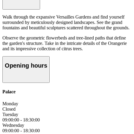
Walk through the expansive Versailles Gardens and find yourself
surrounded by meticulously designed landscapes. See the grand
fountains and beautiful sculptures scattered throughout the grounds.
Observe the geometric flowerbeds and tree-lined paths that define
the garden's structure. Take in the intricate details of the Orangerie
and its impressive collection of citrus trees.
Opening hours
Palace
Monday
Closed
Tuesday
09:00:00
-
18:30:00
Wednesday
09:00:00
-
18:30:00