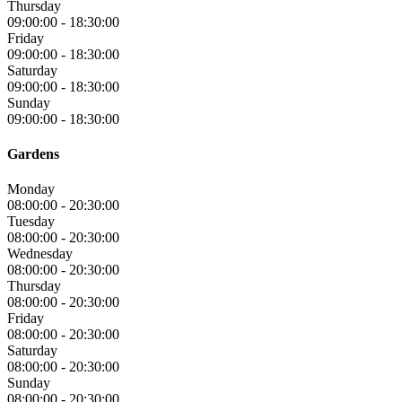
Thursday
09:00:00
-
18:30:00
Friday
09:00:00
-
18:30:00
Saturday
09:00:00
-
18:30:00
Sunday
09:00:00
-
18:30:00
Gardens
Monday
08:00:00
-
20:30:00
Tuesday
08:00:00
-
20:30:00
Wednesday
08:00:00
-
20:30:00
Thursday
08:00:00
-
20:30:00
Friday
08:00:00
-
20:30:00
Saturday
08:00:00
-
20:30:00
Sunday
08:00:00
-
20:30:00