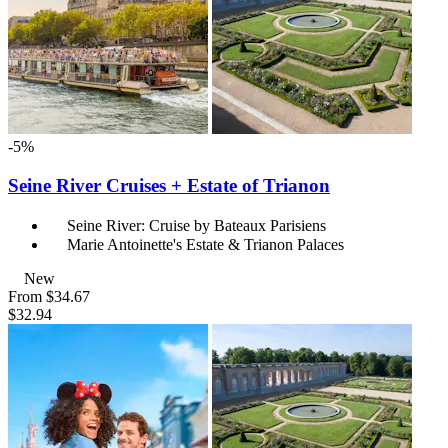
-5%
Seine River Cruises + Estate of Trianon
Seine River: Cruise by Bateaux Parisiens
Marie Antoinette's Estate & Trianon Palaces
New
From
$34.67
$32.94