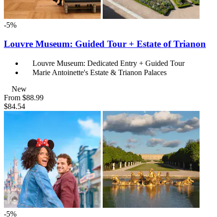
-5%
Louvre Museum: Guided Tour + Estate of Trianon
Louvre Museum: Dedicated Entry + Guided Tour
Marie Antoinette's Estate & Trianon Palaces
New
From
$88.99
$84.54
-5%