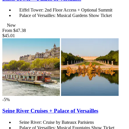
Eiffel Tower: 2nd Floor Access + Optional Summit
Palace of Versailles: Musical Gardens Show Ticket
New
From
$47.38
$45.01
-5%
Seine River Cruises + Palace of Versailles
Seine River: Cruise by Bateaux Parisiens
Palace of Versailles: Musical Fountains Show Ticket