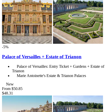
-5%
Palace of Versailles + Estate of Trianon
Palace of Versailles: Entry Ticket + Gardens + Estate of
Trianon
Marie Antoinette's Estate & Trianon Palaces
New
From
$50.85
$48.31