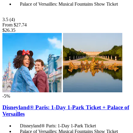
Palace of Versailles: Musical Fountains Show Ticket
3.5
(4)
From
$27.74
$26.35
-5%
Disneyland® Paris: 1-Day 1-Park Ticket + Palace of
Versailles
Disneyland® Paris: 1-Day 1-Park Ticket
Palace of Versailles: Musical Fountains Show Ticket