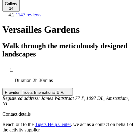
Gallery
14
4.2
1147 reviews
Versailles Gardens
Walk through the meticulously designed
landscapes
Duration
2h 30mins
Provider:
Tiqets International B.V.
Registered address: James Wattstraat 77-P, 1097 DL, Amsterdam,
NL
Contact details
Reach out to the
Tiqets Help Center
, we act as a contact on behalf of
the activity supplier