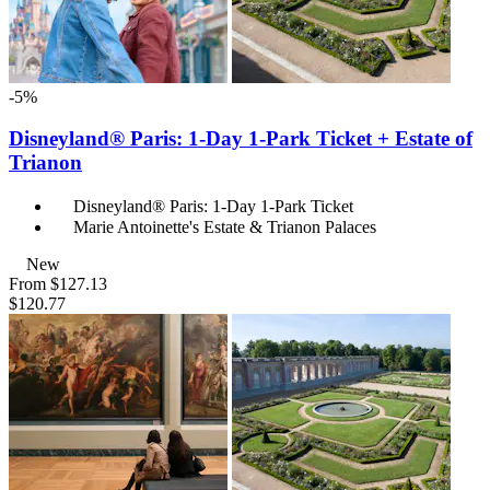
-5%
Disneyland® Paris: 1-Day 1-Park Ticket + Estate of
Trianon
Disneyland® Paris: 1-Day 1-Park Ticket
Marie Antoinette's Estate & Trianon Palaces
New
From
$127.13
$120.77