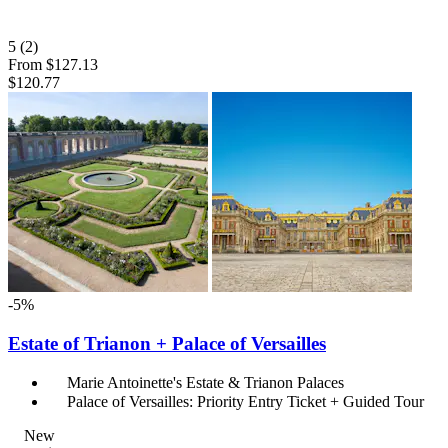
5
(2)
From
$127.13
$120.77
-5%
Estate of Trianon + Palace of Versailles
Marie Antoinette's Estate & Trianon Palaces
Palace of Versailles: Priority Entry Ticket + Guided Tour
New