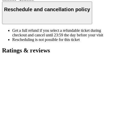
Reschedule and cancellation policy
Get a full refund if you select a refundable ticket during
checkout and cancel until
23:59
the day before your visit
Rescheduling is not possible for this ticket
Ratings & reviews