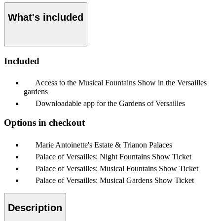
What's included
Included
Access to the Musical Fountains Show in the Versailles
gardens
Downloadable app for the Gardens of Versailles
Options in checkout
Marie Antoinette's Estate & Trianon Palaces
Palace of Versailles: Night Fountains Show Ticket
Palace of Versailles: Musical Fountains Show Ticket
Palace of Versailles: Musical Gardens Show Ticket
Description