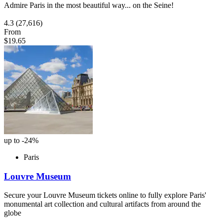
Admire Paris in the most beautiful way... on the Seine!
4.3
(27,616)
From
$19.65
up to -24%
Paris
Louvre Museum
Secure your Louvre Museum tickets online to fully explore Paris'
monumental art collection and cultural artifacts from around the
globe