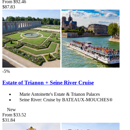
From
$92.46
$87.83
-5%
Estate of Trianon + Seine River Cruise
Marie Antoinette's Estate & Trianon Palaces
Seine River: Cruise by BATEAUX-MOUCHES®
New
From
$33.52
$31.84