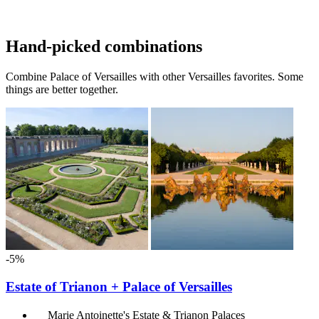
Hand-picked combinations
Combine Palace of Versailles with other Versailles favorites. Some
things are better together.
-5%
Estate of Trianon + Palace of Versailles
Marie Antoinette's Estate & Trianon Palaces