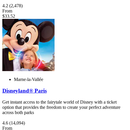
4.2
(2,478)
From
$33.52
Marne-la-Vallée
Disneyland® Paris
Get instant access to the fairytale world of Disney with a ticket
option that provides the freedom to create your perfect adventure
across both parks
4.6
(14,094)
From