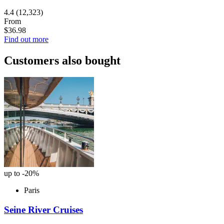
4.4
(12,323)
From
$36.98
Find out more
Customers also bought
up to -20%
Paris
Seine River Cruises