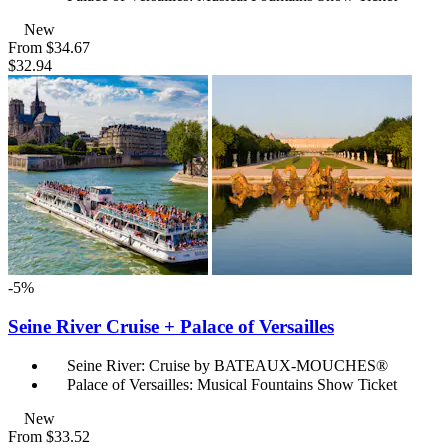
New
From
$34.67
$32.94
-5%
Seine River Cruise + Palace of Versailles
Seine River: Cruise by BATEAUX-MOUCHES®
Palace of Versailles: Musical Fountains Show Ticket
New
From
$33.52