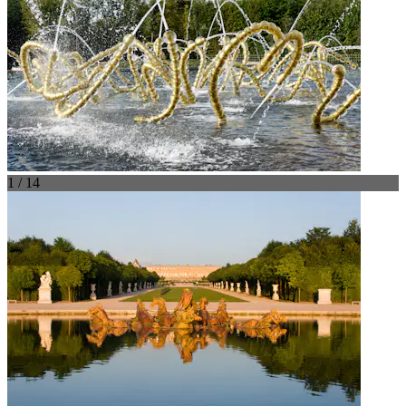
1 / 14