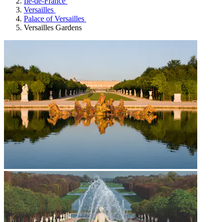
Île-de-France
Versailles
Palace of Versailles
Versailles Gardens