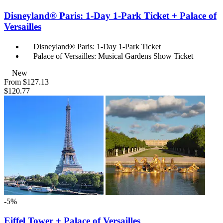
Disneyland® Paris: 1-Day 1-Park Ticket + Palace of
Versailles
Disneyland® Paris: 1-Day 1-Park Ticket
Palace of Versailles: Musical Gardens Show Ticket
New
From
$127.13
$120.77
-5%
Eiffel Tower + Palace of Versailles