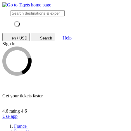
Help
en / USD
Search
Sign in
Get your tickets faster
4.6 rating
4.6
Use app
France