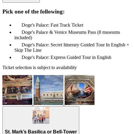
Pick one of the following:
Doge's Palace: Fast Track Ticket
Doge's Palace & Venice Museums Pass (8 museums
included)
Doge's Palace: Secret Itinerary Guided Tour In English +
Skip The Line
Doge's Palace: Express Guided Tour in English
Ticket selection is subject to availability
St. Mark’s Basilica or Bell-Tower