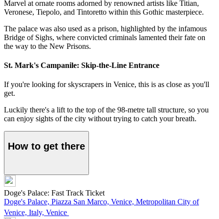
Marvel at ornate rooms adorned by renowned artists like Titian,
Veronese, Tiepolo, and Tintoretto within this Gothic masterpiece.
The palace was also used as a prison, highlighted by the infamous
Bridge of Sighs, where convicted criminals lamented their fate on
the way to the New Prisons.
St. Mark's Campanile: Skip-the-Line Entrance
If you're looking for skyscrapers in Venice, this is as close as you'll
get.
Luckily there's a lift to the top of the 98-metre tall structure, so you
can enjoy sights of the city without trying to catch your breath.
How to get there
Doge's Palace: Fast Track Ticket
Doge's Palace, Piazza San Marco, Venice, Metropolitan City of
Venice, Italy, Venice