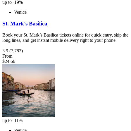
up to -19%
Venice
St. Mark's Basilica
Book your St. Mark’s Basilica tickets online for quick entry, skip the
long lines, and get instant mobile delivery right to your phone
3.9
(7,782)
From
$24.66
up to -11%
Venice