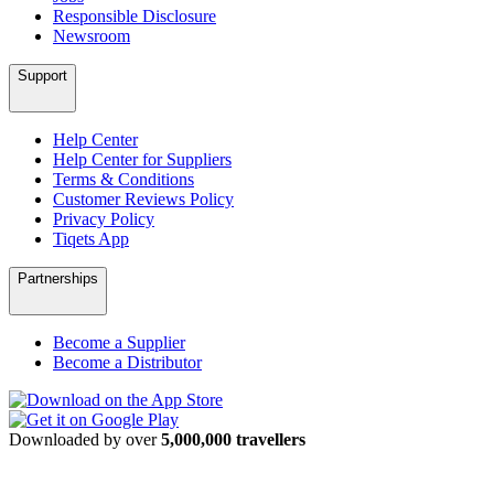
Responsible Disclosure
Newsroom
Support
Help Center
Help Center for Suppliers
Terms & Conditions
Customer Reviews Policy
Privacy Policy
Tiqets App
Partnerships
Become a Supplier
Become a Distributor
Downloaded by over
5,000,000 travellers