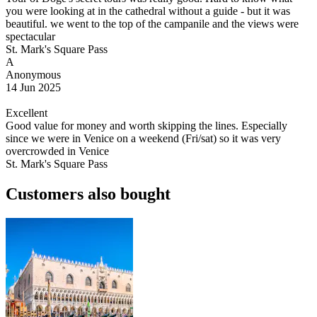
you were looking at in the cathedral without a guide - but it was
beautiful. we went to the top of the campanile and the views were
spectacular
St. Mark's Square Pass
A
Anonymous
14 Jun 2025
Excellent
Good value for money and worth skipping the lines. Especially
since we were in Venice on a weekend (Fri/sat) so it was very
overcrowded in Venice
St. Mark's Square Pass
Customers also bought