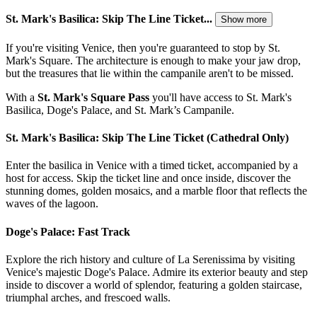
St. Mark's Basilica: Skip The Line Ticket...
Show more
If you're visiting Venice, then you're guaranteed to stop by St.
Mark's Square. The architecture is enough to make your jaw drop,
but the treasures that lie within the campanile aren't to be missed.
With a
St. Mark's Square Pass
you'll have access to St. Mark's
Basilica, Doge's Palace, and St. Mark’s Campanile.
St. Mark's Basilica: Skip The Line Ticket (Cathedral Only)
Enter the basilica in Venice with a timed ticket, accompanied by a
host for access. Skip the ticket line and once inside, discover the
stunning domes, golden mosaics, and a marble floor that reflects the
waves of the lagoon.
Doge's Palace: Fast Track
Explore the rich history and culture of La Serenissima by visiting
Venice's majestic Doge's Palace. Admire its exterior beauty and step
inside to discover a world of splendor, featuring a golden staircase,
triumphal arches, and frescoed walls.