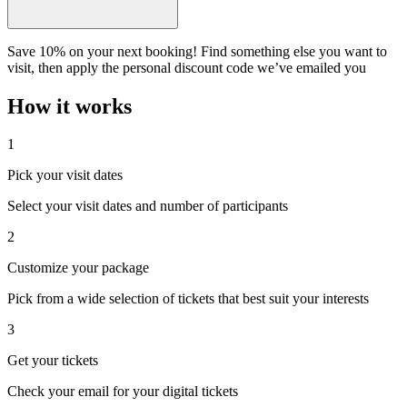
Save 10% on your next booking! Find something else you want to
visit, then apply the personal discount code we’ve emailed you
How it works
1
Pick your visit dates
Select your visit dates and number of participants
2
Customize your package
Pick from a wide selection of tickets that best suit your interests
3
Get your tickets
Check your email for your digital tickets