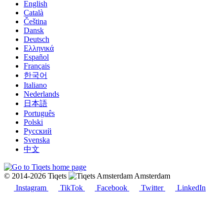
English
Català
Čeština
Dansk
Deutsch
Ελληνικά
Español
Français
한국어
Italiano
Nederlands
日本語
Português
Polski
Русский
Svenska
中文
© 2014-2026 Tiqets
Amsterdam
Instagram
TikTok
Facebook
Twitter
LinkedIn