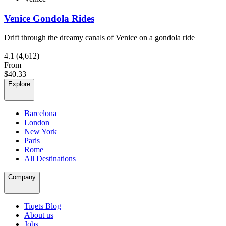
Venice Gondola Rides
Drift through the dreamy canals of Venice on a gondola ride
4.1
(4,612)
From
$40.33
Explore
Barcelona
London
New York
Paris
Rome
All Destinations
Company
Tiqets Blog
About us
Jobs