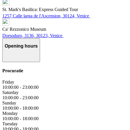
St. Mark's Basilica: Express Guided Tour
1257 Calle larga de l'Ascension, 30124, Venice
Ca' Rezzonico Museum
Dorsoduro, 3136, 30123, Venice
Opening hours
Procuratie
Friday
10:00:00
-
23:00:00
Saturday
10:00:00
-
23:00:00
Sunday
10:00:00
-
18:00:00
Monday
10:00:00
-
18:00:00
Tuesday
10:00:00
-
18:00:00