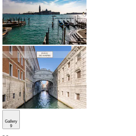
Gallery
9