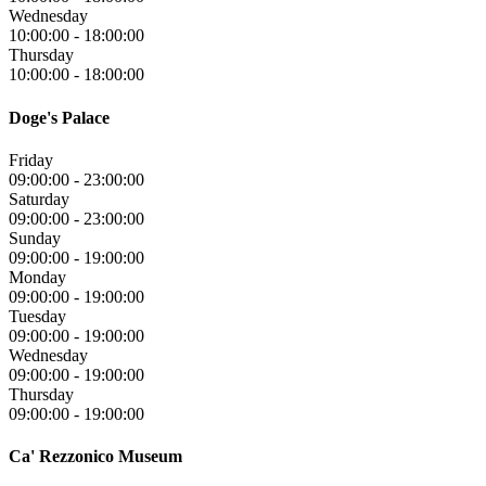
Wednesday
10:00:00
-
18:00:00
Thursday
10:00:00
-
18:00:00
Doge's Palace
Friday
09:00:00
-
23:00:00
Saturday
09:00:00
-
23:00:00
Sunday
09:00:00
-
19:00:00
Monday
09:00:00
-
19:00:00
Tuesday
09:00:00
-
19:00:00
Wednesday
09:00:00
-
19:00:00
Thursday
09:00:00
-
19:00:00
Ca' Rezzonico Museum