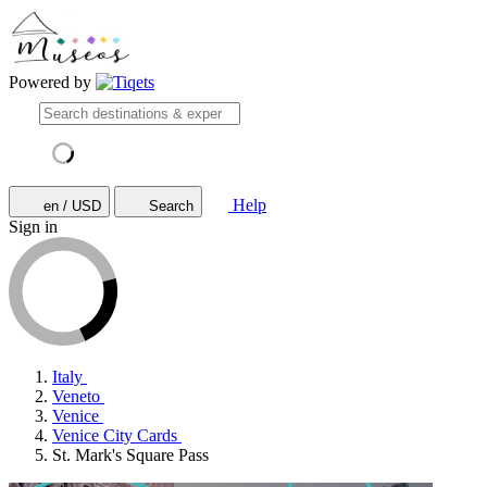
Powered by
Help
en / USD
Search
Sign in
Italy
Veneto
Venice
Venice City Cards
St. Mark's Square Pass