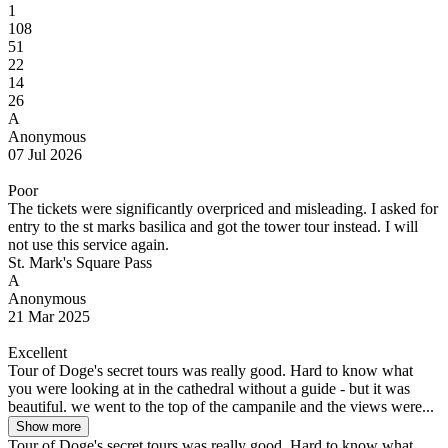
1
108
51
22
14
26
A
Anonymous
07 Jul 2026
Poor
The tickets were significantly overpriced and misleading. I asked for
entry to the st marks basilica and got the tower tour instead. I will
not use this service again.
St. Mark's Square Pass
A
Anonymous
21 Mar 2025
Excellent
Tour of Doge's secret tours was really good. Hard to know what
you were looking at in the cathedral without a guide - but it was
beautiful. we went to the top of the campanile and the views were...
Show more
Tour of Doge's secret tours was really good. Hard to know what