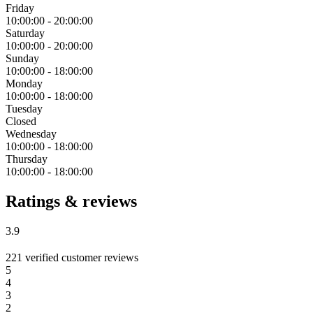
Friday
10:00:00
-
20:00:00
Saturday
10:00:00
-
20:00:00
Sunday
10:00:00
-
18:00:00
Monday
10:00:00
-
18:00:00
Tuesday
Closed
Wednesday
10:00:00
-
18:00:00
Thursday
10:00:00
-
18:00:00
Ratings & reviews
3.9
221 verified customer reviews
5
4
3
2