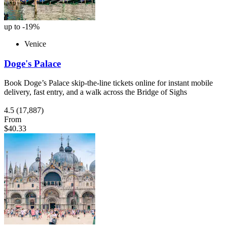
up to -19%
Venice
Doge's Palace
Book Doge’s Palace skip-the-line tickets online for instant mobile
delivery, fast entry, and a walk across the Bridge of Sighs
4.5
(17,887)
From
$40.33