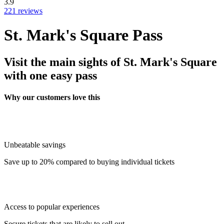
3.9
221 reviews
St. Mark's Square Pass
Visit the main sights of St. Mark's Square
with one easy pass
Why our customers love this
Unbeatable savings
Save up to 20% compared to buying individual tickets
Access to popular experiences
Secure tickets that are likely to sell out