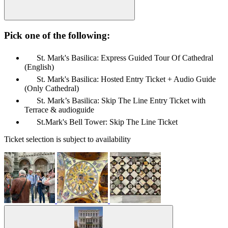
Pick one of the following:
St. Mark's Basilica: Express Guided Tour Of Cathedral
(English)
St. Mark's Basilica: Hosted Entry Ticket + Audio Guide
(Only Cathedral)
St. Mark’s Basilica: Skip The Line Entry Ticket with
Terrace & audioguide
St.Mark's Bell Tower: Skip The Line Ticket
Ticket selection is subject to availability