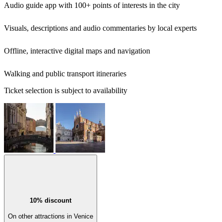
Audio guide app with 100+ points of interests in the city
Visuals, descriptions and audio commentaries by local experts
Offline, interactive digital maps and navigation
Walking and public transport itineraries
Ticket selection is subject to availability
10% discount
On other attractions in Venice