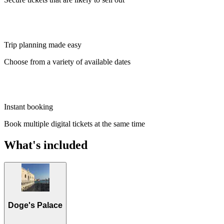
Trip planning made easy
Choose from a variety of available dates
Instant booking
Book multiple digital tickets at the same time
What's included
Doge's Palace