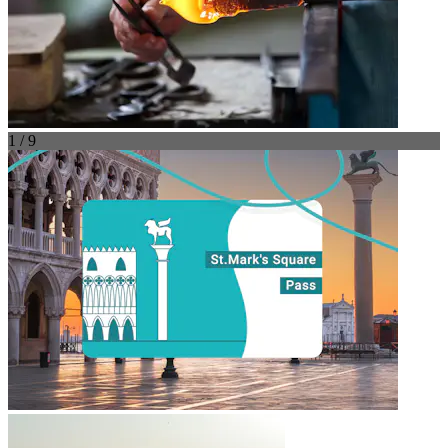
1 / 9