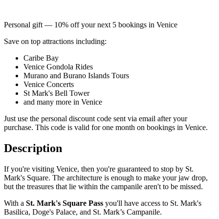
Personal gift — 10% off your next 5 bookings in Venice
Save on top attractions including:
Caribe Bay
Venice Gondola Rides
Murano and Burano Islands Tours
Venice Concerts
St Mark's Bell Tower
and many more in Venice
Just use the personal discount code sent via email after your
purchase. This code is valid for one month on bookings in Venice.
Description
If you're visiting Venice, then you're guaranteed to stop by St.
Mark's Square. The architecture is enough to make your jaw drop,
but the treasures that lie within the campanile aren't to be missed.
With a
St. Mark's Square Pass
you'll have access to St. Mark's
Basilica, Doge's Palace, and St. Mark’s Campanile.