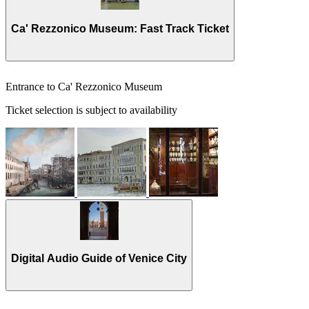
Ca' Rezzonico Museum: Fast Track Ticket
Entrance to Ca' Rezzonico Museum
Ticket selection is subject to availability
Digital Audio Guide of Venice City