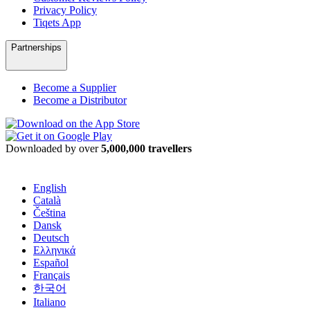
Privacy Policy
Tiqets App
Partnerships
Become a Supplier
Become a Distributor
Downloaded by over
5,000,000 travellers
English
Català
Čeština
Dansk
Deutsch
Ελληνικά
Español
Français
한국어
Italiano