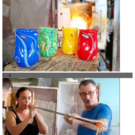
1 / 4