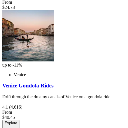
From
$24.73
up to -11%
Venice
Venice Gondola Rides
Drift through the dreamy canals of Venice on a gondola ride
4.1
(4,616)
From
$40.45
Explore