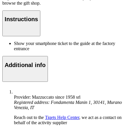
browse the gift shop.
Instructions
Show your smartphone ticket to the guide at the factory
entrance
Additional info
Provider: Mazzuccato since 1958 srl
Registered address: Fondamenta Manin 1, 30141, Murano
Venezia, IT
Reach out to the
Tiqets Help Center
, we act as a contact on
behalf of the activity supplier