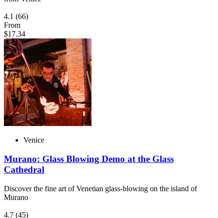
4.1
(66)
From
$17.34
Venice
Murano: Glass Blowing Demo at the Glass
Cathedral
Discover the fine art of Venetian glass-blowing on the island of
Murano
4.7
(45)