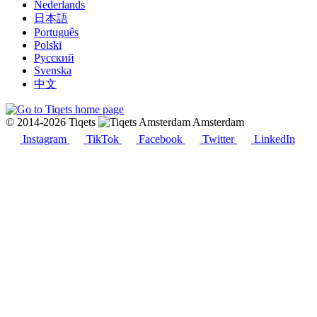
Nederlands
日本語
Português
Polski
Русский
Svenska
中文
© 2014-2026 Tiqets
Amsterdam
Instagram
TikTok
Facebook
Twitter
LinkedIn