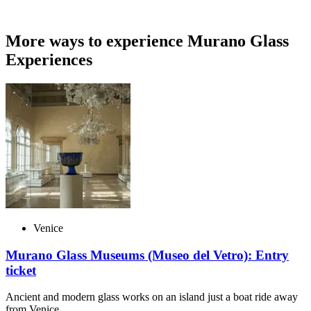
More ways to experience Murano Glass
Experiences
Venice
Murano Glass Museums (Museo del Vetro): Entry
ticket
Ancient and modern glass works on an island just a boat ride away
from Venice