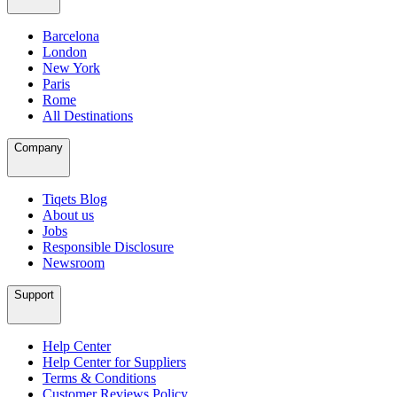
Barcelona
London
New York
Paris
Rome
All Destinations
Company
Tiqets Blog
About us
Jobs
Responsible Disclosure
Newsroom
Support
Help Center
Help Center for Suppliers
Terms & Conditions
Customer Reviews Policy