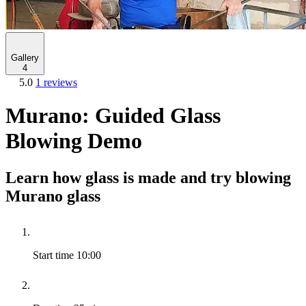
Gallery
4
5.0
1 reviews
Murano: Guided Glass
Blowing Demo
Learn how glass is made and try blowing
Murano glass
Start time
10:00