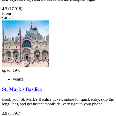
4.5
(17,918)
From
$40.45
up to -19%
Venice
St. Mark's Basilica
Book your St. Mark’s Basilica tickets online for quick entry, skip the
long lines, and get instant mobile delivery right to your phone
3.9
(7,791)