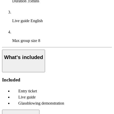
Duration
35mins
Live guide
English
Max group size
8
What's included
Included
Entry ticket
Live guide
Glassblowing demonstration