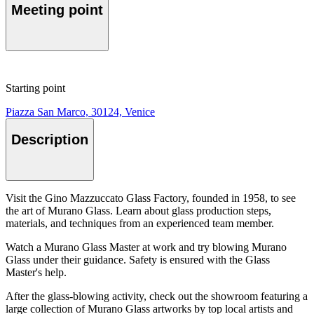
Meeting point
Starting point
Piazza San Marco, 30124, Venice
Description
Visit the Gino Mazzuccato Glass Factory, founded in 1958, to see
the art of Murano Glass. Learn about glass production steps,
materials, and techniques from an experienced team member.
Watch a Murano Glass Master at work and try blowing Murano
Glass under their guidance. Safety is ensured with the Glass
Master's help.
After the glass-blowing activity, check out the showroom featuring a
large collection of Murano Glass artworks by top local artists and