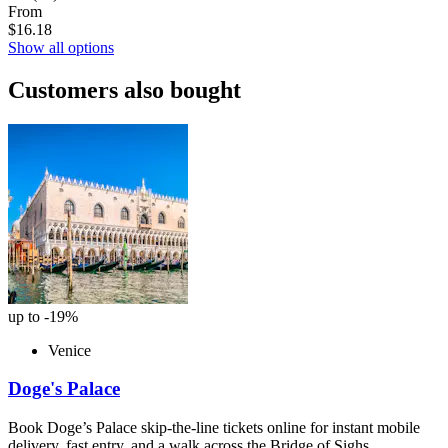
From
$16.18
Show all options
Customers also bought
up to -19%
Venice
Doge's Palace
Book Doge’s Palace skip-the-line tickets online for instant mobile
delivery, fast entry, and a walk across the Bridge of Sighs