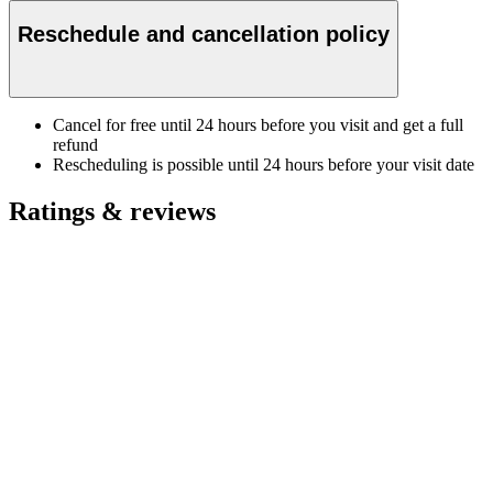
Reschedule and cancellation policy
Cancel for free until 24 hours before you visit and get a full
refund
Rescheduling is possible until 24 hours before your visit date
Ratings & reviews