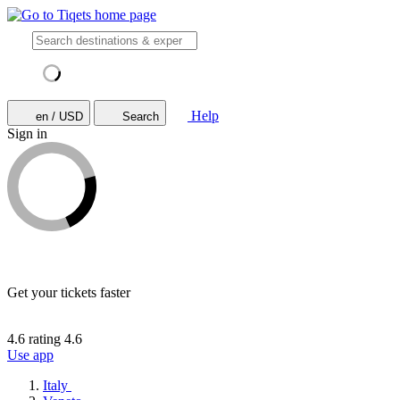
Help
en / USD
Search
Sign in
Get your tickets faster
4.6 rating
4.6
Use app
Italy