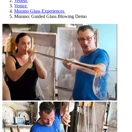
Veneto
Venice
Murano Glass Experiences
Murano: Guided Glass Blowing Demo