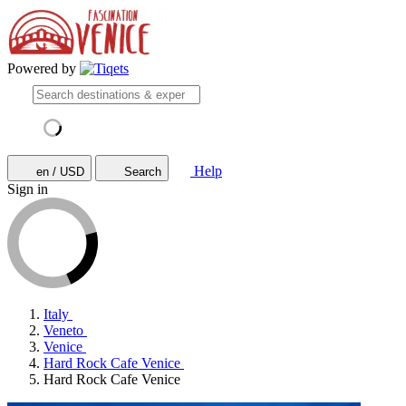
Powered by
Help
en / USD
Search
Sign in
Italy
Veneto
Venice
Hard Rock Cafe Venice
Hard Rock Cafe Venice