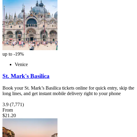
up to -19%
Venice
St. Mark's Basilica
Book your St. Mark’s Basilica tickets online for quick entry, skip the
long lines, and get instant mobile delivery right to your phone
3.9
(7,771)
From
$21.20