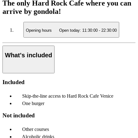
The only Hard Rock Cafe where you can
arrive by gondola!
Opening hours
Open today:
11:30:00
-
22:30:00
What's included
Included
Skip-the-line access to Hard Rock Cafe Venice
One burger
Not included
Other courses
Alcoholic drinks