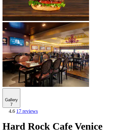
Gallery
7
4.6
17 reviews
Hard Rock Cafe Venice