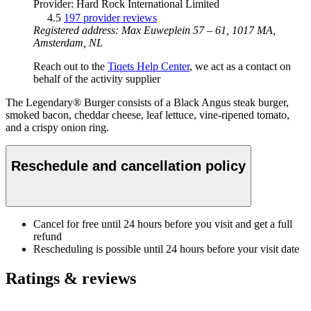
Provider: Hard Rock International Limited
4.5
197 provider reviews
Registered address: Max Euweplein 57 – 61, 1017 MA,
Amsterdam, NL
Reach out to the
Tiqets Help Center
, we act as a contact on
behalf of the activity supplier
The Legendary® Burger consists of a Black Angus steak burger,
smoked bacon, cheddar cheese, leaf lettuce, vine-ripened tomato,
and a crispy onion ring.
Reschedule and cancellation policy
Cancel for free until 24 hours before you visit and get a full
refund
Rescheduling is possible until 24 hours before your visit date
Ratings & reviews