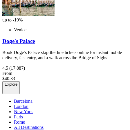
up to -19%
Venice
Doge's Palace
Book Doge’s Palace skip-the-line tickets online for instant mobile
delivery, fast entry, and a walk across the Bridge of Sighs
4.5
(17,887)
From
$40.33
Explore
Barcelona
London
New York
Paris
Rome
All Destinations