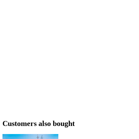
Customers also bought