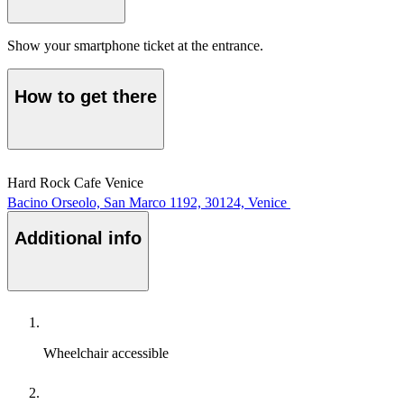
Show your smartphone ticket at the entrance.
How to get there
Hard Rock Cafe Venice
Bacino Orseolo, San Marco 1192, 30124, Venice
Additional info
Wheelchair accessible