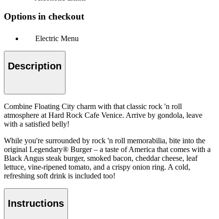
Options in checkout
Electric Menu
Description
Combine Floating City charm with that classic rock 'n roll
atmosphere at Hard Rock Cafe Venice. Arrive by gondola, leave
with a satisfied belly!
While you're surrounded by rock 'n roll memorabilia, bite into the
original Legendary® Burger – a taste of America that comes with a
Black Angus steak burger, smoked bacon, cheddar cheese, leaf
lettuce, vine-ripened tomato, and a crispy onion ring. A cold,
refreshing soft drink is included too!
Instructions