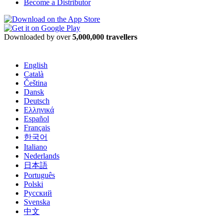
Become a Distributor
Downloaded by over
5,000,000 travellers
English
Català
Čeština
Dansk
Deutsch
Ελληνικά
Español
Français
한국어
Italiano
Nederlands
日本語
Português
Polski
Русский
Svenska
中文