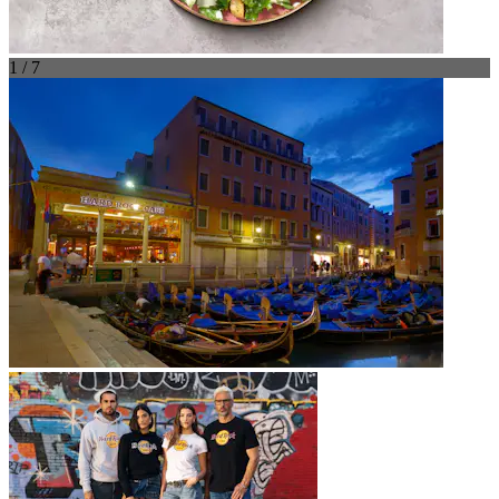
1 / 7