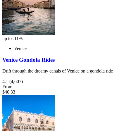
up to -11%
Venice
Venice Gondola Rides
Drift through the dreamy canals of Venice on a gondola ride
4.1
(4,607)
From
$40.33