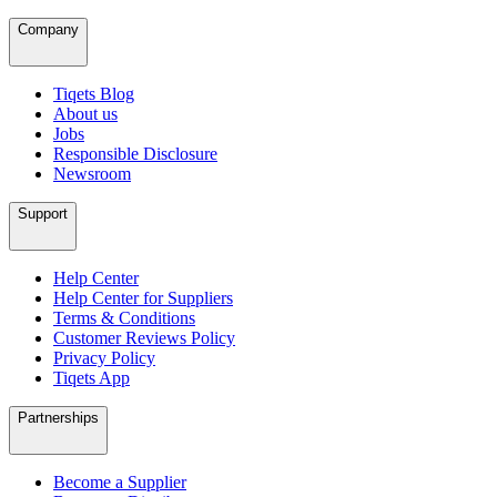
Company
Tiqets Blog
About us
Jobs
Responsible Disclosure
Newsroom
Support
Help Center
Help Center for Suppliers
Terms & Conditions
Customer Reviews Policy
Privacy Policy
Tiqets App
Partnerships
Become a Supplier