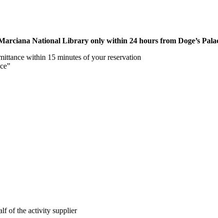
rciana National Library only within 24 hours from Doge’s Palace
mittance within 15 minutes of your reservation
nce”
lf of the activity supplier