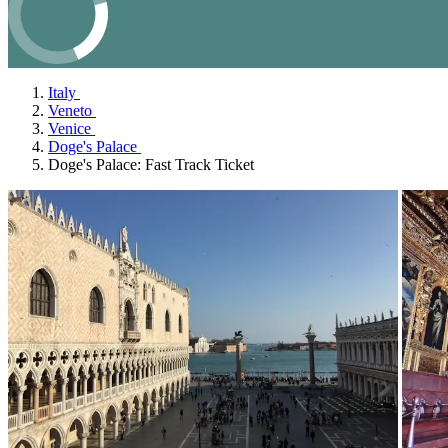
Italy
Veneto
Venice
Doge's Palace
Doge's Palace: Fast Track Ticket