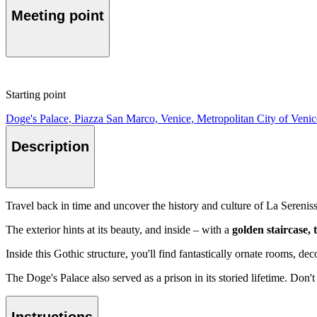
Meeting point
Starting point
Doge's Palace, Piazza San Marco, Venice, Metropolitan City of Venice
Description
Travel back in time and uncover the history and culture of La Sereniss
The exterior hints at its beauty, and inside – with a
golden staircase,
Inside this Gothic structure, you'll find fantastically ornate rooms, dec
The Doge's Palace also served as a prison in its storied lifetime. Don'