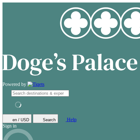
Powered by
Help
en / USD
Search
Sign in