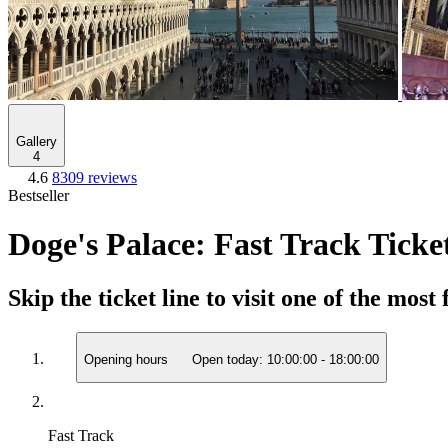
Gallery
4
4.6
8309 reviews
Bestseller
Doge's Palace: Fast Track Ticke
Skip the ticket line to visit one of the mo
Opening hours
Open today:
10:00:00
-
18:00:00
Fast Track