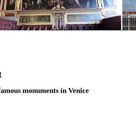
t
st famous monuments in Venice