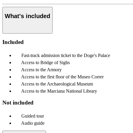
What's included
Included
Fast-track admission ticket to the Doge's Palace
Access to Bridge of Sighs
Access to the Armory
Access to the first floor of the Museo Correr
Access to the Archaeological Museum
Access to the Marciana National Library
Not included
Guided tour
Audio guide