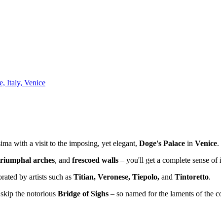
, Italy, Venice
ima with a visit to the imposing, yet elegant,
Doge's Palace
in
Venice
.
 triumphal arches
, and
frescoed walls
– you'll get a complete sense of i
orated by artists such as
Titian, Veronese, Tiepolo,
and
Tintoretto
.
t skip the notorious
Bridge of Sighs
– so named for the laments of the c