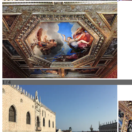
1 / 4