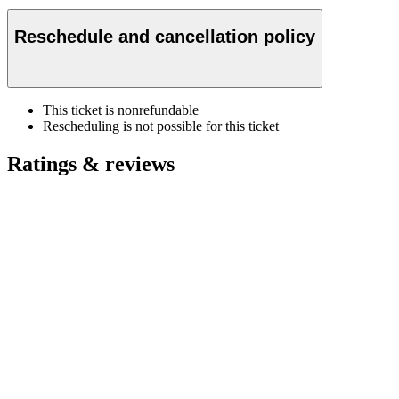
Reschedule and cancellation policy
This ticket is nonrefundable
Rescheduling is not possible for this ticket
Ratings & reviews