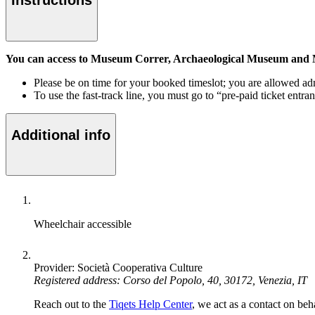
Instructions
You can access to Museum Correr, Archaeological Museum and Ma
Please be on time for your booked timeslot; you are allowed ad
To use the fast-track line, you must go to “pre-paid ticket entra
Additional info
Wheelchair accessible
Provider: Società Cooperativa Culture
Registered address: Corso del Popolo, 40, 30172, Venezia, IT
Reach out to the
Tiqets Help Center
, we act as a contact on beha