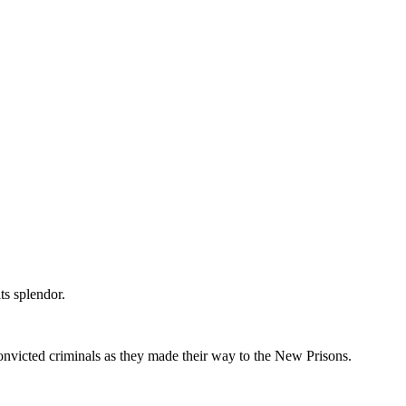
ts splendor.
onvicted criminals as they made their way to the New Prisons.