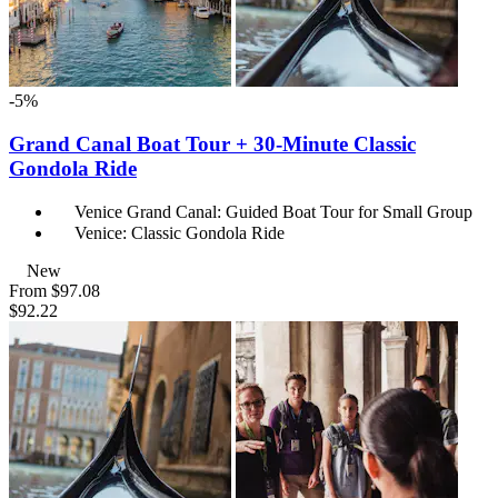
-5%
Grand Canal Boat Tour + 30-Minute Classic
Gondola Ride
Venice Grand Canal: Guided Boat Tour for Small Group
Venice: Classic Gondola Ride
New
From
$97.08
$92.22