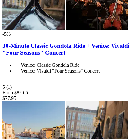
-5%
30-Minute Classic Gondola Ride + Venice: Vivaldi
"Four Seasons" Concert
Venice: Classic Gondola Ride
Venice: Vivaldi "Four Seasons" Concert
5
(1)
From
$82.05
$77.95