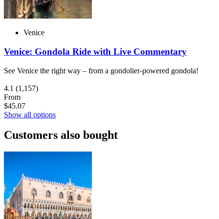
Venice
Venice: Gondola Ride with Live Commentary
See Venice the right way – from a gondolier-powered gondola!
4.1
(1,157)
From
$45.07
Show all options
Customers also bought