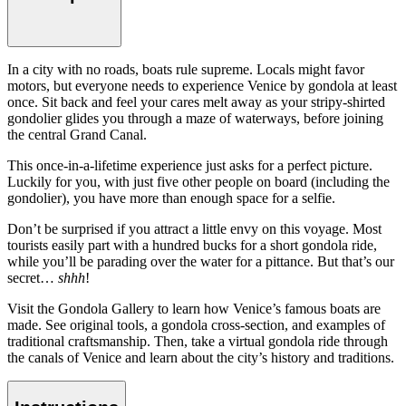
In a city with no roads, boats rule supreme. Locals might favor
motors, but everyone needs to experience Venice by gondola at least
once. Sit back and feel your cares melt away as your stripy-shirted
gondolier glides you through a maze of waterways, before joining
the central Grand Canal.
This once-in-a-lifetime experience just asks for a perfect picture.
Luckily for you, with just five other people on board (including the
gondolier), you have more than enough space for a selfie.
Don’t be surprised if you attract a little envy on this voyage. Most
tourists easily part with a hundred bucks for a short gondola ride,
while you’ll be parading over the water for a pittance. But that’s our
secret…
shhh
!
Visit the Gondola Gallery to learn how Venice’s famous boats are
made. See original tools, a gondola cross-section, and examples of
traditional craftsmanship. Then, take a virtual gondola ride through
the canals of Venice and learn about the city’s history and traditions.