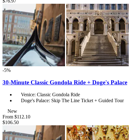
$76.97
-5%
30-Minute Classic Gondola Ride + Doge's Palace
Venice: Classic Gondola Ride
Doge's Palace: Skip The Line Ticket + Guided Tour
New
From
$112.10
$106.50