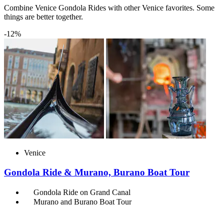
Combine Venice Gondola Rides with other Venice favorites. Some
things are better together.
-12%
Venice
Gondola Ride & Murano, Burano Boat Tour
Gondola Ride on Grand Canal
Murano and Burano Boat Tour