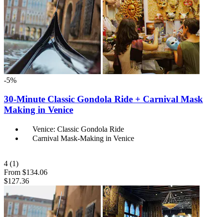
-5%
30-Minute Classic Gondola Ride + Carnival Mask
Making in Venice
Venice: Classic Gondola Ride
Carnival Mask-Making in Venice
4
(1)
From
$134.06
$127.36