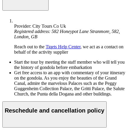
Provider: City Tours Co Uk
Registered address: 582 Honeypot Lane Stranmore, 582,
London, GB
Reach out to the
Tiqets Help Center
, we act as a contact on
behalf of the activity supplier
Start the tour by meeting the staff member who will tell you
the history of gondola before embarkation
Get free access to an app with commentary of your itinerary
on the gondola. As you enjoy the beauties of the Grand
Canal, admire the marvelous Palaces such as the Peggy
Guggenheim Collection Palace, the Gritti Palace, the Salute
Church, the Punta della Dogana and other buildings.
Reschedule and cancellation policy