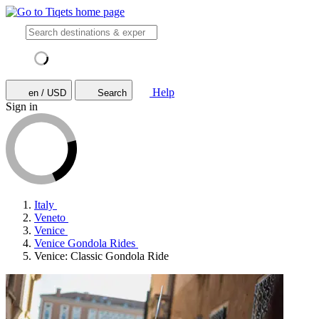
Help
en / USD
Search
Sign in
Italy
Veneto
Venice
Venice Gondola Rides
Venice: Classic Gondola Ride