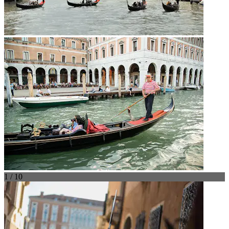
1 / 10