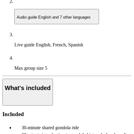
Audio guide
English and 7 other languages
Live guide
English, French, Spanish
Max group size
5
What's included
Included
30-minute shared gondola ride