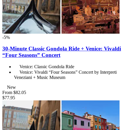
-5%
30-Minute Classic Gondola Ride + Venice: Vivaldi
“Four Seasons” Concert
Venice: Classic Gondola Ride
Venice: Vivaldi “Four Seasons” Concert by Interpreti
Veneziani + Music Museum
New
From
$82.05
$77.95