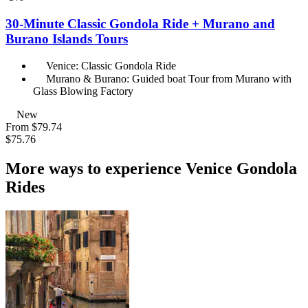
30-Minute Classic Gondola Ride + Murano and
Burano Islands Tours
Venice: Classic Gondola Ride
Murano & Burano: Guided boat Tour from Murano with
Glass Blowing Factory
New
From
$79.74
$75.76
More ways to experience Venice Gondola
Rides