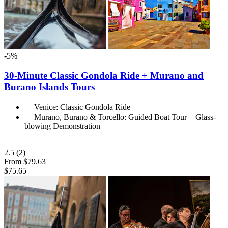
-5%
30-Minute Classic Gondola Ride + Murano and
Burano Islands Tours
Venice: Classic Gondola Ride
Murano, Burano & Torcello: Guided Boat Tour + Glass-
blowing Demonstration
2.5
(2)
From
$79.63
$75.65