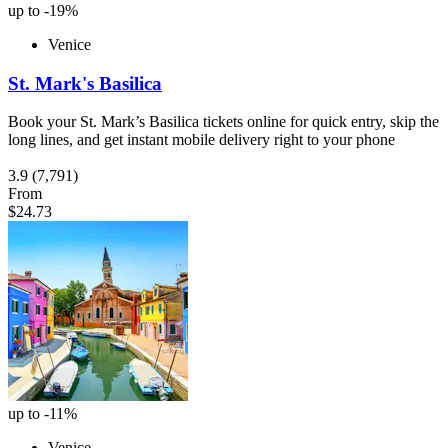
up to -19%
Venice
St. Mark's Basilica
Book your St. Mark’s Basilica tickets online for quick entry, skip the
long lines, and get instant mobile delivery right to your phone
3.9
(7,791)
From
$24.73
up to -11%
Venice