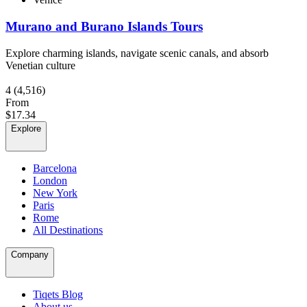
Murano and Burano Islands Tours
Explore charming islands, navigate scenic canals, and absorb
Venetian culture
4
(4,516)
From
$17.34
Explore
Barcelona
London
New York
Paris
Rome
All Destinations
Company
Tiqets Blog
About us