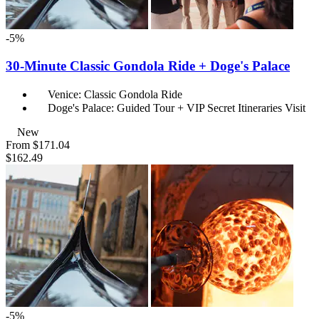
-5%
30-Minute Classic Gondola Ride + Doge's Palace
Venice: Classic Gondola Ride
Doge's Palace: Guided Tour + VIP Secret Itineraries Visit
New
From
$171.04
$162.49
-5%