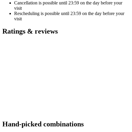
Cancellation is possible until
23:59
on the day before your
visit
Rescheduling is possible until
23:59
on the day before your
visit
Ratings & reviews
Hand-picked combinations