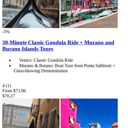
-5%
30-Minute Classic Gondola Ride + Murano and
Burano Islands Tours
Venice: Classic Gondola Ride
Murano & Burano: Boat Tour from Punta Sabbioni +
Glass-blowing Demonstration
4
(1)
From
$73.96
$70.27