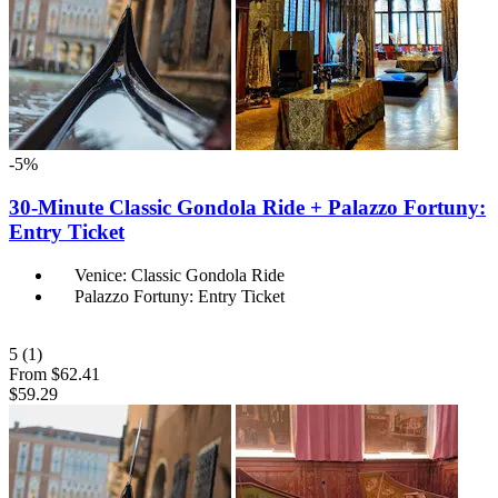
-5%
30-Minute Classic Gondola Ride + Palazzo Fortuny:
Entry Ticket
Venice: Classic Gondola Ride
Palazzo Fortuny: Entry Ticket
5
(1)
From
$62.41
$59.29