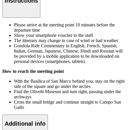
Instructions
Please arrive at the meeting point 10 minutes before the
departure time
Show your smartphone voucher to the staff
The itinerary may change in case of wind or bad weather
Gondola Ride Commentary in English, French, Spanish,
Italian, German, Japanese, Chinese, Hindi and Russian will
be provided by a mobile application to be downloaded on
personal devices (smartphones, tablets)
How to reach the meeting point
With the Basilica of San Marco behind you, stay on the right
side of the square and go under the arches
Find the Olivetti Museum and turn right, passing under the
archways
Cross the small bridge and continue straight to Campo San
Gallo
Additional info