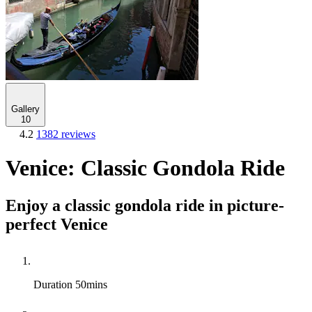
Gallery
10
4.2
1382 reviews
Venice: Classic Gondola Ride
Enjoy a classic gondola ride in picture-
perfect Venice
Duration
50mins