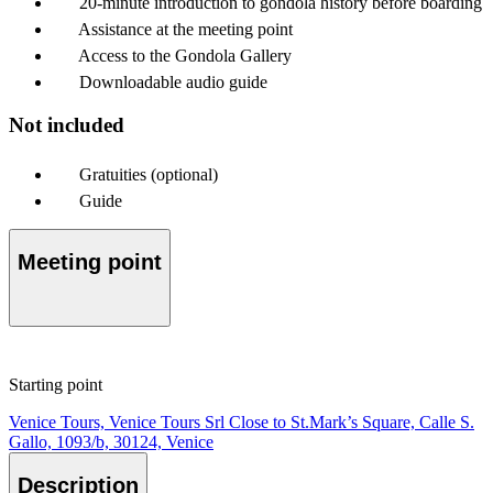
20-minute introduction to gondola history before boarding
Assistance at the meeting point
Access to the Gondola Gallery
Downloadable audio guide
Not included
Gratuities (optional)
Guide
Meeting point
Starting point
Venice Tours, Venice Tours Srl Close to St.Mark’s Square, Calle S.
Gallo, 1093/b, 30124, Venice
Description