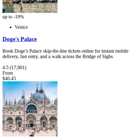
up to -19%
Venice
Doge's Palace
Book Doge’s Palace skip-the-line tickets online for instant mobile
delivery, fast entry, and a walk across the Bridge of Sighs
4.5
(17,901)
From
$40.45