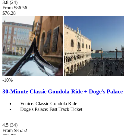
3.8
(24)
From
$86.56
$76.28
-10%
30-Minute Classic Gondola Ride + Doge's Palace
Venice: Classic Gondola Ride
Doge's Palace: Fast Track Ticket
4.5
(34)
From
$85.52