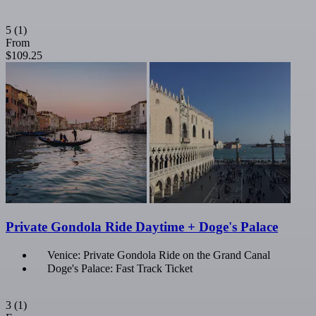
5
(1)
From
$109.25
Private Gondola Ride Daytime + Doge's Palace
Venice: Private Gondola Ride on the Grand Canal
Doge's Palace: Fast Track Ticket
3
(1)