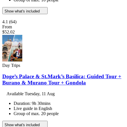
Show what's included
4.1
(64)
From
$52.02
Day Trips
Doge’s Palace & St.Mark’s Basilica: Guided Tour +
Burano & Murano Tour + Gondola
Available
Tuesday, 11 Aug
Duration: 9h 30mins
Live guide in English
Group of max. 20 people
Show what's included