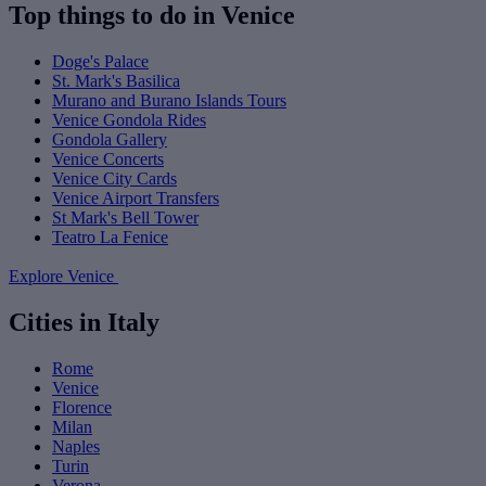
Top things to do in Venice
Doge's Palace
St. Mark's Basilica
Murano and Burano Islands Tours
Venice Gondola Rides
Gondola Gallery
Venice Concerts
Venice City Cards
Venice Airport Transfers
St Mark's Bell Tower
Teatro La Fenice
Explore Venice
Cities in Italy
Rome
Venice
Florence
Milan
Naples
Turin
Verona