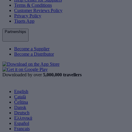
Terms & Conditions
Customer Reviews Policy
Privacy Policy
Tiqets App
Partnerships
Become a Supplier
Become a Distributor
Downloaded by over
5,000,000 travellers
English
Català
Čeština
Dansk
Deutsch
Ελληνικά
Español
Français