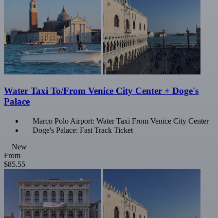
Water Taxi To/From Venice City Center + Doge's
Palace
Marco Polo Airport: Water Taxi From Venice City Center
Doge's Palace: Fast Track Ticket
New
From
$85.55