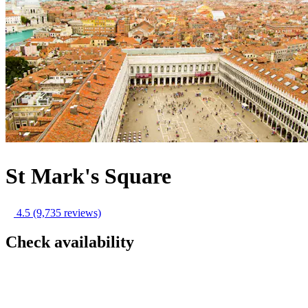
St Mark's Square
4.5
(9,735 reviews)
Check availability