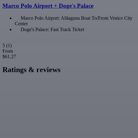
Marco Polo Airport + Doge's Palace
Marco Polo Airport: Alilaguna Boat To/From Venice City
Center
Doge's Palace: Fast Track Ticket
5
(1)
From
$61.27
Ratings & reviews