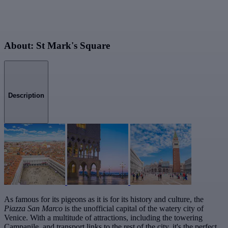
About: St Mark's Square
Description
As famous for its pigeons as it is for its history and culture, the
Piazza San Marco
is the unofficial capital of the watery city of
Venice. With a multitude of attractions, including the towering
Campanile, and transport links to the rest of the city, it's the perfect