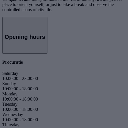
place to orient yourself, or just to take a break and observe the
controlled chaos of city life.
Opening hours
Procuratie
Saturday
10:00:00
-
23:00:00
Sunday
10:00:00
-
18:00:00
Monday
10:00:00
-
18:00:00
Tuesday
10:00:00
-
18:00:00
Wednesday
10:00:00
-
18:00:00
Thursday