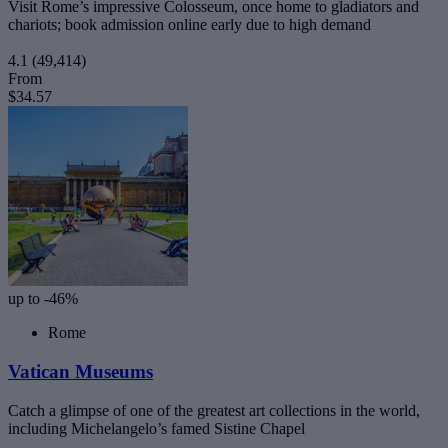
Visit Rome’s impressive Colosseum, once home to gladiators and
chariots; book admission online early due to high demand
4.1
(49,414)
From
$34.57
up to -46%
Rome
Vatican Museums
Catch a glimpse of one of the greatest art collections in the world,
including Michelangelo’s famed Sistine Chapel