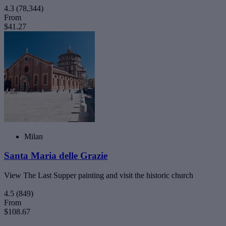
4.3
(78,344)
From
$41.27
Milan
Santa Maria delle Grazie
View The Last Supper painting and visit the historic church
4.5
(849)
From
$108.67