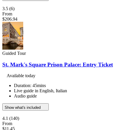
3.5
(6)
From
$206.94
Guided Tour
St. Mark's Square Prison Palace: Entry Ticket
Available today
Duration: 45mins
Live guide in English, Italian
Audio guide
Show what's included
4.1
(140)
From
$11.45