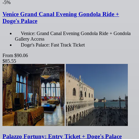
-5%
Venice Grand Canal Evening Gondola Ride +
Doge's Palace
Venice: Grand Canal Evening Gondola Ride + Gondola
Gallery Access
Doge's Palace: Fast Track Ticket
From
$90.06
$85.55
Palazzo Fortuny: Entry Ticket + Doge's Palace