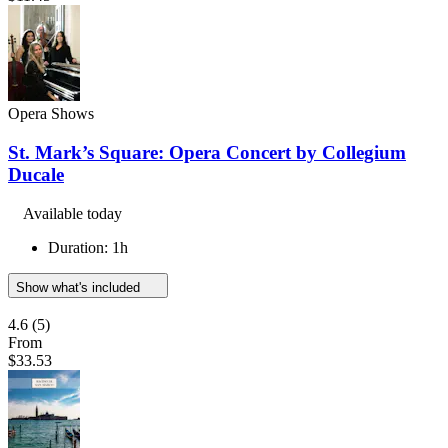
Opera Shows
St. Mark’s Square: Opera Concert by Collegium
Ducale
Available today
Duration: 1h
Show what's included
4.6
(5)
From
$33.53