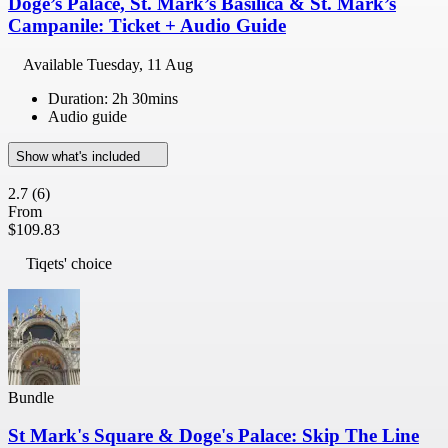
Doge’s Palace, St. Mark’s Basilica & St. Mark’s
Campanile: Ticket + Audio Guide
Available
Tuesday, 11 Aug
Duration: 2h 30mins
Audio guide
Show what's included
2.7
(6)
From
$109.83
Tiqets' choice
Bundle
St Mark's Square & Doge's Palace: Skip The Line