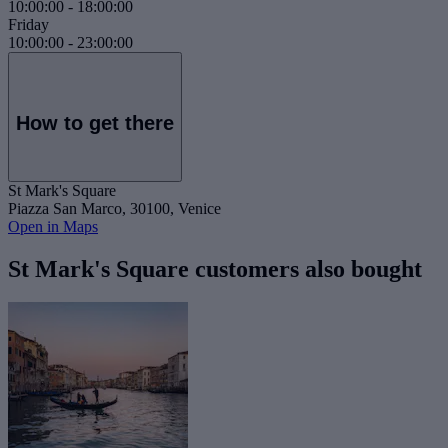
10:00:00
-
18:00:00
Friday
10:00:00
-
23:00:00
How to get there
St Mark's Square
Piazza San Marco, 30100, Venice
Open in Maps
St Mark's Square customers also bought