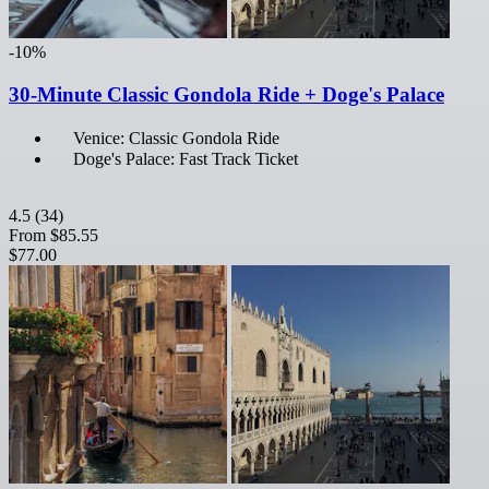
-10%
30-Minute Classic Gondola Ride + Doge's Palace
Venice: Classic Gondola Ride
Doge's Palace: Fast Track Ticket
4.5
(34)
From
$85.55
$77.00