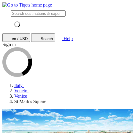
Help
en / USD
Search
Sign in
Italy
Veneto
Venice
St Mark's Square