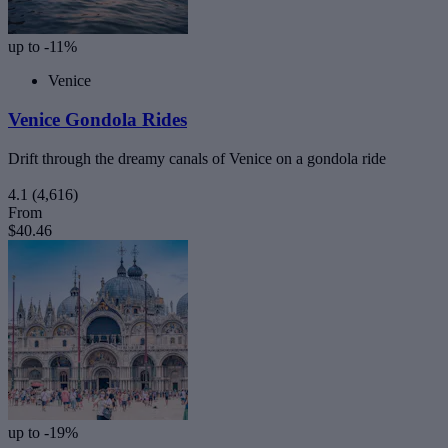
up to -11%
Venice
Venice Gondola Rides
Drift through the dreamy canals of Venice on a gondola ride
4.1
(4,616)
From
$40.46
up to -19%