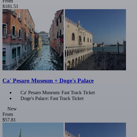
From
$181.51
Ca' Pesaro Museum + Doge's Palace
Ca' Pesaro Museum: Fast Track Ticket
Doge's Palace: Fast Track Ticket
New
From
$57.81