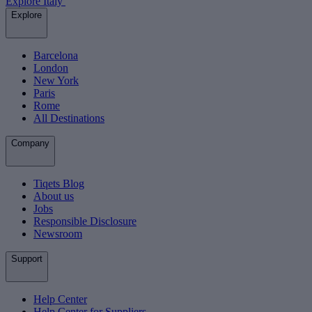
Explore Italy
Explore
Barcelona
London
New York
Paris
Rome
All Destinations
Company
Tiqets Blog
About us
Jobs
Responsible Disclosure
Newsroom
Support
Help Center
Help Center for Suppliers