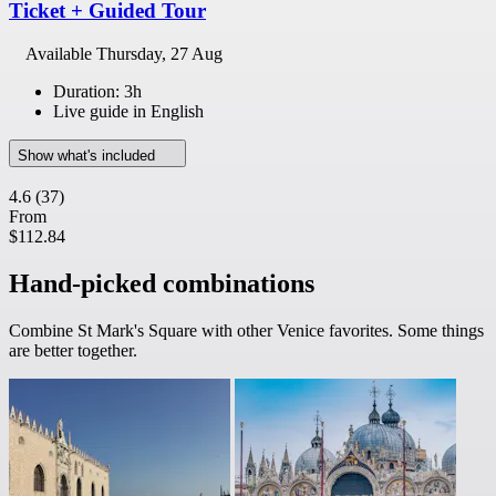
Ticket + Guided Tour
Available
Thursday, 27 Aug
Duration: 3h
Live guide in English
Show what's included
4.6
(37)
From
$112.84
Hand-picked combinations
Combine St Mark's Square with other Venice favorites. Some things
are better together.