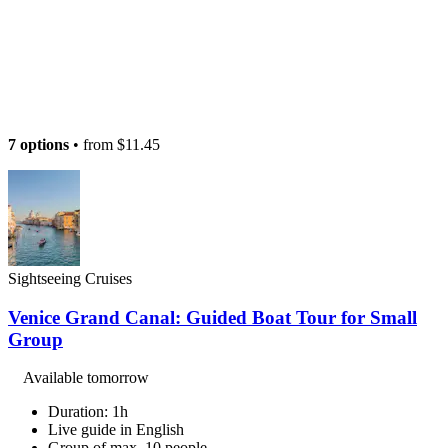
7 options
• from
$11.45
Sightseeing Cruises
Venice Grand Canal: Guided Boat Tour for Small
Group
Available tomorrow
Duration: 1h
Live guide in English
Group of max. 10 people