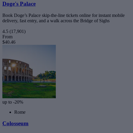
Doge's Palace
Book Doge’s Palace skip-the-line tickets online for instant mobile
delivery, fast entry, and a walk across the Bridge of Sighs
4.5
(17,901)
From
$40.46
up to -20%
Rome
Colosseum