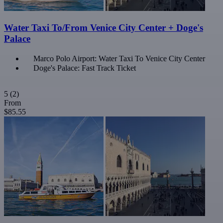
Water Taxi To/From Venice City Center + Doge's
Palace
Marco Polo Airport: Water Taxi To Venice City Center
Doge's Palace: Fast Track Ticket
5
(2)
From
$85.55