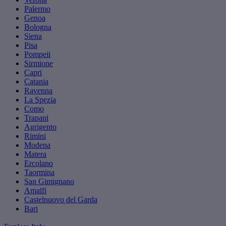
Palermo
Genoa
Bologna
Siena
Pisa
Pompeii
Sirmione
Capri
Catania
Ravenna
La Spezia
Como
Trapani
Agrigento
Rimini
Modena
Matera
Ercolano
Taormina
San Gimignano
Amalfi
Castelnuovo del Garda
Bari