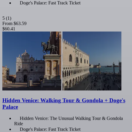
Doge's Palace: Fast Track Ticket
5
(1)
From
$63.59
$60.41
Hidden Venice: Walking Tour & Gondola + Doge's
Palace
Hidden Venice: The Unusual Walking Tour & Gondola
Ride
Doge's Palace: Fast Track Ticket