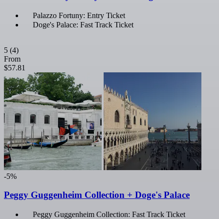
Palazzo Fortuny: Entry Ticket
Doge's Palace: Fast Track Ticket
5
(4)
From
$57.81
-5%
Peggy Guggenheim Collection + Doge's Palace
Peggy Guggenheim Collection: Fast Track Ticket