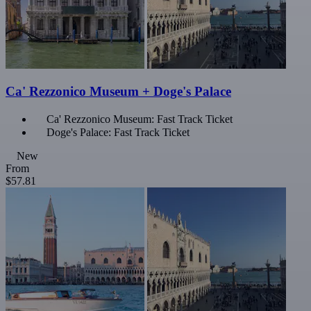
Ca' Rezzonico Museum + Doge's Palace
Ca' Rezzonico Museum: Fast Track Ticket
Doge's Palace: Fast Track Ticket
New
From
$57.81