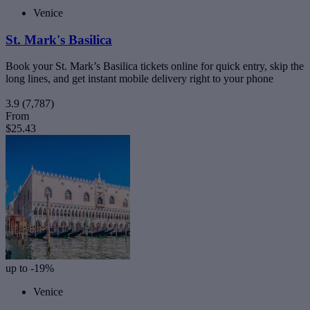
Venice
St. Mark's Basilica
Book your St. Mark’s Basilica tickets online for quick entry, skip the
long lines, and get instant mobile delivery right to your phone
3.9
(7,787)
From
$25.43
up to -19%
Venice