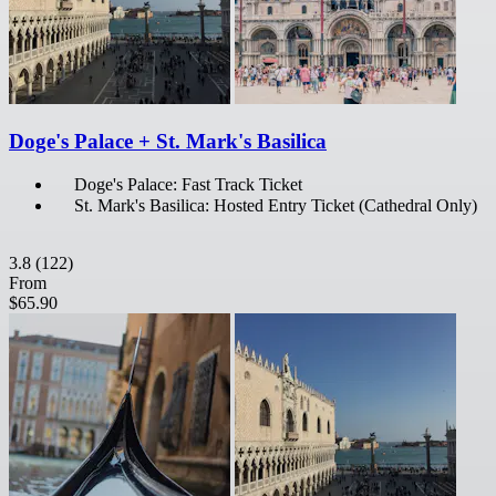
Doge's Palace + St. Mark's Basilica
Doge's Palace: Fast Track Ticket
St. Mark's Basilica: Hosted Entry Ticket (Cathedral Only)
3.8
(122)
From
$65.90