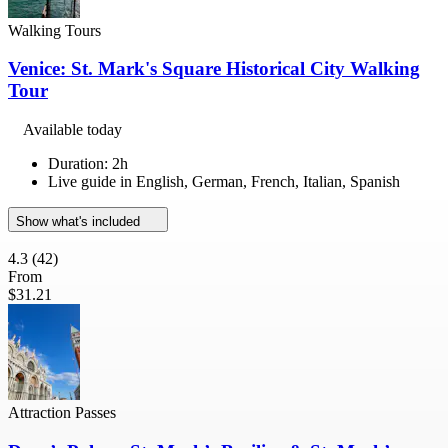
Walking Tours
Venice: St. Mark's Square Historical City Walking
Tour
Available today
Duration: 2h
Live guide in English, German, French, Italian, Spanish
Show what's included
4.3
(42)
From
$31.21
Attraction Passes