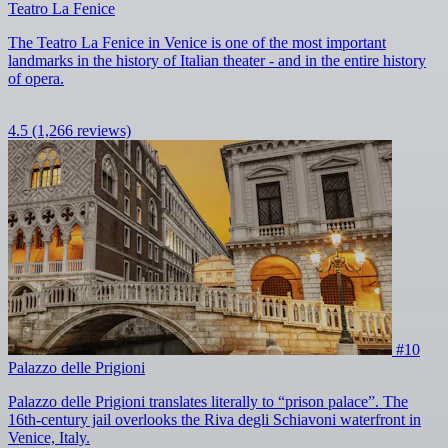
Teatro La Fenice
The Teatro La Fenice in Venice is one of the most important
landmarks in the history of Italian theater - and in the entire history
of opera.
4.5
(1,266 reviews)
#10
Palazzo delle Prigioni
Palazzo delle Prigioni translates literally to “prison palace”. The
16th-century jail overlooks the Riva degli Schiavoni waterfront in
Venice, Italy.