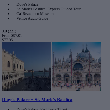
Doge's Palace
St. Mark's Basilica: Express Guided Tour
Ca' Rezzonico Museum
Venice Audio Guide
3.9
(221)
From
$97.01
$77.95
Doge's Palace + St. Mark's Basilica
Doge's Palace: Fast Track Ticket