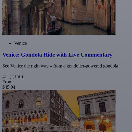
Venice
Venice: Gondola Ride with Live Commentary
See Venice the right way – from a gondolier-powered gondola!
4.1
(1,156)
From
$45.04