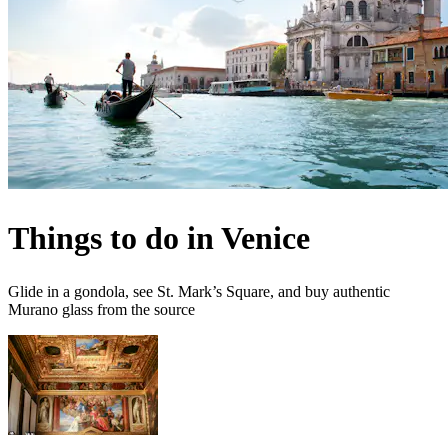
Things to do in Venice
Glide in a gondola, see St. Mark’s Square, and buy authentic
Murano glass from the source