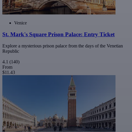
Venice
St. Mark's Square Prison Palace: Entry Ticket
Explore a mysterious prison palace from the days of the Venetian
Republic
4.1
(140)
From
$11.43