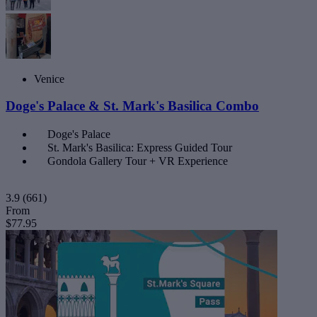
Venice
Doge's Palace & St. Mark's Basilica Combo
Doge's Palace
St. Mark's Basilica: Express Guided Tour
Gondola Gallery Tour + VR Experience
3.9
(661)
From
$77.95