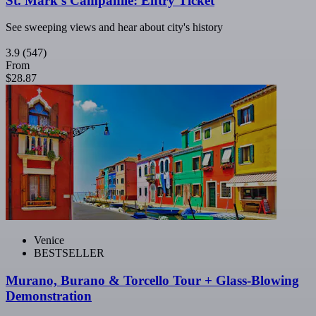
St. Mark's Campanile: Entry Ticket
See sweeping views and hear about city's history
3.9
(547)
From
$28.87
Venice
BESTSELLER
Murano, Burano & Torcello Tour + Glass-Blowing
Demonstration