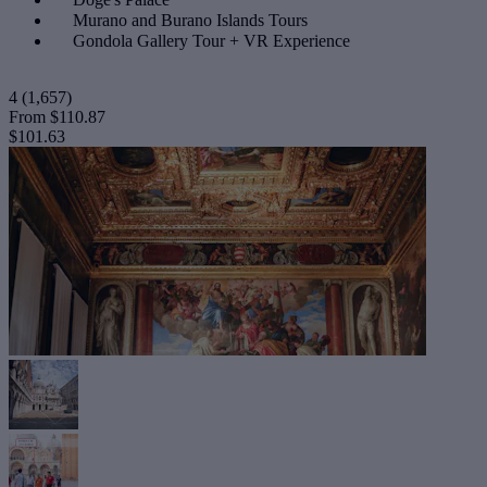
Murano and Burano Islands Tours
Gondola Gallery Tour + VR Experience
4
(1,657)
From
$110.87
$101.63