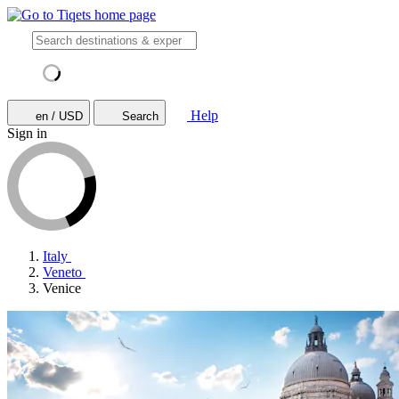
Help
en / USD
Search
Sign in
Italy
Veneto
Venice