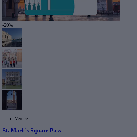
-20%
Venice
St. Mark's Square Pass