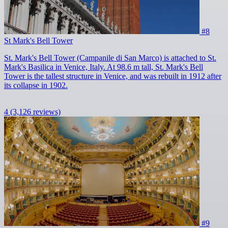
#8
St Mark's Bell Tower
St. Mark's Bell Tower (Campanile di San Marco) is attached to St.
Mark's Basilica in Venice, Italy. At 98.6 m tall, St. Mark's Bell
Tower is the tallest structure in Venice, and was rebuilt in 1912 after
its collapse in 1902.
4
(3,126 reviews)
#9