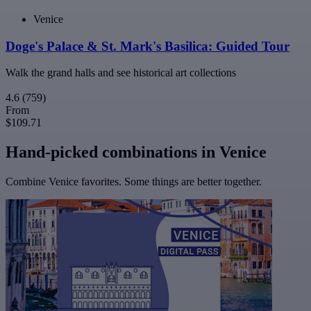
Venice
Doge's Palace & St. Mark's Basilica: Guided Tour
Walk the grand halls and see historical art collections
4.6
(759)
From
$109.71
Hand-picked combinations in Venice
Combine Venice favorites. Some things are better together.