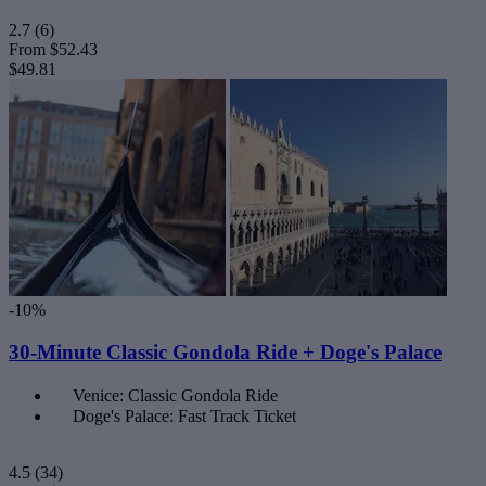
2.7
(6)
From
$52.43
$49.81
-10%
30-Minute Classic Gondola Ride + Doge's Palace
Venice: Classic Gondola Ride
Doge's Palace: Fast Track Ticket
4.5
(34)