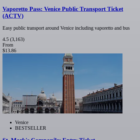
Vaporetto Pass: Venice Public Transport Ticket
(ACTV)
Easy public transport around Venice including vaporetto and bus
4.5
(3,163)
From
$13.86
Venice
BESTSELLER