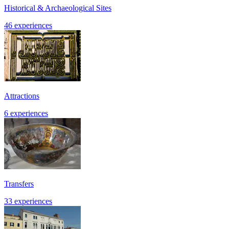
Historical & Archaeological Sites
46 experiences
Attractions
6 experiences
Transfers
33 experiences