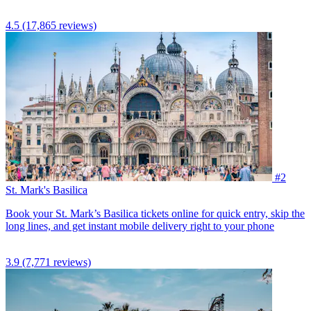
4.5
(17,865 reviews)
#2
St. Mark's Basilica
Book your St. Mark’s Basilica tickets online for quick entry, skip the
long lines, and get instant mobile delivery right to your phone
3.9
(7,771 reviews)