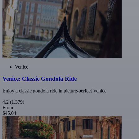
Venice
Venice: Classic Gondola Ride
Enjoy a classic gondola ride in picture-perfect Venice
4.2
(1,379)
From
$45.04