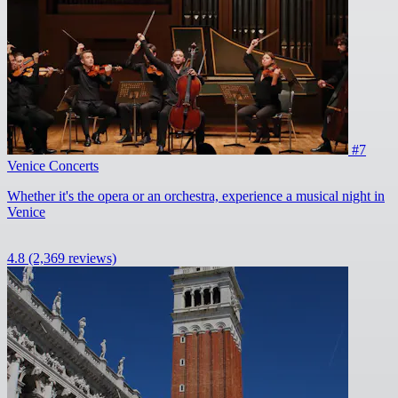
#7
Venice Concerts
Whether it's the opera or an orchestra, experience a musical night in
Venice
4.8
(2,369 reviews)