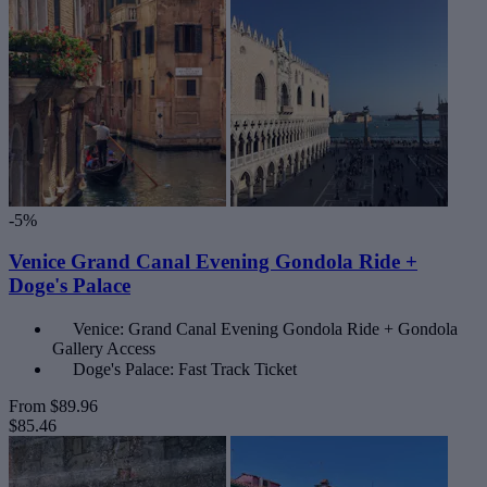
-5%
Venice Grand Canal Evening Gondola Ride +
Doge's Palace
Venice: Grand Canal Evening Gondola Ride + Gondola
Gallery Access
Doge's Palace: Fast Track Ticket
From
$89.96
$85.46