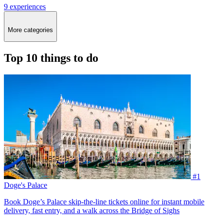
9 experiences
More categories
Top 10 things to do
#1
Doge's Palace
Book Doge’s Palace skip-the-line tickets online for instant mobile
delivery, fast entry, and a walk across the Bridge of Sighs