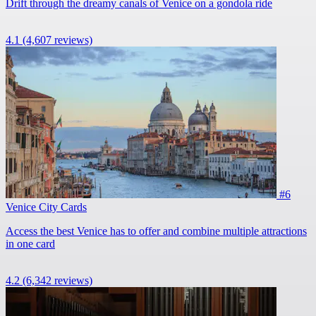
Drift through the dreamy canals of Venice on a gondola ride
4.1
(4,607 reviews)
#6
Venice City Cards
Access the best Venice has to offer and combine multiple attractions
in one card
4.2
(6,342 reviews)