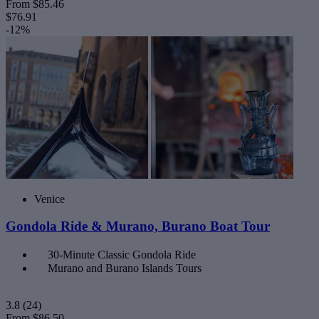
From
$85.46
$76.91
-12%
Venice
Gondola Ride & Murano, Burano Boat Tour
30-Minute Classic Gondola Ride
Murano and Burano Islands Tours
3.8
(24)
From
$86.50