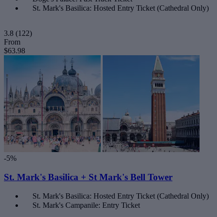
St. Mark's Basilica: Hosted Entry Ticket (Cathedral Only)
3.8
(122)
From
$63.98
-5%
St. Mark's Basilica + St Mark's Bell Tower
St. Mark's Basilica: Hosted Entry Ticket (Cathedral Only)
St. Mark's Campanile: Entry Ticket