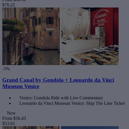
$76.22
-5%
Grand Canal by Gondola + Leonardo da Vinci
Museum Venice
Venice: Gondola Ride with Live Commentary
Leonardo da Vinci Museum Venice: Skip The Line Ticket
New
From
$56.43
$53.61