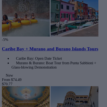
-5%
Caribe Bay + Murano and Burano Islands Tours
Caribe Bay: Open Date Ticket
Murano & Burano: Boat Tour from Punta Sabbioni +
Glass-blowing Demonstration
New
From
$74.49
$70.77