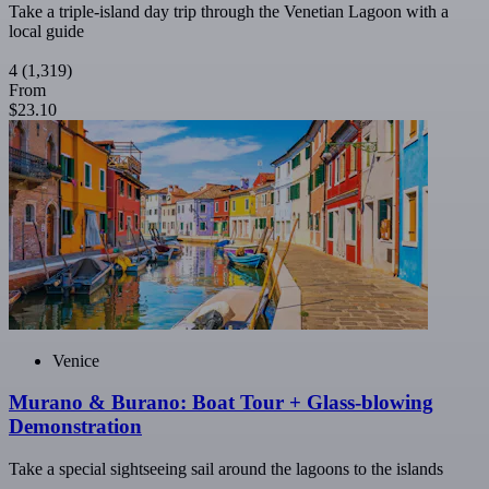
Take a triple-island day trip through the Venetian Lagoon with a
local guide
4
(1,319)
From
$23.10
Venice
Murano & Burano: Boat Tour + Glass-blowing
Demonstration
Take a special sightseeing sail around the lagoons to the islands