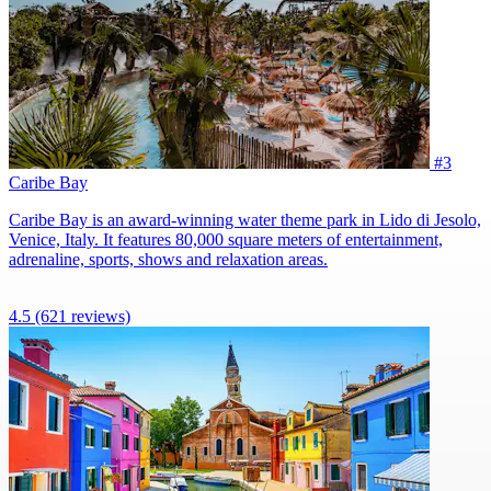
#3
Caribe Bay
Caribe Bay is an award-winning water theme park in Lido di Jesolo,
Venice, Italy. It features 80,000 square meters of entertainment,
adrenaline, sports, shows and relaxation areas.
4.5
(621 reviews)