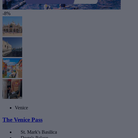
-8%
Venice
The Venice Pass
St. Mark's Basilica
Doge's Palace