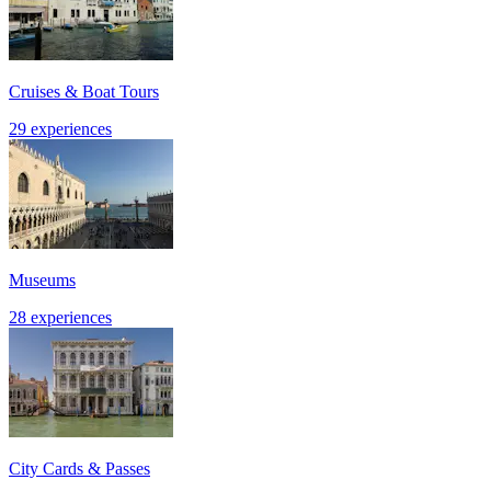
Cruises & Boat Tours
29 experiences
Museums
28 experiences
City Cards & Passes