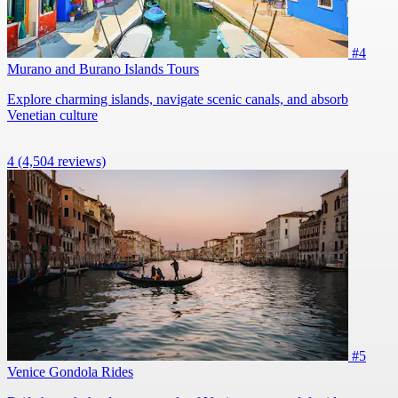
#4
Murano and Burano Islands Tours
Explore charming islands, navigate scenic canals, and absorb
Venetian culture
4
(4,504 reviews)
#5
Venice Gondola Rides