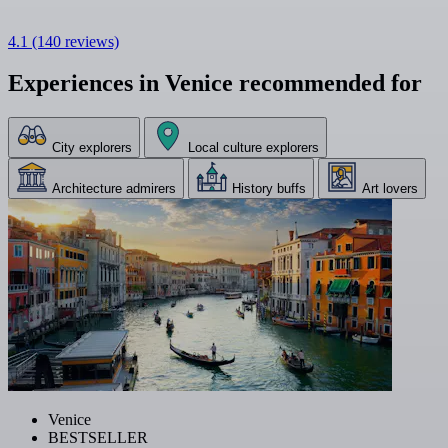
4.1
(140 reviews)
Experiences in Venice recommended for
City explorers
Local culture explorers
Architecture admirers
History buffs
Art lovers
Venice
BESTSELLER