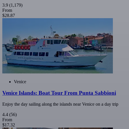
3.9
(1,179)
From
$28.87
Venice
Venice Islands: Boat Tour From Punta Sabbioni
Enjoy the day sailing along the islands near Venice on a day trip
4.4
(56)
From
$17.32