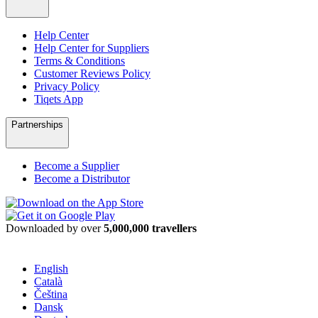
Help Center
Help Center for Suppliers
Terms & Conditions
Customer Reviews Policy
Privacy Policy
Tiqets App
Partnerships
Become a Supplier
Become a Distributor
Downloaded by over
5,000,000 travellers
English
Català
Čeština
Dansk