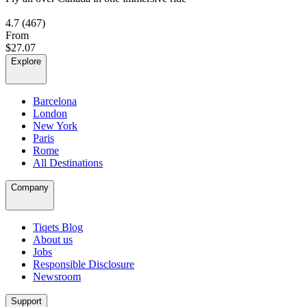
4.7
(467)
From
$27.07
Explore
Barcelona
London
New York
Paris
Rome
All Destinations
Company
Tiqets Blog
About us
Jobs
Responsible Disclosure
Newsroom
Support