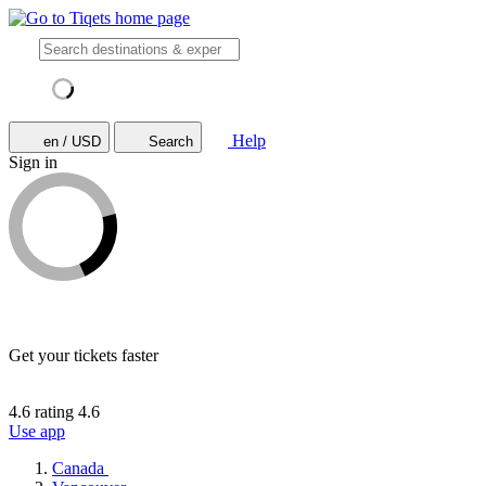
Help
en / USD
Search
Sign in
Get your tickets faster
4.6 rating
4.6
Use app
Canada