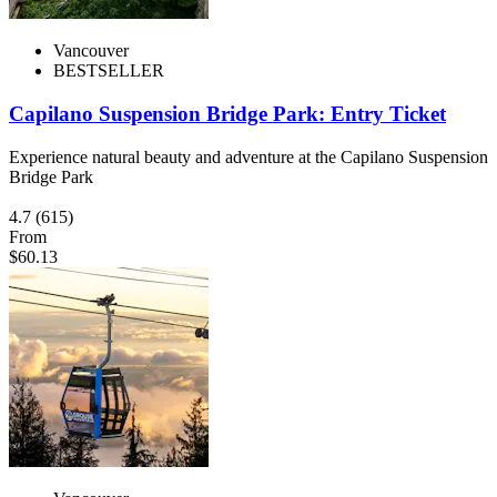
Vancouver
BESTSELLER
Capilano Suspension Bridge Park: Entry Ticket
Experience natural beauty and adventure at the Capilano Suspension
Bridge Park
4.7
(615)
From
$60.13