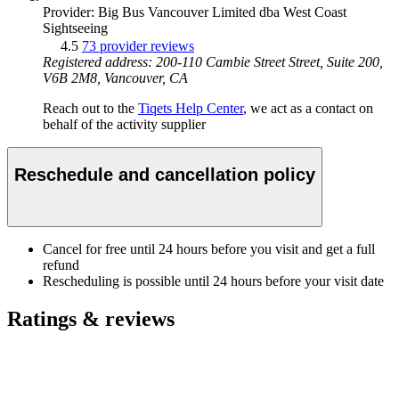
Provider: Big Bus Vancouver Limited dba West Coast
Sightseeing
4.5
73 provider reviews
Registered address: 200-110 Cambie Street Street, Suite 200,
V6B 2M8, Vancouver, CA
Reach out to the
Tiqets Help Center
, we act as a contact on
behalf of the activity supplier
Reschedule and cancellation policy
Cancel for free until 24 hours before you visit and get a full
refund
Rescheduling is possible until 24 hours before your visit date
Ratings & reviews