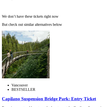
We don’t have these tickets right now
But check out similar alternatives below
Vancouver
BESTSELLER
Capilano Suspension Bridge Park: Entry Ticket