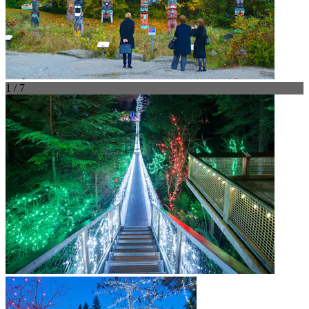
1 / 7