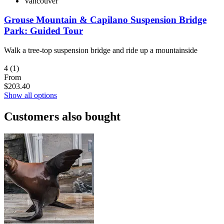
Vancouver
Grouse Mountain & Capilano Suspension Bridge
Park: Guided Tour
Walk a tree-top suspension bridge and ride up a mountainside
4
(1)
From
$203.40
Show all options
Customers also bought