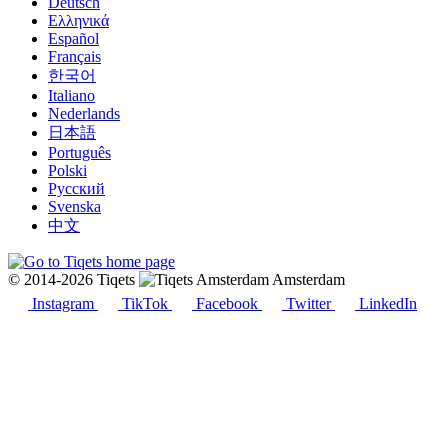
Deutsch
Ελληνικά
Español
Français
한국어
Italiano
Nederlands
日本語
Português
Polski
Русский
Svenska
中文
© 2014-2026 Tiqets
Amsterdam
Instagram
TikTok
Facebook
Twitter
LinkedIn