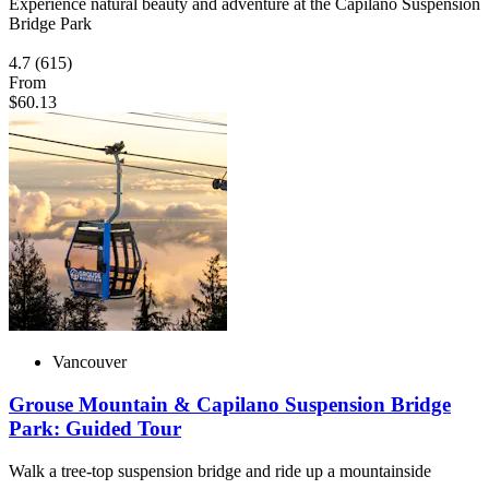
Experience natural beauty and adventure at the Capilano Suspension
Bridge Park
4.7
(615)
From
$60.13
Vancouver
Grouse Mountain & Capilano Suspension Bridge
Park: Guided Tour
Walk a tree-top suspension bridge and ride up a mountainside