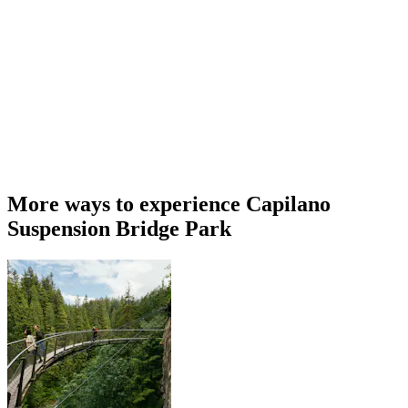
More ways to experience Capilano
Suspension Bridge Park