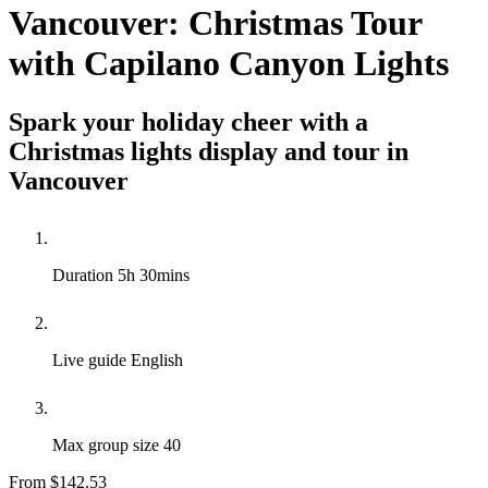
Vancouver: Christmas Tour
with Capilano Canyon Lights
Spark your holiday cheer with a
Christmas lights display and tour in
Vancouver
Duration
5h 30mins
Live guide
English
Max group size
40
From
$142.53