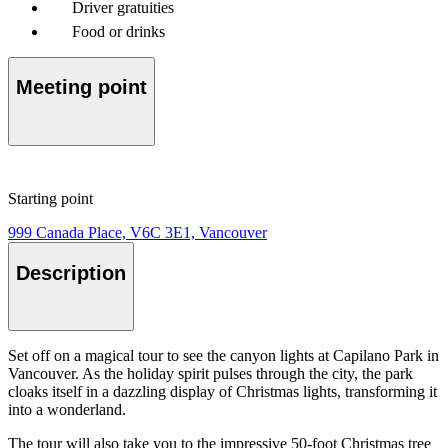
Driver gratuities
Food or drinks
Meeting point
Starting point
999 Canada Place, V6C 3E1, Vancouver
Description
Set off on a magical tour to see the canyon lights at Capilano Park in
Vancouver. As the holiday spirit pulses through the city, the park
cloaks itself in a dazzling display of Christmas lights, transforming it
into a wonderland.
The tour will also take you to the impressive 50-foot Christmas tree