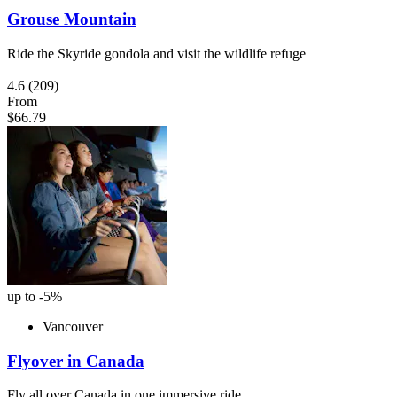
Grouse Mountain
Ride the Skyride gondola and visit the wildlife refuge
4.6
(209)
From
$66.79
up to -5%
Vancouver
Flyover in Canada
Fly all over Canada in one immersive ride