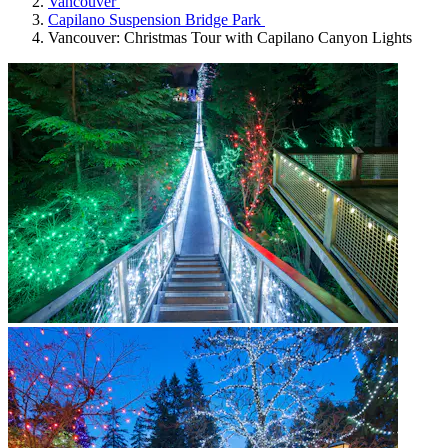
Vancouver
Capilano Suspension Bridge Park
Vancouver: Christmas Tour with Capilano Canyon Lights