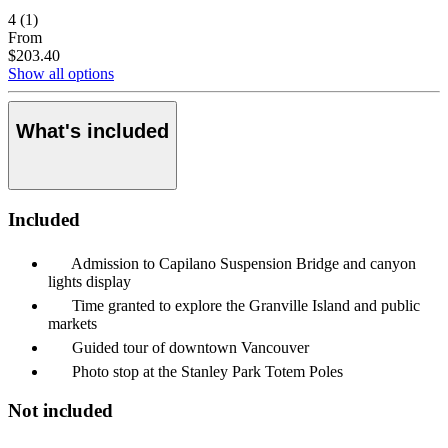
4
(1)
From
$203.40
Show all options
What's included
Included
Admission to Capilano Suspension Bridge and canyon
lights display
Time granted to explore the Granville Island and public
markets
Guided tour of downtown Vancouver
Photo stop at the Stanley Park Totem Poles
Not included