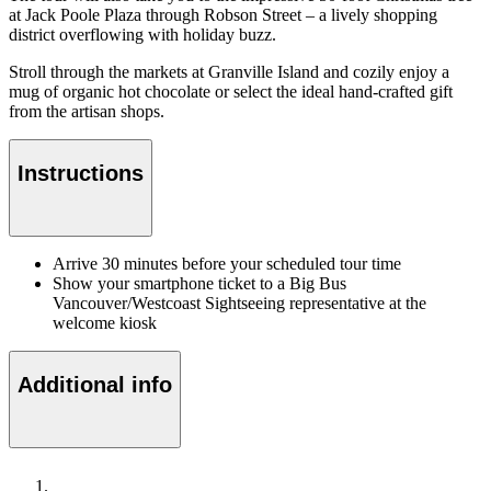
at Jack Poole Plaza through Robson Street – a lively shopping
district overflowing with holiday buzz.
Stroll through the markets at Granville Island and cozily enjoy a
mug of organic hot chocolate or select the ideal hand-crafted gift
from the artisan shops.
Instructions
Arrive 30 minutes before your scheduled tour time
Show your smartphone ticket to a Big Bus
Vancouver/Westcoast Sightseeing representative at the
welcome kiosk
Additional info