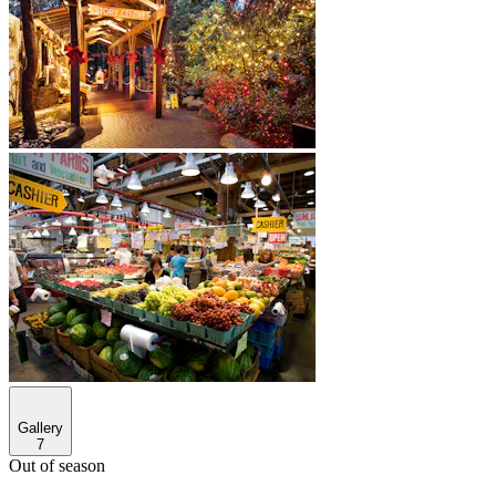
Gallery
7
Out of season