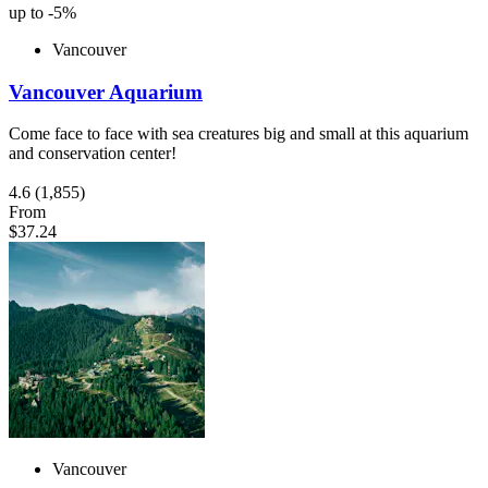
up to -5%
Vancouver
Vancouver Aquarium
Come face to face with sea creatures big and small at this aquarium
and conservation center!
4.6
(1,855)
From
$37.24
Vancouver