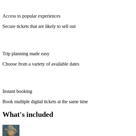
Access to popular experiences
Secure tickets that are likely to sell out
Trip planning made easy
Choose from a variety of available dates
Instant booking
Book multiple digital tickets at the same time
What's included