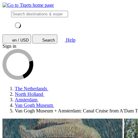
Help
en / USD
Search
Sign in
The Netherlands
North Holland
Amsterdam
Van Gogh Museum
Van Gogh Museum + Amsterdam: Canal Cruise from A'Dam 