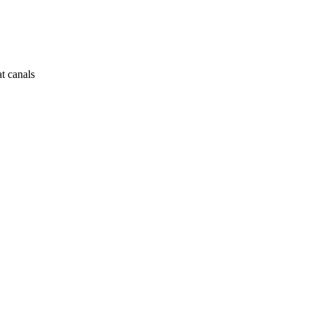
at canals