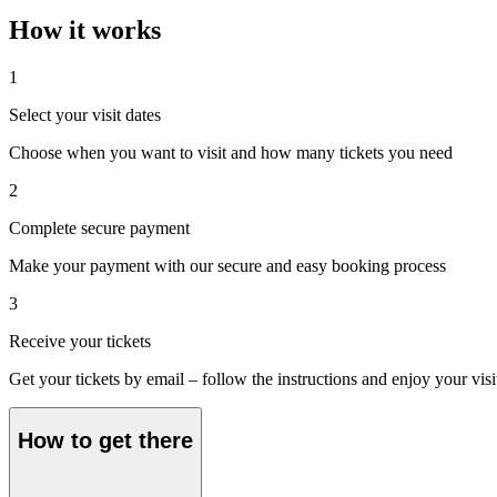
How it works
1
Select your visit dates
Choose when you want to visit and how many tickets you need
2
Complete secure payment
Make your payment with our secure and easy booking process
3
Receive your tickets
Get your tickets by email – follow the instructions and enjoy your visi
How to get there