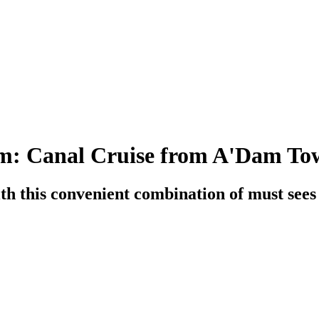
: Canal Cruise from A'Dam To
h this convenient combination of must sees