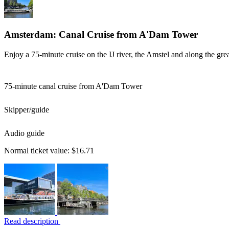
Amsterdam: Canal Cruise from A'Dam Tower
Enjoy a 75-minute cruise on the IJ river, the Amstel and along the gre
75-minute canal cruise from A'Dam Tower
Skipper/guide
Audio guide
Normal ticket value:
$16.71
Read description