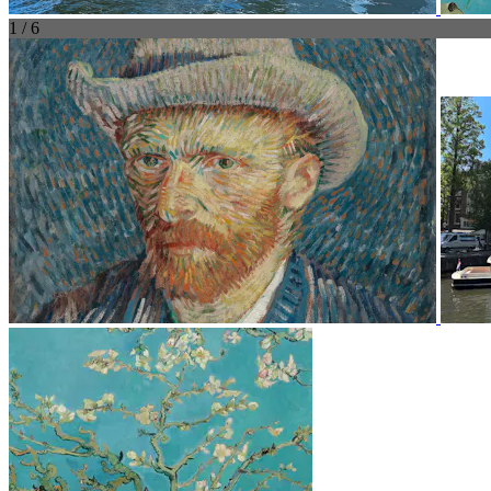
1 / 6