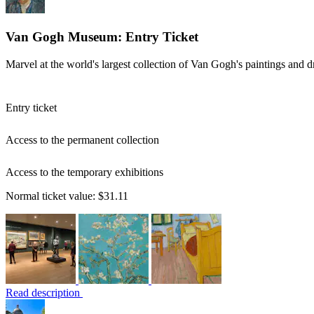
Van Gogh Museum: Entry Ticket
Marvel at the world's largest collection of Van Gogh's paintings and 
Entry ticket
Access to the permanent collection
Access to the temporary exhibitions
Normal ticket value:
$31.11
Read description