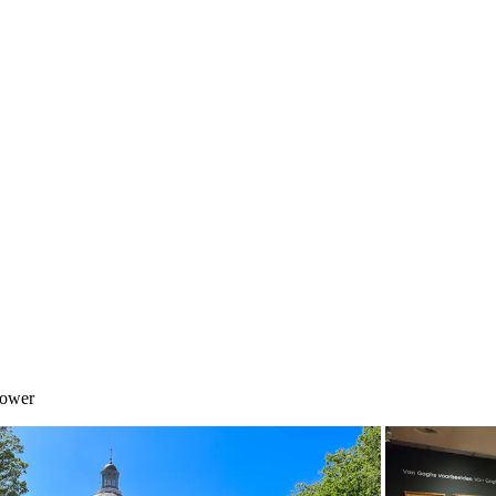
Tower