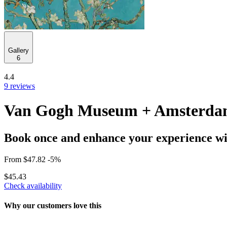
Gallery
6
4.4
9 reviews
Van Gogh Museum + Amsterdam
Book once and enhance your experience wit
From
$47.82
-5%
$45.43
Check availability
Why our customers love this