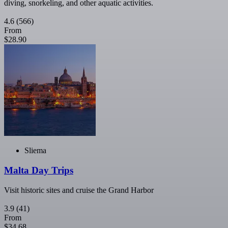
diving, snorkeling, and other aquatic activities.
4.6
(566)
From
$28.90
Sliema
Malta Day Trips
Visit historic sites and cruise the Grand Harbor
3.9
(41)
From
$34.68