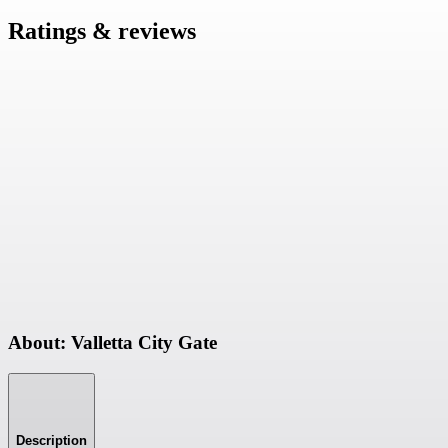
Ratings & reviews
About: Valletta City Gate
Description