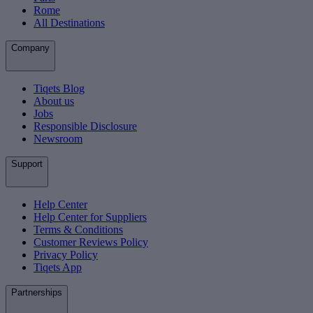
Rome
All Destinations
Company
Tiqets Blog
About us
Jobs
Responsible Disclosure
Newsroom
Support
Help Center
Help Center for Suppliers
Terms & Conditions
Customer Reviews Policy
Privacy Policy
Tiqets App
Partnerships