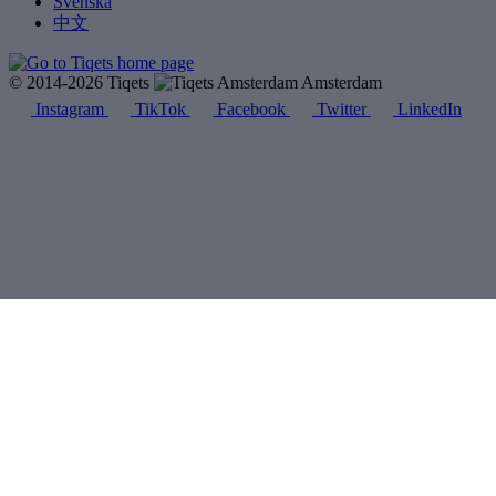
Svenska
中文
© 2014-2026 Tiqets
Amsterdam
Instagram
TikTok
Facebook
Twitter
LinkedIn