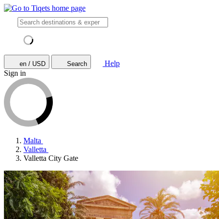
Help
en / USD
Search
Sign in
Malta
Valletta
Valletta City Gate