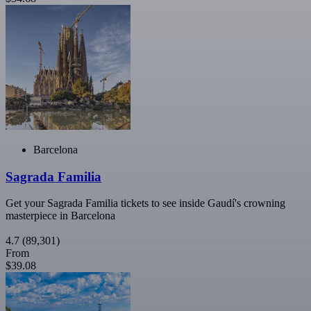
Barcelona
Sagrada Familia
Get your Sagrada Familia tickets to see inside Gaudí's crowning
masterpiece in Barcelona
4.7
(89,301)
From
$39.08