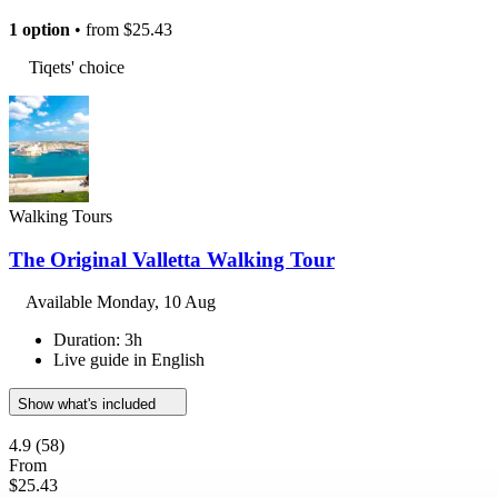
1 option
• from
$25.43
Tiqets' choice
Walking Tours
The Original Valletta Walking Tour
Available
Monday, 10 Aug
Duration: 3h
Live guide in English
Show what's included
4.9
(58)
From
$25.43