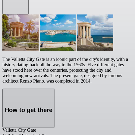
The Valletta City Gate is an iconic part of the city's identity, with a
history dating back all the way to the 1560s. Five different gates
have stood here over the centuries, protecting the city and
welcoming new arrivals. The present gate, designed by famous
architect Renzo Piano, was completed in 2014.
How to get there
Valletta City Gate