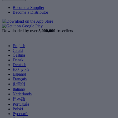
Become a Supplier
Become a Distributor
Downloaded by over
5,000,000 travellers
English
Català
Čeština
Dansk
Deutsch
Ελληνικά
Español
Français
한국어
Italiano
Nederlands
日本語
Português
Polski
Русский