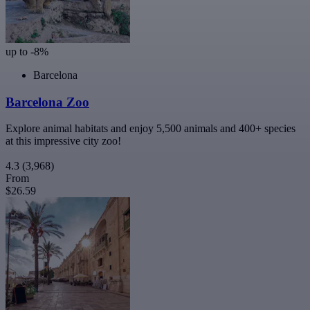
up to -8%
Barcelona
Barcelona Zoo
Explore animal habitats and enjoy 5,500 animals and 400+ species
at this impressive city zoo!
4.3
(3,968)
From
$26.59