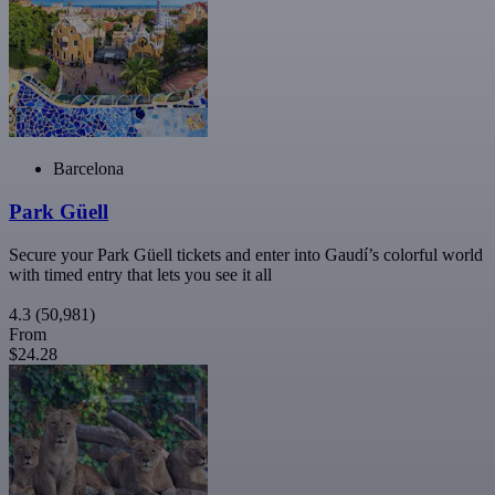
Barcelona
Park Güell
Secure your Park Güell tickets and enter into Gaudí’s colorful world
with timed entry that lets you see it all
4.3
(50,981)
From
$24.28