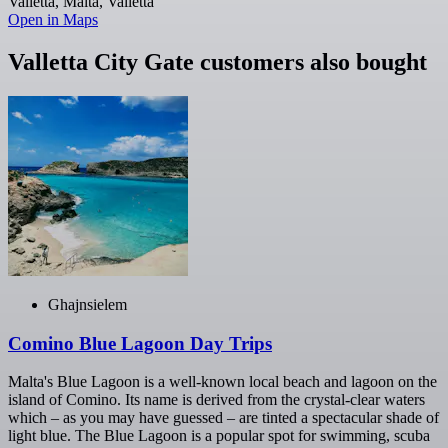
Valletta, Malta, Valletta
Open in Maps
Valletta City Gate customers also bought
Ghajnsielem
Comino Blue Lagoon Day Trips
Malta's Blue Lagoon is a well-known local beach and lagoon on the
island of Comino. Its name is derived from the crystal-clear waters
which – as you may have guessed – are tinted a spectacular shade of
light blue. The Blue Lagoon is a popular spot for swimming, scuba