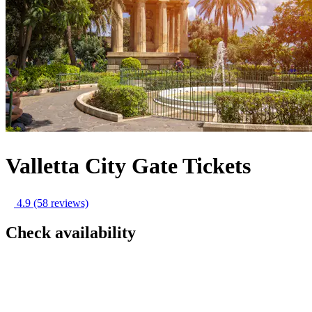
Valletta City Gate Tickets
4.9
(58 reviews)
Check availability