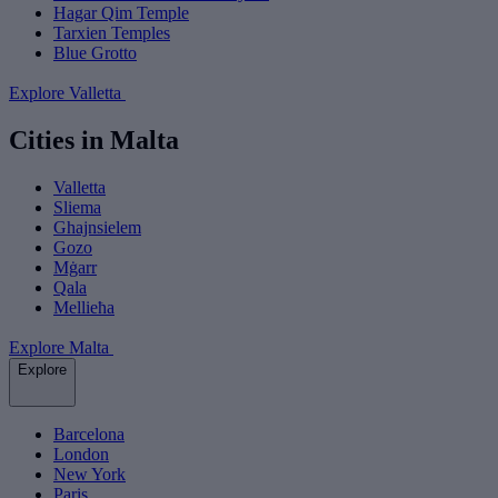
Hagar Qim Temple
Tarxien Temples
Blue Grotto
Explore Valletta
Cities in Malta
Valletta
Sliema
Ghajnsielem
Gozo
Mġarr
Qala
Mellieħa
Explore Malta
Explore
Barcelona
London
New York
Paris