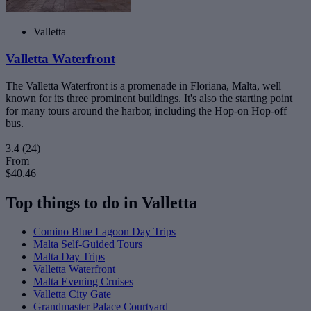
Valletta
Valletta Waterfront
The Valletta Waterfront is a promenade in Floriana, Malta, well
known for its three prominent buildings. It's also the starting point
for many tours around the harbor, including the Hop-on Hop-off
bus.
3.4
(24)
From
$40.46
Top things to do in Valletta
Comino Blue Lagoon Day Trips
Malta Self-Guided Tours
Malta Day Trips
Valletta Waterfront
Malta Evening Cruises
Valletta City Gate
Grandmaster Palace Courtyard