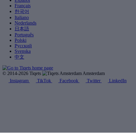
Español
Français
한국어
Italiano
Nederlands
日本語
Português
Polski
Русский
Svenska
中文
© 2014-2026 Tiqets
Amsterdam
Instagram
TikTok
Facebook
Twitter
LinkedIn