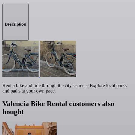
Description
Rent a bike and ride through the city's streets. Explore local parks
and paths at your own pace.
Valencia Bike Rental customers also
bought