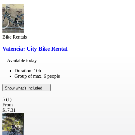
Bike Rentals
Valencia: City Bike Rental
Available today
Duration: 10h
Group of max. 6 people
Show what's included
5
(1)
From
$17.31