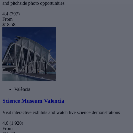
and pitchside photo opportunities.
4.4
(797)
From
$18.58
València
Science Museum Valencia
Visit interactive exhibits and watch live science demonstrations
4.6
(1,920)
From