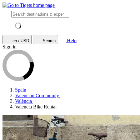
Help
en / USD
Search
Sign in
Spain
Valencian Community
València
Valencia Bike Rental