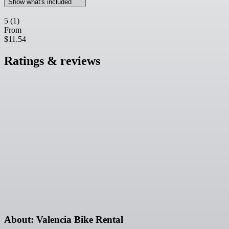
Show what's included
5
(1)
From
$11.54
Ratings & reviews
About: Valencia Bike Rental