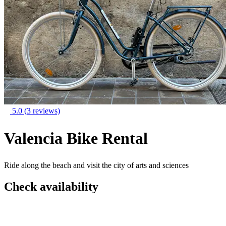
5.0
(3 reviews)
Valencia Bike Rental
Ride along the beach and visit the city of arts and sciences
Check availability