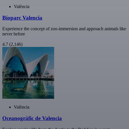
València
Bioparc Valencia
Experience the concept of zoo-immersion and approach animals like
never before
4.7
(2,146)
València
Oceanogràfic de Valencia