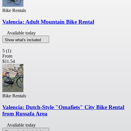
Bike Rentals
Valencia: Adult Mountain Bike Rental
Available today
Show what's included
5
(1)
From
$11.54
Bike Rentals
Valencia: Dutch-Style "Omafiets" City Bike Rental
from Russafa Area
Available today