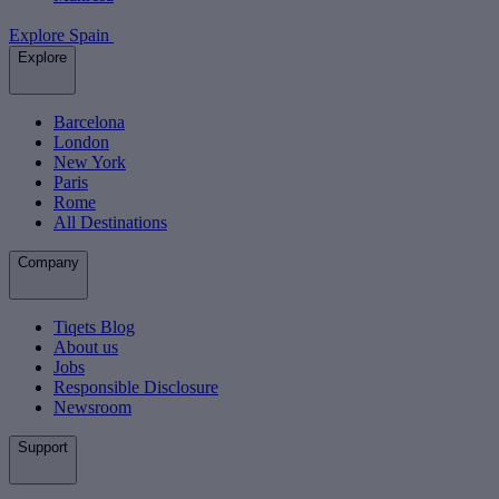
Explore Spain
Explore
Barcelona
London
New York
Paris
Rome
All Destinations
Company
Tiqets Blog
About us
Jobs
Responsible Disclosure
Newsroom
Support