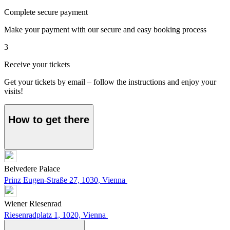
Complete secure payment
Make your payment with our secure and easy booking process
3
Receive your tickets
Get your tickets by email – follow the instructions and enjoy your
visits!
How to get there
Belvedere Palace
Prinz Eugen-Straße 27, 1030, Vienna
Wiener Riesenrad
Riesenradplatz 1, 1020, Vienna