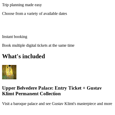
Trip planning made easy
Choose from a variety of available dates
Instant booking
Book multiple digital tickets at the same time
What's included
Upper Belvedere Palace: Entry Ticket + Gustav
Klimt Permanent Collection
Visit a baroque palace and see Gustav Klimt's masterpiece and more