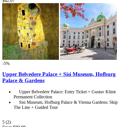
$42.07
-5%
Upper Belvedere Palace + Sisi Museum, Hofburg
Palace & Gardens
Upper Belvedere Palace: Entry Ticket + Gustav Klimt
Permanent Collection
Sisi Museum, Hofburg Palace & Vienna Gardens: Skip
The Line + Guided Tour
5
(2)