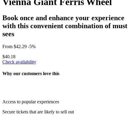
Vienna Giant Ferris Wheel
Book once and enhance your experience
with this convenient combination of must
sees
From
$42.29
-5%
$40.18
Check availability
Why our customers love this
Access to popular experiences
Secure tickets that are likely to sell out