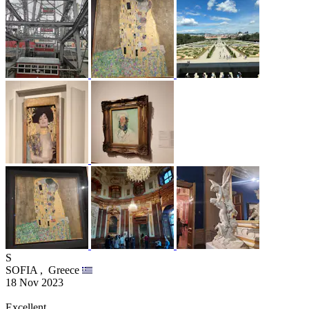
S
SOFIA ,
Greece
18 Nov 2023
Excellent