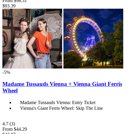
From
$98.31
$93.39
-5%
Madame Tussauds Vienna + Vienna Giant Ferris
Wheel
Madame Tussauds Vienna: Entry Ticket
Vienna's Giant Ferris Wheel: Skip The Line
4.7
(3)
From
$44.29