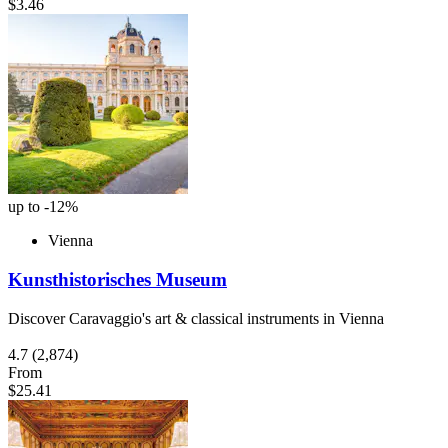
$3.46
up to -12%
Vienna
Kunsthistorisches Museum
Discover Caravaggio's art & classical instruments in Vienna
4.7
(2,874)
From
$25.41