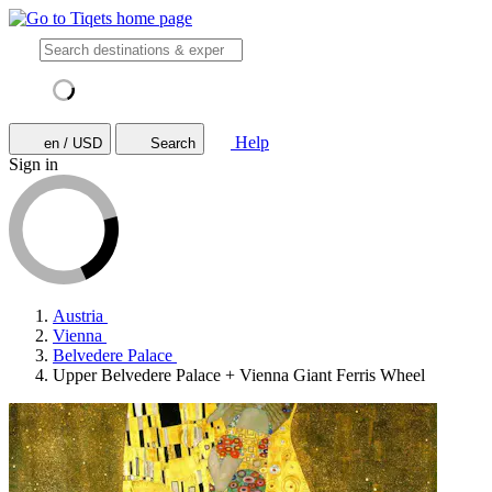
Help
en / USD
Search
Sign in
Austria
Vienna
Belvedere Palace
Upper Belvedere Palace + Vienna Giant Ferris Wheel