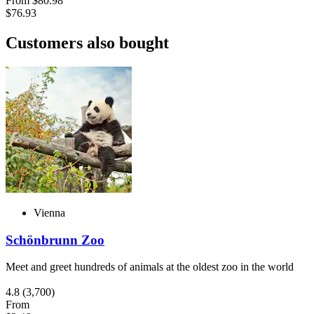
From
$80.98
$76.93
Customers also bought
Vienna
Schönbrunn Zoo
Meet and greet hundreds of animals at the oldest zoo in the world
4.8
(3,700)
From