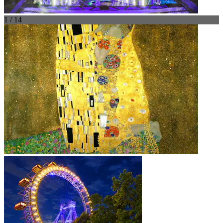
1 / 14