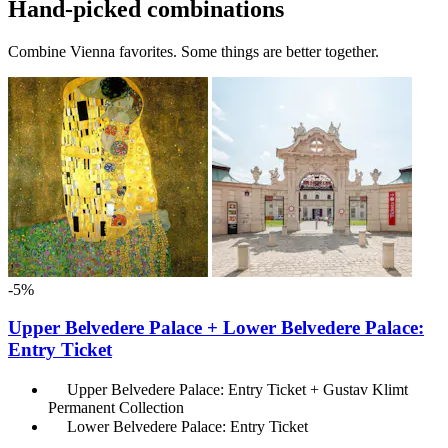
Hand-picked combinations
Combine Vienna favorites. Some things are better together.
-5%
Upper Belvedere Palace + Lower Belvedere Palace:
Entry Ticket
Upper Belvedere Palace: Entry Ticket + Gustav Klimt
Permanent Collection
Lower Belvedere Palace: Entry Ticket