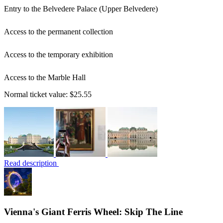
Entry to the Belvedere Palace (Upper Belvedere)
Access to the permanent collection
Access to the temporary exhibition
Access to the Marble Hall
Normal ticket value:
$25.55
Read description
Vienna's Giant Ferris Wheel: Skip The Line