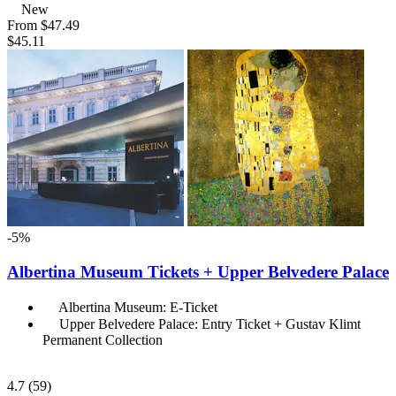
New
From
$47.49
$45.11
-5%
Albertina Museum Tickets + Upper Belvedere Palace
Albertina Museum: E-Ticket
Upper Belvedere Palace: Entry Ticket + Gustav Klimt
Permanent Collection
4.7
(59)