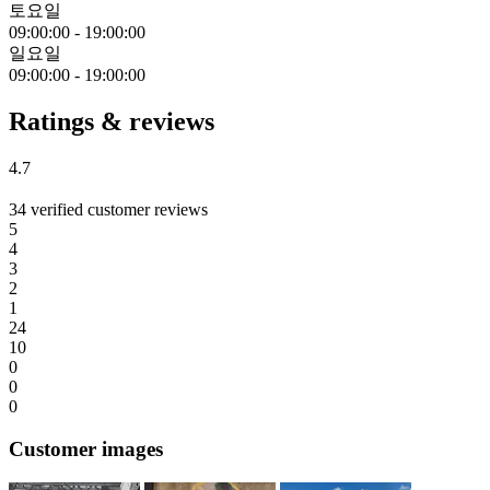
토요일
09:00:00
-
19:00:00
일요일
09:00:00
-
19:00:00
Ratings & reviews
4.7
34 verified customer reviews
5
4
3
2
1
24
10
0
0
0
Customer images