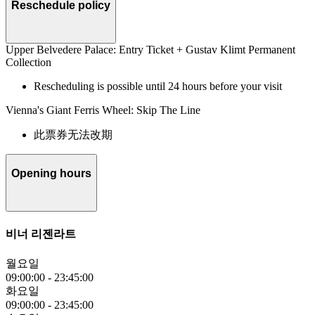
Reschedule policy
Upper Belvedere Palace: Entry Ticket + Gustav Klimt Permanent
Collection
Rescheduling is possible until 24 hours before your visit
Vienna's Giant Ferris Wheel: Skip The Line
此票券无法改期
Opening hours
비너 리젠라트
월요일
09:00:00
-
23:45:00
화요일
09:00:00
-
23:45:00