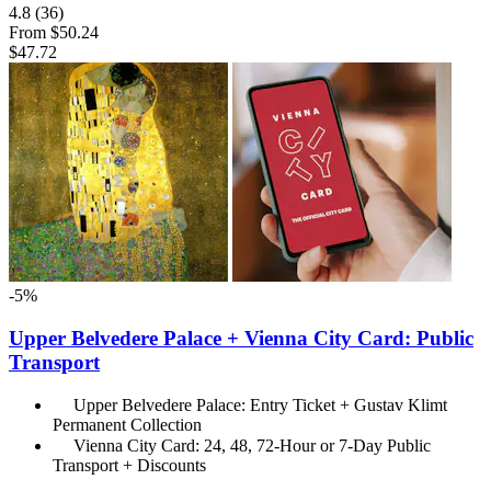
4.8
(36)
From
$50.24
$47.72
-5%
Upper Belvedere Palace + Vienna City Card: Public
Transport
Upper Belvedere Palace: Entry Ticket + Gustav Klimt
Permanent Collection
Vienna City Card: 24, 48, 72-Hour or 7-Day Public
Transport + Discounts