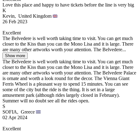
Love this place and happy to have tickets before the line is very big
K
Kevin,
United Kingdom
26 Feb 2023
Excellent
The Belvedere is well worth taking time to visit. You can get much
closer to the Kiss than you can the Mono Lisa and it is large. There
are many other artworks worth your attention. The Belvedere...
Show more
The Belvedere is well worth taking time to visit. You can get much
closer to the Kiss than you can the Mono Lisa and it is large. There
are many other artworks worth your attention. The Belvedere Palace
is ornate and worth a look round for the decor. The Vienna Giant
Ferris Wheel is a pleasant way to spend 15 minutes. You can see
some of the city but the ride is the thing. It is set in a large
amusement park (although rides largely closed in February).
Summer will no doubt see all the rides open.
S
SOFIA,
Greece
02 Apr 2024
Excellent