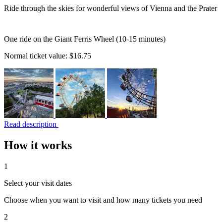
Ride through the skies for wonderful views of Vienna and the Prater
One ride on the Giant Ferris Wheel (10-15 minutes)
Normal ticket value:
$16.75
Read description
How it works
1
Select your visit dates
Choose when you want to visit and how many tickets you need
2