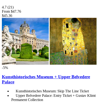
4.7
(21)
From
$47.76
$45.36
-5%
Kunsthistorisches Museum + Upper Belvedere
Palace
Kunsthistorisches Museum: Skip The Line Ticket
Upper Belvedere Palace: Entry Ticket + Gustav Klimt
Permanent Collection