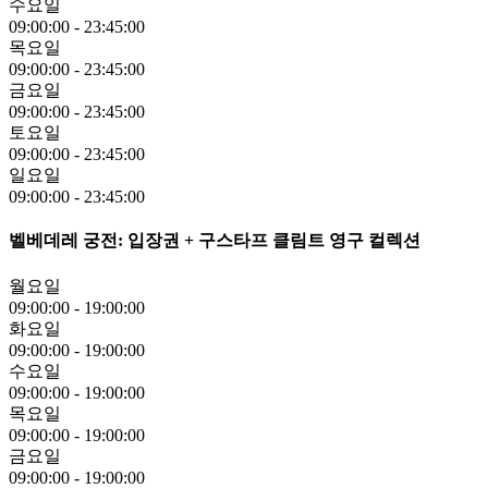
수요일
09:00:00
-
23:45:00
목요일
09:00:00
-
23:45:00
금요일
09:00:00
-
23:45:00
토요일
09:00:00
-
23:45:00
일요일
09:00:00
-
23:45:00
벨베데레 궁전: 입장권 + 구스타프 클림트 영구 컬렉션
월요일
09:00:00
-
19:00:00
화요일
09:00:00
-
19:00:00
수요일
09:00:00
-
19:00:00
목요일
09:00:00
-
19:00:00
금요일
09:00:00
-
19:00:00