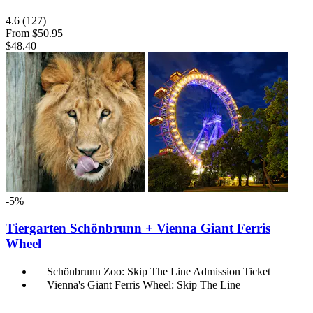
4.6
(127)
From
$50.95
$48.40
-5%
Tiergarten Schönbrunn + Vienna Giant Ferris
Wheel
Schönbrunn Zoo: Skip The Line Admission Ticket
Vienna's Giant Ferris Wheel: Skip The Line