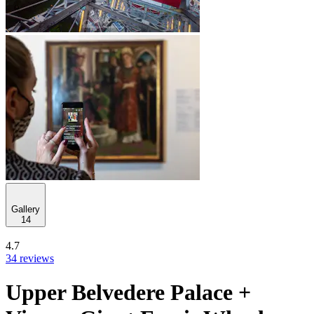
Gallery
14
4.7
34 reviews
Upper Belvedere Palace +