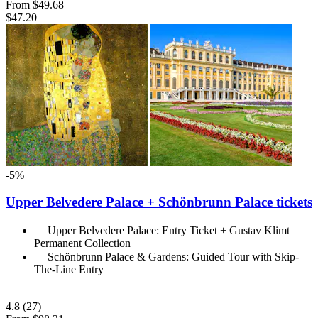
From
$49.68
$47.20
-5%
Upper Belvedere Palace + Schönbrunn Palace tickets
Upper Belvedere Palace: Entry Ticket + Gustav Klimt
Permanent Collection
Schönbrunn Palace & Gardens: Guided Tour with Skip-
The-Line Entry
4.8
(27)