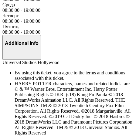
Среда
08:30:00
-
19:00:00
Четверг
08:30:00
-
19:00:00
Пятница
08:30:00
-
19:00:00
Additional info
Universal Studios Hollywood
By using this ticket, you agree to the terms and conditions
associated with this ticket.
HARRY POTTER characters, names and related indicia are
© & ™ Warner Bros. Entertainment Inc. Harry Potter
Publishing Rights © JKR. (s18) Kung Fu Panda © 2018
DreamWorks Animation LLC. All Rights Reserved. THE
SIMPSONS TM & © 2018 Twentieth Century Fox Film
Corporation. All Rights Reserved. ©2018 Margaritaville. All
Rights Reserved. ©2019 Cat Daddy Inc. © 2018 Hasbro. ©
2018 DreamWorks LLC and Paramount Pictures Corporation.
All Rights Reserved. TM & © 2018 Universal Studios. All
Rights Reserved