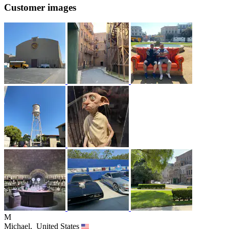
Customer images
M
Michael,
United States