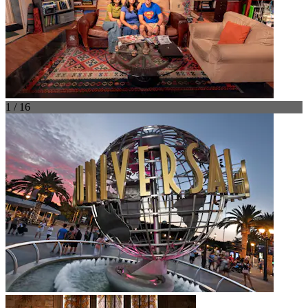
1 / 16