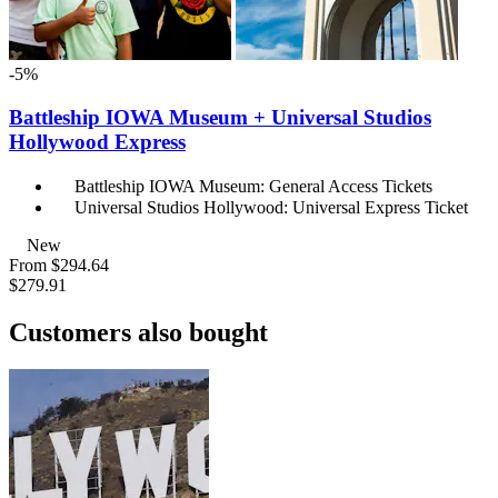
-5%
Battleship IOWA Museum + Universal Studios
Hollywood Express
Battleship IOWA Museum: General Access Tickets
Universal Studios Hollywood: Universal Express Ticket
New
From
$294.64
$279.91
Customers also bought