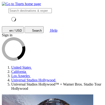
Help
en / USD
Search
Sign in
United States
California
Los Angeles
Universal Studios Hollywood
Universal Studios Hollywood™ + Warner Bros. Studio Tour
Hollywood