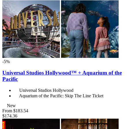
-5%
Universal Studios Hollywood™ + Aquarium of the
Pacific
Universal Studios Hollywood
Aquarium of the Pacific: Skip The Line Ticket
New
From
$183.54
$174.36