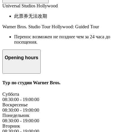
Universal Studios Hollywood
此票券无法改期
Warner Bros. Studio Tour Hollywood: Guided Tour
Перенос возможен не позднее чем за 24 часа до
посещения.
Opening hours
Тур по студии Warner Bros.
Суббота
08:30:00
-
19:00:00
Воскресенье
08:30:00
-
19:00:00
Понедельник
08:30:00
-
19:00:00
Вторник
08:30:00
-
19:00:00