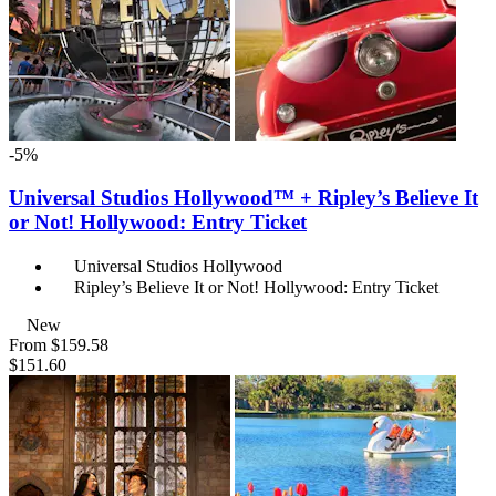
-5%
Universal Studios Hollywood™ + Ripley’s Believe It
or Not! Hollywood: Entry Ticket
Universal Studios Hollywood
Ripley’s Believe It or Not! Hollywood: Entry Ticket
New
From
$159.58
$151.60