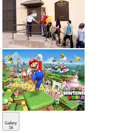
Gallery
16