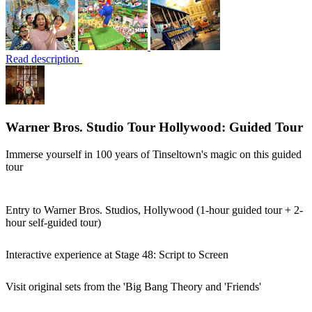
Read description
Warner Bros. Studio Tour Hollywood: Guided Tour
Immerse yourself in 100 years of Tinseltown's magic on this guided
tour
Entry to Warner Bros. Studios, Hollywood (1-hour guided tour + 2-
hour self-guided tour)
Interactive experience at Stage 48: Script to Screen
Visit original sets from the 'Big Bang Theory and 'Friends'