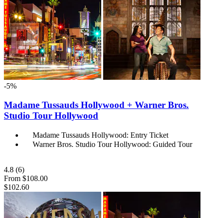
-5%
Madame Tussauds Hollywood + Warner Bros.
Studio Tour Hollywood
Madame Tussauds Hollywood: Entry Ticket
Warner Bros. Studio Tour Hollywood: Guided Tour
4.8
(6)
From
$108.00
$102.60