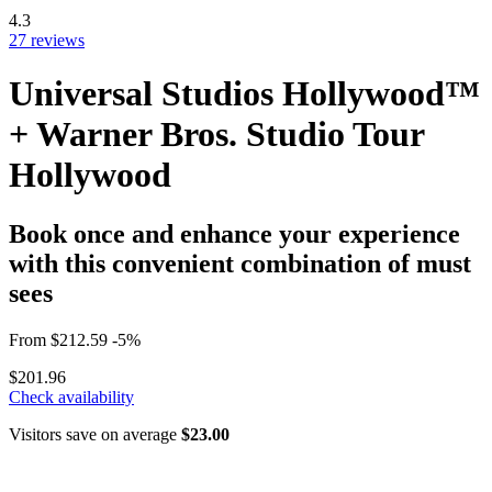
4.3
27 reviews
Universal Studios Hollywood™
+ Warner Bros. Studio Tour
Hollywood
Book once and enhance your experience
with this convenient combination of must
sees
From
$212.59
-5%
$201.96
Check availability
Visitors save on average
$23.00