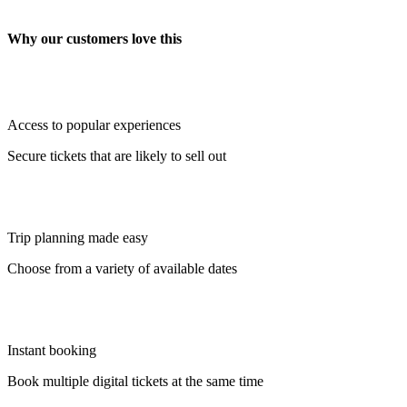
Why our customers love this
Access to popular experiences
Secure tickets that are likely to sell out
Trip planning made easy
Choose from a variety of available dates
Instant booking
Book multiple digital tickets at the same time