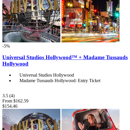
-5%
Universal Studios Hollywood™ + Madame Tussauds
Hollywood
Universal Studios Hollywood
Madame Tussauds Hollywood: Entry Ticket
3.5
(4)
From
$162.59
$154.46