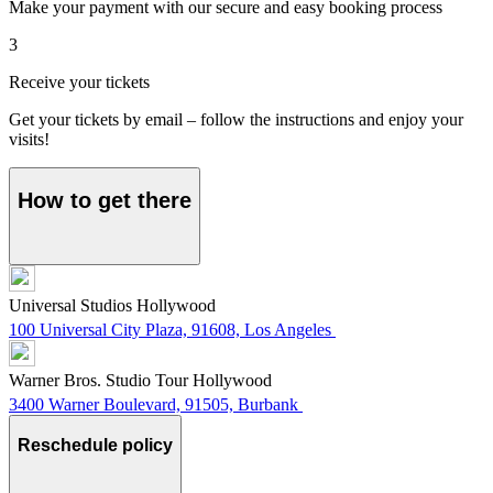
Make your payment with our secure and easy booking process
3
Receive your tickets
Get your tickets by email – follow the instructions and enjoy your
visits!
How to get there
Universal Studios Hollywood
100 Universal City Plaza, 91608, Los Angeles
Warner Bros. Studio Tour Hollywood
3400 Warner Boulevard, 91505, Burbank
Reschedule policy