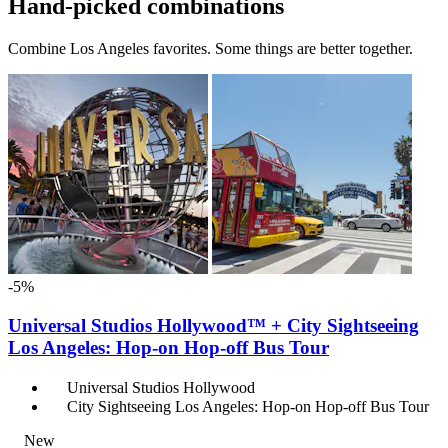
Hand-picked combinations
Combine Los Angeles favorites. Some things are better together.
-5%
Universal Studios Hollywood™ + City Sightseeing
Los Angeles: Hop-on Hop-off Bus Tour
Universal Studios Hollywood
City Sightseeing Los Angeles: Hop-on Hop-off Bus Tour
New