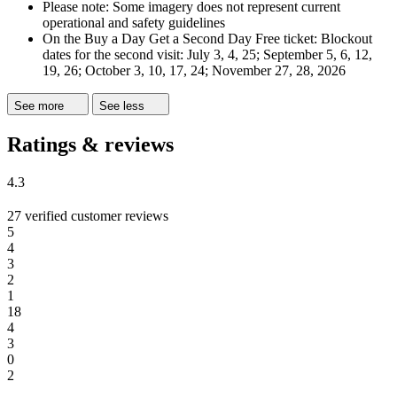
Please note: Some imagery does not represent current
operational and safety guidelines
On the Buy a Day Get a Second Day Free ticket: Blockout
dates for the second visit: July 3, 4, 25; September 5, 6, 12,
19, 26; October 3, 10, 17, 24; November 27, 28, 2026
See more
See less
Ratings & reviews
4.3
27 verified customer reviews
5
4
3
2
1
18
4
3
0
2