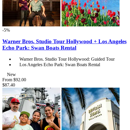
-5%
Warner Bros. Studio Tour Hollywood + Los Angeles
Echo Park: Swan Boats Rental
Warner Bros. Studio Tour Hollywood: Guided Tour
Los Angeles Echo Park: Swan Boats Rental
New
From
$92.00
$87.40