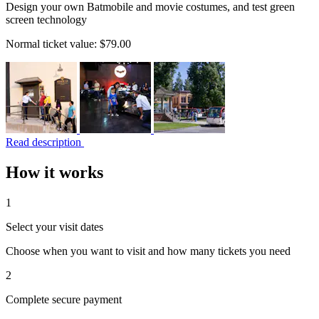
Design your own Batmobile and movie costumes, and test green
screen technology
Normal ticket value:
$79.00
Read description
How it works
1
Select your visit dates
Choose when you want to visit and how many tickets you need
2
Complete secure payment