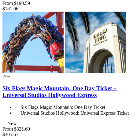
From
$190.59
$181.06
-5%
Six Flags Magic Mountain: One Day Ticket +
Universal Studios Hollywood Express
Six Flags Magic Mountain: One Day Ticket
Universal Studios Hollywood: Universal Express Ticket
New
From
$321.69
$305.61