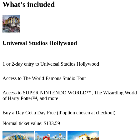
What's included
Universal Studios Hollywood
1 or 2-day entry to Universal Studios Hollywood
Access to The World-Famous Studio Tour
Access to SUPER NINTENDO WORLD™, The Wizarding World
of Harry Potter™, and more
Buy a Day Get a Day Free (if option chosen at checkout)
Normal ticket value:
$133.59