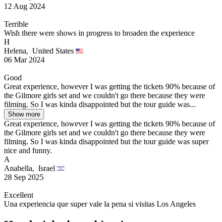
12 Aug 2024
Terrible
Wish there were shows in progress to broaden the experience
H
Helena,
United States
06 Mar 2024
Good
Great experience, however I was getting the tickets 90% because of
the Gilmore girls set and we couldn't go there because they were
filming. So I was kinda disappointed but the tour guide was...
Show more
Great experience, however I was getting the tickets 90% because of
the Gilmore girls set and we couldn't go there because they were
filming. So I was kinda disappointed but the tour guide was super
nice and funny.
A
Anabella,
Israel
28 Sep 2025
Excellent
Una experiencia que super vale la pena si visitas Los Angeles