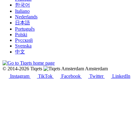
한국어
Italiano
Nederlands
日本語
Português
Polski
Русский
Svenska
中文
© 2014-2026 Tiqets
Amsterdam
Instagram
TikTok
Facebook
Twitter
LinkedIn