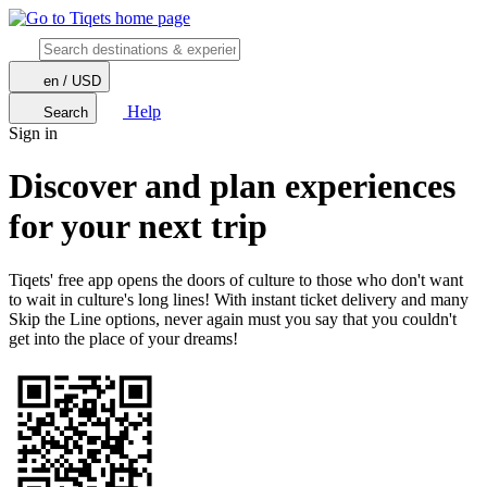
en / USD
Help
Search
Sign in
Discover and plan experiences
for your next trip
Tiqets' free app opens the doors of culture to those who don't want
to wait in culture's long lines! With instant ticket delivery and many
Skip the Line options, never again must you say that you couldn't
get into the place of your dreams!