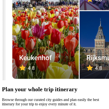
Plan your whole trip itinerary
Browse through our curated city guides and plan easily the best
itinerary for your trip to enjoy every minute of it.