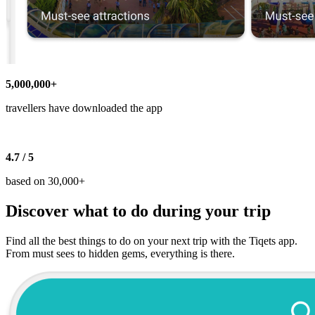
5,000,000+
travellers have downloaded the app
4.7 / 5
based on 30,000+
Discover what to do during your trip
Find all the best things to do on your next trip with the Tiqets app.
From must sees to hidden gems, everything is there.