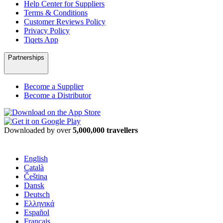
Help Center for Suppliers
Terms & Conditions
Customer Reviews Policy
Privacy Policy
Tiqets App
Partnerships
Become a Supplier
Become a Distributor
Downloaded by over
5,000,000 travellers
English
Català
Čeština
Dansk
Deutsch
Ελληνικά
Español
Français