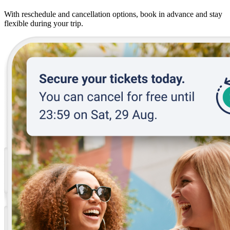
With reschedule and cancellation options, book in advance and stay
flexible during your trip.