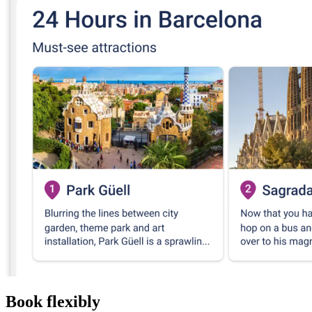
Book flexibly