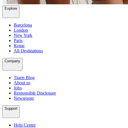
Explore
Barcelona
London
New York
Paris
Rome
All Destinations
Company
Tiqets Blog
About us
Jobs
Responsible Disclosure
Newsroom
Support
Help Center