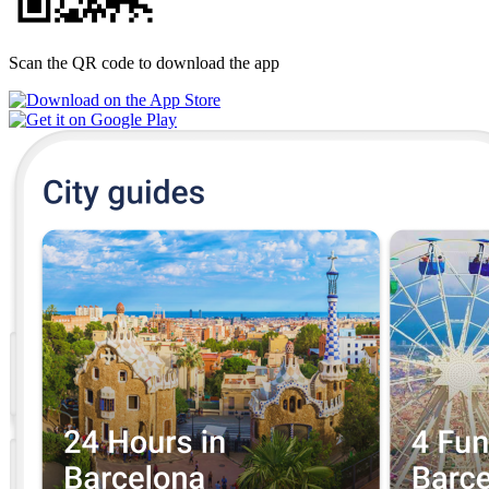
Scan the QR code to download the app