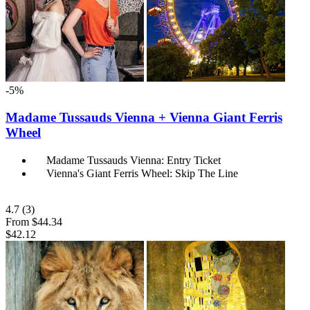
-5%
Madame Tussauds Vienna + Vienna Giant Ferris
Wheel
Madame Tussauds Vienna: Entry Ticket
Vienna's Giant Ferris Wheel: Skip The Line
4.7
(3)
From
$44.34
$42.12