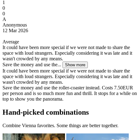
1
0
0
A
Anonymous
12 Mar 2026
Average
It could have been more special if we were not made to share the
space with loud strangers. Especially considering it was late and it
wasn't crowded by any means.
Save the money and use the...
Show more
It could have been more special if we were not made to share the
space with loud strangers. Especially considering it was late and it
wasn't crowded by any means.
Save the money and use the roller-coaster instead. Costs 7.50EUR
per person and is so much more fun and thrill. It stops for a while on
top to show you the panorama.
Hand-picked combinations
Combine Vienna favorites. Some things are better together.