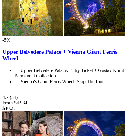
-5%
Upper Belvedere Palace + Vienna Giant Ferris
Wheel
Upper Belvedere Palace: Entry Ticket + Gustav Klimt
Permanent Collection
Vienna's Giant Ferris Wheel: Skip The Line
4.7
(34)
From
$42.34
$40.22