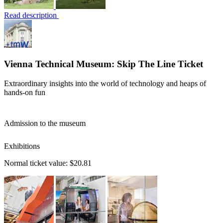
Read description
Vienna Technical Museum: Skip The Line Ticket
Extraordinary insights into the world of technology and heaps of
hands-on fun
Admission to the museum
Exhibitions
Normal ticket value:
$20.81