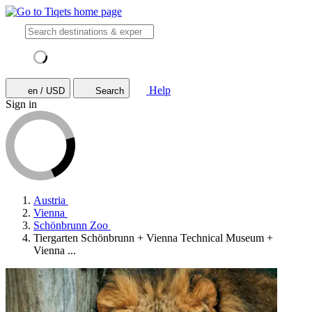
Help
en / USD
Search
Sign in
Austria
Vienna
Schönbrunn Zoo
Tiergarten Schönbrunn + Vienna Technical Museum +
Vienna ...