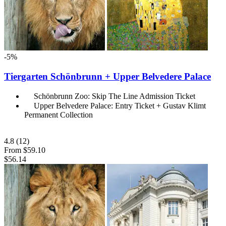
-5%
Tiergarten Schönbrunn + Upper Belvedere Palace
Schönbrunn Zoo: Skip The Line Admission Ticket
Upper Belvedere Palace: Entry Ticket + Gustav Klimt
Permanent Collection
4.8
(12)
From
$59.10
$56.14