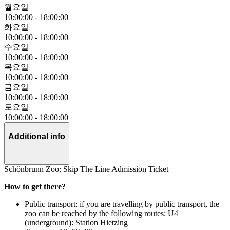
월요일
10:00:00
-
18:00:00
화요일
10:00:00
-
18:00:00
수요일
10:00:00
-
18:00:00
목요일
10:00:00
-
18:00:00
금요일
10:00:00
-
18:00:00
토요일
10:00:00
-
18:00:00
Additional info
Schönbrunn Zoo: Skip The Line Admission Ticket
How to get there?
Public transport: if you are travelling by public transport, the
zoo can be reached by the following routes: U4
(underground): Station Hietzing