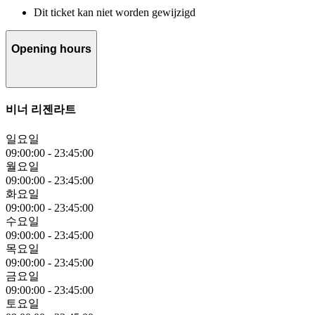
Dit ticket kan niet worden gewijzigd
Opening hours
비너 리젠라트
일요일
09:00:00
-
23:45:00
월요일
09:00:00
-
23:45:00
화요일
09:00:00
-
23:45:00
수요일
09:00:00
-
23:45:00
목요일
09:00:00
-
23:45:00
금요일
09:00:00
-
23:45:00
토요일