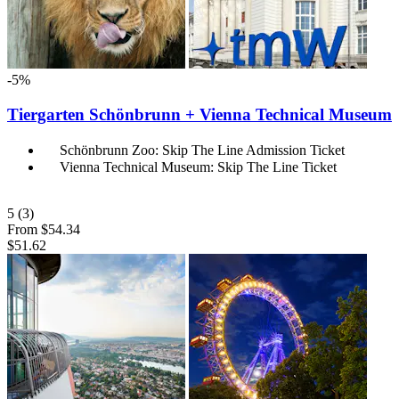
-5%
Tiergarten Schönbrunn + Vienna Technical Museum
Schönbrunn Zoo: Skip The Line Admission Ticket
Vienna Technical Museum: Skip The Line Ticket
5
(3)
From
$54.34
$51.62