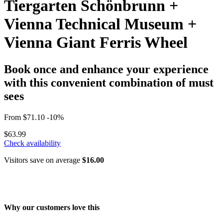
Tiergarten Schönbrunn +
Vienna Technical Museum +
Vienna Giant Ferris Wheel
Book once and enhance your experience
with this convenient combination of must
sees
From
$71.10
-10%
$63.99
Check availability
Visitors save on average
$16.00
Why our customers love this