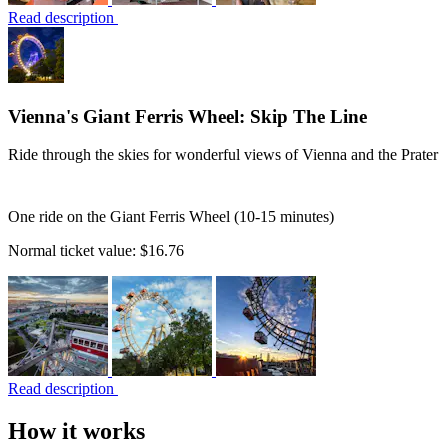
Read description
Vienna's Giant Ferris Wheel: Skip The Line
Ride through the skies for wonderful views of Vienna and the Prater
One ride on the Giant Ferris Wheel (10-15 minutes)
Normal ticket value:
$16.76
Read description
How it works