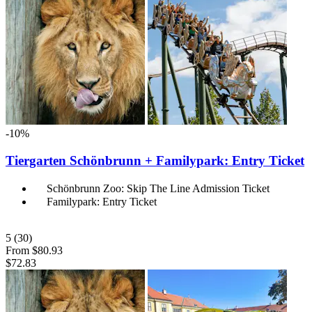
-10%
Tiergarten Schönbrunn + Familypark: Entry Ticket
Schönbrunn Zoo: Skip The Line Admission Ticket
Familypark: Entry Ticket
5
(30)
From
$80.93
$72.83