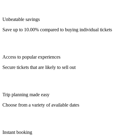
Unbeatable savings
Save up to 10.00% compared to buying individual tickets
Access to popular experiences
Secure tickets that are likely to sell out
Trip planning made easy
Choose from a variety of available dates
Instant booking