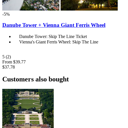
-5%
Danube Tower + Vienna Giant Ferris Wheel
Danube Tower: Skip The Line Ticket
Vienna's Giant Ferris Wheel: Skip The Line
5
(2)
From
$39.77
$37.78
Customers also bought