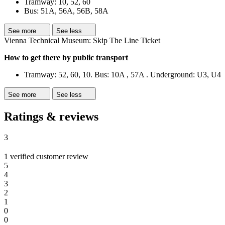
Tramway: 10, 52, 60
Bus: 51A, 56A, 56B, 58A
See more
See less
Vienna Technical Museum: Skip The Line Ticket
How to get there by public transport
Tramway: 52, 60, 10. Bus: 10A , 57A . Underground: U3, U4
See more
See less
Ratings & reviews
3
1 verified customer review
5
4
3
2
1
0
0