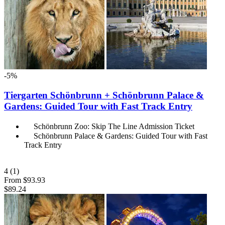
-5%
Tiergarten Schönbrunn + Schönbrunn Palace &
Gardens: Guided Tour with Fast Track Entry
Schönbrunn Zoo: Skip The Line Admission Ticket
Schönbrunn Palace & Gardens: Guided Tour with Fast
Track Entry
4
(1)
From
$93.93
$89.24