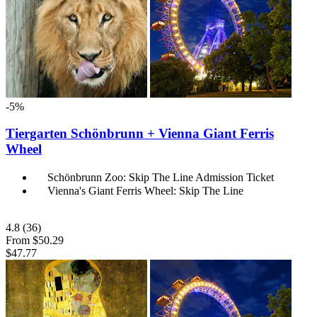
-5%
Tiergarten Schönbrunn + Vienna Giant Ferris
Wheel
Schönbrunn Zoo: Skip The Line Admission Ticket
Vienna's Giant Ferris Wheel: Skip The Line
4.8
(36)
From
$50.29
$47.77