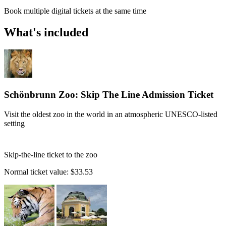
Book multiple digital tickets at the same time
What's included
Schönbrunn Zoo: Skip The Line Admission Ticket
Visit the oldest zoo in the world in an atmospheric UNESCO-listed
setting
Skip-the-line ticket to the zoo
Normal ticket value:
$33.53