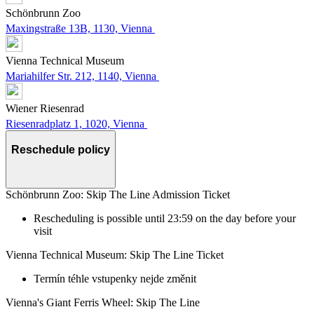
Schönbrunn Zoo
Maxingstraße 13B, 1130, Vienna
Vienna Technical Museum
Mariahilfer Str. 212, 1140, Vienna
Wiener Riesenrad
Riesenradplatz 1, 1020, Vienna
Reschedule policy
Schönbrunn Zoo: Skip The Line Admission Ticket
Rescheduling is possible until 23:59 on the day before your
visit
Vienna Technical Museum: Skip The Line Ticket
Termín téhle vstupenky nejde změnit
Vienna's Giant Ferris Wheel: Skip The Line