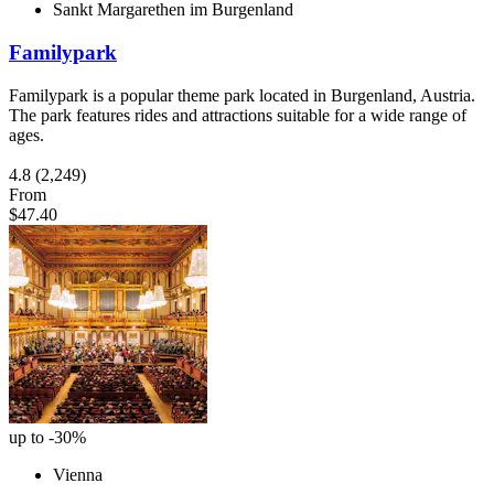
Sankt Margarethen im Burgenland
Familypark
Familypark is a popular theme park located in Burgenland, Austria.
The park features rides and attractions suitable for a wide range of
ages.
4.8
(2,249)
From
$47.40
up to -30%
Vienna