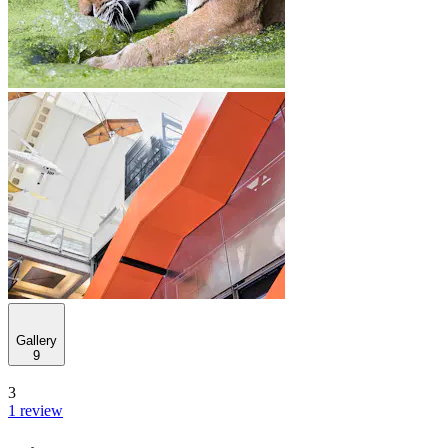
Gallery
9
3
1 review