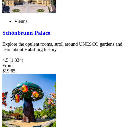
Vienna
Schönbrunn Palace
Explore the opulent rooms, stroll around UNESCO gardens and
learn about Habsburg history
4.5
(1,334)
From
$19.65