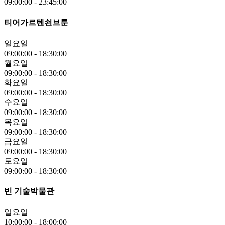
09:00:00
-
23:45:00
티어가르텐쇤브룬
일요일
09:00:00
-
18:30:00
월요일
09:00:00
-
18:30:00
화요일
09:00:00
-
18:30:00
수요일
09:00:00
-
18:30:00
목요일
09:00:00
-
18:30:00
금요일
09:00:00
-
18:30:00
토요일
09:00:00
-
18:30:00
빈 기술박물관
일요일
10:00:00
-
18:00:00