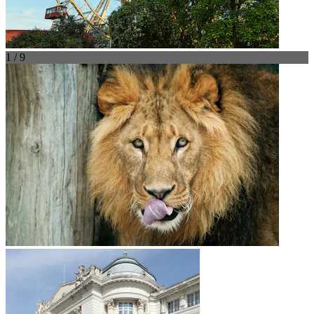
1 / 9