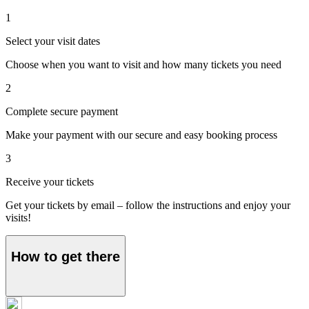
1
Select your visit dates
Choose when you want to visit and how many tickets you need
2
Complete secure payment
Make your payment with our secure and easy booking process
3
Receive your tickets
Get your tickets by email – follow the instructions and enjoy your
visits!
How to get there