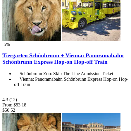
-5%
Tiergarten Schönbrunn + Vienna: Panoramabahn
Schönbrunn Express Hop-on Hop-off Train
Schönbrunn Zoo: Skip The Line Admission Ticket
Vienna: Panoramabahn Schönbrunn Express Hop-on Hop-
off Train
4.3
(12)
From
$53.18
$50.52