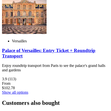
Versailles
Palace of Versailles: Entry Ticket + Roundtrip
Transport
Enjoy roundtrip transport from Paris to see the palace's grand halls
and gardens
3.9
(113)
From
$102.78
Show all options
Customers also bought