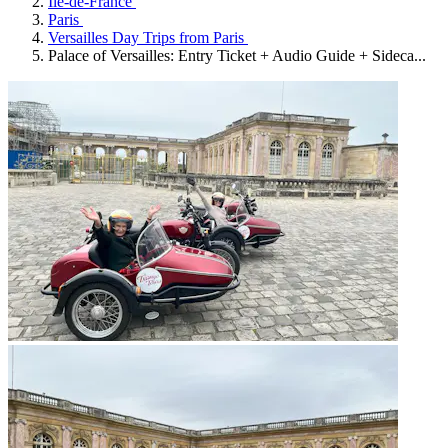
Île-de-France
Paris
Versailles Day Trips from Paris
Palace of Versailles: Entry Ticket + Audio Guide + Sideca...