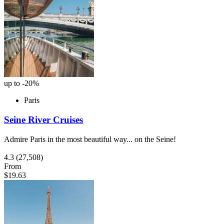
up to -20%
Paris
Seine River Cruises
Admire Paris in the most beautiful way... on the Seine!
4.3
(27,508)
From
$19.63