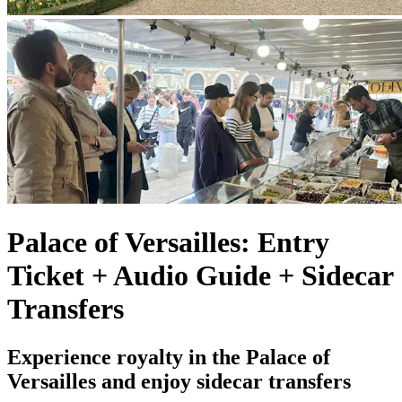
Palace of Versailles: Entry
Ticket + Audio Guide + Sidecar
Transfers
Experience royalty in the Palace of
Versailles and enjoy sidecar transfers