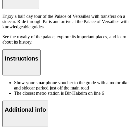
Enjoy a half-day tour of the Palace of Versailles with transfers on a
sidecar. Ride through Paris and arrive at the Palace of Versailles with
knowledgeable guides.
See the royalty of the palace, explore its important places, and learn
about its history.
Instructions
Show your smartphone voucher to the guide with a motorbike
and sidecar parked just off the main road
The closest metro station is Bir-Hakeim on line 6
Additional info