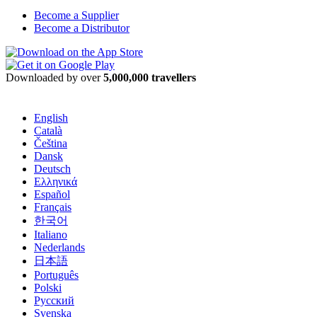
Become a Supplier
Become a Distributor
Downloaded by over
5,000,000 travellers
English
Català
Čeština
Dansk
Deutsch
Ελληνικά
Español
Français
한국어
Italiano
Nederlands
日本語
Português
Polski
Русский
Svenska