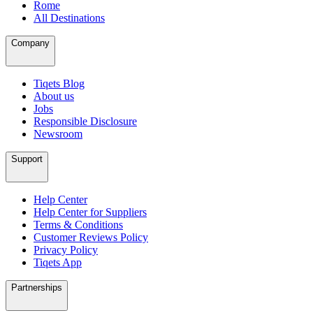
Rome
All Destinations
Company
Tiqets Blog
About us
Jobs
Responsible Disclosure
Newsroom
Support
Help Center
Help Center for Suppliers
Terms & Conditions
Customer Reviews Policy
Privacy Policy
Tiqets App
Partnerships