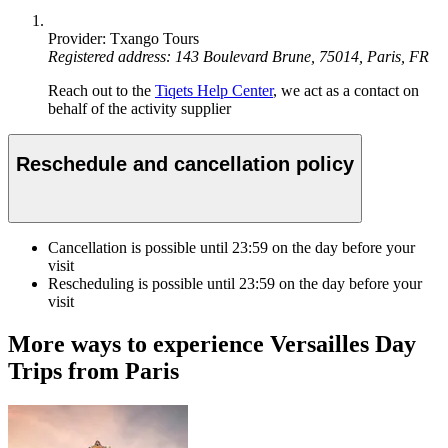
Provider: Txango Tours
Registered address: 143 Boulevard Brune, 75014, Paris, FR
Reach out to the
Tiqets Help Center
, we act as a contact on
behalf of the activity supplier
Reschedule and cancellation policy
Cancellation is possible until
23:59
on the day before your
visit
Rescheduling is possible until
23:59
on the day before your
visit
More ways to experience Versailles Day
Trips from Paris