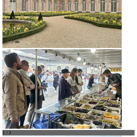
1 / 3