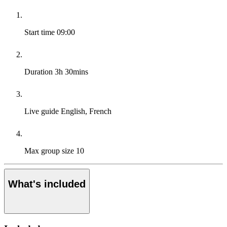
Start time
09:00
Duration
3h 30mins
Live guide
English, French
Max group size
10
What's included