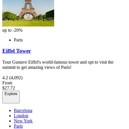
up to -20%
Paris
Eiffel Tower
Tour Gustave Eiffel's world-famous tower and opt to visit the
summit to get amazing views of Paris!
4.2
(4,092)
From
$27.72
Explore
Barcelona
London
New York
Paris