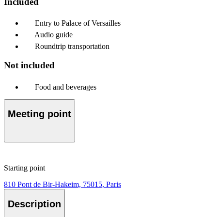
Included
Entry to Palace of Versailles
Audio guide
Roundtrip transportation
Not included
Food and beverages
Meeting point
Starting point
810 Pont de Bir-Hakeim, 75015, Paris
Description