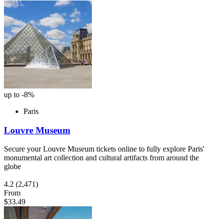
up to -8%
Paris
Louvre Museum
Secure your Louvre Museum tickets online to fully explore Paris'
monumental art collection and cultural artifacts from around the
globe
4.2
(2,471)
From
$33.49