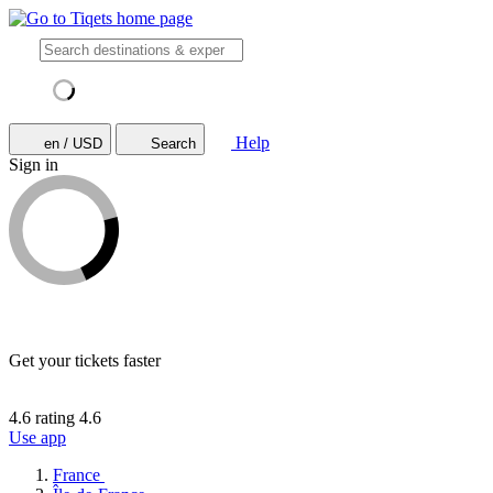
Help
en / USD
Search
Sign in
Get your tickets faster
4.6 rating
4.6
Use app
France