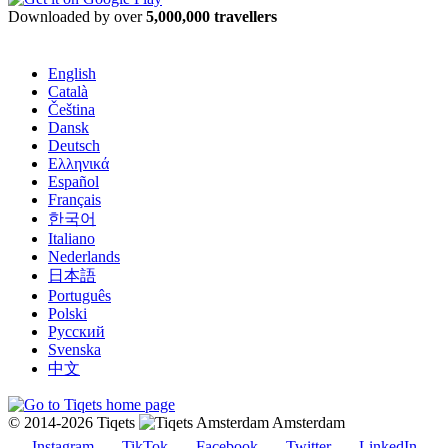
Downloaded by over
5,000,000 travellers
English
Català
Čeština
Dansk
Deutsch
Ελληνικά
Español
Français
한국어
Italiano
Nederlands
日本語
Português
Polski
Русский
Svenska
中文
© 2014-2026 Tiqets
Amsterdam
Instagram
TikTok
Facebook
Twitter
LinkedIn