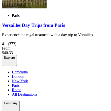
Paris
Versailles Day Trips from Paris
Experience the royal treatment with a day trip to Versailles
4.1
(373)
From
$40.33
Explore
Barcelona
London
New York
Paris
Rome
All Destinations
Company