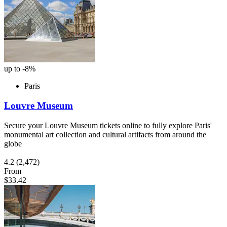
up to -8%
Paris
Louvre Museum
Secure your Louvre Museum tickets online to fully explore Paris'
monumental art collection and cultural artifacts from around the
globe
4.2
(2,472)
From
$33.42