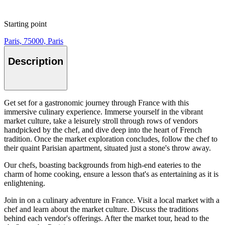
Starting point
Paris, 75000, Paris
Description
Get set for a gastronomic journey through France with this
immersive culinary experience. Immerse yourself in the vibrant
market culture, take a leisurely stroll through rows of vendors
handpicked by the chef, and dive deep into the heart of French
tradition. Once the market exploration concludes, follow the chef to
their quaint Parisian apartment, situated just a stone's throw away.
Our chefs, boasting backgrounds from high-end eateries to the
charm of home cooking, ensure a lesson that's as entertaining as it is
enlightening.
Join in on a culinary adventure in France. Visit a local market with a
chef and learn about the market culture. Discuss the traditions
behind each vendor's offerings. After the market tour, head to the