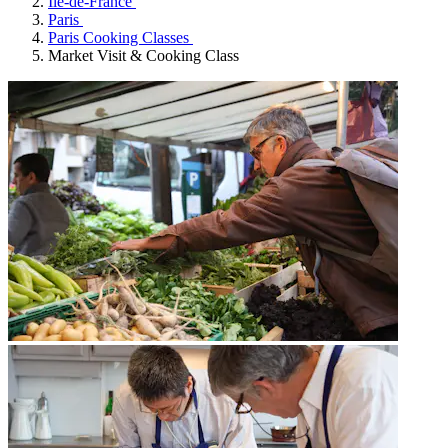
Île-de-France
Paris
Paris Cooking Classes
Market Visit & Cooking Class