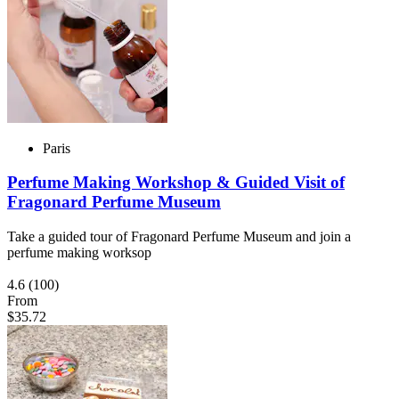
Paris
Perfume Making Workshop & Guided Visit of
Fragonard Perfume Museum
Take a guided tour of Fragonard Perfume Museum and join a
perfume making worksop
4.6
(100)
From
$35.72