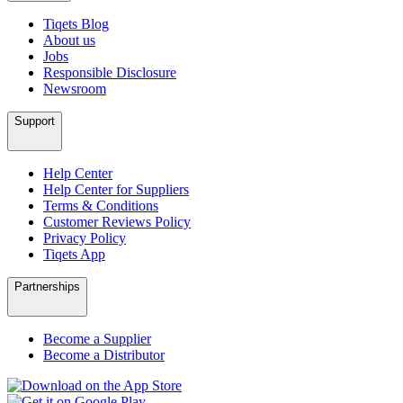
Tiqets Blog
About us
Jobs
Responsible Disclosure
Newsroom
Support
Help Center
Help Center for Suppliers
Terms & Conditions
Customer Reviews Policy
Privacy Policy
Tiqets App
Partnerships
Become a Supplier
Become a Distributor