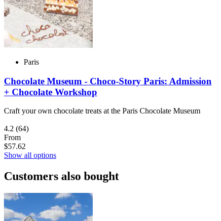
Paris
Chocolate Museum - Choco-Story Paris: Admission
+ Chocolate Workshop
Craft your own chocolate treats at the Paris Chocolate Museum
4.2
(64)
From
$57.62
Show all options
Customers also bought