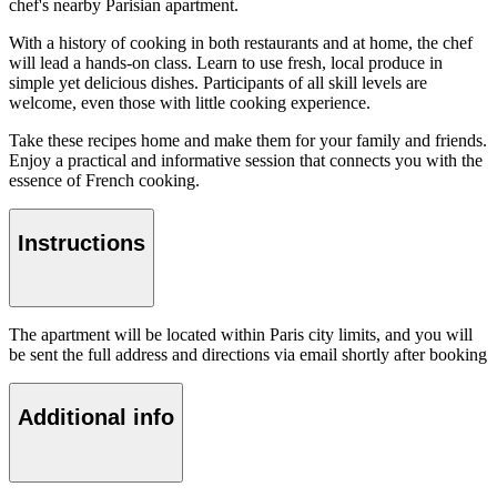
chef's nearby Parisian apartment.
With a history of cooking in both restaurants and at home, the chef
will lead a hands-on class. Learn to use fresh, local produce in
simple yet delicious dishes. Participants of all skill levels are
welcome, even those with little cooking experience.
Take these recipes home and make them for your family and friends.
Enjoy a practical and informative session that connects you with the
essence of French cooking.
Instructions
The apartment will be located within Paris city limits, and you will
be sent the full address and directions via email shortly after booking
Additional info