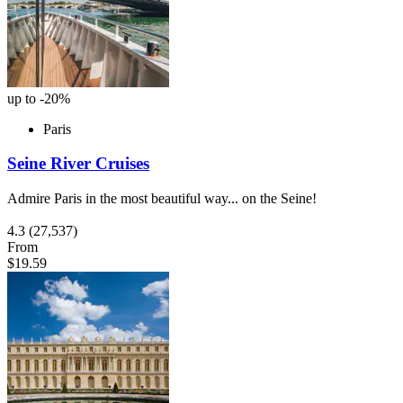
up to -20%
Paris
Seine River Cruises
Admire Paris in the most beautiful way... on the Seine!
4.3
(27,537)
From
$19.59