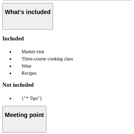
What's included
Included
Market visit
Three-course cooking class
Wine
Recipes
Not included
{"* Tips"}
Meeting point