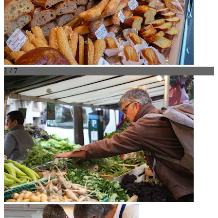
1 / 7