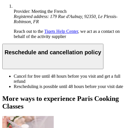
Provider: Meeting the French
Registered address: 179 Rue d'Aulnay, 92350, Le Plessis-
Robinson, FR
Reach out to the
Tiqets Help Center
, we act as a contact on
behalf of the activity supplier
Reschedule and cancellation policy
Cancel for free until 48 hours before you visit and get a full
refund
Rescheduling is possible until 48 hours before your visit date
More ways to experience Paris Cooking
Classes