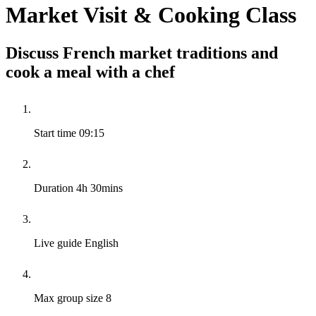
Market Visit & Cooking Class
Discuss French market traditions and
cook a meal with a chef
Start time
09:15
Duration
4h 30mins
Live guide
English
Max group size
8