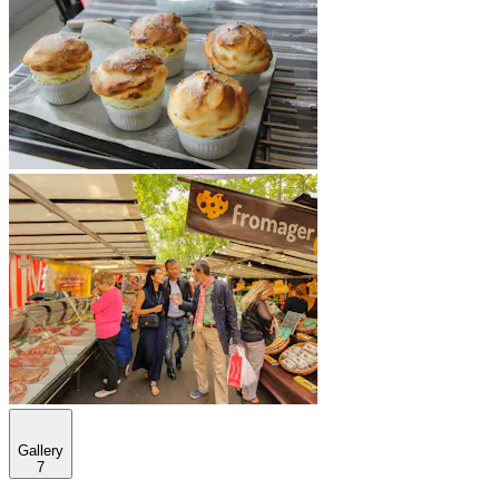
Gallery
7