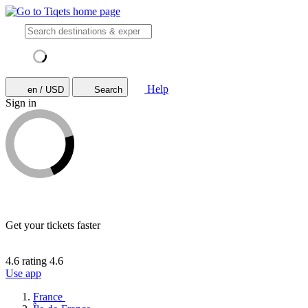
Help
en / USD
Search
Sign in
Get your tickets faster
4.6 rating
4.6
Use app
France