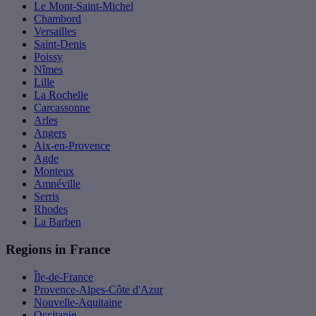
Le Mont-Saint-Michel
Chambord
Versailles
Saint-Denis
Poissy
Nîmes
Lille
La Rochelle
Carcassonne
Arles
Angers
Aix-en-Provence
Agde
Monteux
Amnéville
Serris
Rhodes
La Barben
Regions in France
Île-de-France
Provence-Alpes-Côte d'Azur
Nouvelle-Aquitaine
Occitanie