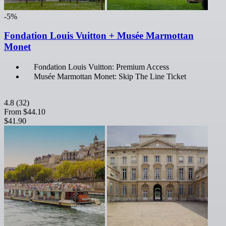
-5%
Fondation Louis Vuitton + Musée Marmottan
Monet
Fondation Louis Vuitton: Premium Access
Musée Marmottan Monet: Skip The Line Ticket
4.8
(32)
From
$44.10
$41.90