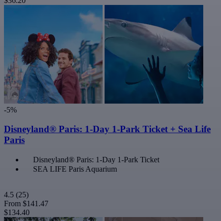
$36.20
-5%
Disneyland® Paris: 1-Day 1-Park Ticket + Sea Life
Paris
Disneyland® Paris: 1-Day 1-Park Ticket
SEA LIFE Paris Aquarium
4.5
(25)
From
$141.47
$134.40