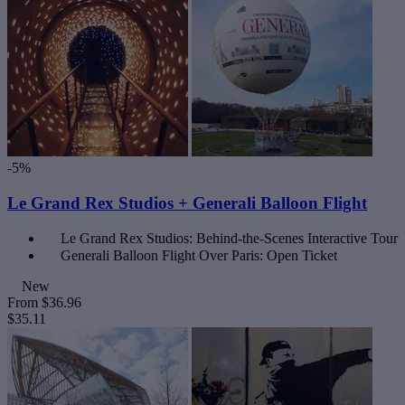
-5%
Le Grand Rex Studios + Generali Balloon Flight
Le Grand Rex Studios: Behind-the-Scenes Interactive Tour
Generali Balloon Flight Over Paris: Open Ticket
New
From
$36.96
$35.11