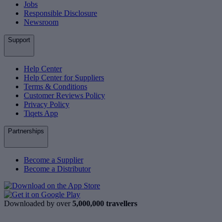
Jobs
Responsible Disclosure
Newsroom
Support
Help Center
Help Center for Suppliers
Terms & Conditions
Customer Reviews Policy
Privacy Policy
Tiqets App
Partnerships
Become a Supplier
Become a Distributor
Downloaded by over
5,000,000 travellers