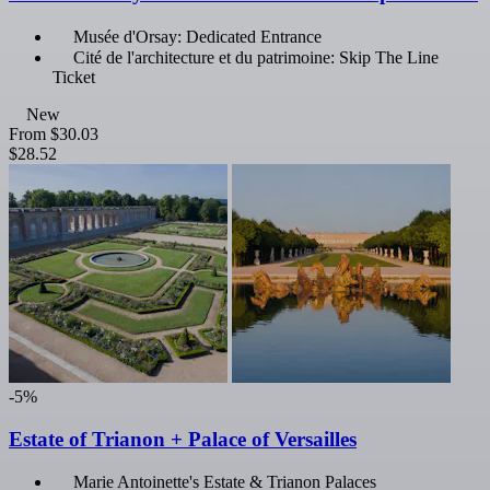
Musée d'Orsay: Dedicated Entrance
Cité de l'architecture et du patrimoine: Skip The Line
Ticket
New
From
$30.03
$28.52
-5%
Estate of Trianon + Palace of Versailles
Marie Antoinette's Estate & Trianon Palaces