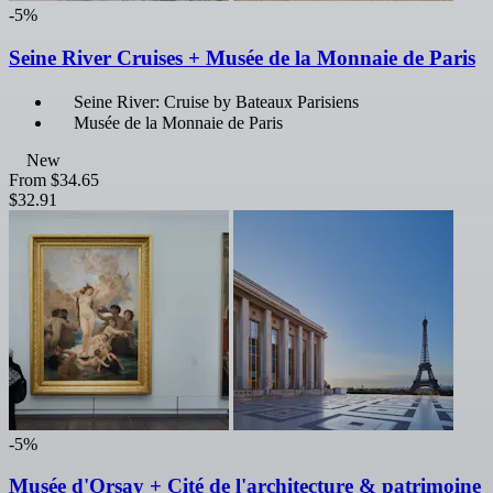
-5%
Seine River Cruises + Musée de la Monnaie de Paris
Seine River: Cruise by Bateaux Parisiens
Musée de la Monnaie de Paris
New
From
$34.65
$32.91
-5%
Musée d'Orsay + Cité de l'architecture & patrimoine