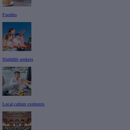
Foodies
Nightlife seekers
Local culture explorers