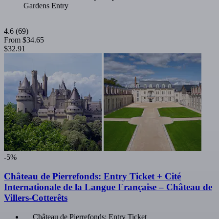
Gardens Entry
4.6
(69)
From
$34.65
$32.91
-5%
Château de Pierrefonds: Entry Ticket + Cité
Internationale de la Langue Française – Château de
Villers-Cotterêts
Château de Pierrefonds: Entry Ticket