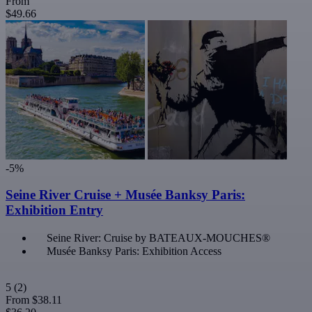
From
$49.66
-5%
Seine River Cruise + Musée Banksy Paris:
Exhibition Entry
Seine River: Cruise by BATEAUX-MOUCHES®
Musée Banksy Paris: Exhibition Access
5
(2)
From
$38.11