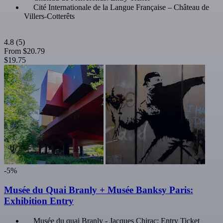
Cité Internationale de la Langue Française – Château de
Villers-Cotterêts
4.8
(5)
From
$20.79
$19.75
-5%
Musée du Quai Branly + Musée Banksy Paris:
Exhibition Entry
Musée du quai Branly - Jacques Chirac: Entry Ticket