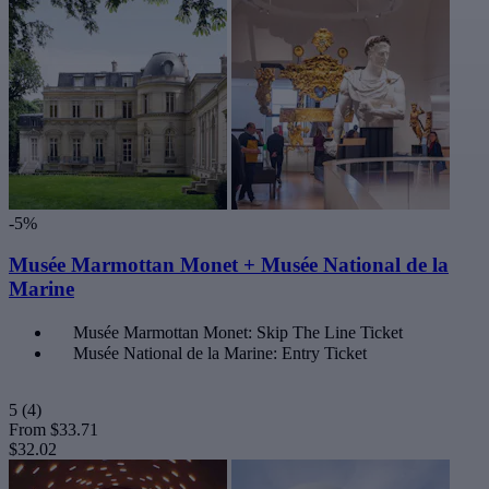
-5%
Musée Marmottan Monet + Musée National de la
Marine
Musée Marmottan Monet: Skip The Line Ticket
Musée National de la Marine: Entry Ticket
5
(4)
From
$33.71
$32.02