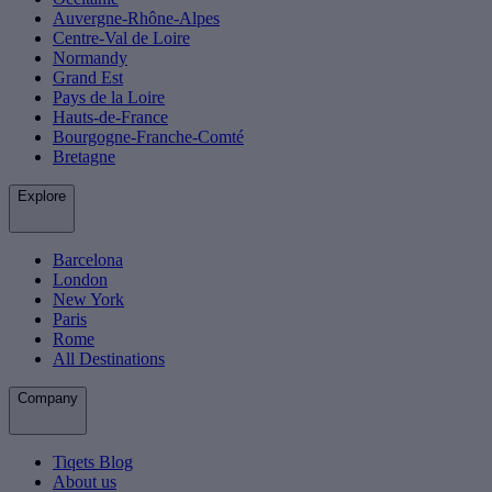
Auvergne-Rhône-Alpes
Centre-Val de Loire
Normandy
Grand Est
Pays de la Loire
Hauts-de-France
Bourgogne-Franche-Comté
Bretagne
Explore
Barcelona
London
New York
Paris
Rome
All Destinations
Company
Tiqets Blog
About us