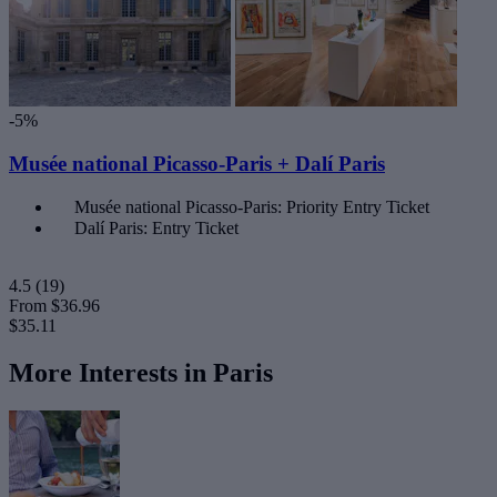
-5%
Musée national Picasso-Paris + Dalí Paris
Musée national Picasso-Paris: Priority Entry Ticket
Dalí Paris: Entry Ticket
4.5
(19)
From
$36.96
$35.11
More Interests in Paris