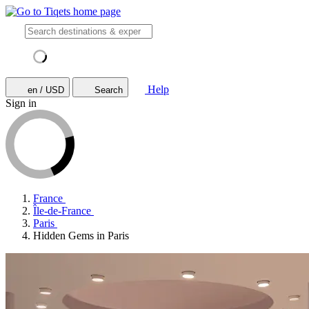
Help
en / USD
Search
Sign in
France
Île-de-France
Paris
Hidden Gems in Paris