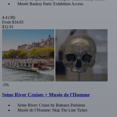
Musée Banksy Paris: Exhibition Access
4.4
(38)
From
$34.65
$32.91
-5%
Seine River Cruises + Musée de l'Homme
Seine River: Cruise by Bateaux Parisiens
Musée de l’Homme: Skip The Line Ticket