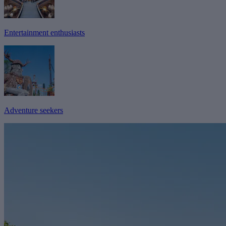
Entertainment enthusiasts
Adventure seekers