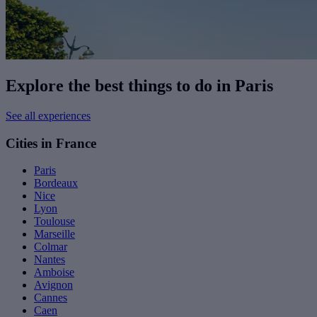
Explore the best things to do in Paris
See all experiences
Cities in France
Paris
Bordeaux
Nice
Lyon
Toulouse
Marseille
Colmar
Nantes
Amboise
Avignon
Cannes
Caen