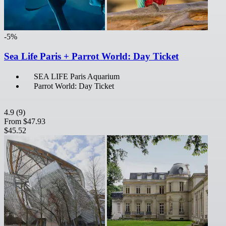
-5%
Sea Life Paris + Parrot World: Day Ticket
SEA LIFE Paris Aquarium
Parrot World: Day Ticket
4.9
(9)
From
$47.93
$45.52