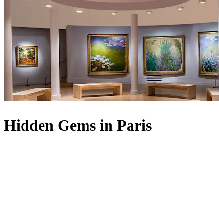
Hidden Gems in Paris