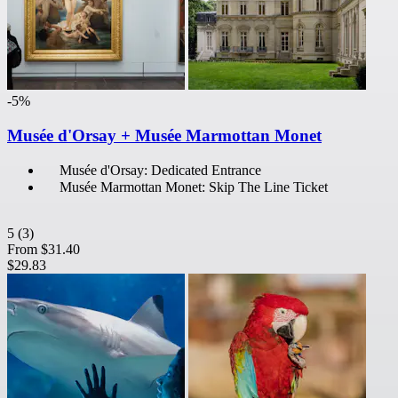
-5%
Musée d'Orsay + Musée Marmottan Monet
Musée d'Orsay: Dedicated Entrance
Musée Marmottan Monet: Skip The Line Ticket
5
(3)
From
$31.40
$29.83