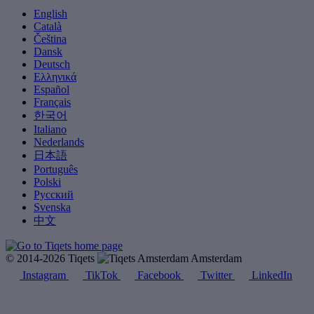
English
Català
Čeština
Dansk
Deutsch
Ελληνικά
Español
Français
한국어
Italiano
Nederlands
日本語
Português
Polski
Русский
Svenska
中文
© 2014-2026 Tiqets
Amsterdam
Instagram
TikTok
Facebook
Twitter
LinkedIn