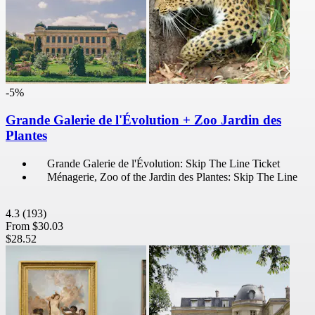
-5%
Grande Galerie de l'Évolution + Zoo Jardin des
Plantes
Grande Galerie de l'Évolution: Skip The Line Ticket
Ménagerie, Zoo of the Jardin des Plantes: Skip The Line
4.3
(193)
From
$30.03
$28.52