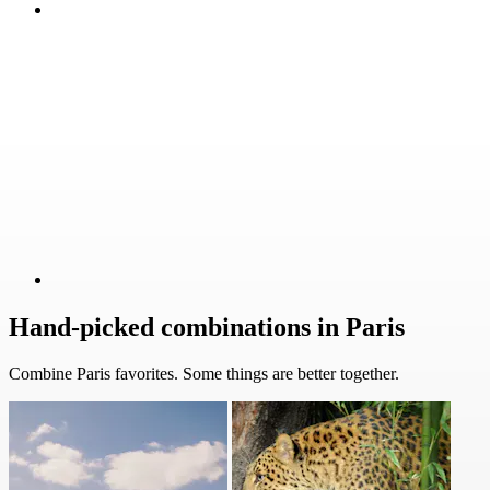
Hand-picked combinations in Paris
Combine Paris favorites. Some things are better together.