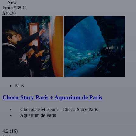
New
From
$38.11
$36.20
Paris
Choco-Story Paris + Aquarium de Paris
Chocolate Museum – Choco-Story Paris
Aquarium de Paris
4.2
(16)