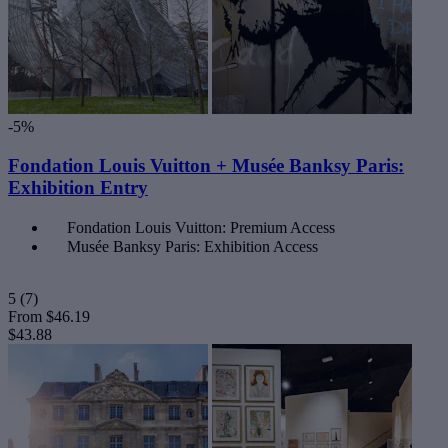
-5%
Fondation Louis Vuitton + Musée Banksy Paris:
Exhibition Entry
Fondation Louis Vuitton: Premium Access
Musée Banksy Paris: Exhibition Access
5
(7)
From
$46.19
$43.88