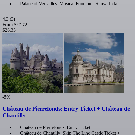
Palace of Versailles: Musical Fountains Show Ticket
4.3
(3)
From
$27.72
$26.33
-5%
Château de Pierrefonds: Entry Ticket + Château de
Chantilly
Château de Pierrefonds: Entry Ticket
Château de Chantilly: Skip The Line Castle Ticket +