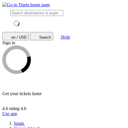
Help
en / USD
Search
Sign in
Get your tickets faster
4.6 rating
4.6
Use app
Spain