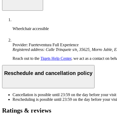
Wheelchair accessible
Provider: Fuerteventura Full Experience
Registered address: Calle Trinquete s/n, 35625, Morro Jable, 
Reach out to the
Tiqets Help Center
, we act as a contact on beha
Reschedule and cancellation policy
Cancellation is possible until
23:59
on the day before your visit
Rescheduling is possible until
23:59
on the day before your visi
Ratings & reviews