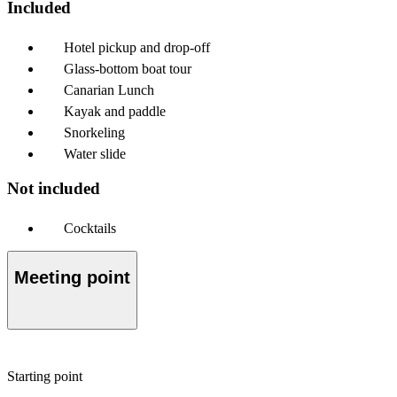
Included
Hotel pickup and drop-off
Glass-bottom boat tour
Canarian Lunch
Kayak and paddle
Snorkeling
Water slide
Not included
Cocktails
Meeting point
Starting point