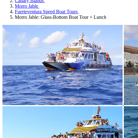
Canary Islands
Morro Jable
Fuerteventura Speed Boat Tours
Morro Jable: Glass-Bottom Boat Tour + Lunch