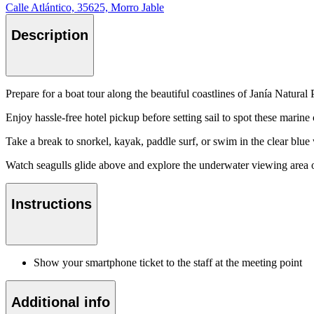
Calle Atlántico, 35625, Morro Jable
Description
Prepare for a boat tour along the beautiful coastlines of Janía Natur
Enjoy hassle-free hotel pickup before setting sail to spot these marine
Take a break to snorkel, kayak, paddle surf, or swim in the clear blue
Watch seagulls glide above and explore the underwater viewing area o
Instructions
Show your smartphone ticket to the staff at the meeting point
Additional info