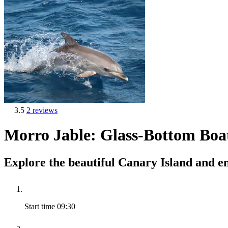
3.5
2 reviews
Morro Jable: Glass-Bottom Boa
Explore the beautiful Canary Island and en
Start time
09:30