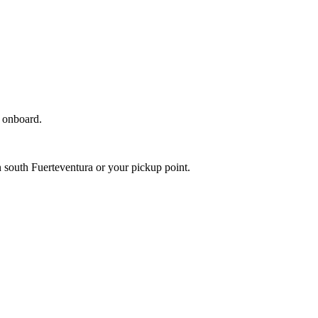
c onboard.
 south Fuerteventura or your pickup point.