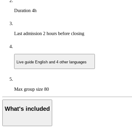
Duration
4h
Last admission
2 hours before closing
Live guide
English and 4 other languages
Max group size
80
What's included