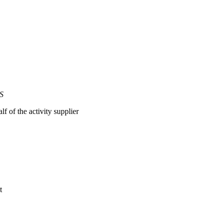
ES
lf of the activity supplier
t