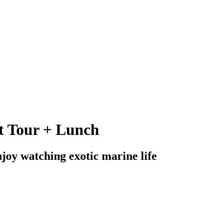
t Tour + Lunch
joy watching exotic marine life