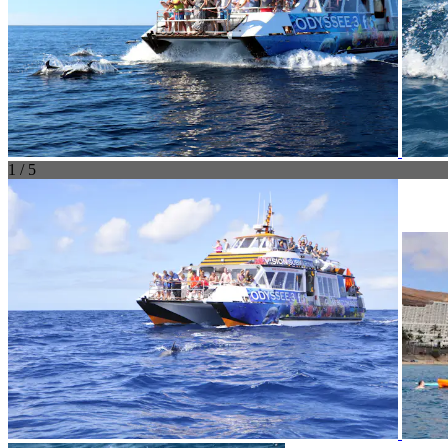
1 / 5