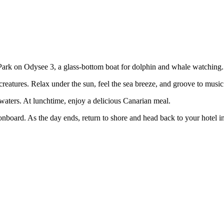
al Park on Odysee 3, a glass-bottom boat for dolphin and whale watching.
 creatures. Relax under the sun, feel the sea breeze, and groove to musi
 waters. At lunchtime, enjoy a delicious Canarian meal.
nboard. As the day ends, return to shore and head back to your hotel in