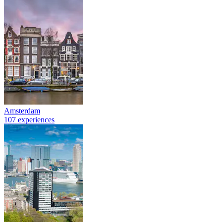
Amsterdam
107 experiences