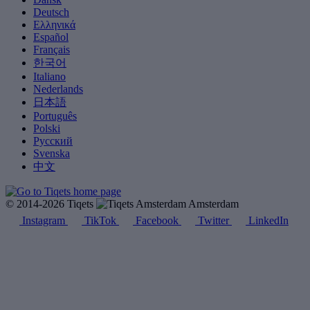
Deutsch
Ελληνικά
Español
Français
한국어
Italiano
Nederlands
日本語
Português
Polski
Русский
Svenska
中文
© 2014-2026 Tiqets
Amsterdam
Instagram
TikTok
Facebook
Twitter
LinkedIn