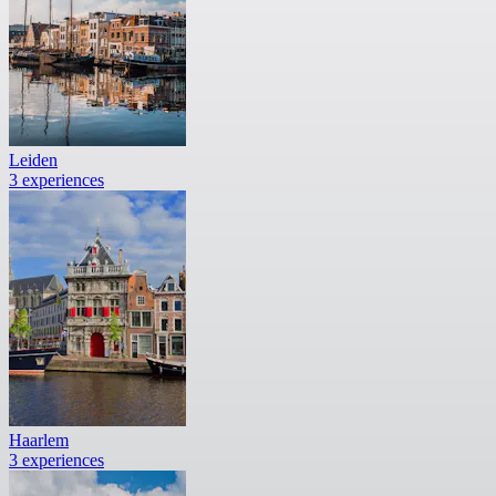
Leiden
3 experiences
Haarlem
3 experiences