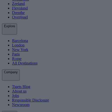
Zeeland
Flevoland
Drenthe
Overijssel
Explore
Barcelona
London
New York
Paris
Rome
All Destinations
Company
Tiqets Blog
About us
Jobs
Responsible Disclosure
Newsroom