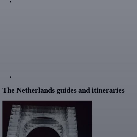
The Netherlands guides and itineraries