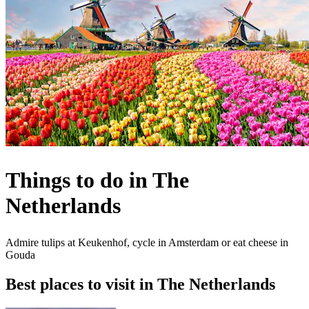
Things to do in The
Netherlands
Admire tulips at Keukenhof, cycle in Amsterdam or eat cheese in
Gouda
Best places to visit in The Netherlands