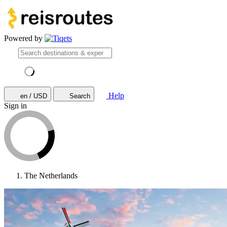
Powered by
Help
en / USD
Search
Sign in
The Netherlands