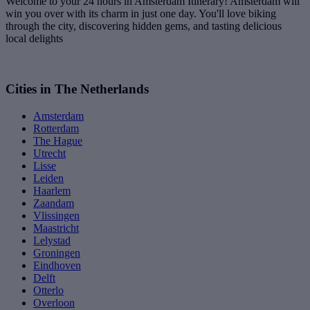
Welcome to your 24 hours in Amsterdam Itinerary! Amsterdam will
win you over with its charm in just one day. You'll love biking
through the city, discovering hidden gems, and tasting delicious
local delights
Cities in The Netherlands
Amsterdam
Rotterdam
The Hague
Utrecht
Lisse
Leiden
Haarlem
Zaandam
Vlissingen
Maastricht
Lelystad
Groningen
Eindhoven
Delft
Otterlo
Overloon