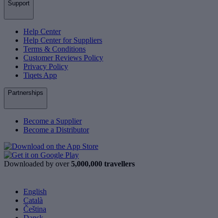
Support
Help Center
Help Center for Suppliers
Terms & Conditions
Customer Reviews Policy
Privacy Policy
Tiqets App
Partnerships
Become a Supplier
Become a Distributor
Downloaded by over
5,000,000 travellers
English
Català
Čeština
Dansk