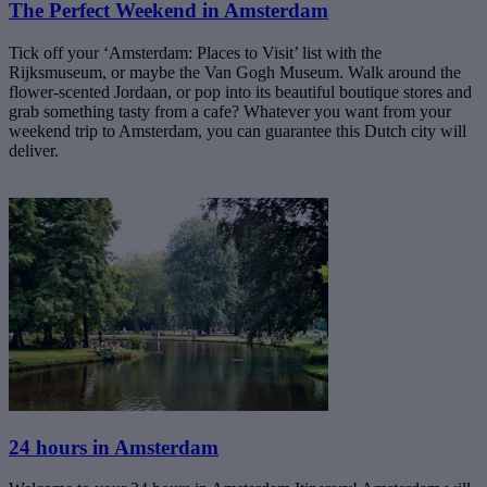
The Perfect Weekend in Amsterdam
Tick off your ‘Amsterdam: Places to Visit’ list with the
Rijksmuseum, or maybe the Van Gogh Museum. Walk around the
flower-scented Jordaan, or pop into its beautiful boutique stores and
grab something tasty from a cafe? Whatever you want from your
weekend trip to Amsterdam, you can guarantee this Dutch city will
deliver.
24 hours in Amsterdam