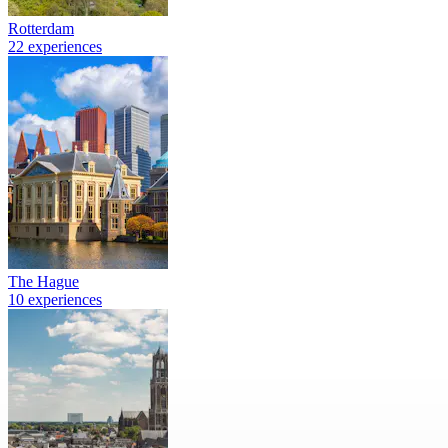
Rotterdam
22 experiences
The Hague
10 experiences