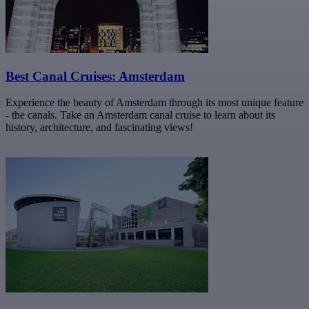
Best Canal Cruises: Amsterdam
Experience the beauty of Amsterdam through its most unique feature
- the canals. Take an Amsterdam canal cruise to learn about its
history, architecture, and fascinating views!