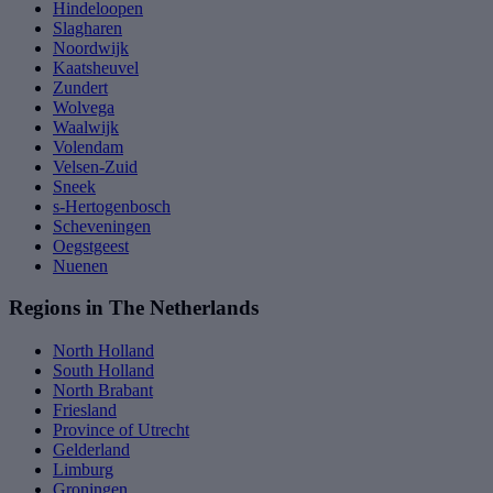
Hindeloopen
Slagharen
Noordwijk
Kaatsheuvel
Zundert
Wolvega
Waalwijk
Volendam
Velsen-Zuid
Sneek
s-Hertogenbosch
Scheveningen
Oegstgeest
Nuenen
Regions in The Netherlands
North Holland
South Holland
North Brabant
Friesland
Province of Utrecht
Gelderland
Limburg
Groningen