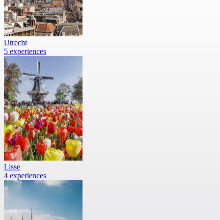
Utrecht
5 experiences
Lisse
4 experiences