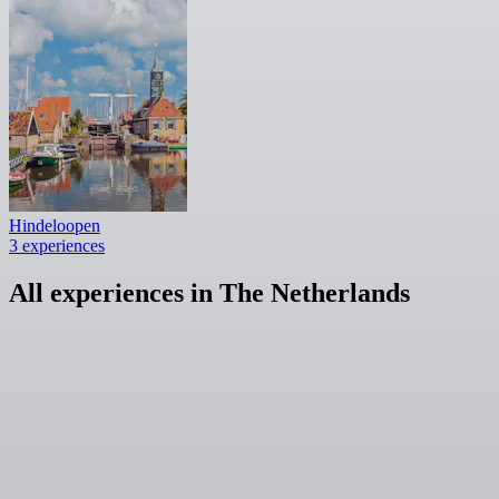
Hindeloopen
3 experiences
All experiences in The Netherlands