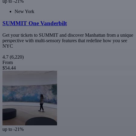
up to -21%
New York
SUMMIT One Vanderbilt
Get your tickets to SUMMIT and discover Manhattan from a unique
perspective with multi-sensory features that redefine how you see
NYC
4.7
(6,220)
From
$54.44
up to -21%