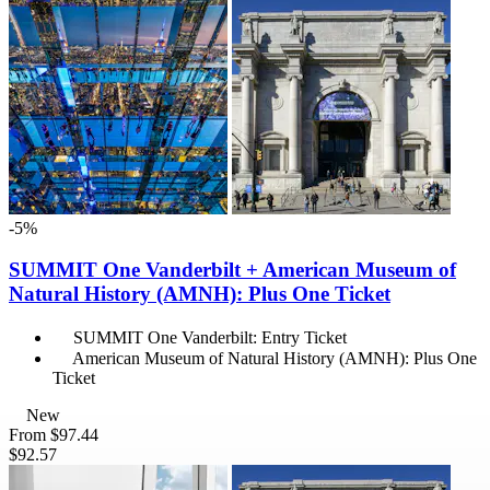
-5%
SUMMIT One Vanderbilt + American Museum of
Natural History (AMNH): Plus One Ticket
SUMMIT One Vanderbilt: Entry Ticket
American Museum of Natural History (AMNH): Plus One
Ticket
New
From
$97.44
$92.57