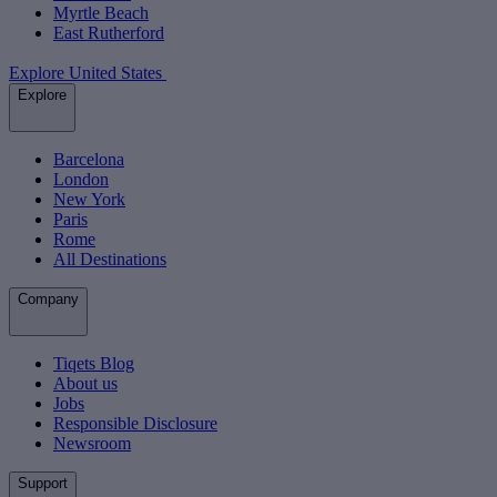
Myrtle Beach
East Rutherford
Explore United States
Explore
Barcelona
London
New York
Paris
Rome
All Destinations
Company
Tiqets Blog
About us
Jobs
Responsible Disclosure
Newsroom
Support