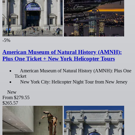
-5%
American Museum of Natural History (AMNH):
Plus One Ticket + New York Helicopter Tours
American Museum of Natural History (AMNH): Plus One
Ticket
New York City: Helicopter Night Tour from New Jersey
New
From
$279.55
$265.57