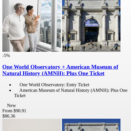
-5%
One World Observatory + American Museum of
Natural History (AMNH): Plus One Ticket
One World Observatory: Entry Ticket
American Museum of Natural History (AMNH): Plus One
Ticket
New
From
$90.91
$86.36