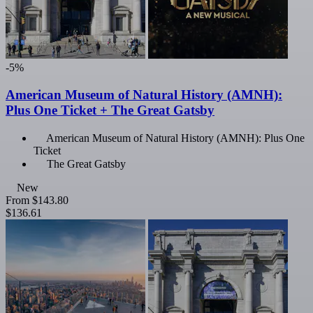
-5%
American Museum of Natural History (AMNH):
Plus One Ticket + The Great Gatsby
American Museum of Natural History (AMNH): Plus One
Ticket
The Great Gatsby
New
From
$143.80
$136.61