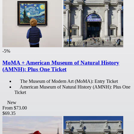
-5%
MoMA + American Museum of Natural History
(AMNH): Plus One Ticket
The Museum of Modern Art (MoMA): Entry Ticket
American Museum of Natural History (AMNH): Plus One
Ticket
New
From
$73.00
$69.35