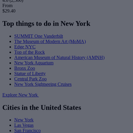
4.6
(2,500)
From
$29.40
Top things to do in New York
SUMMIT One Vanderbilt
The Museum of Modern Art (MoMA)
Edge NYC
Top of the Rock
American Museum of Natural History (AMNH)
New York Aquarium
Bronx Zoo
Statue of Liberty
Central Park Zoo
New York Sightseeing Cruises
Explore New York
Cities in the United States
New York
Las Vegas
San Francisco