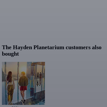
The Hayden Planetarium customers also
bought