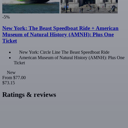
-5%
New York: The Beast Speedboat Ride + American
Museum of Natural History (AMNH): Plus One
Ticket
New York: Circle Line The Beast Speedboat Ride
American Museum of Natural History (AMNH): Plus One
Ticket
New
From
$77.00
$73.15
Ratings & reviews