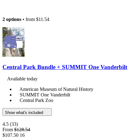
2 options
• from
$11.54
Central Park Bundle + SUMMIT One Vanderbilt
Available today
American Museum of Natural History
SUMMIT One Vanderbilt
Central Park Zoo
Show what's included
4.5
(33)
From
$128.54
$107.50
16