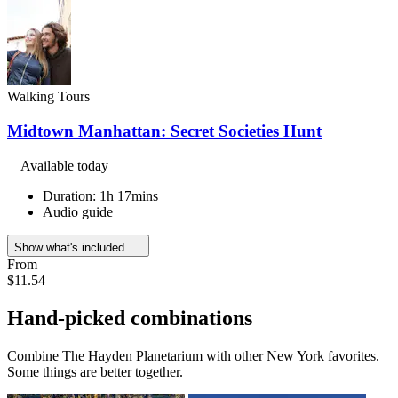
Walking Tours
Midtown Manhattan: Secret Societies Hunt
Available today
Duration: 1h 17mins
Audio guide
Show what's included
From
$11.54
Hand-picked combinations
Combine The Hayden Planetarium with other New York favorites.
Some things are better together.