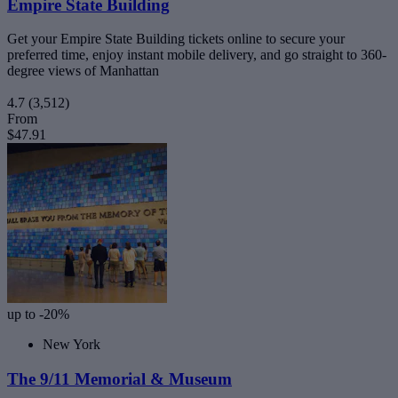
Empire State Building
Get your Empire State Building tickets online to secure your
preferred time, enjoy instant mobile delivery, and go straight to 360-
degree views of Manhattan
4.7
(3,512)
From
$47.91
up to -20%
New York
The 9/11 Memorial & Museum