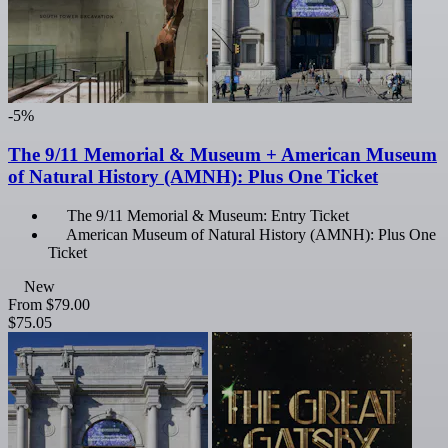
-5%
The 9/11 Memorial & Museum + American Museum
of Natural History (AMNH): Plus One Ticket
The 9/11 Memorial & Museum: Entry Ticket
American Museum of Natural History (AMNH): Plus One
Ticket
New
From
$79.00
$75.05