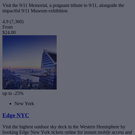
Visit the 9/11 Memorial, a poignant tribute to 9/11, alongside the
impactful 9/11 Museum exhibition
4.9
(7,360)
From
$24.00
up to -25%
New York
Edge NYC
Visit the highest outdoor sky deck in the Western Hemisphere by
booking Edge New York tickets online for instant mobile access and