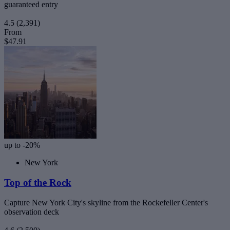
guaranteed entry
4.5
(2,391)
From
$47.91
up to -20%
New York
Top of the Rock
Capture New York City's skyline from the Rockefeller Center's
observation deck