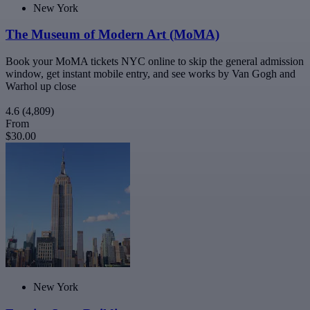
New York
The Museum of Modern Art (MoMA)
Book your MoMA tickets NYC online to skip the general admission
window, get instant mobile entry, and see works by Van Gogh and
Warhol up close
4.6
(4,809)
From
$30.00
New York