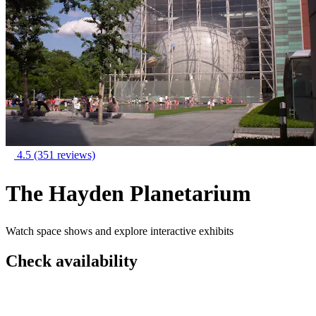
4.5
(351 reviews)
The Hayden Planetarium
Watch space shows and explore interactive exhibits
Check availability