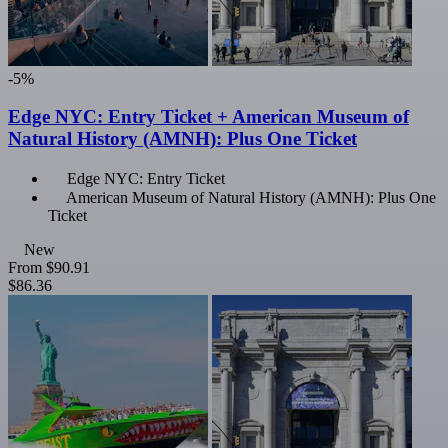
-5%
Edge NYC: Entry Ticket + American Museum of
Natural History (AMNH): Plus One Ticket
Edge NYC: Entry Ticket
American Museum of Natural History (AMNH): Plus One
Ticket
New
From
$90.91
$86.36