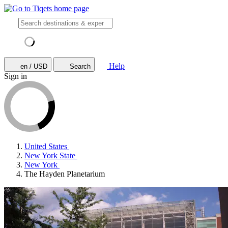
Help
en / USD
Search
Sign in
United States
New York State
New York
The Hayden Planetarium