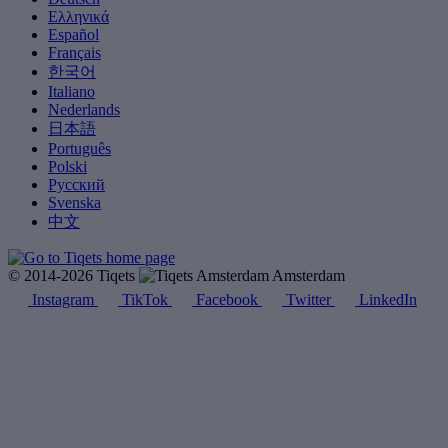
Ελληνικά
Español
Français
한국어
Italiano
Nederlands
日本語
Português
Polski
Русский
Svenska
中文
© 2014-2026 Tiqets
Amsterdam
Instagram
TikTok
Facebook
Twitter
LinkedIn