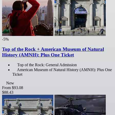
-5%
Top of the Rock + American Museum of Natural
History (AMNH): Plus One Ticket
Top of the Rock: General Admission
American Museum of Natural History (AMNH): Plus One
Ticket
New
From
$93.08
$88.43