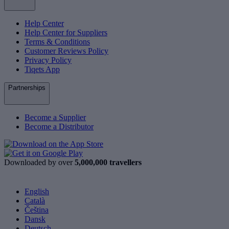
Help Center
Help Center for Suppliers
Terms & Conditions
Customer Reviews Policy
Privacy Policy
Tiqets App
Partnerships
Become a Supplier
Become a Distributor
Downloaded by over
5,000,000 travellers
English
Català
Čeština
Dansk
Deutsch