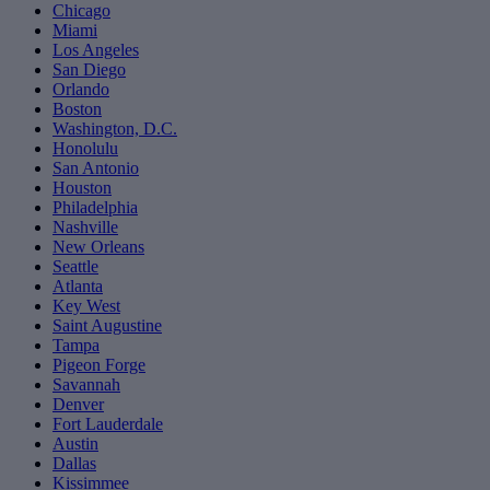
Chicago
Miami
Los Angeles
San Diego
Orlando
Boston
Washington, D.C.
Honolulu
San Antonio
Houston
Philadelphia
Nashville
New Orleans
Seattle
Atlanta
Key West
Saint Augustine
Tampa
Pigeon Forge
Savannah
Denver
Fort Lauderdale
Austin
Dallas
Kissimmee