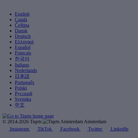
English
Català
Čeština
Dansk
Deutsch
Ελληνικά
Español
Français
한국어
Italiano
Nederlands
日本語
Português
Polski
Русский
Svenska
中文
© 2014-2026 Tiqets
Amsterdam
Instagram
TikTok
Facebook
Twitter
LinkedIn