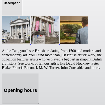
Description
At the Tate, you'll see British art dating from 1500 and modern and
contemporary art. You'll find more than just British artists' work, the
collection features artists who've played a big part in shaping British
art history. See works of famous artists like David Hockney, Peter
Blake, Francis Bacon, J. M. W. Turner, John Constable, and more.
Opening hours