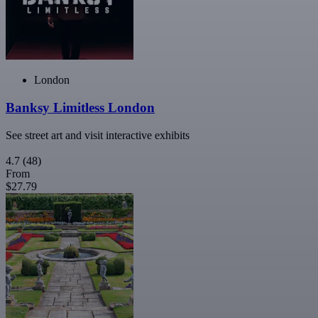
London
Banksy Limitless London
See street art and visit interactive exhibits
4.7
(48)
From
$27.79