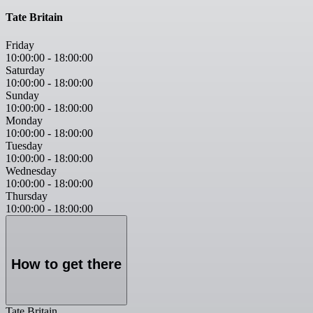
Tate Britain
Friday
10:00:00
-
18:00:00
Saturday
10:00:00
-
18:00:00
Sunday
10:00:00
-
18:00:00
Monday
10:00:00
-
18:00:00
Tuesday
10:00:00
-
18:00:00
Wednesday
10:00:00
-
18:00:00
Thursday
10:00:00
-
18:00:00
How to get there
Tate Britain