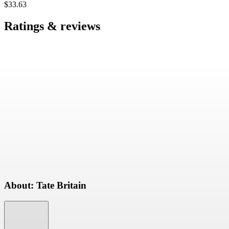
$33.63
Ratings & reviews
About: Tate Britain