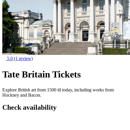
5.0
(1 review)
Tate Britain Tickets
Explore British art from 1500 til today, including works from
Hockney and Bacon.
Check availability