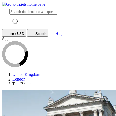
Help
en / USD
Search
Sign in
United Kingdom
London
Tate Britain