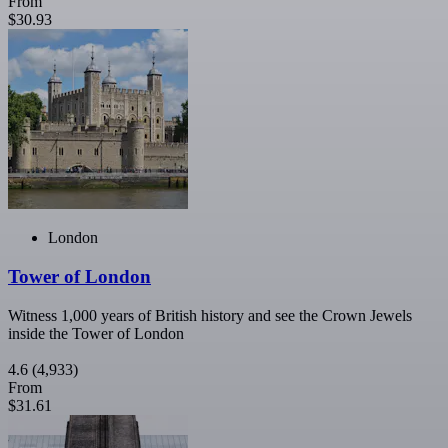
From
$30.93
London
Tower of London
Witness 1,000 years of British history and see the Crown Jewels
inside the Tower of London
4.6
(4,933)
From
$31.61