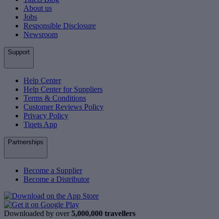
About us
Jobs
Responsible Disclosure
Newsroom
Support
Help Center
Help Center for Suppliers
Terms & Conditions
Customer Reviews Policy
Privacy Policy
Tiqets App
Partnerships
Become a Supplier
Become a Distributor
Downloaded by over
5,000,000 travellers