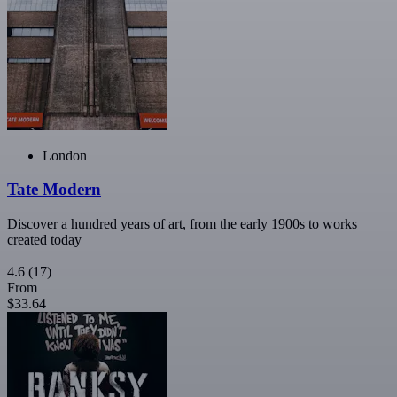
London
Tate Modern
Discover a hundred years of art, from the early 1900s to works
created today
4.6
(17)
From
$33.64