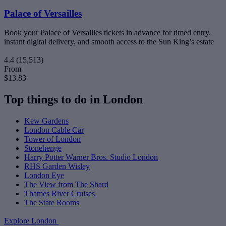
Palace of Versailles
Book your Palace of Versailles tickets in advance for timed entry,
instant digital delivery, and smooth access to the Sun King’s estate
4.4
(15,513)
From
$13.83
Top things to do in London
Kew Gardens
London Cable Car
Tower of London
Stonehenge
Harry Potter Warner Bros. Studio London
RHS Garden Wisley
London Eye
The View from The Shard
Thames River Cruises
The State Rooms
Explore London