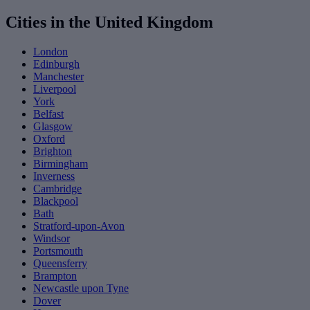
Cities in the United Kingdom
London
Edinburgh
Manchester
Liverpool
York
Belfast
Glasgow
Oxford
Brighton
Birmingham
Inverness
Cambridge
Blackpool
Bath
Stratford-upon-Avon
Windsor
Portsmouth
Queensferry
Brampton
Newcastle upon Tyne
Dover