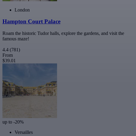
London
Hampton Court Palace
Roam the historic Tudor halls, explore the gardens, and visit the
famous maze!
4.4
(781)
From
$39.01
up to -20%
Versailles