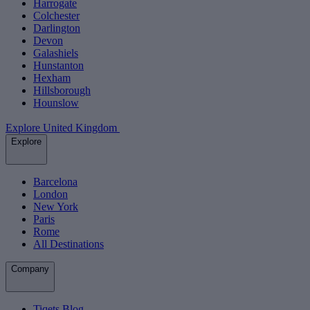
Harrogate
Colchester
Darlington
Devon
Galashiels
Hunstanton
Hexham
Hillsborough
Hounslow
Explore United Kingdom
Explore
Barcelona
London
New York
Paris
Rome
All Destinations
Company
Tiqets Blog