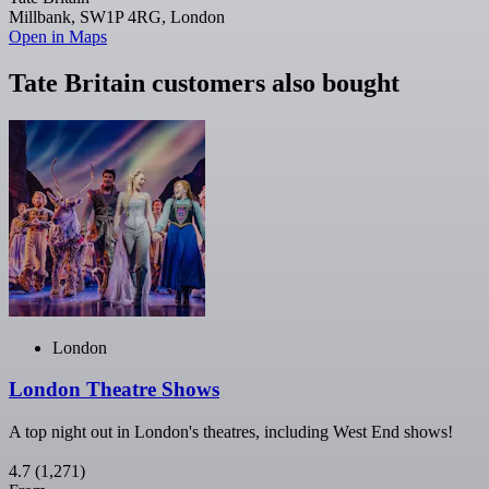
Millbank, SW1P 4RG, London
Open in Maps
Tate Britain customers also bought
London
London Theatre Shows
A top night out in London's theatres, including West End shows!
4.7
(1,271)