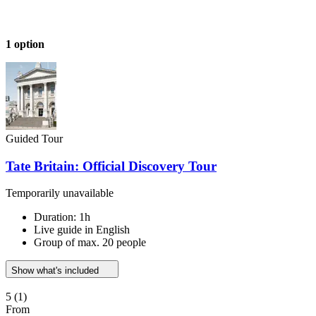
1 option
Guided Tour
Tate Britain: Official Discovery Tour
Temporarily unavailable
Duration: 1h
Live guide in English
Group of max. 20 people
Show what's included
5
(1)
From