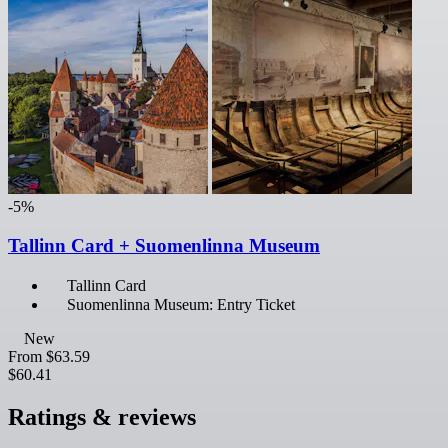
-5%
Tallinn Card + Suomenlinna Museum
Tallinn Card
Suomenlinna Museum: Entry Ticket
New
From
$63.59
$60.41
Ratings & reviews