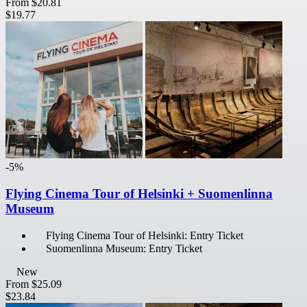
From
$20.81
$19.77
-5%
Flying Cinema Tour of Helsinki + Suomenlinna
Museum
Flying Cinema Tour of Helsinki: Entry Ticket
Suomenlinna Museum: Entry Ticket
New
From
$25.09
$23.84