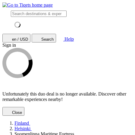
Help
en / USD
Search
Sign in
Unfortunately this duo deal is no longer available. Discover other
remarkable experiences nearby!
Close
Finland
Helsinki
Suomenlinna Maritime Fortress