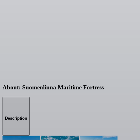
About: Suomenlinna Maritime Fortress
Description