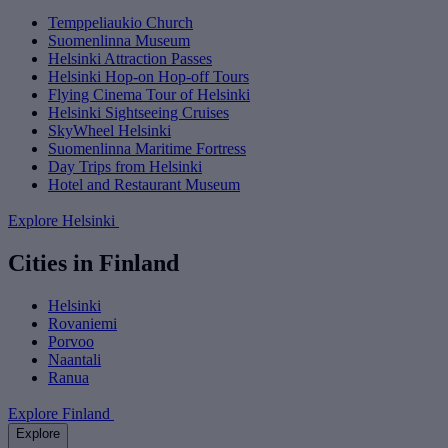
Temppeliaukio Church
Suomenlinna Museum
Helsinki Attraction Passes
Helsinki Hop-on Hop-off Tours
Flying Cinema Tour of Helsinki
Helsinki Sightseeing Cruises
SkyWheel Helsinki
Suomenlinna Maritime Fortress
Day Trips from Helsinki
Hotel and Restaurant Museum
Explore Helsinki
Cities in Finland
Helsinki
Rovaniemi
Porvoo
Naantali
Ranua
Explore Finland
Explore