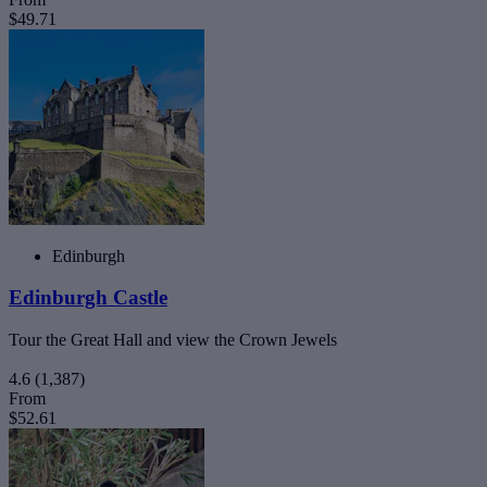
$49.71
Edinburgh
Edinburgh Castle
Tour the Great Hall and view the Crown Jewels
4.6
(1,387)
From
$52.61