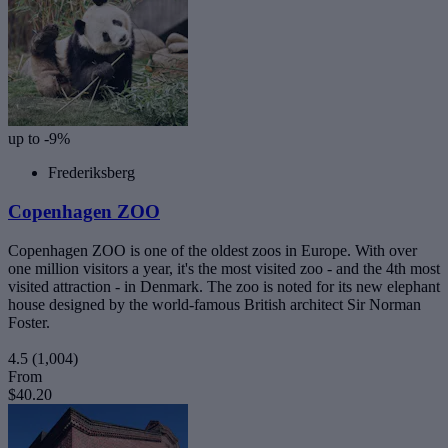
up to -9%
Frederiksberg
Copenhagen ZOO
Copenhagen ZOO is one of the oldest zoos in Europe. With over
one million visitors a year, it's the most visited zoo - and the 4th most
visited attraction - in Denmark. The zoo is noted for its new elephant
house designed by the world-famous British architect Sir Norman
Foster.
4.5
(1,004)
From
$40.20