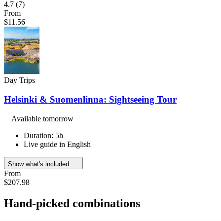
4.7
(7)
From
$11.56
Day Trips
Helsinki & Suomenlinna: Sightseeing Tour
Available tomorrow
Duration: 5h
Live guide in English
Show what's included
From
$207.98
Hand-picked combinations