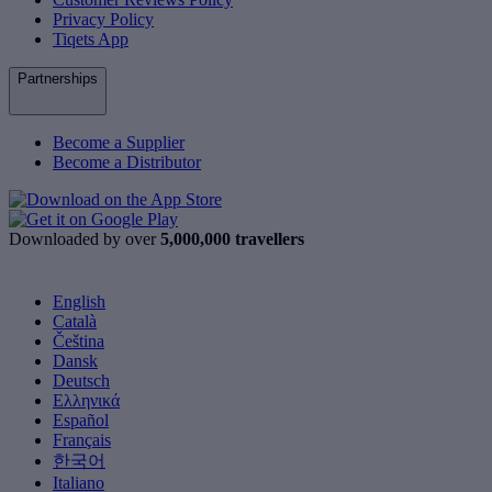
Privacy Policy
Tiqets App
Partnerships
Become a Supplier
Become a Distributor
Downloaded by over
5,000,000 travellers
English
Català
Čeština
Dansk
Deutsch
Ελληνικά
Español
Français
한국어
Italiano