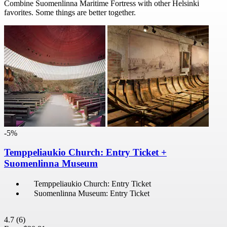
Combine Suomenlinna Maritime Fortress with other Helsinki
favorites. Some things are better together.
-5%
Temppeliaukio Church: Entry Ticket +
Suomenlinna Museum
Temppeliaukio Church: Entry Ticket
Suomenlinna Museum: Entry Ticket
4.7
(6)