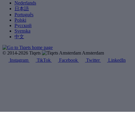
Nederlands
日本語
Português
Polski
Русский
Svenska
中文
© 2014-2026 Tiqets
Amsterdam
Instagram
TikTok
Facebook
Twitter
LinkedIn