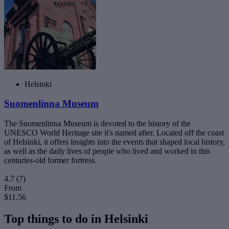
Helsinki
Suomenlinna Museum
The Suomenlinna Museum is devoted to the history of the
UNESCO World Heritage site it's named after. Located off the coast
of Helsinki, it offers insights into the events that shaped local history,
as well as the daily lives of people who lived and worked in this
centuries-old former fortress.
4.7
(7)
From
$11.56
Top things to do in Helsinki