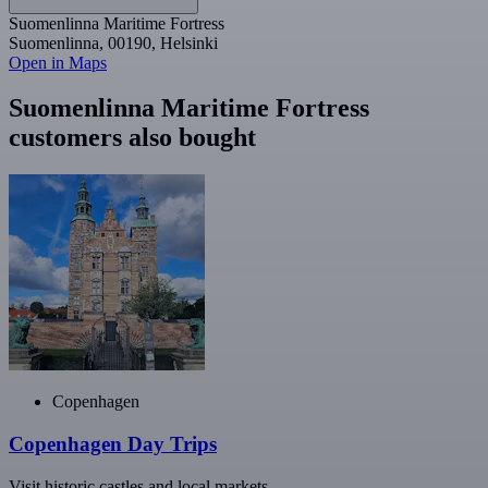
Suomenlinna Maritime Fortress
Suomenlinna, 00190, Helsinki
Open in Maps
Suomenlinna Maritime Fortress
customers also bought
Copenhagen
Copenhagen Day Trips
Visit historic castles and local markets