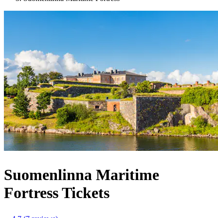
Suomenlinna Maritime
Fortress Tickets