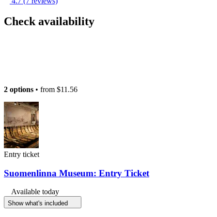
4.7
(7 reviews)
Check availability
2 options
• from
$11.56
Entry ticket
Suomenlinna Museum: Entry Ticket
Available today
Show what's included