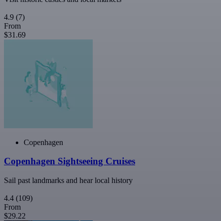
4.9
(7)
From
$31.69
Copenhagen
Copenhagen Sightseeing Cruises
Sail past landmarks and hear local history
4.4
(109)
From
$29.22