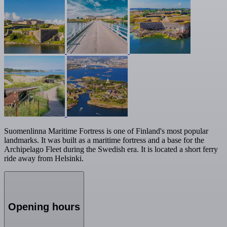
Suomenlinna Maritime Fortress is one of Finland's most popular
landmarks. It was built as a maritime fortress and a base for the
Archipelago Fleet during the Swedish era. It is located a short ferry
ride away from Helsinki.
Opening hours