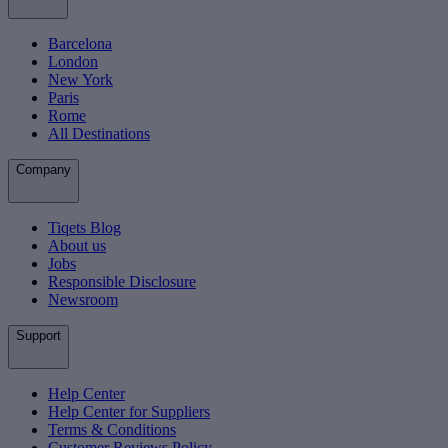
Barcelona
London
New York
Paris
Rome
All Destinations
Company
Tiqets Blog
About us
Jobs
Responsible Disclosure
Newsroom
Support
Help Center
Help Center for Suppliers
Terms & Conditions
Customer Reviews Policy