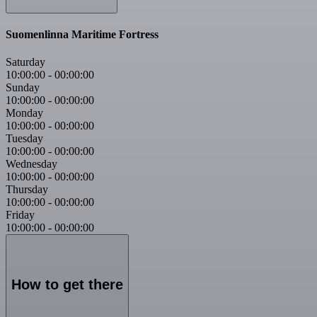
Suomenlinna Maritime Fortress
Saturday
10:00:00
-
00:00:00
Sunday
10:00:00
-
00:00:00
Monday
10:00:00
-
00:00:00
Tuesday
10:00:00
-
00:00:00
Wednesday
10:00:00
-
00:00:00
Thursday
10:00:00
-
00:00:00
Friday
10:00:00
-
00:00:00
How to get there