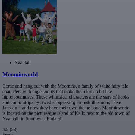
Naantali
Moominworld
Come and hang out with the Moomins, a family of white fairy tale
characters with huge snouts that make them look a bit like
hippopotamuses! These whimsical characters are the stars of books
and comic strips by Swedish-speaking Finnish illustrator, Tove
Jansson – and now they have their own theme park. Moominworld
is located on the picturesque island of Kailo next to the old town of
Naantali, in Southwest Finland.
4.5
(53)
From