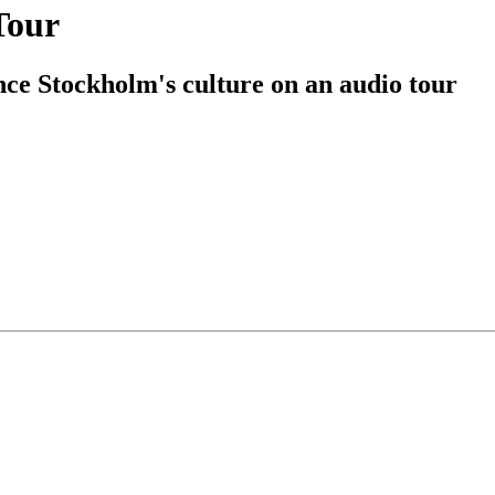
Tour
ce Stockholm's culture on an audio tour