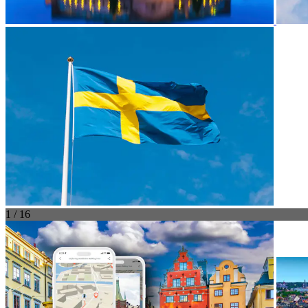
1 / 16