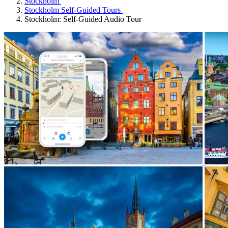
Stockholm
Stockholm Self-Guided Tours
Stockholm: Self-Guided Audio Tour