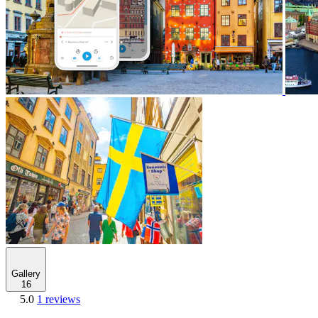
Gallery
16
5.0
1 reviews