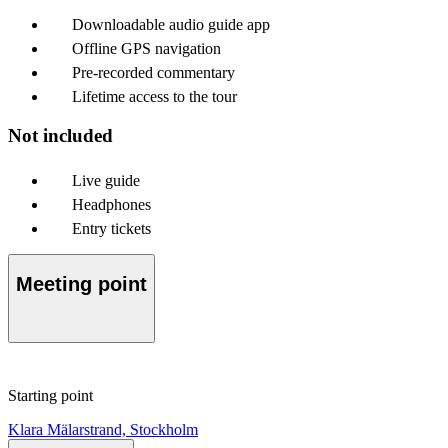
Downloadable audio guide app
Offline GPS navigation
Pre-recorded commentary
Lifetime access to the tour
Not included
Live guide
Headphones
Entry tickets
Meeting point
Starting point
Klara Mälarstrand, Stockholm