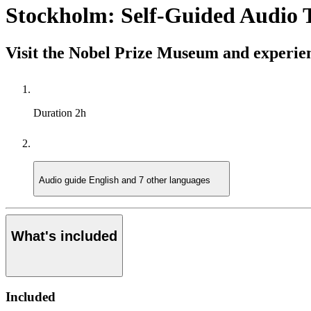
Stockholm: Self-Guided Audio 
Visit the Nobel Prize Museum and experien
Duration
2h
Audio guide
English and 7 other languages
What's included
Included