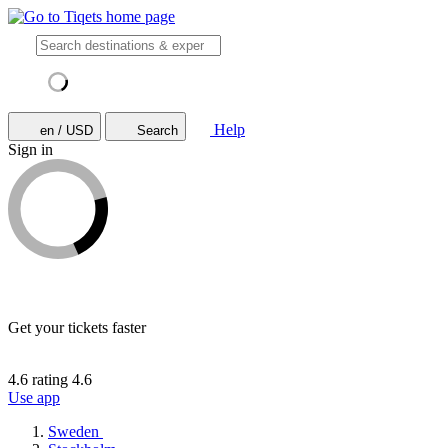
Help
en / USD
Search
Sign in
Get your tickets faster
4.6 rating
4.6
Use app
Sweden