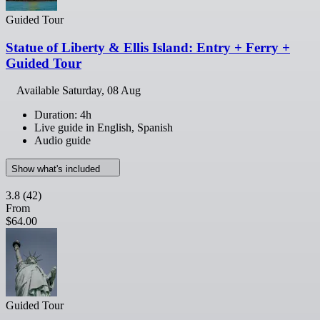
Guided Tour
Statue of Liberty & Ellis Island: Entry + Ferry +
Guided Tour
Available
Saturday, 08 Aug
Duration: 4h
Live guide in English, Spanish
Audio guide
Show what's included
3.8
(42)
From
$64.00
Guided Tour