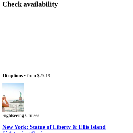
Check availability
16 options
• from
$25.19
Sightseeing Cruises
New York: Statue of Liberty & Ellis Island