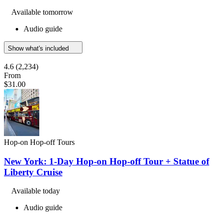
Available tomorrow
Audio guide
Show what's included
4.6
(2,234)
From
$31.00
Hop-on Hop-off Tours
New York: 1-Day Hop-on Hop-off Tour + Statue of
Liberty Cruise
Available today
Audio guide