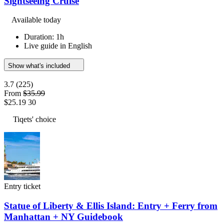
Sightseeing Cruise
Available today
Duration: 1h
Live guide in English
Show what's included
3.7
(225)
From
$35.99
$25.19
30
Tiqets' choice
Entry ticket
Statue of Liberty & Ellis Island: Entry + Ferry from
Manhattan + NY Guidebook