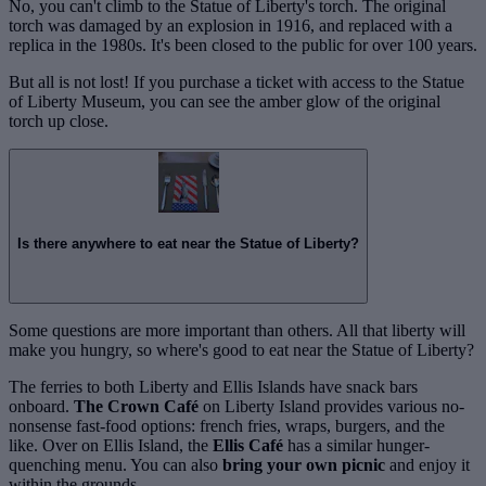
No, you can't climb to the Statue of Liberty's torch. The original
torch was damaged by an explosion in 1916, and replaced with a
replica in the 1980s. It's been closed to the public for over 100 years.
But all is not lost! If you purchase a ticket with access to the Statue
of Liberty Museum, you can see the amber glow of the original
torch up close.
Is there anywhere to eat near the Statue of Liberty?
Some questions are more important than others. All that liberty will
make you hungry, so where's good to eat near the Statue of Liberty?
The ferries to both Liberty and Ellis Islands have snack bars
onboard.
The Crown Café
on Liberty Island provides various no-
nonsense fast-food options: french fries, wraps, burgers, and the
like. Over on Ellis Island, the
Ellis Café
has a similar hunger-
quenching menu. You can also
bring your own picnic
and enjoy it
within the grounds.