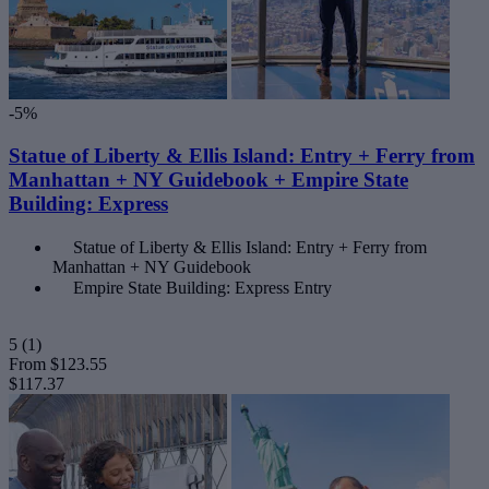
-5%
Statue of Liberty & Ellis Island: Entry + Ferry from
Manhattan + NY Guidebook + Empire State
Building: Express
Statue of Liberty & Ellis Island: Entry + Ferry from
Manhattan + NY Guidebook
Empire State Building: Express Entry
5
(1)
From
$123.55
$117.37