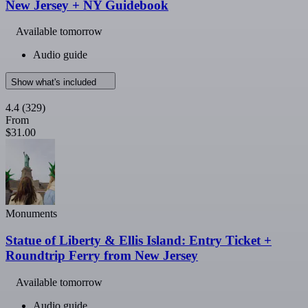
New Jersey + NY Guidebook
Available tomorrow
Audio guide
Show what's included
4.4
(329)
From
$31.00
Monuments
Statue of Liberty & Ellis Island: Entry Ticket +
Roundtrip Ferry from New Jersey
Available tomorrow
Audio guide