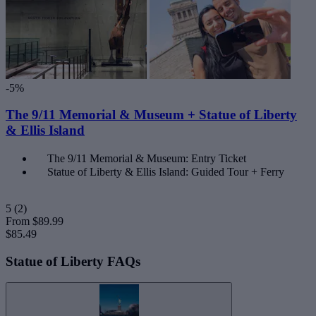
-5%
The 9/11 Memorial & Museum + Statue of Liberty
& Ellis Island
The 9/11 Memorial & Museum: Entry Ticket
Statue of Liberty & Ellis Island: Guided Tour + Ferry
5
(2)
From
$89.99
$85.49
Statue of Liberty FAQs