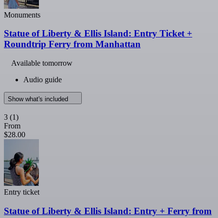
Monuments
Statue of Liberty & Ellis Island: Entry Ticket +
Roundtrip Ferry from Manhattan
Available tomorrow
Audio guide
Show what's included
3
(1)
From
$28.00
Entry ticket
Statue of Liberty & Ellis Island: Entry + Ferry from