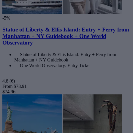
-5%
Statue of Liberty & Ellis Island: Entry + Ferry from
Manhattan + NY Guidebook + One World
Observatory
Statue of Liberty & Ellis Island: Entry + Ferry from
Manhattan + NY Guidebook
One World Observatory: Entry Ticket
4.8
(6)
From
$78.91
$74.96