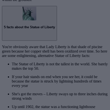
5 facts about the Statue of Liberty
You're obviously aware that Lady Liberty is that shade of piscine
green because her copper shell has been oxidized over time. So here
are some enlightening, alternative Statue of Liberty facts:
The Statue of Liberty is not the tallest in the world. She barely
makes the top 50.
If your hair stands on end when you see her, it could be
because the statue is struck by lightning hundreds of times
every year
She's got the moves – Liberty sways up to three inches during
strong winds
Up until 1902, the statue was a functioning lighthouse