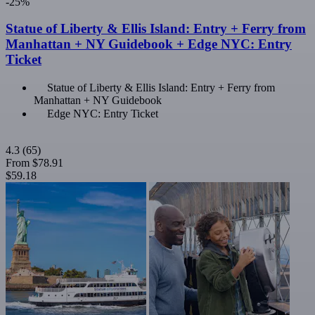
-25%
Statue of Liberty & Ellis Island: Entry + Ferry from
Manhattan + NY Guidebook + Edge NYC: Entry
Ticket
Statue of Liberty & Ellis Island: Entry + Ferry from
Manhattan + NY Guidebook
Edge NYC: Entry Ticket
4.3
(65)
From
$78.91
$59.18