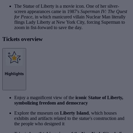
The Statue of Liberty is a movie icon. One of her silver-
screen appearances came in 1987's
Superman IV: The Quest
for Peace
, in which manicured villain Nuclear Man literally
flings Lady Liberty at New York City, forcing Superman to
zoom in fist-forward to save the day.
Tickets overview
Highlights
Enjoy a magnificent view of the
iconic Statue of Liberty,
symbolizing freedom and democracy
Explore the museum on
Liberty Island
, which houses
exhibits and artifacts related to the statue's construction and
the people who designed it