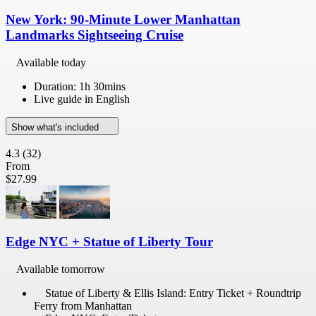
New York: 90-Minute Lower Manhattan
Landmarks Sightseeing Cruise
Available today
Duration: 1h 30mins
Live guide in English
Show what's included
4.3
(32)
From
$27.99
Edge NYC + Statue of Liberty Tour
Available tomorrow
Statue of Liberty & Ellis Island: Entry Ticket + Roundtrip
Ferry from Manhattan