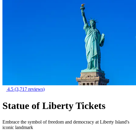
4.5
(3,717 reviews)
Statue of Liberty Tickets
Embrace the symbol of freedom and democracy at Liberty Island's
iconic landmark