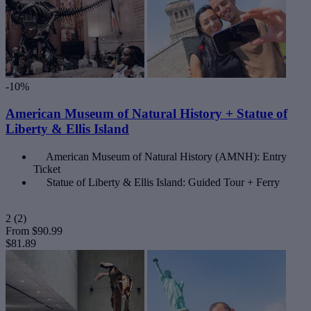
-10%
American Museum of Natural History + Statue of
Liberty & Ellis Island
American Museum of Natural History (AMNH): Entry
Ticket
Statue of Liberty & Ellis Island: Guided Tour + Ferry
2
(2)
From
$90.99
$81.89