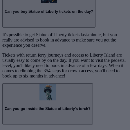
Can you buy Statue of Liberty tickets on the day?
It's possible to get Statue of Liberty tickets last-minute, but you
really are advised to book in advance to make sure you get the
experience you deserve.
Tickets with return ferry journeys and access to Liberty Island are
usually easy to come by on the day. If you want to visit the pedestal
level, you'll likely need to book in advance of a few days. When it
comes to climbing the 354 steps for crown access, you'll need to
book up to six months in advance!
Can you go inside the Statue of Liberty's torch?