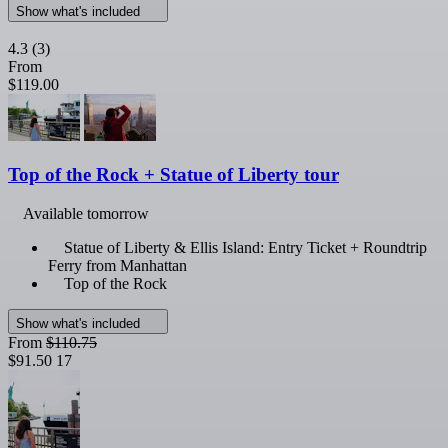
Show what's included
4.3
(3)
From
$119.00
Top of the Rock + Statue of Liberty tour
Available tomorrow
Statue of Liberty & Ellis Island: Entry Ticket + Roundtrip
Ferry from Manhattan
Top of the Rock
Show what's included
From
$110.75
$91.50
17