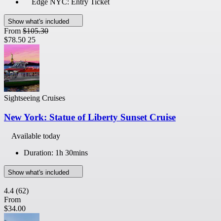
Edge NYC: Entry Ticket
Show what's included
From
$105.30
$78.50
25
Sightseeing Cruises
New York: Statue of Liberty Sunset Cruise
Available today
Duration: 1h 30mins
Show what's included
4.4
(62)
From
$34.00