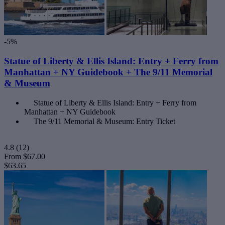
-5%
Statue of Liberty & Ellis Island: Entry + Ferry from
Manhattan + NY Guidebook + The 9/11 Memorial
& Museum
Statue of Liberty & Ellis Island: Entry + Ferry from
Manhattan + NY Guidebook
The 9/11 Memorial & Museum: Entry Ticket
4.8
(12)
From
$67.00
$63.65