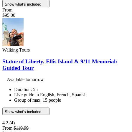
Show what's included
From
$95.00
Walking Tours
Statue of Liberty, Ellis Island & 9/11 Memorial:
Guided Tour
Available tomorrow
Duration: 5h
Live guide in English, French, Spanish
Group of max. 15 people
Show what's included
4.2
(4)
From
$119.99