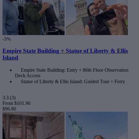
-5%
Empire State Building + Statue of Liberty & Ellis
Island
Empire State Building: Entry + 86th Floor Observation
Deck Access
Statue of Liberty & Ellis Island: Guided Tour + Ferry
3.3
(3)
From
$101.90
$96.80