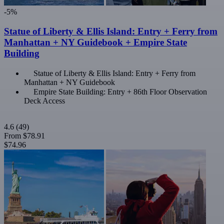
-5%
Statue of Liberty & Ellis Island: Entry + Ferry from
Manhattan + NY Guidebook + Empire State
Building
Statue of Liberty & Ellis Island: Entry + Ferry from
Manhattan + NY Guidebook
Empire State Building: Entry + 86th Floor Observation
Deck Access
4.6
(49)
From
$78.91
$74.96