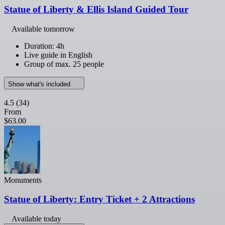
Statue of Liberty & Ellis Island Guided Tour
Available tomorrow
Duration: 4h
Live guide in English
Group of max. 25 people
Show what's included
4.5
(34)
From
$63.00
Monuments
Statue of Liberty: Entry Ticket + 2 Attractions
Available today