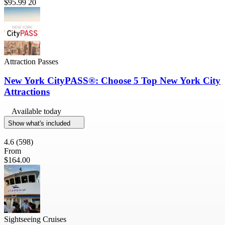
$95.99
20
Attraction Passes
New York CityPASS®: Choose 5 Top New York City
Attractions
Available today
Show what's included
4.6
(598)
From
$164.00
Sightseeing Cruises