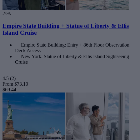
-5%
Empire State Building + Statue of Liberty & Ellis
Island Cruise
Empire State Building: Entry + 86th Floor Observation
Deck Access
New York: Statue of Liberty & Ellis Island Sightseeing
Cruise
4.5
(2)
From
$73.10
$69.44