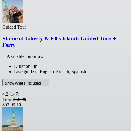
Guided Tour
Statue of Liberty & Ellis Island: Guided Tour +
Ferry
Available tomorrow
Duration: 4h
Live guide in English, French, Spanish
Show what's included
4.2
(147)
From
$59.99
$53.99
10