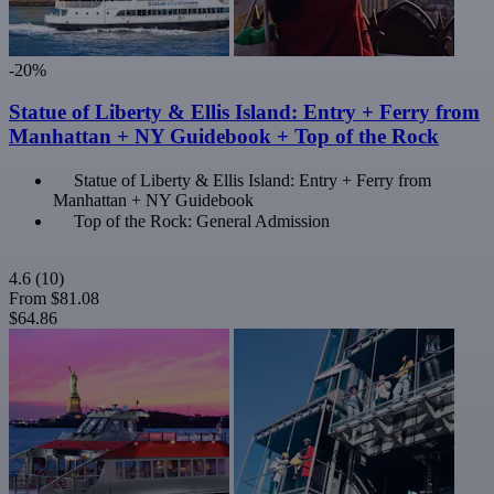
-20%
Statue of Liberty & Ellis Island: Entry + Ferry from
Manhattan + NY Guidebook + Top of the Rock
Statue of Liberty & Ellis Island: Entry + Ferry from
Manhattan + NY Guidebook
Top of the Rock: General Admission
4.6
(10)
From
$81.08
$64.86