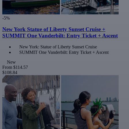
-5%
New York Statue of Liberty Sunset Cruise +
SUMMIT One Vanderbilt: Entry Ticket + Ascent
New York: Statue of Liberty Sunset Cruise
SUMMIT One Vanderbilt: Entry Ticket + Ascent
New
From
$114.57
$108.84