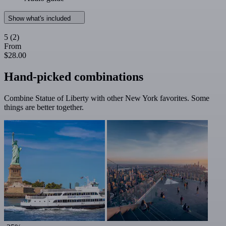
Show what's included
5
(2)
From
$28.00
Hand-picked combinations
Combine Statue of Liberty with other New York favorites. Some
things are better together.