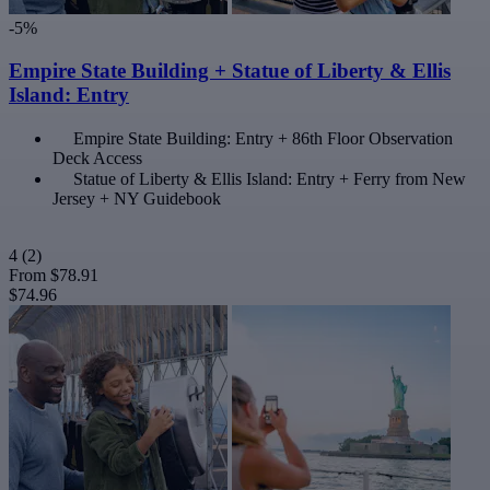
-5%
Empire State Building + Statue of Liberty & Ellis
Island: Entry
Empire State Building: Entry + 86th Floor Observation
Deck Access
Statue of Liberty & Ellis Island: Entry + Ferry from New
Jersey + NY Guidebook
4
(2)
From
$78.91
$74.96