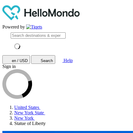
Powered by
Help
en / USD
Search
Sign in
United States
New York State
New York
Statue of Liberty