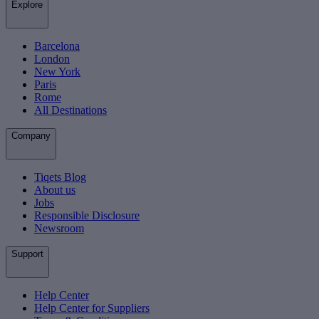
Explore
Barcelona
London
New York
Paris
Rome
All Destinations
Company
Tiqets Blog
About us
Jobs
Responsible Disclosure
Newsroom
Support
Help Center
Help Center for Suppliers