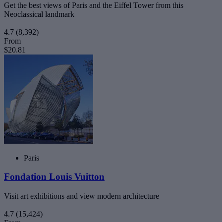
Get the best views of Paris and the Eiffel Tower from this
Neoclassical landmark
4.7
(8,392)
From
$20.81
Paris
Fondation Louis Vuitton
Visit art exhibitions and view modern architecture
4.7
(15,424)