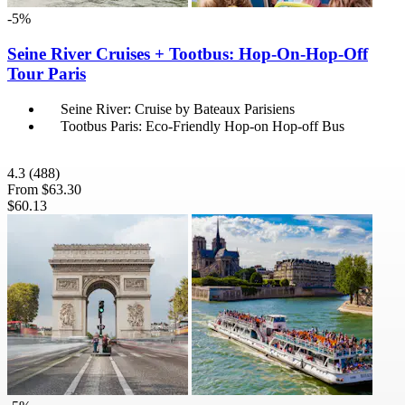
-5%
Seine River Cruises + Tootbus: Hop-On-Hop-Off
Tour Paris
Seine River: Cruise by Bateaux Parisiens
Tootbus Paris: Eco-Friendly Hop-on Hop-off Bus
4.3
(488)
From
$63.30
$60.13