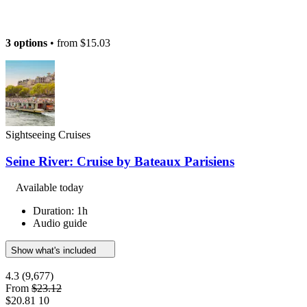
3 options
• from
$15.03
Sightseeing Cruises
Seine River: Cruise by Bateaux Parisiens
Available today
Duration: 1h
Audio guide
Show what's included
4.3
(9,677)
From
$23.12
$20.81
10