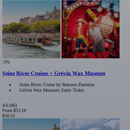
-5%
Seine River Cruises + Grévin Wax Museum
Seine River: Cruise by Bateaux Parisiens
Grévin Wax Museum: Entry Ticket
4.6
(66)
From
$53.18
$50.52