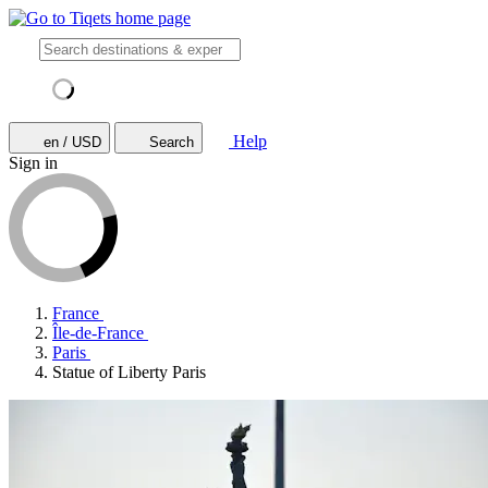
Help
en / USD
Search
Sign in
France
Île-de-France
Paris
Statue of Liberty Paris