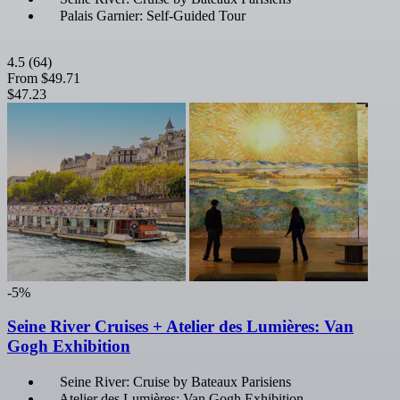
Palais Garnier: Self-Guided Tour
4.5
(64)
From
$49.71
$47.23
-5%
Seine River Cruises + Atelier des Lumières: Van
Gogh Exhibition
Seine River: Cruise by Bateaux Parisiens
Atelier des Lumières: Van Gogh Exhibition