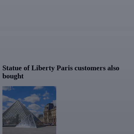
Statue of Liberty Paris customers also
bought