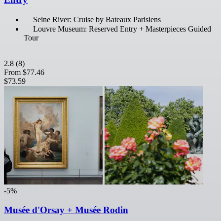
Seine River: Cruise by Bateaux Parisiens
Louvre Museum: Reserved Entry + Masterpieces Guided
Tour
2.8
(8)
From
$77.46
$73.59
-5%
Musée d'Orsay + Musée Rodin