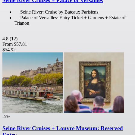
Seine River Cruises + Palace of Versailles
Seine River: Cruise by Bateaux Parisiens
Palace of Versailles: Entry Ticket + Gardens + Estate of
Trianon
4.8
(12)
From
$57.81
$54.92
-5%
Seine River Cruises + Louvre Museum: Reserved
Entry