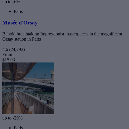
up to -6%
Paris
Musée d'Orsay
Behold breathtaking Impressionist masterpieces in the magnificent
Orsay station in Paris
4.6
(24,793)
From
$15.03
up to -20%
Paris