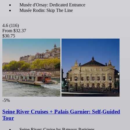
Musée d'Orsay: Dedicated Entrance
Musée Rodin: Skip The Line
4.6
(116)
From
$32.37
$30.75
-5%
Seine River Cruises + Palais Garnier: Self-Guided
Tour
Seine River: Cruise by Bateaux Parisiens