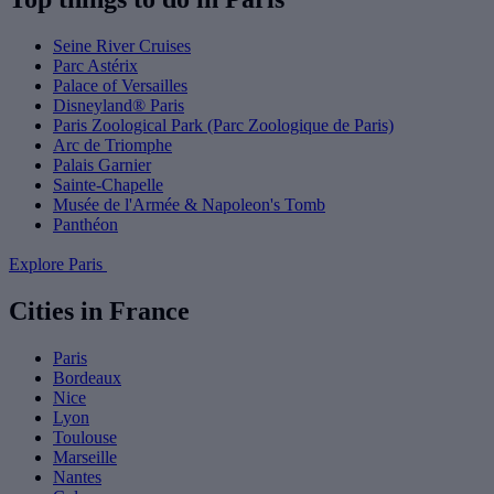
Seine River Cruises
Parc Astérix
Palace of Versailles
Disneyland® Paris
Paris Zoological Park (Parc Zoologique de Paris)
Arc de Triomphe
Palais Garnier
Sainte-Chapelle
Musée de l'Armée & Napoleon's Tomb
Panthéon
Explore Paris
Cities in France
Paris
Bordeaux
Nice
Lyon
Toulouse
Marseille
Nantes