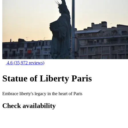
4.6
(35,972 reviews)
Statue of Liberty Paris
Embrace liberty's legacy in the heart of Paris
Check availability