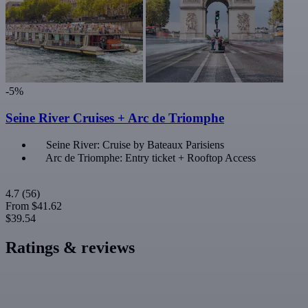
-5%
Seine River Cruises + Arc de Triomphe
Seine River: Cruise by Bateaux Parisiens
Arc de Triomphe: Entry ticket + Rooftop Access
4.7
(56)
From
$41.62
$39.54
Ratings & reviews