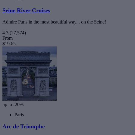
Seine River Cruises
Admire Paris in the most beautiful way... on the Seine!
4.3
(27,574)
From
$19.65
up to -20%
Paris
Arc de Triomphe