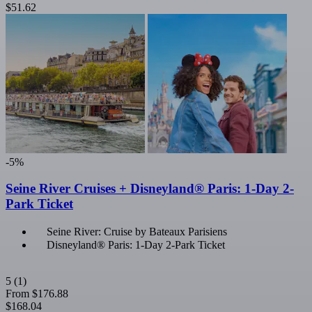
$51.62
-5%
Seine River Cruises + Disneyland® Paris: 1-Day 2-
Park Ticket
Seine River: Cruise by Bateaux Parisiens
Disneyland® Paris: 1-Day 2-Park Ticket
5
(1)
From
$176.88
$168.04