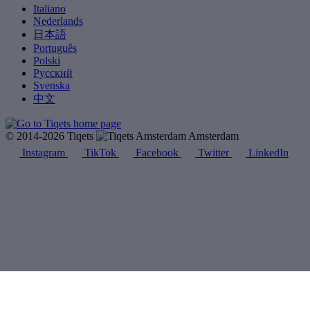
Italiano
Nederlands
日本語
Português
Polski
Русский
Svenska
中文
© 2014-2026 Tiqets
Amsterdam
Instagram
TikTok
Facebook
Twitter
LinkedIn