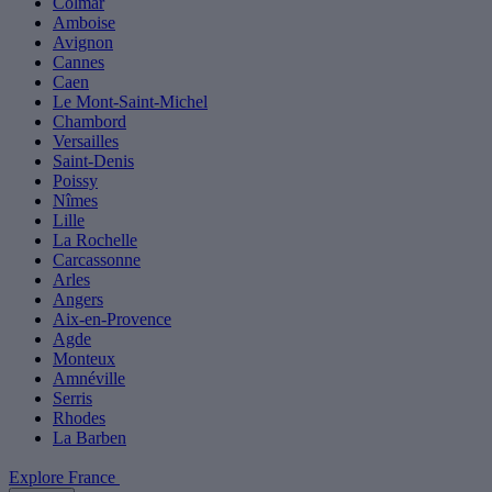
Colmar
Amboise
Avignon
Cannes
Caen
Le Mont-Saint-Michel
Chambord
Versailles
Saint-Denis
Poissy
Nîmes
Lille
La Rochelle
Carcassonne
Arles
Angers
Aix-en-Provence
Agde
Monteux
Amnéville
Serris
Rhodes
La Barben
Explore France