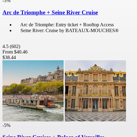
-5%
Arc de Triomphe + Seine River Cruise
Arc de Triomphe: Entry ticket + Rooftop Access
Seine River: Cruise by BATEAUX-MOUCHES®
4.5
(602)
From
$40.46
$38.44
-5%