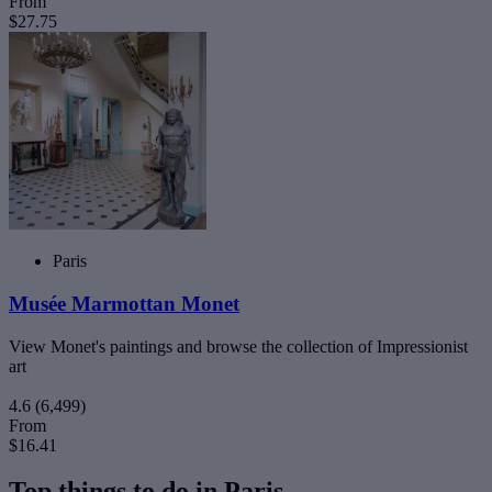
From
$27.75
Paris
Musée Marmottan Monet
View Monet's paintings and browse the collection of Impressionist
art
4.6
(6,499)
From
$16.41
Top things to do in Paris