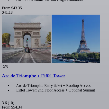
From
$43.35
$41.18
-5%
Arc de Triomphe + Eiffel Tower
Arc de Triomphe: Entry ticket + Rooftop Access
Eiffel Tower: 2nd Floor Access + Optional Summit
3.6
(10)
From
$54.34