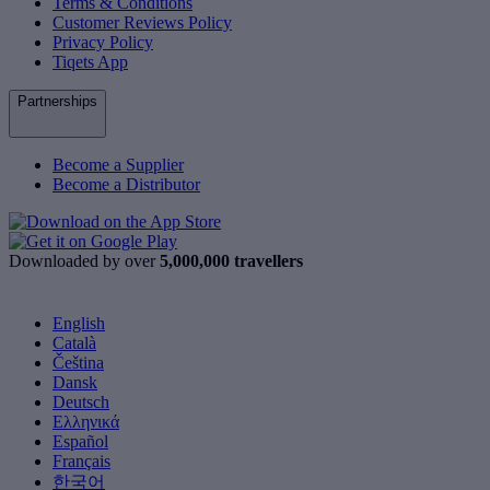
Terms & Conditions
Customer Reviews Policy
Privacy Policy
Tiqets App
Partnerships
Become a Supplier
Become a Distributor
Downloaded by over
5,000,000 travellers
English
Català
Čeština
Dansk
Deutsch
Ελληνικά
Español
Français
한국어