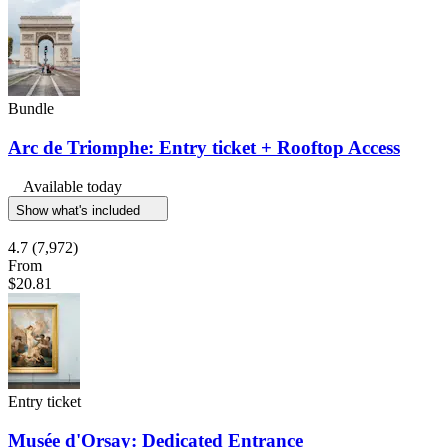
Bundle
Arc de Triomphe: Entry ticket + Rooftop Access
Available today
Show what's included
4.7
(7,972)
From
$20.81
Entry ticket
Musée d'Orsay: Dedicated Entrance