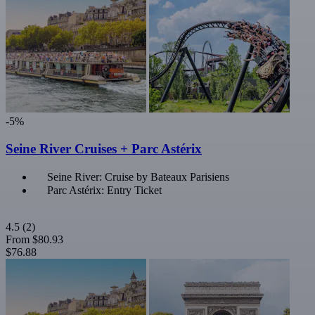
-5%
Seine River Cruises + Parc Astérix
Seine River: Cruise by Bateaux Parisiens
Parc Astérix: Entry Ticket
4.5
(2)
From
$80.93
$76.88