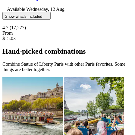
Available
Wednesday, 12 Aug
Show what's included
4.7
(17,277)
From
$15.03
Hand-picked combinations
Combine Statue of Liberty Paris with other Paris favorites. Some
things are better together.