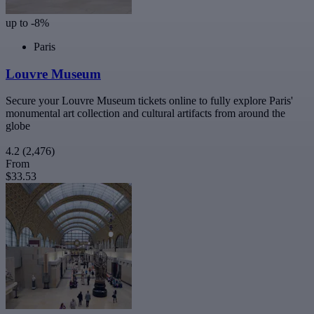
up to -8%
Paris
Louvre Museum
Secure your Louvre Museum tickets online to fully explore Paris'
monumental art collection and cultural artifacts from around the
globe
4.2
(2,476)
From
$33.53