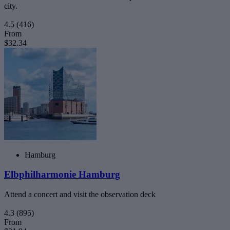
city.
4.5
(416)
From
$32.34
Hamburg
Elbphilharmonie Hamburg
Attend a concert and visit the observation deck
4.3
(895)
From