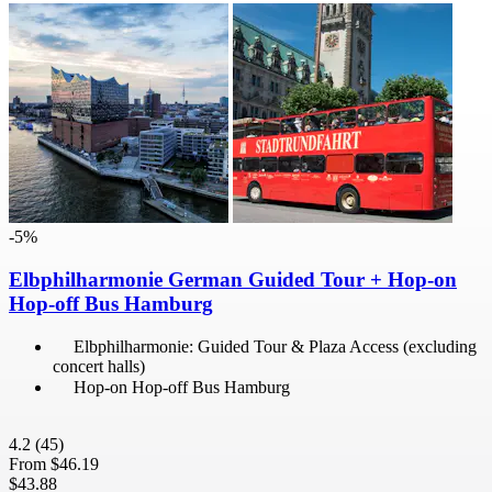
-5%
Elbphilharmonie German Guided Tour + Hop-on
Hop-off Bus Hamburg
Elbphilharmonie: Guided Tour & Plaza Access (excluding
concert halls)
Hop-on Hop-off Bus Hamburg
4.2
(45)
From
$46.19
$43.88