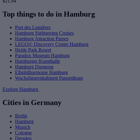
$21.94
Top things to do in Hamburg
Port des Lumières
Hamburg Sightseeing Cruises
Hamburg Attraction Passes
LEGO© Discovery Centre Hamburg
Heide Park Resort
Paradox Museum Hamburg
Hamburger Kunsthalle
Hamburg Dungeon
Elbphilharmonie Hamburg
Wachsfigurenkabinett Panoptikum
Explore Hamburg
Cities in Germany
Berlin
Hamburg
Munich
Cologne
Dresden