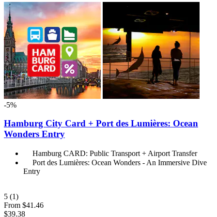
-5%
Hamburg City Card + Port des Lumières: Ocean
Wonders Entry
Hamburg CARD: Public Transport + Airport Transfer
Port des Lumières: Ocean Wonders - An Immersive Dive
Entry
5
(1)
From
$41.46
$39.38