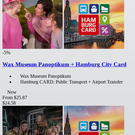
-5%
Wax Museum Panoptikum + Hamburg City Card
Wax Museum Panoptikum
Hamburg CARD: Public Transport + Airport Transfer
New
From
$25.87
$24.58