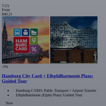
5
(1)
From
$40.21
-5%
Hamburg City Card + Elbphilharmonie Plaza:
Guided Tour
Hamburg CARD: Public Transport + Airport Transfer
Elbphilharmonie (Elphi) Plaza: Guided Tour
New