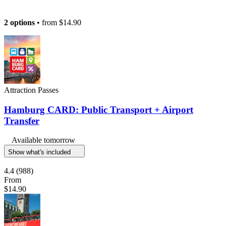
2 options
• from
$14.90
Attraction Passes
Hamburg CARD: Public Transport + Airport
Transfer
Available tomorrow
Show what's included
4.4
(988)
From
$14.90