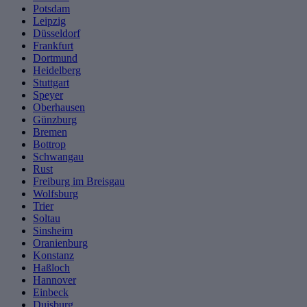
Potsdam
Leipzig
Düsseldorf
Frankfurt
Dortmund
Heidelberg
Stuttgart
Speyer
Oberhausen
Günzburg
Bremen
Bottrop
Schwangau
Rust
Freiburg im Breisgau
Wolfsburg
Trier
Soltau
Sinsheim
Oranienburg
Konstanz
Haßloch
Hannover
Einbeck
Duisburg