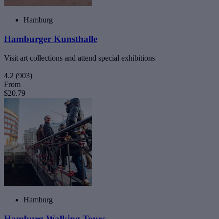
Hamburg
Hamburger Kunsthalle
Visit art collections and attend special exhibitions
4.2
(903)
From
$20.79
Hamburg
Hamburg Walking Tours