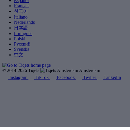
Español
Français
한국어
Italiano
Nederlands
日本語
Português
Polski
Русский
Svenska
中文
© 2014-2026 Tiqets
Amsterdam
Instagram
TikTok
Facebook
Twitter
LinkedIn