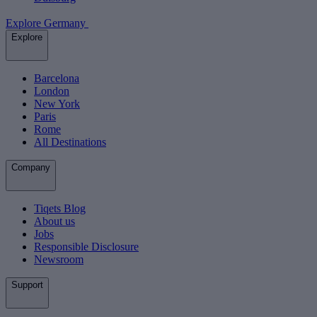
Explore Germany
Explore
Barcelona
London
New York
Paris
Rome
All Destinations
Company
Tiqets Blog
About us
Jobs
Responsible Disclosure
Newsroom
Support