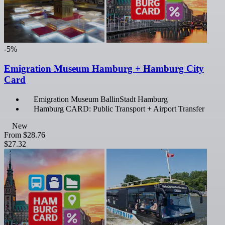
-5%
Emigration Museum Hamburg + Hamburg City
Card
Emigration Museum BallinStadt Hamburg
Hamburg CARD: Public Transport + Airport Transfer
New
From
$28.76
$27.32