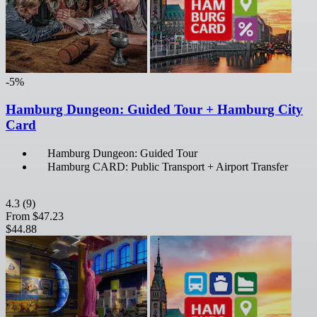
-5%
Hamburg Dungeon: Guided Tour + Hamburg City
Card
Hamburg Dungeon: Guided Tour
Hamburg CARD: Public Transport + Airport Transfer
4.3
(9)
From
$47.23
$44.88