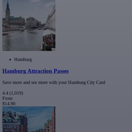
Hamburg
Hamburg Attraction Passes
Save more and see more with your Hamburg City Card
4.4
(1,019)
From
$14.90