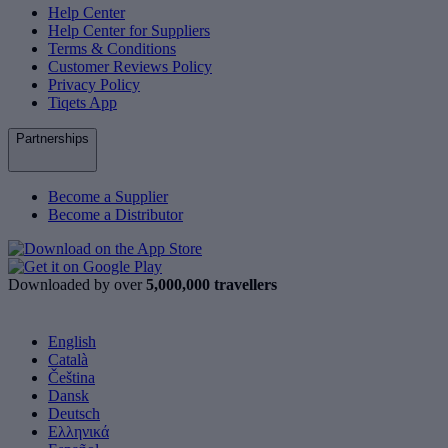
Help Center
Help Center for Suppliers
Terms & Conditions
Customer Reviews Policy
Privacy Policy
Tiqets App
Partnerships
Become a Supplier
Become a Distributor
Downloaded by over
5,000,000 travellers
English
Català
Čeština
Dansk
Deutsch
Ελληνικά