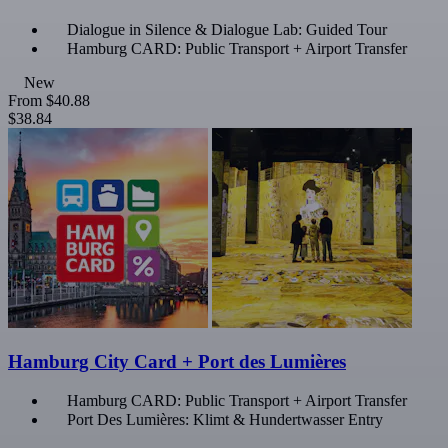
Dialogue in Silence & Dialogue Lab: Guided Tour
Hamburg CARD: Public Transport + Airport Transfer
New
From
$40.88
$38.84
Hamburg City Card + Port des Lumières
Hamburg CARD: Public Transport + Airport Transfer
Port Des Lumières: Klimt & Hundertwasser Entry