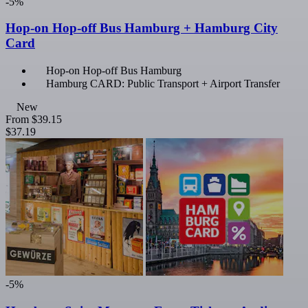
-5%
Hop-on Hop-off Bus Hamburg + Hamburg City
Card
Hop-on Hop-off Bus Hamburg
Hamburg CARD: Public Transport + Airport Transfer
New
From
$39.15
$37.19
-5%