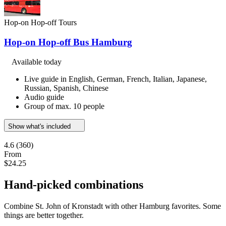
Hop-on Hop-off Tours
Hop-on Hop-off Bus Hamburg
Available today
Live guide in English, German, French, Italian, Japanese,
Russian, Spanish, Chinese
Audio guide
Group of max. 10 people
Show what's included
4.6
(360)
From
$24.25
Hand-picked combinations
Combine St. John of Kronstadt with other Hamburg favorites. Some
things are better together.