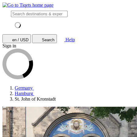
Help
en / USD
Search
Sign in
Germany
Hamburg
St. John of Kronstadt