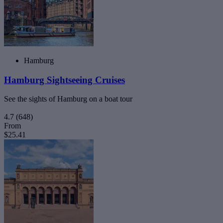
Hamburg
Hamburg Sightseeing Cruises
See the sights of Hamburg on a boat tour
4.7
(648)
From
$25.41