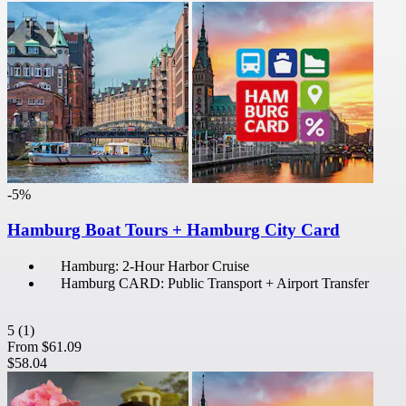
-5%
Hamburg Boat Tours + Hamburg City Card
Hamburg: 2-Hour Harbor Cruise
Hamburg CARD: Public Transport + Airport Transfer
5
(1)
From
$61.09
$58.04