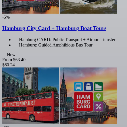
-5%
Hamburg City Card + Hamburg Boat Tours
Hamburg CARD: Public Transport + Airport Transfer
Hamburg: Guided Amphibious Bus Tour
New
From
$63.40
$60.24