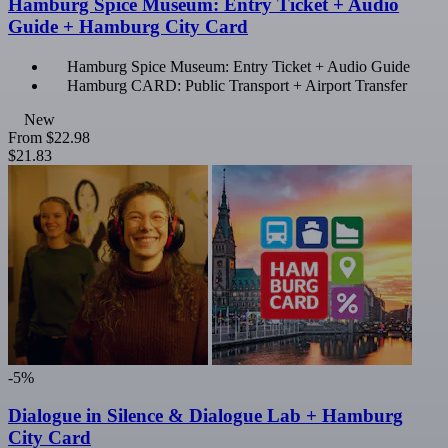
Hamburg Spice Museum: Entry Ticket + Audio
Guide + Hamburg City Card
Hamburg Spice Museum: Entry Ticket + Audio Guide
Hamburg CARD: Public Transport + Airport Transfer
New
From
$22.98
$21.83
-5%
Dialogue in Silence & Dialogue Lab + Hamburg
City Card