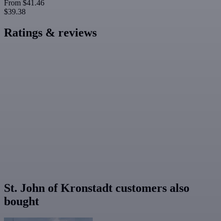
From
$41.46
$39.38
Ratings & reviews
St. John of Kronstadt customers also
bought