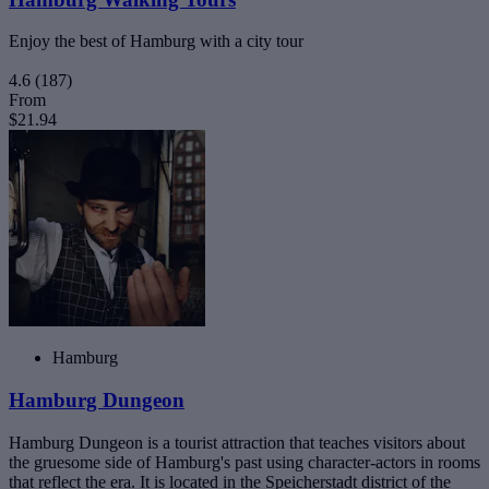
Enjoy the best of Hamburg with a city tour
4.6
(187)
From
$21.94
Hamburg
Hamburg Dungeon
Hamburg Dungeon is a tourist attraction that teaches visitors about
the gruesome side of Hamburg's past using character-actors in rooms
that reflect the era. It is located in the Speicherstadt district of the