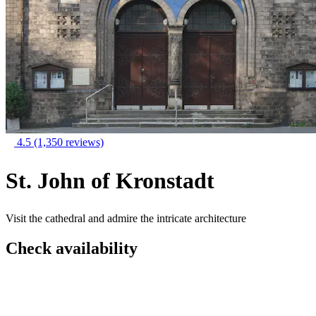
4.5
(1,350 reviews)
St. John of Kronstadt
Visit the cathedral and admire the intricate architecture
Check availability